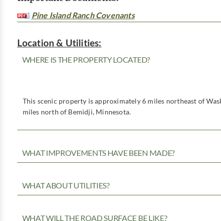
Pine Island Ranch Covenants
Location & Utilities:
WHERE IS THE PROPERTY LOCATED?
This scenic property is approximately 6 miles northeast of Was
miles north of Bemidji, Minnesota.
WHAT IMPROVEMENTS HAVE BEEN MADE?
WHAT ABOUT UTILITIES?
WHAT WILL THE ROAD SURFACE BE LIKE?