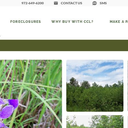
972-649-6200
CONTACT US
SMS
FORECLOSURES
WHY BUY WITH CCL?
MAKE A 
1