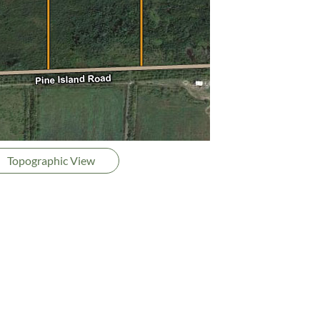
Topographic View