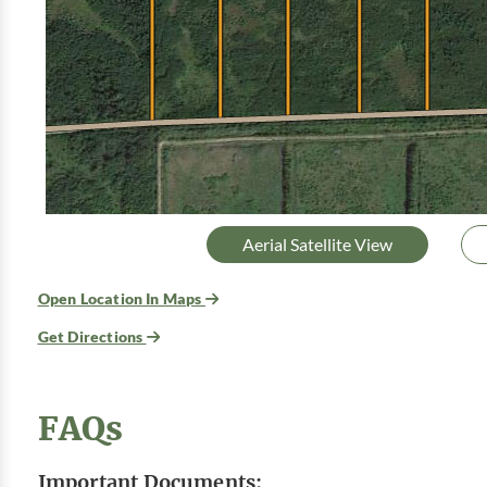
Aerial Satellite View
Open Location In Maps
Get Directions
FAQs
Important Documents: