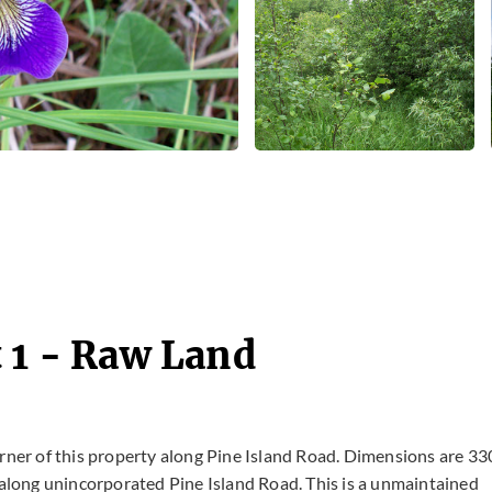
 1 - Raw Land
rner of this property along Pine Island Road. Dimensions are 33
e along unincorporated Pine Island Road. This is a unmaintained