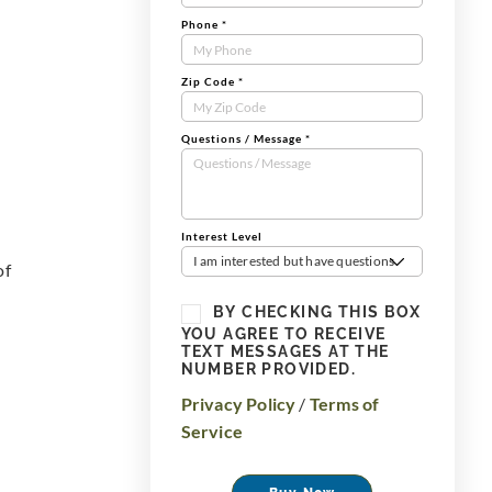
Phone
*
Zip Code
*
Questions / Message
*
Interest Level
I am interested but have questions
of
BY CHECKING THIS BOX
YOU AGREE TO RECEIVE
TEXT MESSAGES AT THE
NUMBER PROVIDED.
Privacy Policy
/
Terms of
Service
Buy Now