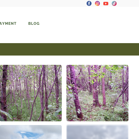
PAYMENT
BLOG