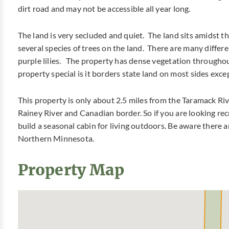
dirt road and may not be accessible all year long.
The land is very secluded and quiet. The land sits amidst th
several species of trees on the land. There are many differ
purple lilies. The property has dense vegetation throughou
property special is it borders state land on most sides exce
This property is only about 2.5 miles from the Taramack Riv
Rainey River and Canadian border. So if you are looking rec
build a seasonal cabin for living outdoors. Be aware there are
Northern Minnesota.
Property Map