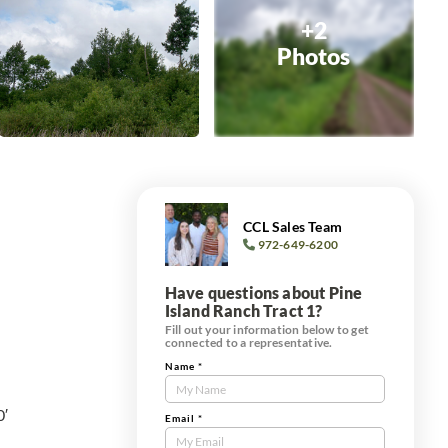
+2
Photos
CCL Sales Team
972-649-6200
Have questions about Pine
Island Ranch Tract 1?
Fill out your information below to get
connected to a representative.
Name
*
Contact
Us
0′
Tract
Email
*
Form