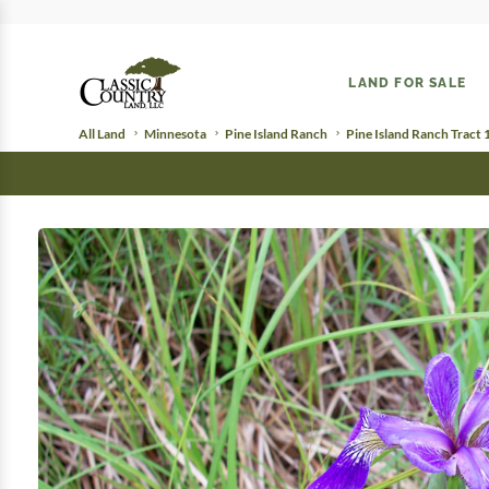
LAND FOR SALE
All Land
Minnesota
Pine Island Ranch
Pine Island Ranch Tract 