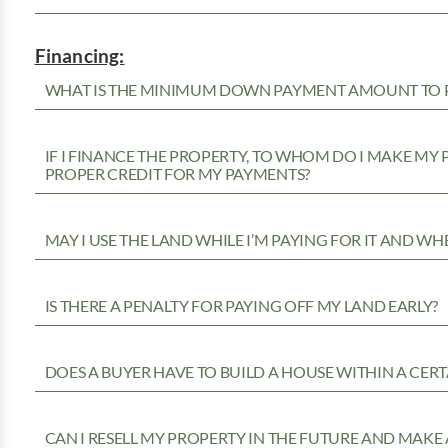
Financing:
WHAT IS THE MINIMUM DOWN PAYMENT AMOUNT TO P
IF I FINANCE THE PROPERTY, TO WHOM DO I MAKE MY
PROPER CREDIT FOR MY PAYMENTS?
MAY I USE THE LAND WHILE I’M PAYING FOR IT AND WH
IS THERE A PENALTY FOR PAYING OFF MY LAND EARLY?
DOES A BUYER HAVE TO BUILD A HOUSE WITHIN A CERT
CAN I RESELL MY PROPERTY IN THE FUTURE AND MAKE 