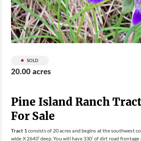
SOLD
20.00 acres
Pine Island Ranch Tract
For Sale
Tract 1
consists of 20 acres and begins at the southwest co
wide X 2640′ deep. You will have 330′ of dirt road frontag