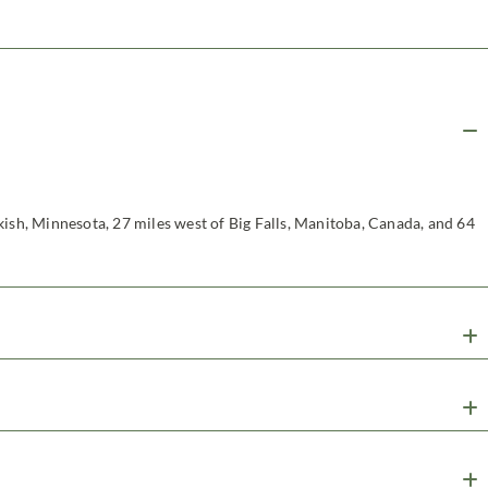
kish, Minnesota, 27 miles west of Big Falls, Manitoba, Canada, and 64