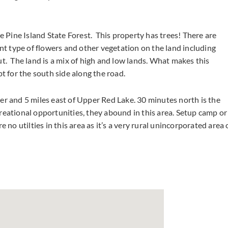
e Pine Island State Forest. This property has trees! There are
ent type of flowers and other vegetation on the land including
t. The land is a mix of high and low lands. What makes this
pt for the south side along the road.
er and 5 miles east of Upper Red Lake. 30 minutes north is the
reational opportunities, they abound in this area. Setup camp or
 no utilties in this area as it’s a very rural unincorporated area 