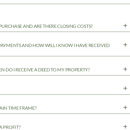
URCHASE AND ARE THERE CLOSING COSTS?
 PAYMENTS AND HOW WILL I KNOW I HAVE RECEIVED
EN DO I RECEIVE A DEED TO MY PROPERTY?
AIN TIME FRAME?
A PROFIT?