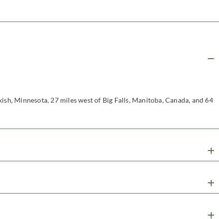
kish, Minnesota, 27 miles west of Big Falls, Manitoba, Canada, and 64