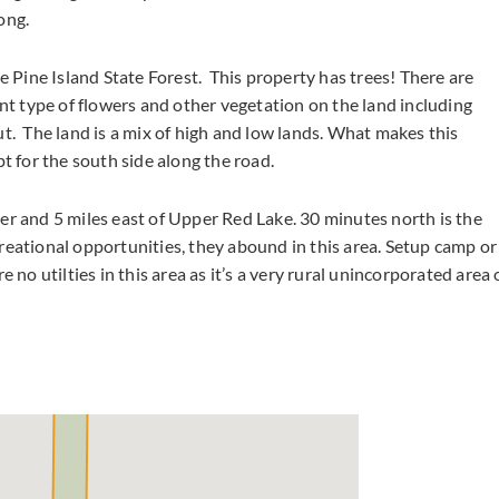
ong.
e Pine Island State Forest. This property has trees! There are
ent type of flowers and other vegetation on the land including
t. The land is a mix of high and low lands. What makes this
pt for the south side along the road.
er and 5 miles east of Upper Red Lake. 30 minutes north is the
reational opportunities, they abound in this area. Setup camp or
 no utilties in this area as it’s a very rural unincorporated area 