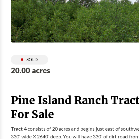
SOLD
20.00 acres
Pine Island Ranch Trac
For Sale
Tract 4
consists of 20 acres and begins just east of southw
330′ wide X 2640′ deep. You will have 330′ of dirt road fro