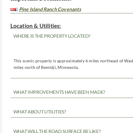
Pine Island Ranch Covenants
Location & Utilities:
WHERE IS THE PROPERTY LOCATED?
This scenic property is approximately 6 miles northeast of Was
miles north of Bemidji, Minnesota.
WHAT IMPROVEMENTS HAVE BEEN MADE?
WHAT ABOUT UTILITIES?
WHAT WILL THE ROAD SURFACE BE LIKE?