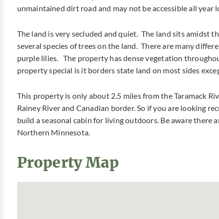
unmaintained dirt road and may not be accessible all year l
The land is very secluded and quiet. The land sits amidst th
several species of trees on the land. There are many differ
purple lilies. The property has dense vegetation throughou
property special is it borders state land on most sides exce
This property is only about 2.5 miles from the Taramack Riv
Rainey River and Canadian border. So if you are looking rec
build a seasonal cabin for living outdoors. Be aware there are
Northern Minnesota.
Property Map