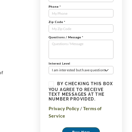
Phone
*
Zip Code
*
Questions / Message
*
Interest Level
I am interested but have questions
of
BY CHECKING THIS BOX
YOU AGREE TO RECEIVE
TEXT MESSAGES AT THE
NUMBER PROVIDED.
Privacy Policy
/
Terms of
Service
Buy Now