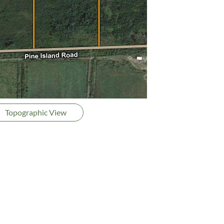
Topographic View