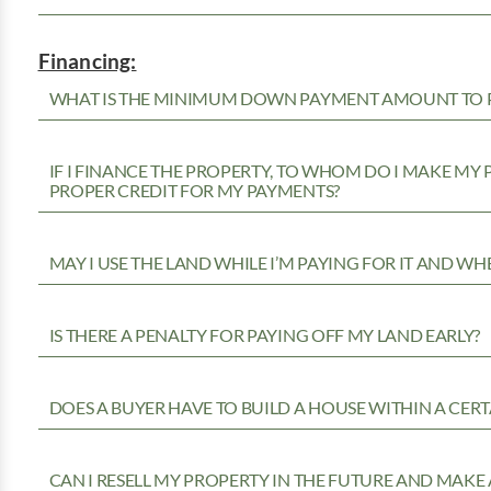
Financing:
WHAT IS THE MINIMUM DOWN PAYMENT AMOUNT TO P
IF I FINANCE THE PROPERTY, TO WHOM DO I MAKE MY
PROPER CREDIT FOR MY PAYMENTS?
MAY I USE THE LAND WHILE I’M PAYING FOR IT AND WH
IS THERE A PENALTY FOR PAYING OFF MY LAND EARLY?
DOES A BUYER HAVE TO BUILD A HOUSE WITHIN A CERT
CAN I RESELL MY PROPERTY IN THE FUTURE AND MAKE 