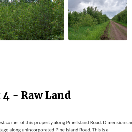
t 4 - Raw Land
est corner of this property along Pine Island Road. Dimensions a
ntage along unincorporated Pine Island Road. This is a