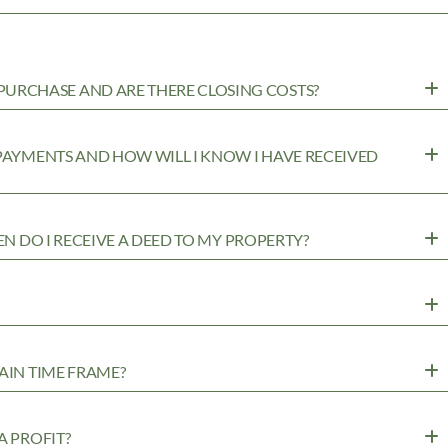
URCHASE AND ARE THERE CLOSING COSTS?
 PAYMENTS AND HOW WILL I KNOW I HAVE RECEIVED
EN DO I RECEIVE A DEED TO MY PROPERTY?
AIN TIME FRAME?
A PROFIT?