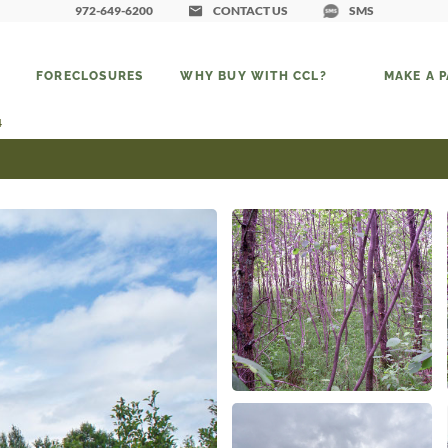
972-649-6200
CONTACT US
SMS
FORECLOSURES
WHY BUY WITH CCL?
MAKE A 
4