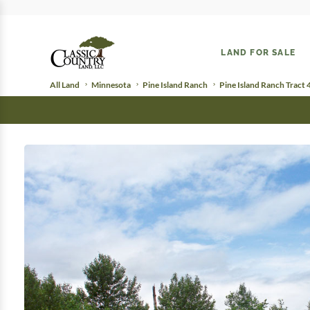
LAND FOR SALE
All Land
Minnesota
Pine Island Ranch
Pine Island Ranch Tract 