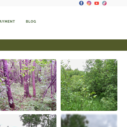
PAYMENT
BLOG