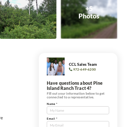
+5
Photos
CCL Sales Team
972-649-6200
Have questions about Pine
Island Ranch Tract 4?
Fill out your information below to get
connected to a representative.
Name
*
Contact
Us
re
Tract
Email
*
Form