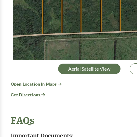
Aerial Satellite View
Open Location In Maps
Get Directions
FAQs
Important Documents: