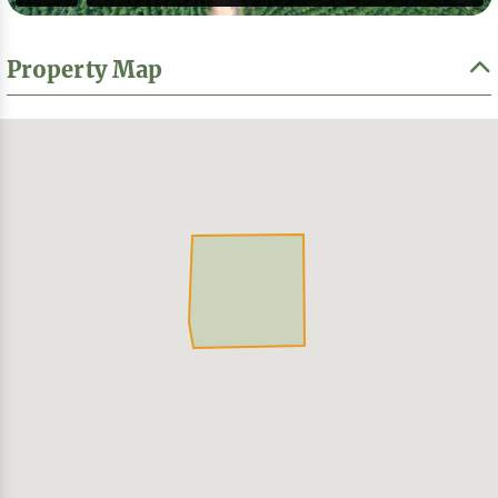
Property Map