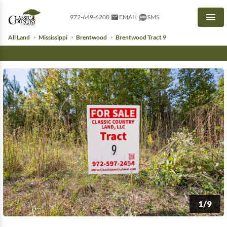
972-649-6200
EMAIL
SMS
Men
All Land
Mississippi
Brentwood
Brentwood Tract 9
1/9