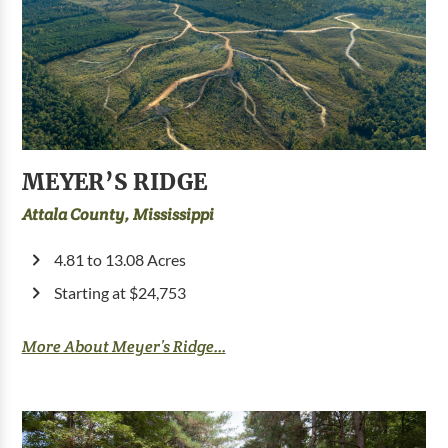
MEYER’S RIDGE
Attala County, Mississippi
4.81 to 13.08 Acres
Starting at $24,753
More About Meyer’s Ridge...