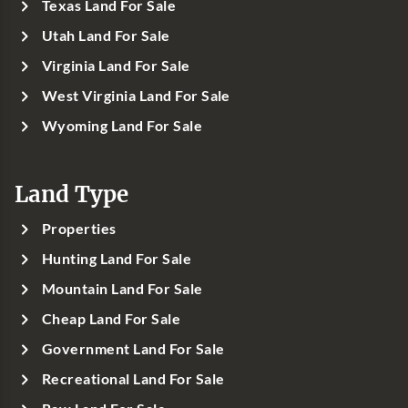
Texas Land For Sale
Utah Land For Sale
Virginia Land For Sale
West Virginia Land For Sale
Wyoming Land For Sale
Land Type
Properties
Hunting Land For Sale
Mountain Land For Sale
Cheap Land For Sale
Government Land For Sale
Recreational Land For Sale