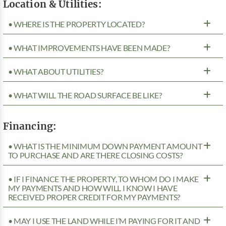
Location & Utilities:
• WHERE IS THE PROPERTY LOCATED?
• WHAT IMPROVEMENTS HAVE BEEN MADE?
• WHAT ABOUT UTILITIES?
• WHAT WILL THE ROAD SURFACE BE LIKE?
Financing:
• WHAT IS THE MINIMUM DOWN PAYMENT AMOUNT
TO PURCHASE AND ARE THERE CLOSING COSTS?
• IF I FINANCE THE PROPERTY, TO WHOM DO I MAKE
MY PAYMENTS AND HOW WILL I KNOW I HAVE
RECEIVED PROPER CREDIT FOR MY PAYMENTS?
• MAY I USE THE LAND WHILE I’M PAYING FOR IT AND