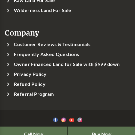
Raw Land For Sale
Wilderness Land For Sale
Company
Customer Reviews & Testimonials
Frequently Asked Questions
Owner Financed Land for Sale with $999 down
Privacy Policy
Refund Policy
Referral Program
©1999-
2026
Classic Country Land, LLC
Call Now
Buy Now