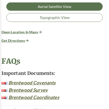
Aerial Satellite View
Topographic View
Open Location In Maps
Get Directions
FAQs
Important Documents:
Brentwood Covenants
Brentwood Survey
Brentwood Coordinates