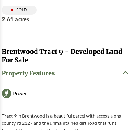
SOLD
2.61 acres
Brentwood Tract 9 - Developed Land
For Sale
Property Features
Power
Tract 9
in Brentwood is a beautiful parcel with access along
county rd 2127 and the unmaintained dirt road that runs