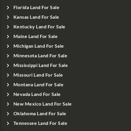
Florida Land For Sale
Kansas Land For Sale
Kentucky Land For Sale
Maine Land For Sale
Michigan Land For Sale
Minnesota Land For Sale
Mississippi Land For Sale
Missouri Land For Sale
Montana Land For Sale
Nevada Land For Sale
New Mexico Land For Sale
Oklahoma Land For Sale
Tennessee Land For Sale