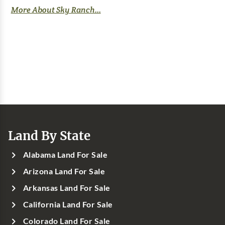
More About Sky Ranch...
Land By State
Alabama Land For Sale
Arizona Land For Sale
Arkansas Land For Sale
California Land For Sale
Colorado Land For Sale