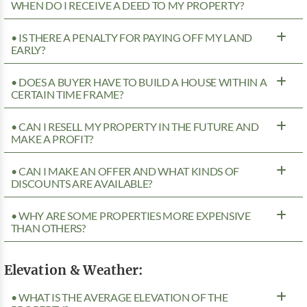
WHEN DO I RECEIVE A DEED TO MY PROPERTY?
• IS THERE A PENALTY FOR PAYING OFF MY LAND
EARLY?
• DOES A BUYER HAVE TO BUILD A HOUSE WITHIN A
CERTAIN TIME FRAME?
• CAN I RESELL MY PROPERTY IN THE FUTURE AND
MAKE A PROFIT?
• CAN I MAKE AN OFFER AND WHAT KINDS OF
DISCOUNTS ARE AVAILABLE?
• WHY ARE SOME PROPERTIES MORE EXPENSIVE
THAN OTHERS?
Elevation & Weather:
• WHAT IS THE AVERAGE ELEVATION OF THE