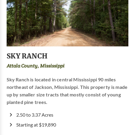
SKY RANCH
Attala County, Mississippi
Sky Ranch is located in central Mississippi 90 miles
northeast of Jackson, Mississippi. This property is made
up by smaller size tracts that mostly consist of young
planted pine trees.
2.50 to 3.37 Acres
Starting at $19,890