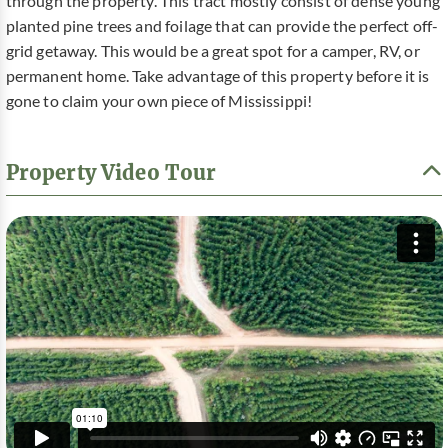
through the property. This tract mostly consist of dense young
planted pine trees and foilage that can provide the perfect off-
grid getaway. This would be a great spot for a camper, RV, or
permanent home. Take advantage of this property before it is
gone to claim your own piece of Mississippi!
Property Video Tour