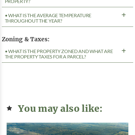
PROPERTY?
• WHAT IS THE AVERAGE TEMPERATURE
THROUGHOUT THE YEAR?
Zoning & Taxes:
• WHAT IS THE PROPERTY ZONED AND WHAT ARE
THE PROPERTY TAXES FOR A PARCEL?
You may also like: