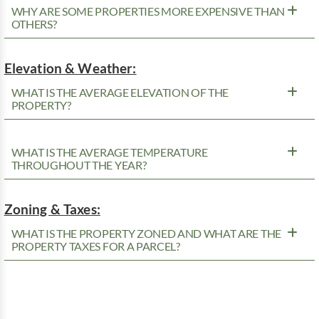
WHY ARE SOME PROPERTIES MORE EXPENSIVE THAN
OTHERS?
Elevation & Weather:
WHAT IS THE AVERAGE ELEVATION OF THE
PROPERTY?
WHAT IS THE AVERAGE TEMPERATURE
THROUGHOUT THE YEAR?
Zoning & Taxes:
WHAT IS THE PROPERTY ZONED AND WHAT ARE THE
PROPERTY TAXES FOR A PARCEL?