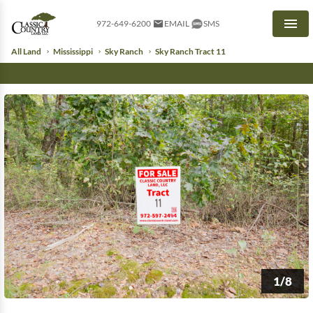
972-649-6200
EMAIL
SMS
Men
All Land
Mississippi
Sky Ranch
Sky Ranch Tract 11
1/8