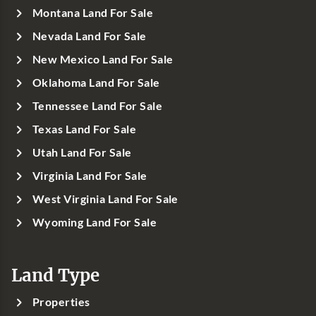
Montana Land For Sale
Nevada Land For Sale
New Mexico Land For Sale
Oklahoma Land For Sale
Tennessee Land For Sale
Texas Land For Sale
Utah Land For Sale
Virginia Land For Sale
West Virginia Land For Sale
Wyoming Land For Sale
Land Type
Properties