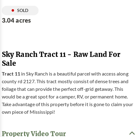
SOLD
3.04 acres
Sky Ranch Tract 11 - Raw Land For
Sale
Tract 11
in Sky Ranch is a beautiful parcel with access along
county rd 2127. This tract mostly consist of dense trees and
foilage that can provide the perfect off-grid getaway. This
would be a great spot for a camper, RV, or permanent home.
Take advantage of this property before it is gone to claim your
own piece of Mississippi!
Property Video Tour