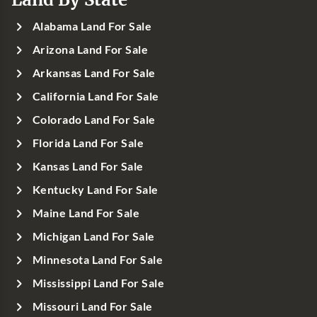
Alabama Land For Sale
Arizona Land For Sale
Arkansas Land For Sale
California Land For Sale
Colorado Land For Sale
Florida Land For Sale
Kansas Land For Sale
Kentucky Land For Sale
Maine Land For Sale
Michigan Land For Sale
Minnesota Land For Sale
Mississippi Land For Sale
Missouri Land For Sale