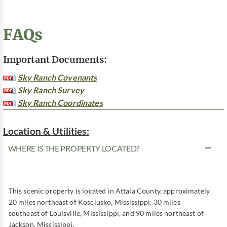
FAQs
Important Documents:
Sky Ranch Covenants
Sky Ranch Survey
Sky Ranch Coordinates
Location & Utilities:
WHERE IS THE PROPERTY LOCATED?
This scenic property is located in Attala County, approximately
20 miles northeast of Kosciusko, Mississippi, 30 miles
southeast of Louisville, Mississippi, and 90 miles northeast of
Jackson, Mississippi.