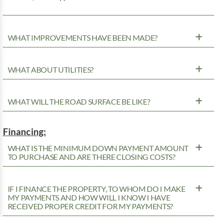
WHAT IMPROVEMENTS HAVE BEEN MADE?
WHAT ABOUT UTILITIES?
WHAT WILL THE ROAD SURFACE BE LIKE?
Financing:
WHAT IS THE MINIMUM DOWN PAYMENT AMOUNT
TO PURCHASE AND ARE THERE CLOSING COSTS?
IF I FINANCE THE PROPERTY, TO WHOM DO I MAKE
MY PAYMENTS AND HOW WILL I KNOW I HAVE
RECEIVED PROPER CREDIT FOR MY PAYMENTS?