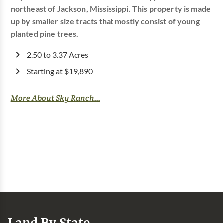
northeast of Jackson, Mississippi. This property is made
up by smaller size tracts that mostly consist of young
planted pine trees.
2.50 to 3.37 Acres
Starting at $19,890
More About Sky Ranch...
Land By State