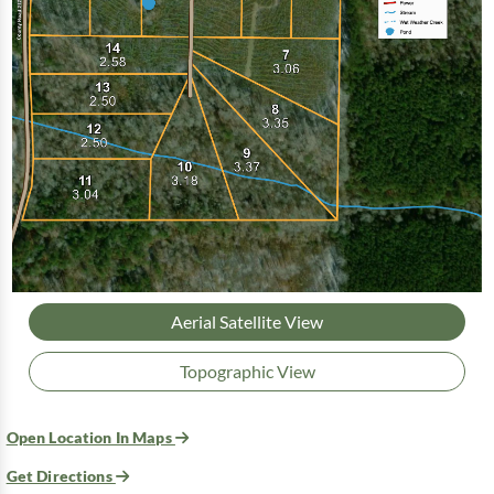
Aerial Satellite View
Topographic View
Open Location In Maps
Get Directions