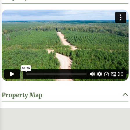
Property Map