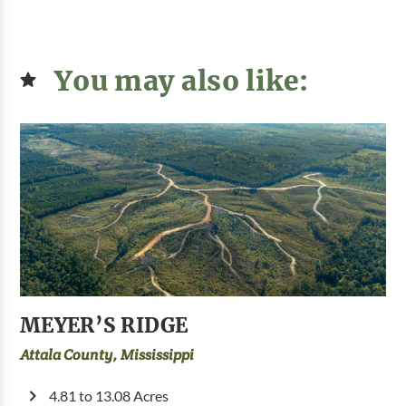
You may also like:
MEYER’S RIDGE
Attala County, Mississippi
4.81 to 13.08 Acres