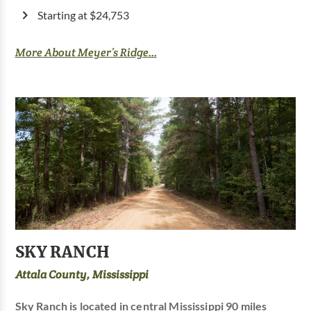
Starting at $24,753
More About Meyer’s Ridge...
SKY RANCH
Attala County, Mississippi
Sky Ranch is located in central Mississippi 90 miles