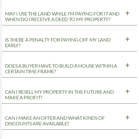
MAY I USE THE LAND WHILE I’M PAYING FOR IT AND
WHEN DO I RECEIVE A DEED TO MY PROPERTY?
IS THERE A PENALTY FOR PAYING OFF MY LAND
EARLY?
DOES A BUYER HAVE TO BUILD A HOUSE WITHIN A
CERTAIN TIME FRAME?
CAN I RESELL MY PROPERTY IN THE FUTURE AND
MAKE A PROFIT?
CAN I MAKE AN OFFER AND WHAT KINDS OF
DISCOUNTS ARE AVAILABLE?