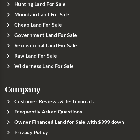
Hunting Land For Sale
Mountain Land For Sale
Cheap Land For Sale
Government Land For Sale
Recreational Land For Sale
Raw Land For Sale
Wilderness Land For Sale
Company
Customer Reviews & Testimonials
Frequently Asked Questions
Owner Financed Land for Sale with $999 down
Privacy Policy