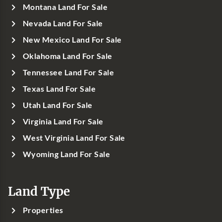
Montana Land For Sale
Nevada Land For Sale
New Mexico Land For Sale
Oklahoma Land For Sale
Tennessee Land For Sale
Texas Land For Sale
Utah Land For Sale
Virginia Land For Sale
West Virginia Land For Sale
Wyoming Land For Sale
Land Type
Properties