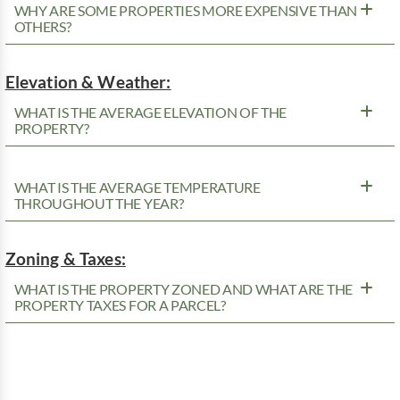
WHY ARE SOME PROPERTIES MORE EXPENSIVE THAN
OTHERS?
Elevation & Weather:
WHAT IS THE AVERAGE ELEVATION OF THE
PROPERTY?
WHAT IS THE AVERAGE TEMPERATURE
THROUGHOUT THE YEAR?
Zoning & Taxes:
WHAT IS THE PROPERTY ZONED AND WHAT ARE THE
PROPERTY TAXES FOR A PARCEL?