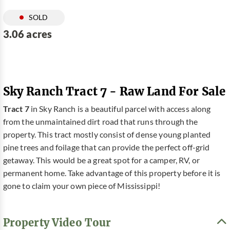
SOLD
3.06 acres
Sky Ranch Tract 7 - Raw Land For Sale
Tract 7
in Sky Ranch is a beautiful parcel with access along
from the unmaintained dirt road that runs through the
property. This tract mostly consist of dense young planted
pine trees and foilage that can provide the perfect off-grid
getaway. This would be a great spot for a camper, RV, or
permanent home. Take advantage of this property before it is
gone to claim your own piece of Mississippi!
Property Video Tour