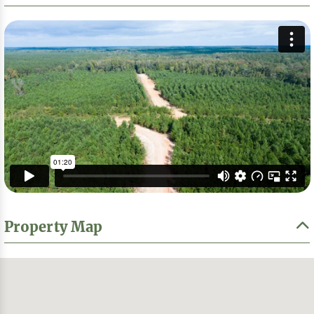
Property Map