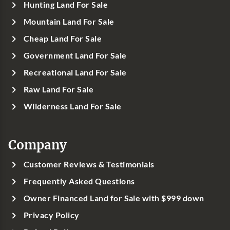
Hunting Land For Sale
Mountain Land For Sale
Cheap Land For Sale
Government Land For Sale
Recreational Land For Sale
Raw Land For Sale
Wilderness Land For Sale
Company
Customer Reviews & Testimonials
Frequently Asked Questions
Owner Financed Land for Sale with $999 down
Privacy Policy