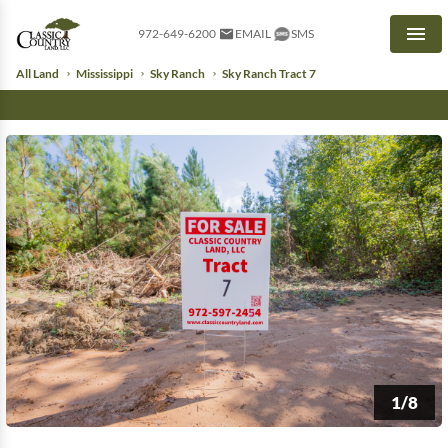
972-649-6200
EMAIL
SMS
Men
All Land
Mississippi
Sky Ranch
Sky Ranch Tract 7
1/8