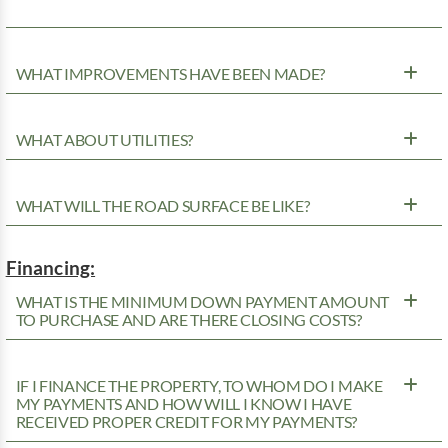
WHAT IMPROVEMENTS HAVE BEEN MADE?
WHAT ABOUT UTILITIES?
WHAT WILL THE ROAD SURFACE BE LIKE?
Financing:
WHAT IS THE MINIMUM DOWN PAYMENT AMOUNT
TO PURCHASE AND ARE THERE CLOSING COSTS?
IF I FINANCE THE PROPERTY, TO WHOM DO I MAKE
MY PAYMENTS AND HOW WILL I KNOW I HAVE
RECEIVED PROPER CREDIT FOR MY PAYMENTS?