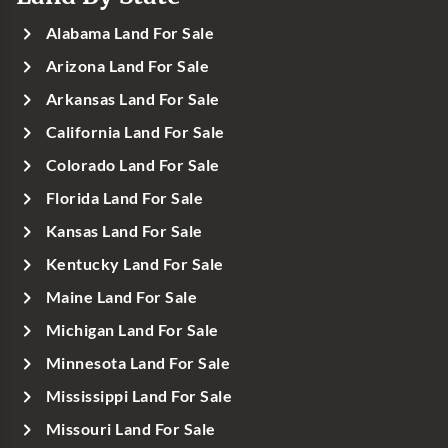
Alabama Land For Sale
Arizona Land For Sale
Arkansas Land For Sale
California Land For Sale
Colorado Land For Sale
Florida Land For Sale
Kansas Land For Sale
Kentucky Land For Sale
Maine Land For Sale
Michigan Land For Sale
Minnesota Land For Sale
Mississippi Land For Sale
Missouri Land For Sale