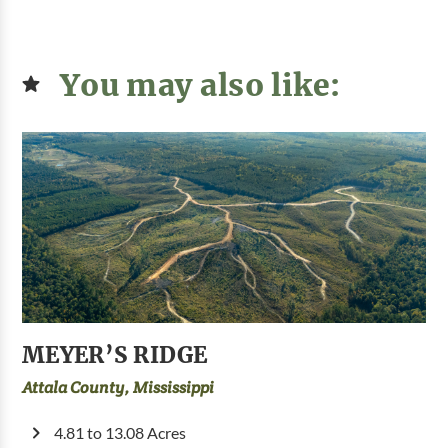
You may also like:
MEYER’S RIDGE
Attala County, Mississippi
4.81 to 13.08 Acres