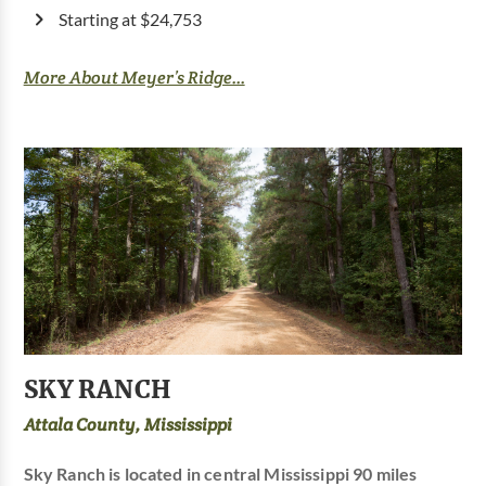
Starting at $24,753
More About Meyer’s Ridge...
SKY RANCH
Attala County, Mississippi
Sky Ranch is located in central Mississippi 90 miles