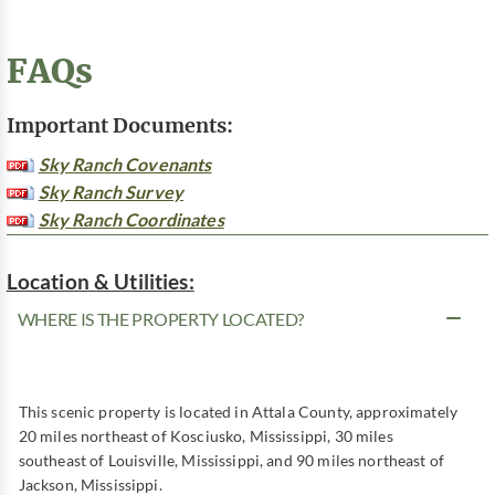
FAQs
Important Documents:
Sky Ranch Covenants
Sky Ranch Survey
Sky Ranch Coordinates
Location & Utilities:
WHERE IS THE PROPERTY LOCATED?
This scenic property is located in Attala County, approximately
20 miles northeast of Kosciusko, Mississippi, 30 miles
southeast of Louisville, Mississippi, and 90 miles northeast of
Jackson, Mississippi.