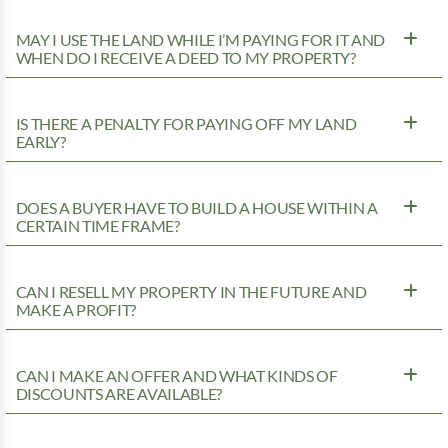
MAY I USE THE LAND WHILE I’M PAYING FOR IT AND
WHEN DO I RECEIVE A DEED TO MY PROPERTY?
IS THERE A PENALTY FOR PAYING OFF MY LAND
EARLY?
DOES A BUYER HAVE TO BUILD A HOUSE WITHIN A
CERTAIN TIME FRAME?
CAN I RESELL MY PROPERTY IN THE FUTURE AND
MAKE A PROFIT?
CAN I MAKE AN OFFER AND WHAT KINDS OF
DISCOUNTS ARE AVAILABLE?