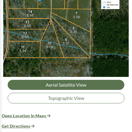
Aerial Satellite View
Topographic View
Open Location In Maps
Get Directions