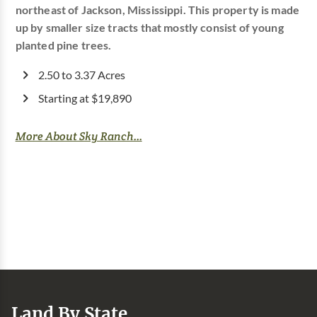
northeast of Jackson, Mississippi. This property is made
up by smaller size tracts that mostly consist of young
planted pine trees.
2.50 to 3.37 Acres
Starting at $19,890
More About Sky Ranch...
Land By State