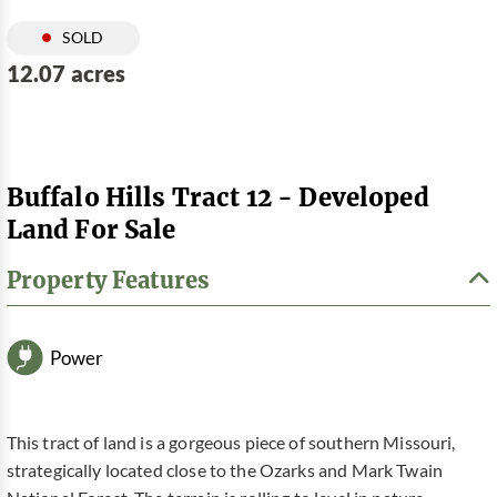
SOLD
12.07 acres
Buffalo Hills Tract 12 - Developed
Land For Sale
Property Features
Power
This tract of land is a gorgeous piece of southern Missouri,
strategically located close to the Ozarks and Mark Twain