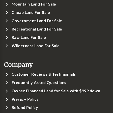
Mountain Land For Sale
Cheap Land For Sale
Government Land For Sale
Recreational Land For Sale
Raw Land For Sale
Wilderness Land For Sale
Company
Customer Reviews & Testimonials
Frequently Asked Questions
Owner Financed Land for Sale with $999 down
Privacy Policy
Refund Policy