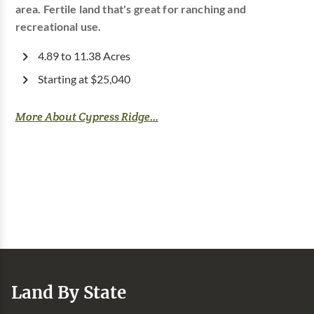
area. Fertile land that's great for ranching and
recreational use.
4.89 to 11.38 Acres
Starting at $25,040
More About Cypress Ridge...
Land By State