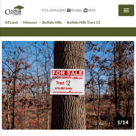
972-649-6200
EMAIL
SMS
Men
All Land
Missouri
Buffalo Hills
Buffalo Hills Tract 12
1/14