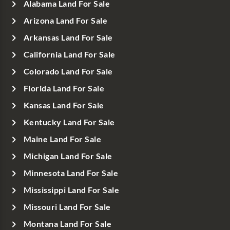
Alabama Land For Sale
Arizona Land For Sale
Arkansas Land For Sale
California Land For Sale
Colorado Land For Sale
Florida Land For Sale
Kansas Land For Sale
Kentucky Land For Sale
Maine Land For Sale
Michigan Land For Sale
Minnesota Land For Sale
Mississippi Land For Sale
Missouri Land For Sale
Montana Land For Sale