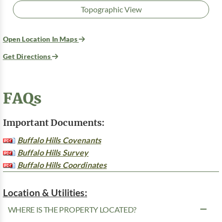
Topographic View
Open Location In Maps
Get Directions
FAQs
Important Documents:
Buffalo Hills Covenants
Buffalo Hills Survey
Buffalo Hills Coordinates
Location & Utilities:
WHERE IS THE PROPERTY LOCATED?