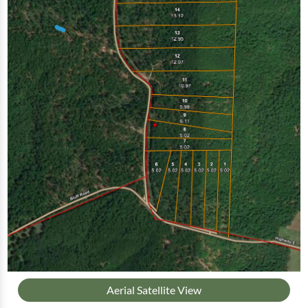
Aerial Satellite View