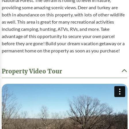
National Forest. The terrain is rolling to level in nature,
providing some amazing scenic views. Deer and turkey are
both in abundance on this property, with lots of other wildlife
as well. This area is great for many recreational activities
including camping, hunting, ATVs, RVs, and more. Take
advantage of this opportunity to secure your own parcel
before they are gone! Build your dream vacation getaway or a
permanent home on the property as soon as you purchase!
Property Video Tour