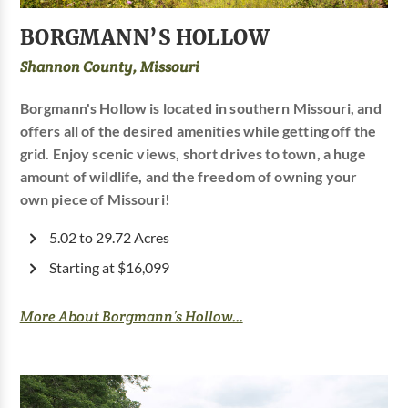
BORGMANN’S HOLLOW
Shannon County, Missouri
Borgmann's Hollow is located in southern Missouri, and
offers all of the desired amenities while getting off the
grid. Enjoy scenic views, short drives to town, a huge
amount of wildlife, and the freedom of owning your
own piece of Missouri!
5.02 to 29.72 Acres
Starting at $16,099
More About Borgmann’s Hollow...