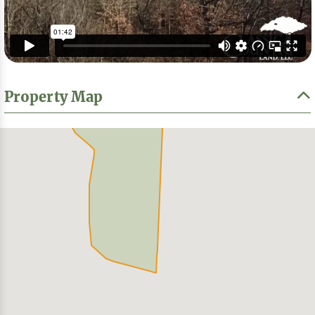
Property Map