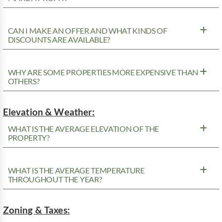
CAN I MAKE AN OFFER AND WHAT KINDS OF
DISCOUNTS ARE AVAILABLE?
WHY ARE SOME PROPERTIES MORE EXPENSIVE THAN
OTHERS?
Elevation & Weather:
WHAT IS THE AVERAGE ELEVATION OF THE
PROPERTY?
WHAT IS THE AVERAGE TEMPERATURE
THROUGHOUT THE YEAR?
Zoning & Taxes: