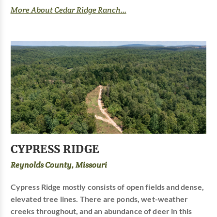
More About Cedar Ridge Ranch...
CYPRESS RIDGE
Reynolds County, Missouri
Cypress Ridge mostly consists of open fields and dense,
elevated tree lines. There are ponds, wet-weather
creeks throughout, and an abundance of deer in this