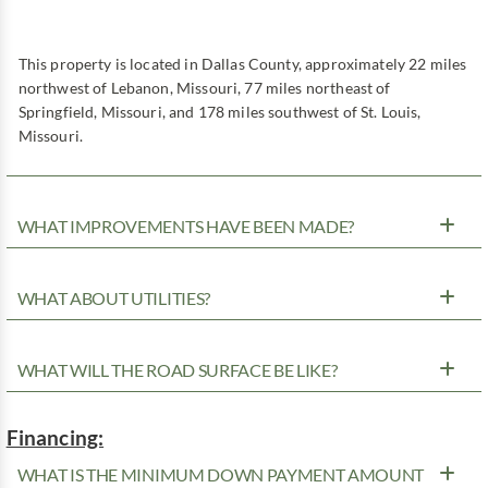
This property is located in Dallas County, approximately 22 miles
northwest of Lebanon, Missouri, 77 miles northeast of
Springfield, Missouri, and 178 miles southwest of St. Louis,
Missouri.
WHAT IMPROVEMENTS HAVE BEEN MADE?
WHAT ABOUT UTILITIES?
WHAT WILL THE ROAD SURFACE BE LIKE?
Financing:
WHAT IS THE MINIMUM DOWN PAYMENT AMOUNT