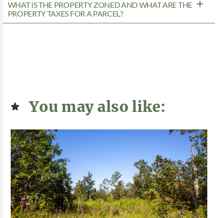
WHAT IS THE PROPERTY ZONED AND WHAT ARE THE
PROPERTY TAXES FOR A PARCEL?
You may also like: