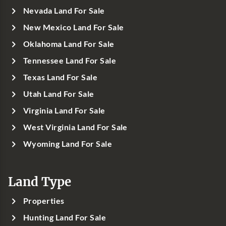
Nevada Land For Sale
New Mexico Land For Sale
Oklahoma Land For Sale
Tennessee Land For Sale
Texas Land For Sale
Utah Land For Sale
Virginia Land For Sale
West Virginia Land For Sale
Wyoming Land For Sale
Land Type
Properties
Hunting Land For Sale