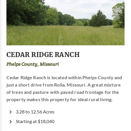
CEDAR RIDGE RANCH
Phelps County, Missouri
Cedar Ridge Ranch is located within Phelps County and
just a short drive from Rolla, Missouri. A great mixture
of trees and pasture with paved road frontage for the
property makes this property for ideal rural living.
3.28 to 12.56 Acres
Starting at $18,040