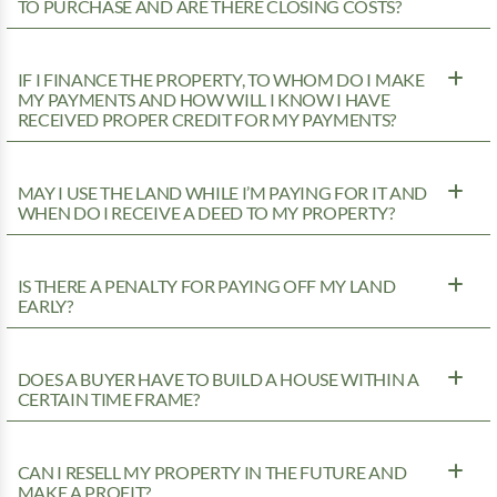
TO PURCHASE AND ARE THERE CLOSING COSTS?
IF I FINANCE THE PROPERTY, TO WHOM DO I MAKE
MY PAYMENTS AND HOW WILL I KNOW I HAVE
RECEIVED PROPER CREDIT FOR MY PAYMENTS?
MAY I USE THE LAND WHILE I’M PAYING FOR IT AND
WHEN DO I RECEIVE A DEED TO MY PROPERTY?
IS THERE A PENALTY FOR PAYING OFF MY LAND
EARLY?
DOES A BUYER HAVE TO BUILD A HOUSE WITHIN A
CERTAIN TIME FRAME?
CAN I RESELL MY PROPERTY IN THE FUTURE AND
MAKE A PROFIT?