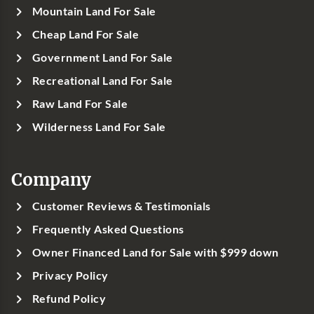
Mountain Land For Sale
Cheap Land For Sale
Government Land For Sale
Recreational Land For Sale
Raw Land For Sale
Wilderness Land For Sale
Company
Customer Reviews & Testimonials
Frequently Asked Questions
Owner Financed Land for Sale with $999 down
Privacy Policy
Refund Policy