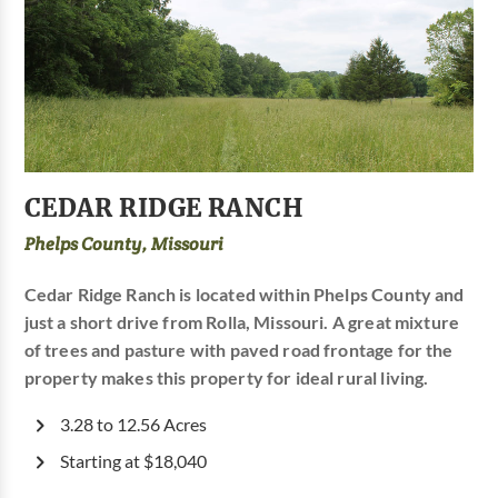
CEDAR RIDGE RANCH
Phelps County, Missouri
Cedar Ridge Ranch is located within Phelps County and
just a short drive from Rolla, Missouri. A great mixture
of trees and pasture with paved road frontage for the
property makes this property for ideal rural living.
3.28 to 12.56 Acres
Starting at $18,040