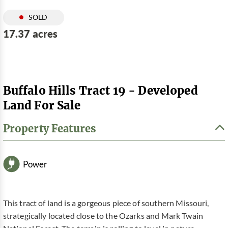
SOLD
17.37 acres
Buffalo Hills Tract 19 - Developed
Land For Sale
Property Features
Power
This tract of land is a gorgeous piece of southern Missouri,
strategically located close to the Ozarks and Mark Twain