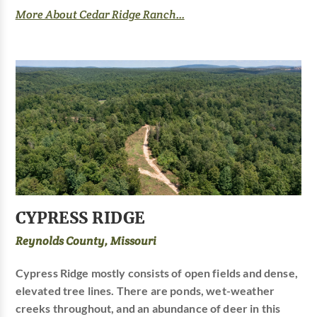
More About Cedar Ridge Ranch...
CYPRESS RIDGE
Reynolds County, Missouri
Cypress Ridge mostly consists of open fields and dense,
elevated tree lines. There are ponds, wet-weather
creeks throughout, and an abundance of deer in this