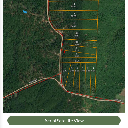
Aerial Satellite View