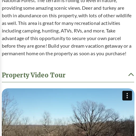
National Forest. The terrain is rolling to level in nature,
providing some amazing scenic views. Deer and turkey are
both in abundance on this property, with lots of other wildlife
as well. This area is great for many recreational activities
including camping, hunting, ATVs, RVs, and more. Take
advantage of this opportunity to secure your own parcel
before they are gone! Build your dream vacation getaway or a
permanent home on the property as soon as you purchase!
Property Video Tour