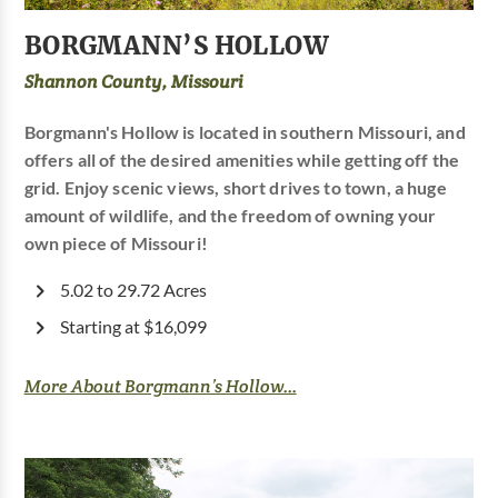
BORGMANN’S HOLLOW
Shannon County, Missouri
Borgmann's Hollow is located in southern Missouri, and
offers all of the desired amenities while getting off the
grid. Enjoy scenic views, short drives to town, a huge
amount of wildlife, and the freedom of owning your
own piece of Missouri!
5.02 to 29.72 Acres
Starting at $16,099
More About Borgmann’s Hollow...