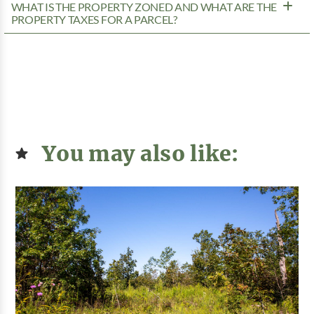
WHAT IS THE PROPERTY ZONED AND WHAT ARE THE
PROPERTY TAXES FOR A PARCEL?
You may also like: