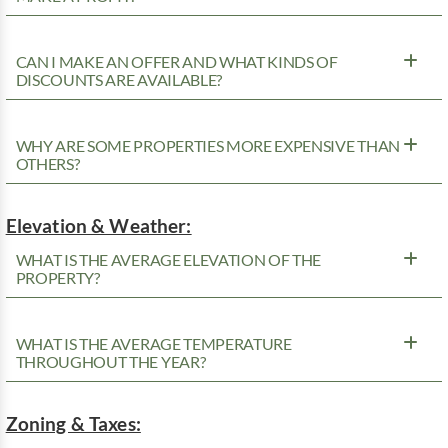
CAN I MAKE AN OFFER AND WHAT KINDS OF
DISCOUNTS ARE AVAILABLE?
WHY ARE SOME PROPERTIES MORE EXPENSIVE THAN
OTHERS?
Elevation & Weather:
WHAT IS THE AVERAGE ELEVATION OF THE
PROPERTY?
WHAT IS THE AVERAGE TEMPERATURE
THROUGHOUT THE YEAR?
Zoning & Taxes: