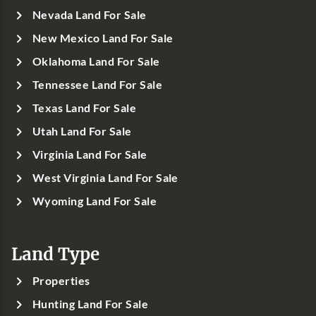
Nevada Land For Sale
New Mexico Land For Sale
Oklahoma Land For Sale
Tennessee Land For Sale
Texas Land For Sale
Utah Land For Sale
Virginia Land For Sale
West Virginia Land For Sale
Wyoming Land For Sale
Land Type
Properties
Hunting Land For Sale