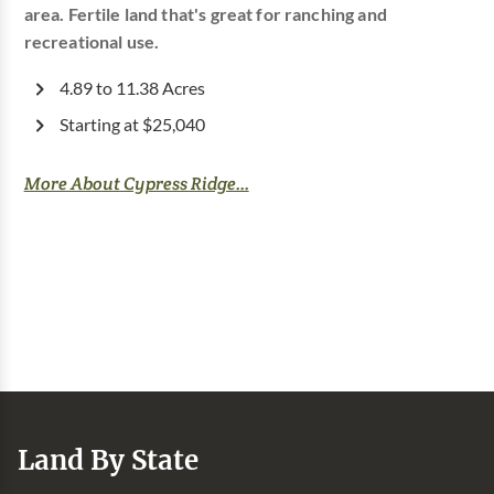
area. Fertile land that's great for ranching and
recreational use.
4.89 to 11.38 Acres
Starting at $25,040
More About Cypress Ridge...
Land By State