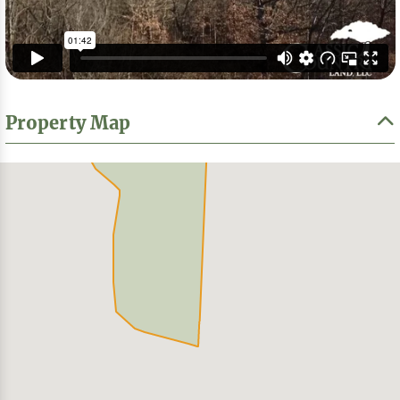
Property Map