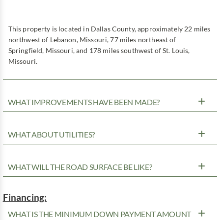
This property is located in Dallas County, approximately 22 miles
northwest of Lebanon, Missouri, 77 miles northeast of
Springfield, Missouri, and 178 miles southwest of St. Louis,
Missouri.
WHAT IMPROVEMENTS HAVE BEEN MADE?
WHAT ABOUT UTILITIES?
WHAT WILL THE ROAD SURFACE BE LIKE?
Financing:
WHAT IS THE MINIMUM DOWN PAYMENT AMOUNT