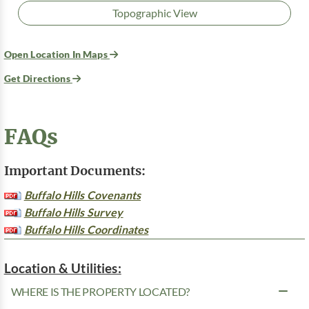
Topographic View
Open Location In Maps
Get Directions
FAQs
Important Documents:
Buffalo Hills Covenants
Buffalo Hills Survey
Buffalo Hills Coordinates
Location & Utilities:
WHERE IS THE PROPERTY LOCATED?