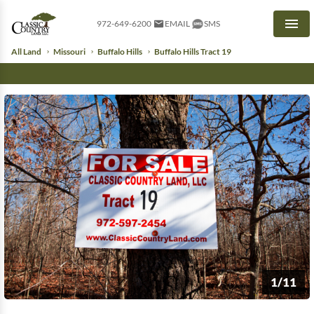
972-649-6200
EMAIL
SMS
Men
All Land
Missouri
Buffalo Hills
Buffalo Hills Tract 19
1/11