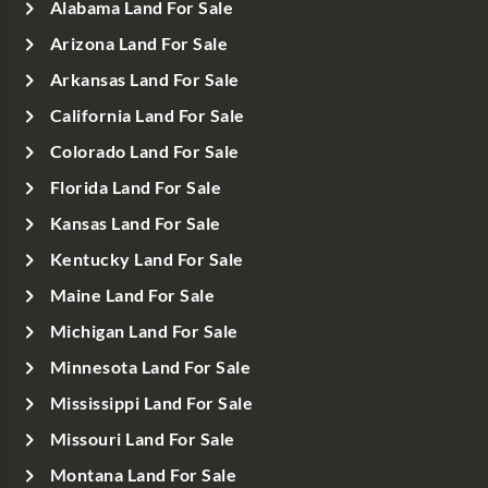
Alabama Land For Sale
Arizona Land For Sale
Arkansas Land For Sale
California Land For Sale
Colorado Land For Sale
Florida Land For Sale
Kansas Land For Sale
Kentucky Land For Sale
Maine Land For Sale
Michigan Land For Sale
Minnesota Land For Sale
Mississippi Land For Sale
Missouri Land For Sale
Montana Land For Sale