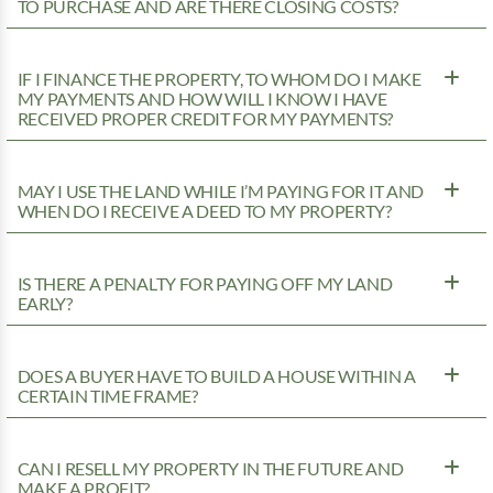
TO PURCHASE AND ARE THERE CLOSING COSTS?
IF I FINANCE THE PROPERTY, TO WHOM DO I MAKE
MY PAYMENTS AND HOW WILL I KNOW I HAVE
RECEIVED PROPER CREDIT FOR MY PAYMENTS?
MAY I USE THE LAND WHILE I’M PAYING FOR IT AND
WHEN DO I RECEIVE A DEED TO MY PROPERTY?
IS THERE A PENALTY FOR PAYING OFF MY LAND
EARLY?
DOES A BUYER HAVE TO BUILD A HOUSE WITHIN A
CERTAIN TIME FRAME?
CAN I RESELL MY PROPERTY IN THE FUTURE AND
MAKE A PROFIT?