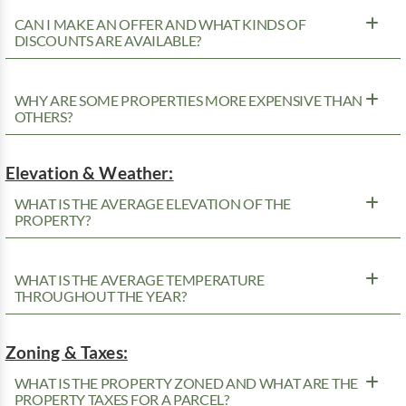
CAN I MAKE AN OFFER AND WHAT KINDS OF
DISCOUNTS ARE AVAILABLE?
WHY ARE SOME PROPERTIES MORE EXPENSIVE THAN
OTHERS?
Elevation & Weather:
WHAT IS THE AVERAGE ELEVATION OF THE
PROPERTY?
WHAT IS THE AVERAGE TEMPERATURE
THROUGHOUT THE YEAR?
Zoning & Taxes:
WHAT IS THE PROPERTY ZONED AND WHAT ARE THE
PROPERTY TAXES FOR A PARCEL?