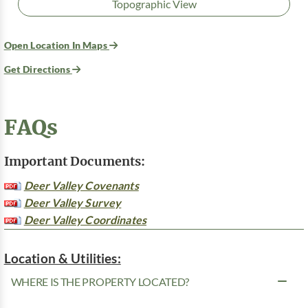
Topographic View
Open Location In Maps
Get Directions
FAQs
Important Documents:
Deer Valley Covenants
Deer Valley Survey
Deer Valley Coordinates
Location & Utilities:
WHERE IS THE PROPERTY LOCATED?