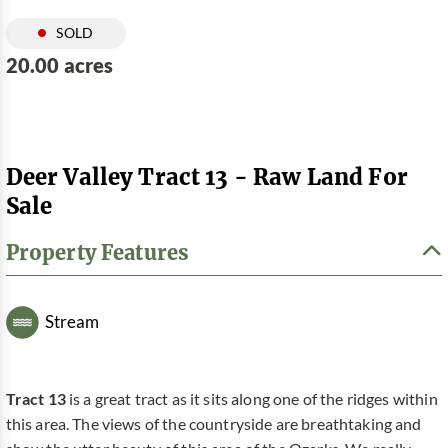
SOLD
20.00 acres
Deer Valley Tract 13 - Raw Land For
Sale
Property Features
Stream
Tract 13
is a great tract as it sits along one of the ridges within
this area. The views of the countryside are breathtaking and