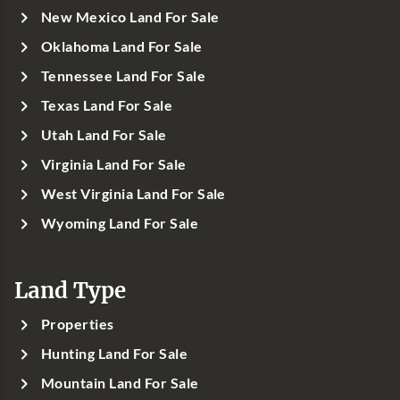
New Mexico Land For Sale
Oklahoma Land For Sale
Tennessee Land For Sale
Texas Land For Sale
Utah Land For Sale
Virginia Land For Sale
West Virginia Land For Sale
Wyoming Land For Sale
Land Type
Properties
Hunting Land For Sale
Mountain Land For Sale