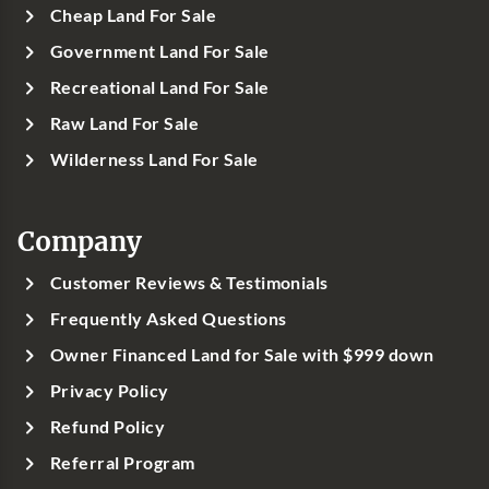
Cheap Land For Sale
Government Land For Sale
Recreational Land For Sale
Raw Land For Sale
Wilderness Land For Sale
Company
Customer Reviews & Testimonials
Frequently Asked Questions
Owner Financed Land for Sale with $999 down
Privacy Policy
Refund Policy
Referral Program