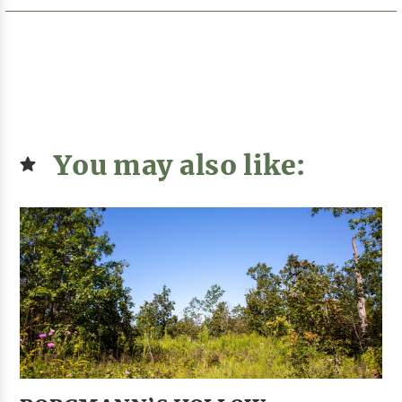
You may also like: