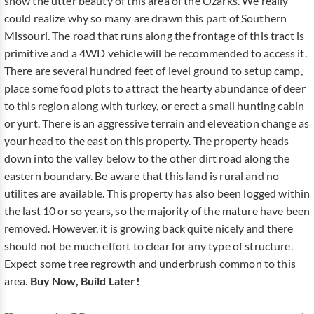
show the utter beauty of this area of the Ozarks. We really
could realize why so many are drawn this part of Southern
Missouri. The road that runs along the frontage of this tract is
primitive and a 4WD vehicle will be recommended to access it.
There are several hundred feet of level ground to setup camp,
place some food plots to attract the hearty abundance of deer
to this region along with turkey, or erect a small hunting cabin
or yurt. There is an aggressive terrain and eleveation change as
your head to the east on this property. The property heads
down into the valley below to the other dirt road along the
eastern boundary. Be aware that this land is rural and no
utilites are available. This property has also been logged within
the last 10 or so years, so the majority of the mature have been
removed. However, it is growing back quite nicely and there
should not be much effort to clear for any type of structure.
Expect some tree regrowth and underbrush common to this
area.
Buy Now, Build Later!