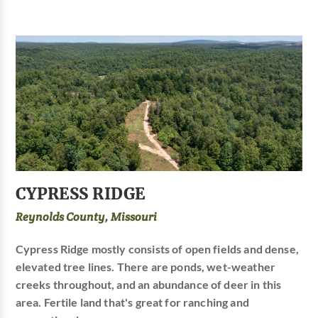
CYPRESS RIDGE
Reynolds County, Missouri
Cypress Ridge mostly consists of open fields and dense,
elevated tree lines. There are ponds, wet-weather
creeks throughout, and an abundance of deer in this
area. Fertile land that's great for ranching and