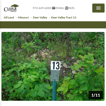
972-649-6200
EMAIL
SMS
Men
All Land
Missouri
Deer Valley
Deer Valley Tract 13
1/11