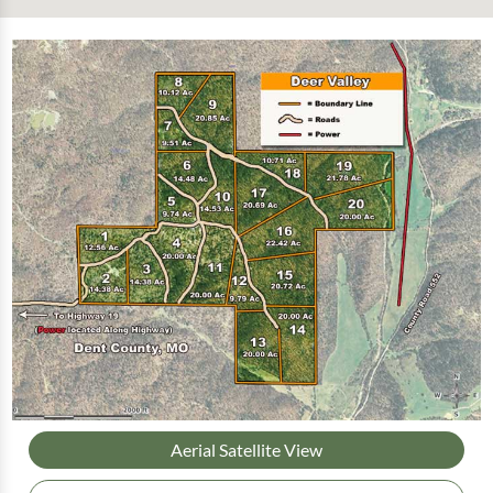
Aerial Satellite View