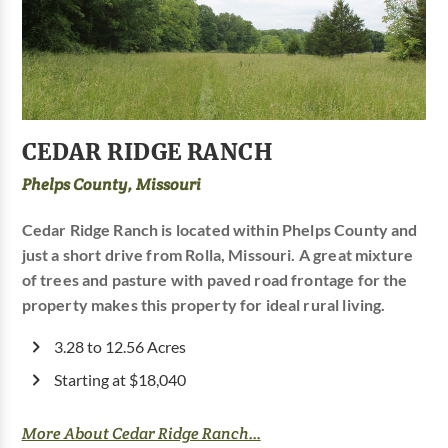
CEDAR RIDGE RANCH
Phelps County, Missouri
Cedar Ridge Ranch is located within Phelps County and
just a short drive from Rolla, Missouri. A great mixture
of trees and pasture with paved road frontage for the
property makes this property for ideal rural living.
3.28 to 12.56 Acres
Starting at $18,040
More About Cedar Ridge Ranch...