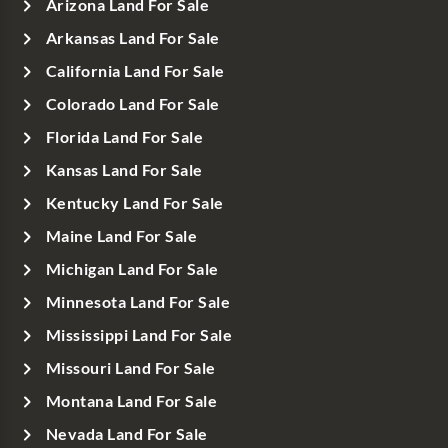
Arizona Land For Sale
Arkansas Land For Sale
California Land For Sale
Colorado Land For Sale
Florida Land For Sale
Kansas Land For Sale
Kentucky Land For Sale
Maine Land For Sale
Michigan Land For Sale
Minnesota Land For Sale
Mississippi Land For Sale
Missouri Land For Sale
Montana Land For Sale
Nevada Land For Sale