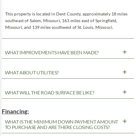
This property is located in Dent County, approximately 18 miles
southeast of Salem, Missouri, 163 miles east of Springfield,
Missouri, and 139 miles southwest of St. Louis, Missouri.
WHAT IMPROVEMENTS HAVE BEEN MADE?
WHAT ABOUT UTILITIES?
WHAT WILL THE ROAD SURFACE BE LIKE?
Financing:
WHAT IS THE MINIMUM DOWN PAYMENT AMOUNT
TO PURCHASE AND ARE THERE CLOSING COSTS?