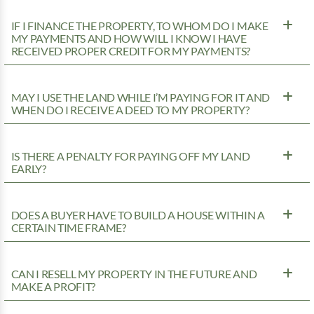
IF I FINANCE THE PROPERTY, TO WHOM DO I MAKE
MY PAYMENTS AND HOW WILL I KNOW I HAVE
RECEIVED PROPER CREDIT FOR MY PAYMENTS?
MAY I USE THE LAND WHILE I’M PAYING FOR IT AND
WHEN DO I RECEIVE A DEED TO MY PROPERTY?
IS THERE A PENALTY FOR PAYING OFF MY LAND
EARLY?
DOES A BUYER HAVE TO BUILD A HOUSE WITHIN A
CERTAIN TIME FRAME?
CAN I RESELL MY PROPERTY IN THE FUTURE AND
MAKE A PROFIT?