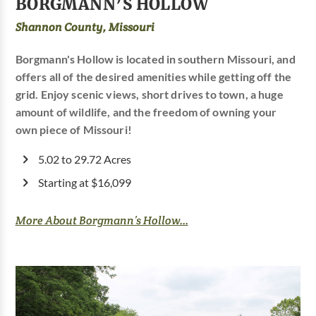
BORGMANN’S HOLLOW
Shannon County, Missouri
Borgmann's Hollow is located in southern Missouri, and
offers all of the desired amenities while getting off the
grid. Enjoy scenic views, short drives to town, a huge
amount of wildlife, and the freedom of owning your
own piece of Missouri!
5.02 to 29.72 Acres
Starting at $16,099
More About Borgmann’s Hollow...