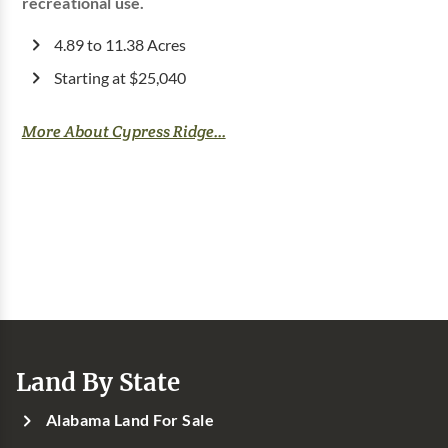
recreational use.
4.89 to 11.38 Acres
Starting at $25,040
More About Cypress Ridge...
Land By State
Alabama Land For Sale