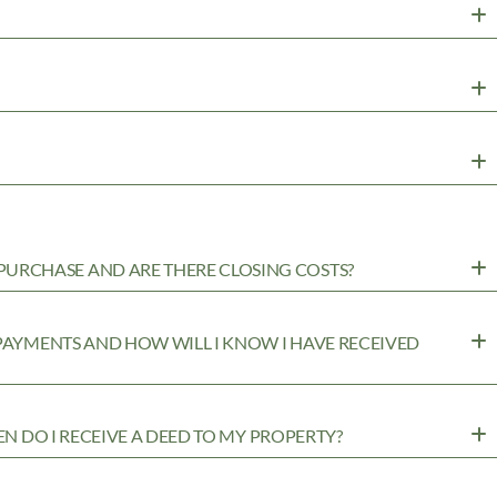
URCHASE AND ARE THERE CLOSING COSTS?
 PAYMENTS AND HOW WILL I KNOW I HAVE RECEIVED
EN DO I RECEIVE A DEED TO MY PROPERTY?