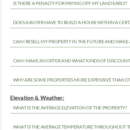
IS THERE A PENALTY FOR PAYING OFF MY LAND EARLY?
DOES A BUYER HAVE TO BUILD A HOUSE WITHIN A CERT
CAN I RESELL MY PROPERTY IN THE FUTURE AND MAKE 
CAN I MAKE AN OFFER AND WHAT KINDS OF DISCOUNTS
WHY ARE SOME PROPERTIES MORE EXPENSIVE THAN O
Elevation & Weather:
WHAT IS THE AVERAGE ELEVATION OF THE PROPERTY?
WHAT IS THE AVERAGE TEMPERATURE THROUGHOUT T