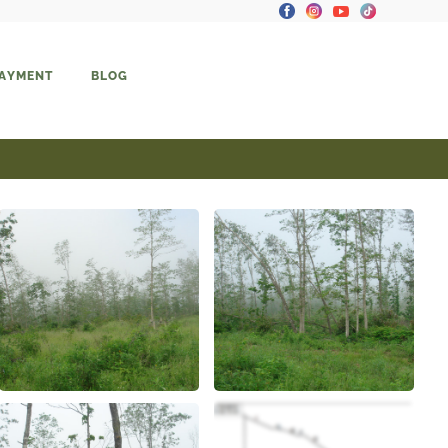
PAYMENT
BLOG