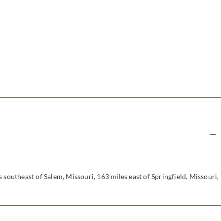
 southeast of Salem, Missouri, 163 miles east of Springfield, Missouri,