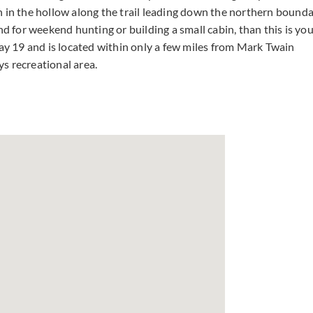
n in the hollow along the trail leading down the northern bound
 land for weekend hunting or building a small cabin, than this is yo
way 19 and is located within only a few miles from Mark Twain
s recreational area.