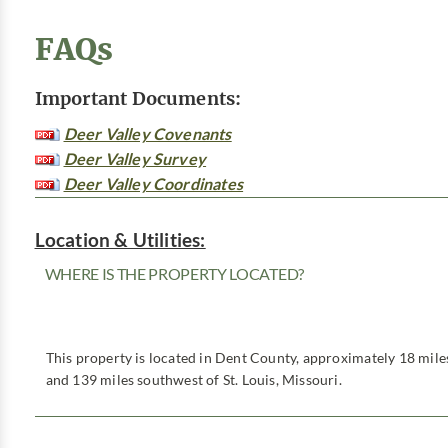
FAQs
Important Documents:
Deer Valley Covenants
Deer Valley Survey
Deer Valley Coordinates
Location & Utilities:
WHERE IS THE PROPERTY LOCATED?
This property is located in Dent County, approximately 18 miles
and 139 miles southwest of St. Louis, Missouri.