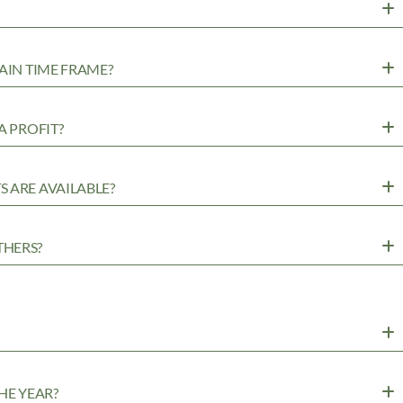
AIN TIME FRAME?
A PROFIT?
 ARE AVAILABLE?
THERS?
HE YEAR?