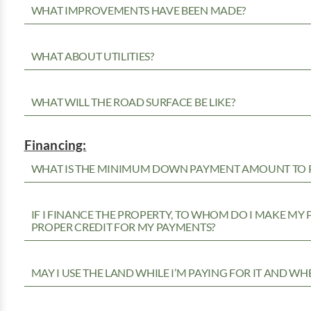
WHAT IMPROVEMENTS HAVE BEEN MADE?
WHAT ABOUT UTILITIES?
WHAT WILL THE ROAD SURFACE BE LIKE?
Financing:
WHAT IS THE MINIMUM DOWN PAYMENT AMOUNT TO P
IF I FINANCE THE PROPERTY, TO WHOM DO I MAKE MY
PROPER CREDIT FOR MY PAYMENTS?
MAY I USE THE LAND WHILE I’M PAYING FOR IT AND WH