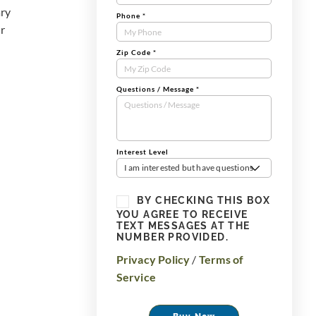
ary
Phone
*
ur
Zip Code
*
Questions / Message
*
Interest Level
I am interested but have questions
BY CHECKING THIS BOX
YOU AGREE TO RECEIVE
TEXT MESSAGES AT THE
NUMBER PROVIDED.
Privacy Policy
/
Terms of
Service
Buy Now