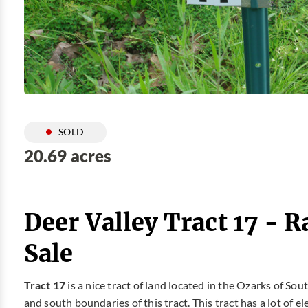
SOLD
20.69 acres
Deer Valley Tract 17 - 
Sale
Tract 17
is a nice tract of land located in the Ozarks of So
and south boundaries of this tract. This tract has a lot of e