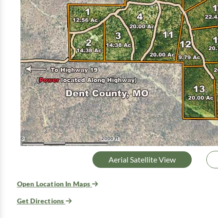
Aerial Satellite View
Open Location In Maps
Get Directions