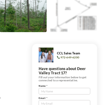
+0
Photos
CCL Sales Team
972-649-6200
Have questions about Deer
Valley Tract 17?
Fill out your information below to get
connected to a representative.
Name
*
Contact
Us
h
Tract
Email
*
Form