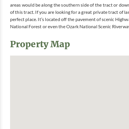
areas would be along the southern side of the tract or dow
of this tract. If you are looking for a great private tract of
perfect place. It’s located off the pavement of scenic High
National Forest or even the Ozark National Scenic Riverway
Property Map