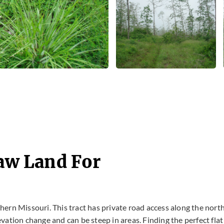
Raw Land For
uthern Missouri. This tract has private road access along the nort
levation change and can be steep in areas. Finding the perfect flat