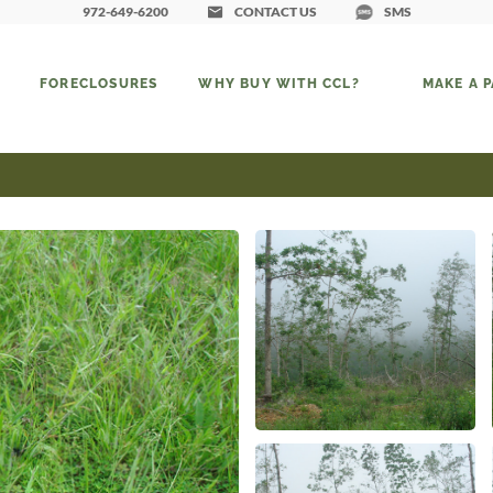
972-649-6200
CONTACT US
SMS
FORECLOSURES
WHY BUY WITH CCL?
MAKE A 