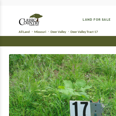
LAND FOR SALE
All Land
Missouri
Deer Valley
Deer Valley Tract 17