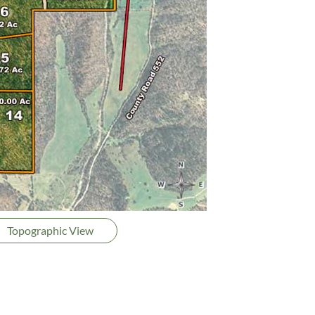
Topographic View