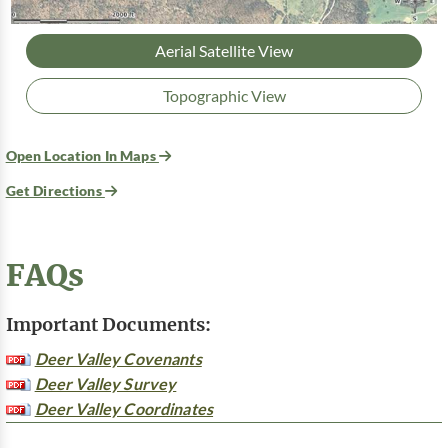
Aerial Satellite View
Topographic View
Open Location In Maps
Get Directions
FAQs
Important Documents:
Deer Valley Covenants
Deer Valley Survey
Deer Valley Coordinates