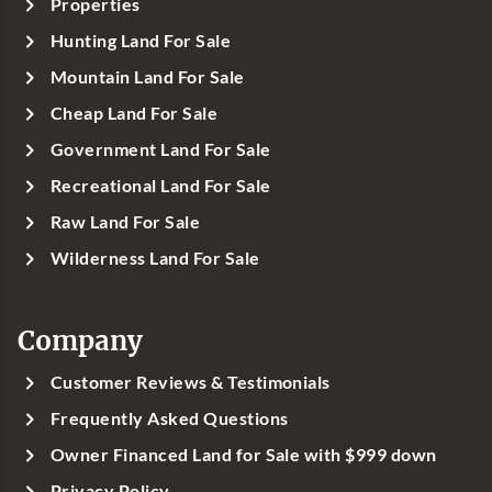
Properties
Hunting Land For Sale
Mountain Land For Sale
Cheap Land For Sale
Government Land For Sale
Recreational Land For Sale
Raw Land For Sale
Wilderness Land For Sale
Company
Customer Reviews & Testimonials
Frequently Asked Questions
Owner Financed Land for Sale with $999 down
Privacy Policy