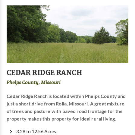
CEDAR RIDGE RANCH
Phelps County, Missouri
Cedar Ridge Ranch is located within Phelps County and
just a short drive from Rolla, Missouri. A great mixture
of trees and pasture with paved road frontage for the
property makes this property for ideal rural living.
3.28 to 12.56 Acres