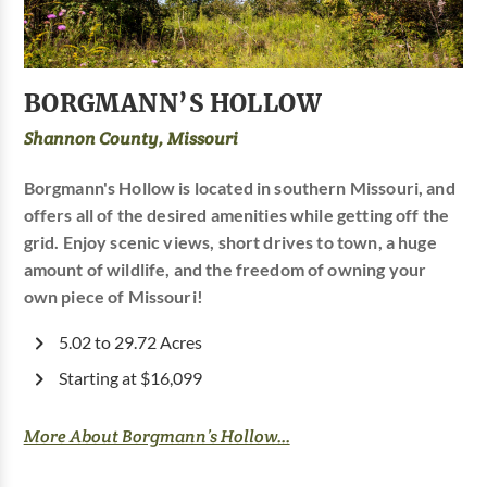
BORGMANN’S HOLLOW
Shannon County, Missouri
Borgmann's Hollow is located in southern Missouri, and
offers all of the desired amenities while getting off the
grid. Enjoy scenic views, short drives to town, a huge
amount of wildlife, and the freedom of owning your
own piece of Missouri!
5.02 to 29.72 Acres
Starting at $16,099
More About Borgmann’s Hollow...