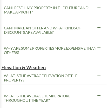
CAN I RESELL MY PROPERTY IN THE FUTURE AND
MAKE A PROFIT?
CAN I MAKE AN OFFER AND WHAT KINDS OF
DISCOUNTS ARE AVAILABLE?
WHY ARE SOME PROPERTIES MORE EXPENSIVE THAN
OTHERS?
Elevation & Weather:
WHAT IS THE AVERAGE ELEVATION OF THE
PROPERTY?
WHAT IS THE AVERAGE TEMPERATURE
THROUGHOUT THE YEAR?