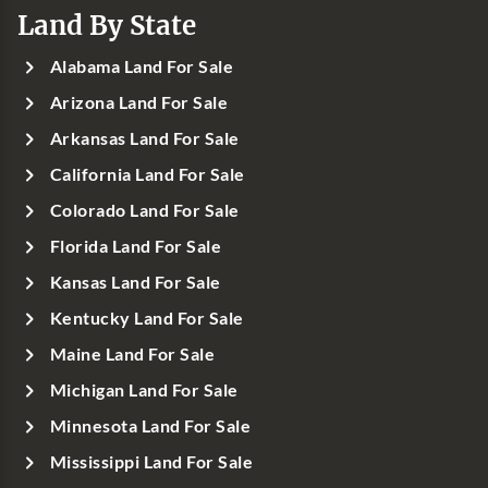
Land By State
Alabama Land For Sale
Arizona Land For Sale
Arkansas Land For Sale
California Land For Sale
Colorado Land For Sale
Florida Land For Sale
Kansas Land For Sale
Kentucky Land For Sale
Maine Land For Sale
Michigan Land For Sale
Minnesota Land For Sale
Mississippi Land For Sale