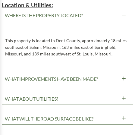
Location & Utilities:
WHERE IS THE PROPERTY LOCATED?
This property is located in Dent County, approximately 18 miles
southeast of Salem, Missouri, 163 miles east of Springfield,
Missouri, and 139 miles southwest of St. Louis, Missouri.
WHAT IMPROVEMENTS HAVE BEEN MADE?
WHAT ABOUT UTILITIES?
WHAT WILL THE ROAD SURFACE BE LIKE?