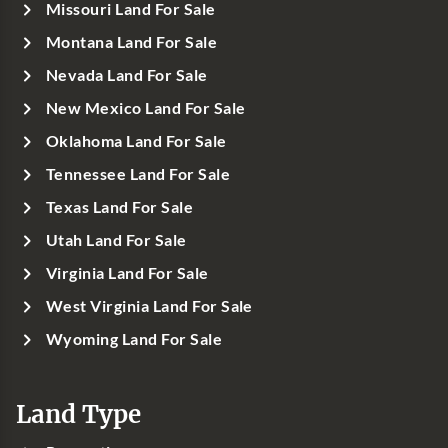
Missouri Land For Sale
Montana Land For Sale
Nevada Land For Sale
New Mexico Land For Sale
Oklahoma Land For Sale
Tennessee Land For Sale
Texas Land For Sale
Utah Land For Sale
Virginia Land For Sale
West Virginia Land For Sale
Wyoming Land For Sale
Land Type