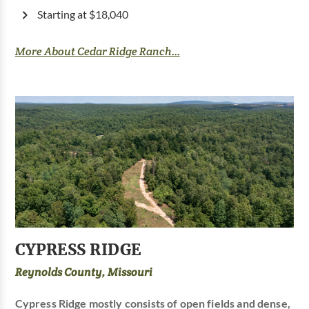
Starting at $18,040
More About Cedar Ridge Ranch...
CYPRESS RIDGE
Reynolds County, Missouri
Cypress Ridge mostly consists of open fields and dense,