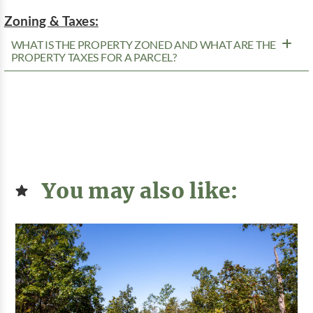
Zoning & Taxes:
WHAT IS THE PROPERTY ZONED AND WHAT ARE THE
PROPERTY TAXES FOR A PARCEL?
You may also like: