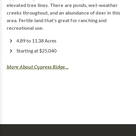
elevated tree lines. There are ponds, wet-weather
creeks throughout, and an abundance of deer in this
area. Fertile land that's great for ranching and
recreational use.
4.89 to 11.38 Acres
Starting at $25,040
More About Cypress Ridge...