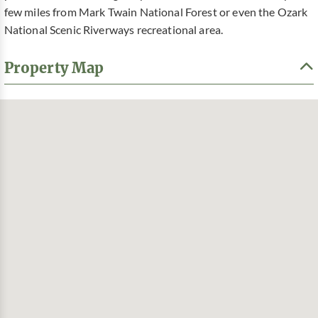
few miles from Mark Twain National Forest or even the Ozark
National Scenic Riverways recreational area.
Property Map