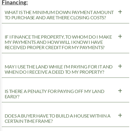
Financing:
WHAT IS THE MINIMUM DOWN PAYMENT AMOUNT
TO PURCHASE AND ARE THERE CLOSING COSTS?
IF I FINANCE THE PROPERTY, TO WHOM DO I MAKE
MY PAYMENTS AND HOW WILL I KNOW I HAVE
RECEIVED PROPER CREDIT FOR MY PAYMENTS?
MAY I USE THE LAND WHILE I’M PAYING FOR IT AND
WHEN DO I RECEIVE A DEED TO MY PROPERTY?
IS THERE A PENALTY FOR PAYING OFF MY LAND
EARLY?
DOES A BUYER HAVE TO BUILD A HOUSE WITHIN A
CERTAIN TIME FRAME?