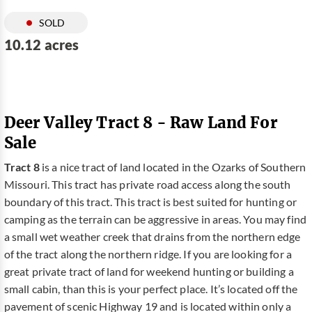
SOLD
10.12 acres
Deer Valley Tract 8 - Raw Land For
Sale
Tract 8
is a nice tract of land located in the Ozarks of Southern
Missouri. This tract has private road access along the south
boundary of this tract. This tract is best suited for hunting or
camping as the terrain can be aggressive in areas. You may find
a small wet weather creek that drains from the northern edge
of the tract along the northern ridge. If you are looking for a
great private tract of land for weekend hunting or building a
small cabin, than this is your perfect place. It’s located off the
pavement of scenic Highway 19 and is located within only a