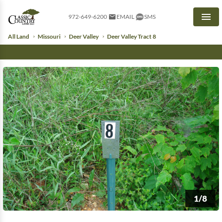
972-649-6200
EMAIL
SMS
Men
All Land
Missouri
Deer Valley
Deer Valley Tract 8
1/8