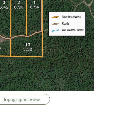
Topographic View