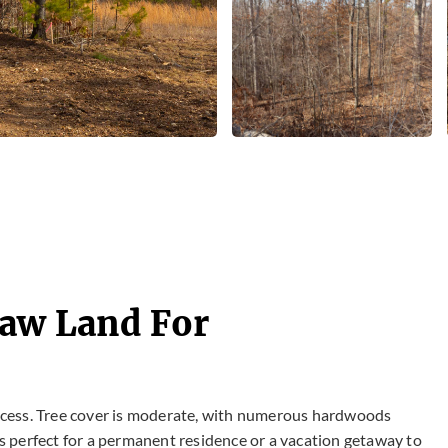
Raw Land For
 access. Tree cover is moderate, with numerous hardwoods
 is perfect for a permanent residence or a vacation getaway to