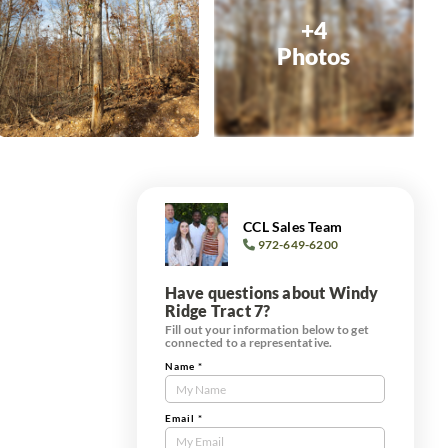
+4
Photos
CCL Sales Team
972-649-6200
Have questions about Windy
Ridge Tract 7?
Fill out your information below to get
connected to a representative.
Name
*
Contact
Us
Tract
Email
*
Form