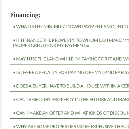
Financing:
• WHAT IS THE MINIMUM DOWN PAYMENT AMOUNT TO 
• IF I FINANCE THE PROPERTY, TO WHOM DO I MAKE 
PROPER CREDIT FOR MY PAYMENTS?
• MAY I USE THE LAND WHILE I’M PAYING FOR IT AND 
• IS THERE A PENALTY FOR PAYING OFF MY LAND EARLY
• DOES A BUYER HAVE TO BUILD A HOUSE WITHIN A CE
• CAN I RESELL MY PROPERTY IN THE FUTURE AND MAKE
• CAN I MAKE AN OFFER AND WHAT KINDS OF DISCOUN
• WHY ARE SOME PROPERTIES MORE EXPENSIVE THAN 