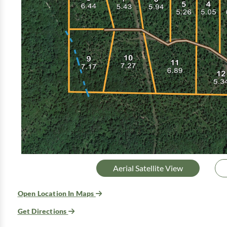
Aerial Satellite View
Open Location In Maps
Get Directions