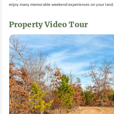
enjoy many memorable weekend experiences on your land.
Property Video Tour