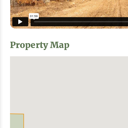
Property Map