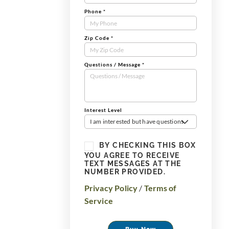
Phone
*
Zip Code
*
Questions / Message
*
Interest Level
I am interested but have questions
BY CHECKING THIS BOX
YOU AGREE TO RECEIVE
TEXT MESSAGES AT THE
NUMBER PROVIDED.
Privacy Policy
/
Terms of
Service
Buy Now