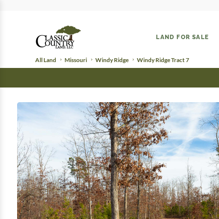
LAND FOR SALE
All Land
Missouri
Windy Ridge
Windy Ridge Tract 7