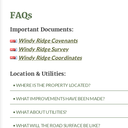
FAQs
Important Documents:
Windy Ridge Covenants
Windy Ridge Survey
Windy Ridge Coordinates
Location & Utilities:
• WHERE IS THE PROPERTY LOCATED?
• WHAT IMPROVEMENTS HAVE BEEN MADE?
• WHAT ABOUT UTILITIES?
• WHAT WILL THE ROAD SURFACE BE LIKE?