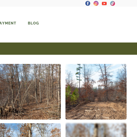
PAYMENT
BLOG