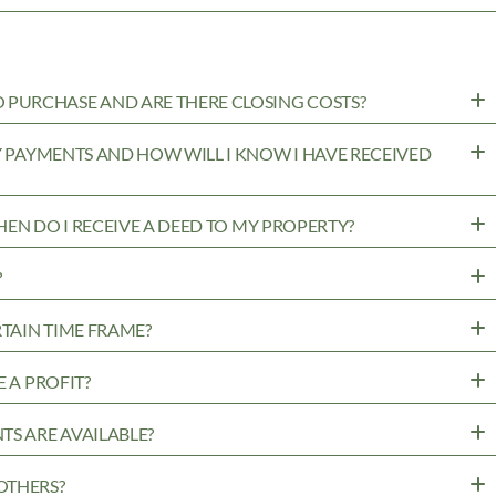
PURCHASE AND ARE THERE CLOSING COSTS?
MY PAYMENTS AND HOW WILL I KNOW I HAVE RECEIVED
WHEN DO I RECEIVE A DEED TO MY PROPERTY?
?
RTAIN TIME FRAME?
 A PROFIT?
TS ARE AVAILABLE?
OTHERS?