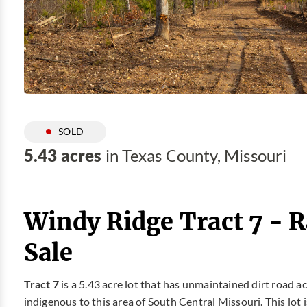
SOLD
5.43 acres
in Texas County, Missouri
Windy Ridge Tract 7 - 
Sale
Tract 7
is a 5.43 acre lot that has unmaintained dirt road
indigenous to this area of South Central Missouri. This lot