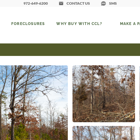
972-649-6200
CONTACT US
SMS
FORECLOSURES
WHY BUY WITH CCL?
MAKE A 