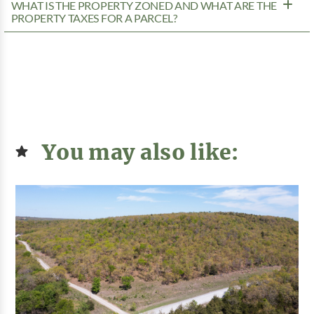
WHAT IS THE PROPERTY ZONED AND WHAT ARE THE
PROPERTY TAXES FOR A PARCEL?
You may also like: