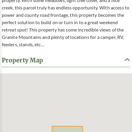
property. With some meadows, light tree cover, and a nice
creek, this parcel truly has endless opportunity. With access to
power and county road frontage, this property becomes the
perfect solution to build on or turn in to a great weekend
retreat spot! This property has some incredible views of the
Granite Mountains and plenty of locations for a camper, RV,
feeders, stands, etc…
Property Map