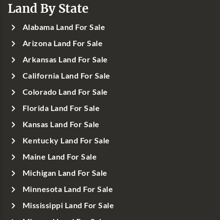
Land By State
Alabama Land For Sale
Arizona Land For Sale
Arkansas Land For Sale
California Land For Sale
Colorado Land For Sale
Florida Land For Sale
Kansas Land For Sale
Kentucky Land For Sale
Maine Land For Sale
Michigan Land For Sale
Minnesota Land For Sale
Mississippi Land For Sale