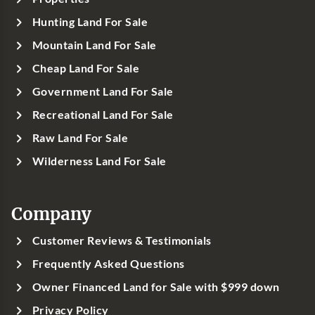
Hunting Land For Sale
Mountain Land For Sale
Cheap Land For Sale
Government Land For Sale
Recreational Land For Sale
Raw Land For Sale
Wilderness Land For Sale
Company
Customer Reviews & Testimonials
Frequently Asked Questions
Owner Financed Land for Sale with $999 down
Privacy Policy