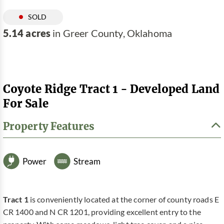
SOLD
5.14 acres
in Greer County, Oklahoma
Coyote Ridge Tract 1 - Developed Land
For Sale
Property Features
Power
Stream
Tract 1
is conveniently located at the corner of county roads E
CR 1400 and N CR 1201, providing excellent entry to the