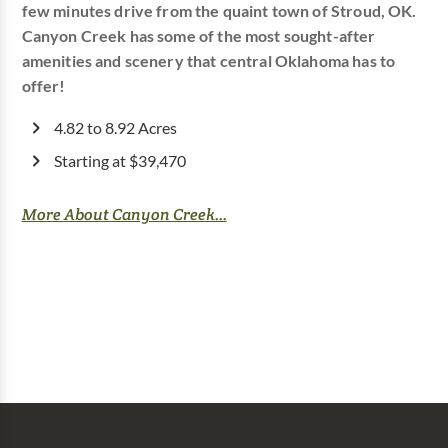
few minutes drive from the quaint town of Stroud, OK.
Canyon Creek has some of the most sought-after
amenities and scenery that central Oklahoma has to
offer!
4.82 to 8.92 Acres
Starting at $39,470
More About Canyon Creek...