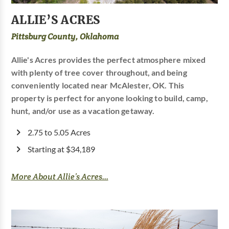
ALLIE’S ACRES
Pittsburg County, Oklahoma
Allie's Acres provides the perfect atmosphere mixed
with plenty of tree cover throughout, and being
conveniently located near McAlester, OK. This
property is perfect for anyone looking to build, camp,
hunt, and/or use as a vacation getaway.
2.75 to 5.05 Acres
Starting at $34,189
More About Allie’s Acres...