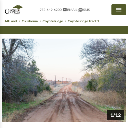
972-649-6200
EMAIL
SMS
Men
All Land
Oklahoma
Coyote Ridge
Coyote Ridge Tract 1
1/12