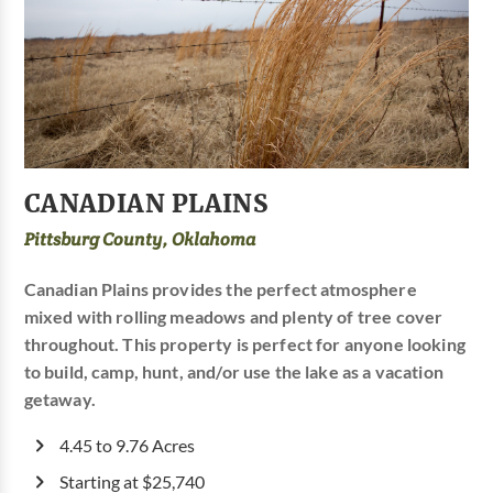
CANADIAN PLAINS
Pittsburg County, Oklahoma
Canadian Plains provides the perfect atmosphere
mixed with rolling meadows and plenty of tree cover
throughout. This property is perfect for anyone looking
to build, camp, hunt, and/or use the lake as a vacation
getaway.
4.45 to 9.76 Acres
Starting at $25,740