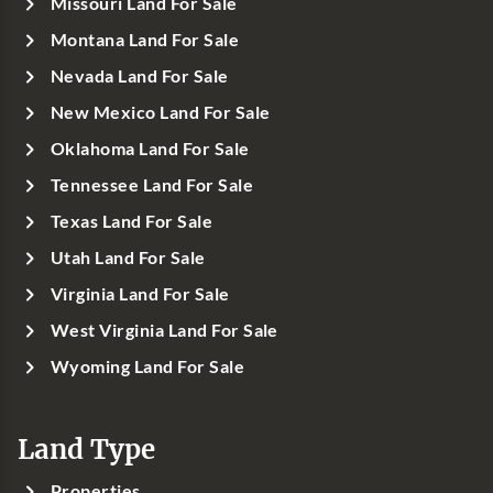
Missouri Land For Sale
Montana Land For Sale
Nevada Land For Sale
New Mexico Land For Sale
Oklahoma Land For Sale
Tennessee Land For Sale
Texas Land For Sale
Utah Land For Sale
Virginia Land For Sale
West Virginia Land For Sale
Wyoming Land For Sale
Land Type
Properties