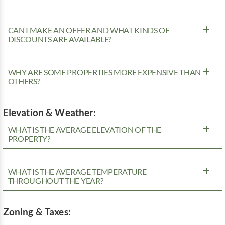
CAN I MAKE AN OFFER AND WHAT KINDS OF
DISCOUNTS ARE AVAILABLE?
WHY ARE SOME PROPERTIES MORE EXPENSIVE THAN
OTHERS?
Elevation & Weather:
WHAT IS THE AVERAGE ELEVATION OF THE
PROPERTY?
WHAT IS THE AVERAGE TEMPERATURE
THROUGHOUT THE YEAR?
Zoning & Taxes: