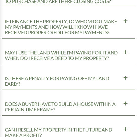
TO PURCHASE AND ARE THERE CLOSING COSTS?
IF I FINANCE THE PROPERTY, TO WHOM DO I MAKE
MY PAYMENTS AND HOW WILL I KNOW I HAVE
RECEIVED PROPER CREDIT FOR MY PAYMENTS?
MAY I USE THE LAND WHILE I’M PAYING FOR IT AND
WHEN DO I RECEIVE A DEED TO MY PROPERTY?
IS THERE A PENALTY FOR PAYING OFF MY LAND
EARLY?
DOES A BUYER HAVE TO BUILD A HOUSE WITHIN A
CERTAIN TIME FRAME?
CAN I RESELL MY PROPERTY IN THE FUTURE AND
MAKE A PROFIT?