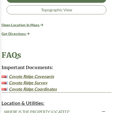
Topographic View
Open Location In Maps
Get Directions
FAQs
Important Documents:
Coyote Ridge Covenants
Coyote Ridge Survey
Coyote Ridge Coordinates
Location & Utilities:
WHERE IS THE PROPERTY LOCATED?