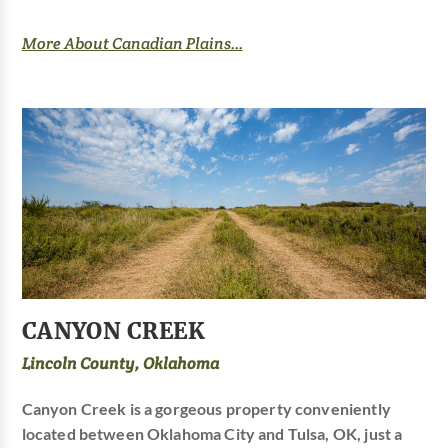
More About Canadian Plains...
CANYON CREEK
Lincoln County, Oklahoma
Canyon Creek is a gorgeous property conveniently
located between Oklahoma City and Tulsa, OK, just a