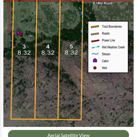
Aerial Satellite View