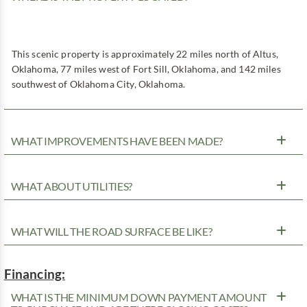
This scenic property is approximately 22 miles north of Altus,
Oklahoma, 77 miles west of Fort Sill, Oklahoma, and 142 miles
southwest of Oklahoma City, Oklahoma.
WHAT IMPROVEMENTS HAVE BEEN MADE?
WHAT ABOUT UTILITIES?
WHAT WILL THE ROAD SURFACE BE LIKE?
Financing:
WHAT IS THE MINIMUM DOWN PAYMENT AMOUNT