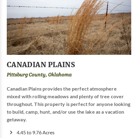
CANADIAN PLAINS
Pittsburg County, Oklahoma
Canadian Plains provides the perfect atmosphere
mixed with rolling meadows and plenty of tree cover
throughout. This property is perfect for anyone looking
to build, camp, hunt, and/or use the lake as a vacation
getaway.
4.45 to 9.76 Acres