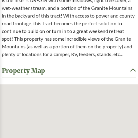
is the hiker’s DREAM with some meadows, light tree cover, a
wet-weather stream, and a portion of the Granite Mountains
in the backyard of this tract! With access to power and county
road frontage, this tract becomes the perfect solution to
continue to build on or turn in to a great weekend retreat
spot! This property has some incredible views of the Granite
Mountains (as well as a portion of them on the property) and
plenty of locations for a camper, RV, feeders, stands, etc…
Property Map