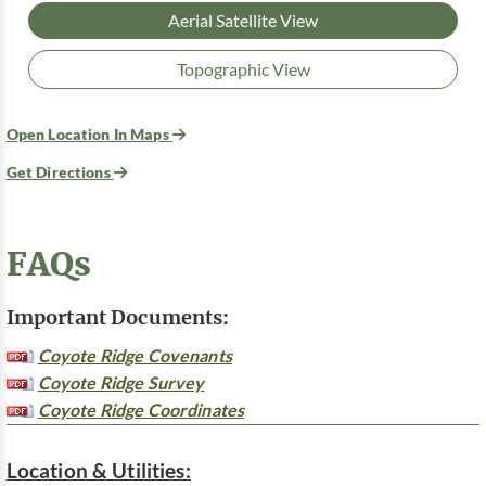
Aerial Satellite View
Topographic View
Open Location In Maps
Get Directions
FAQs
Important Documents:
Coyote Ridge Covenants
Coyote Ridge Survey
Coyote Ridge Coordinates
Location & Utilities: