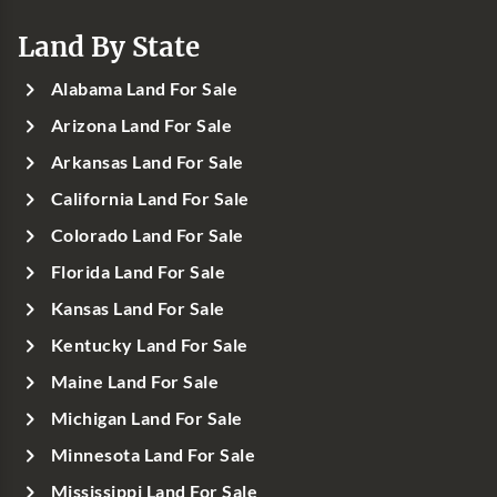
Land By State
Alabama Land For Sale
Arizona Land For Sale
Arkansas Land For Sale
California Land For Sale
Colorado Land For Sale
Florida Land For Sale
Kansas Land For Sale
Kentucky Land For Sale
Maine Land For Sale
Michigan Land For Sale
Minnesota Land For Sale
Mississippi Land For Sale