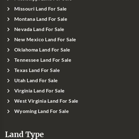
Missouri Land For Sale
Montana Land For Sale
Nevada Land For Sale
New Mexico Land For Sale
Oklahoma Land For Sale
Tennessee Land For Sale
Texas Land For Sale
Utah Land For Sale
Virginia Land For Sale
West Virginia Land For Sale
Wyoming Land For Sale
Land Type