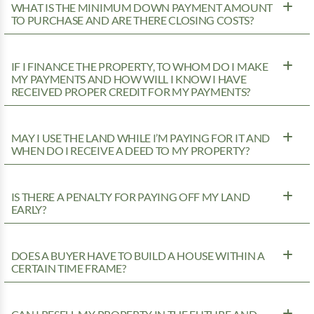
WHAT IS THE MINIMUM DOWN PAYMENT AMOUNT
TO PURCHASE AND ARE THERE CLOSING COSTS?
IF I FINANCE THE PROPERTY, TO WHOM DO I MAKE
MY PAYMENTS AND HOW WILL I KNOW I HAVE
RECEIVED PROPER CREDIT FOR MY PAYMENTS?
MAY I USE THE LAND WHILE I’M PAYING FOR IT AND
WHEN DO I RECEIVE A DEED TO MY PROPERTY?
IS THERE A PENALTY FOR PAYING OFF MY LAND
EARLY?
DOES A BUYER HAVE TO BUILD A HOUSE WITHIN A
CERTAIN TIME FRAME?