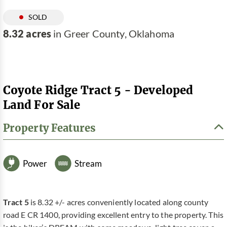
SOLD
8.32 acres
in Greer County, Oklahoma
Coyote Ridge Tract 5 - Developed
Land For Sale
Property Features
Power
Stream
Tract 5
is 8.32 +/- acres conveniently located along county
road E CR 1400, providing excellent entry to the property. This