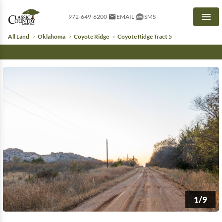
972-649-6200
EMAIL
SMS
Men
All Land
Oklahoma
Coyote Ridge
Coyote Ridge Tract 5
1/9