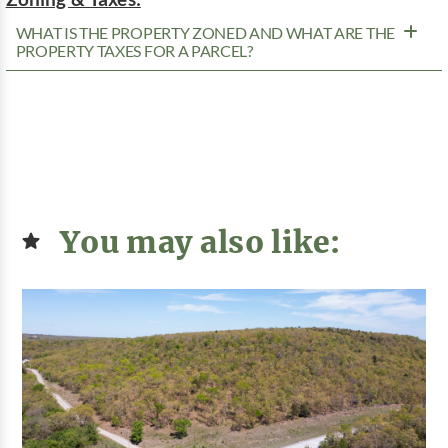
WHAT IS THE PROPERTY ZONED AND WHAT ARE THE
PROPERTY TAXES FOR A PARCEL?
You may also like: