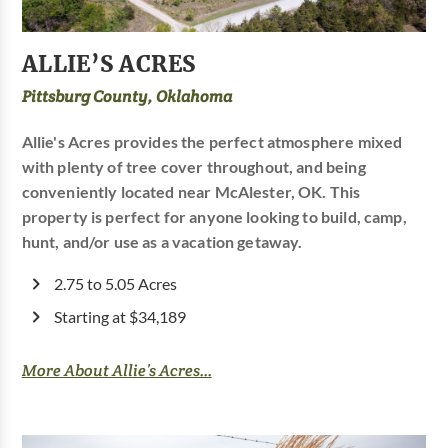
ALLIE’S ACRES
Pittsburg County, Oklahoma
Allie's Acres provides the perfect atmosphere mixed
with plenty of tree cover throughout, and being
conveniently located near McAlester, OK. This
property is perfect for anyone looking to build, camp,
hunt, and/or use as a vacation getaway.
2.75 to 5.05 Acres
Starting at $34,189
More About Allie’s Acres...