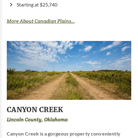
Starting at $25,740
More About Canadian Plains...
CANYON CREEK
Lincoln County, Oklahoma
Canyon Creek is a gorgeous property conveniently