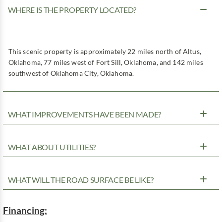
WHERE IS THE PROPERTY LOCATED?
This scenic property is approximately 22 miles north of Altus,
Oklahoma, 77 miles west of Fort Sill, Oklahoma, and 142 miles
southwest of Oklahoma City, Oklahoma.
WHAT IMPROVEMENTS HAVE BEEN MADE?
WHAT ABOUT UTILITIES?
WHAT WILL THE ROAD SURFACE BE LIKE?
Financing: