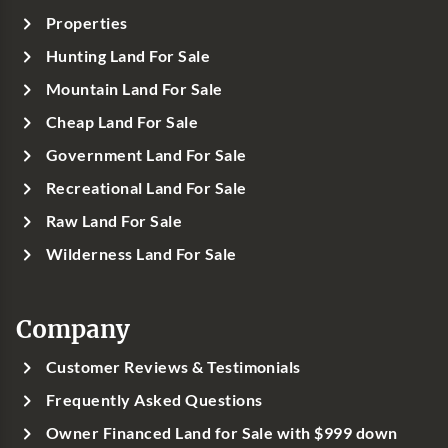
Properties
Hunting Land For Sale
Mountain Land For Sale
Cheap Land For Sale
Government Land For Sale
Recreational Land For Sale
Raw Land For Sale
Wilderness Land For Sale
Company
Customer Reviews & Testimonials
Frequently Asked Questions
Owner Financed Land for Sale with $999 down