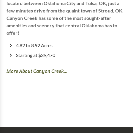
located between Oklahoma City and Tulsa, OK, just a
few minutes drive from the quaint town of Stroud, OK.
Canyon Creek has some of the most sought-after
amenities and scenery that central Oklahoma has to
offer!
4.82 to 8.92 Acres
Starting at $39,470
More About Canyon Creek...