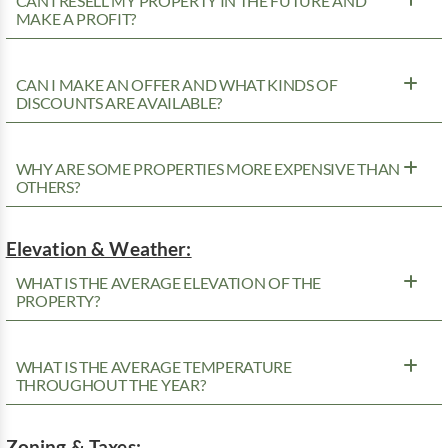
CAN I RESELL MY PROPERTY IN THE FUTURE AND
MAKE A PROFIT?
CAN I MAKE AN OFFER AND WHAT KINDS OF
DISCOUNTS ARE AVAILABLE?
WHY ARE SOME PROPERTIES MORE EXPENSIVE THAN
OTHERS?
Elevation & Weather:
WHAT IS THE AVERAGE ELEVATION OF THE
PROPERTY?
WHAT IS THE AVERAGE TEMPERATURE
THROUGHOUT THE YEAR?
Zoning & Taxes: