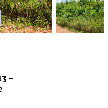
13 -
e