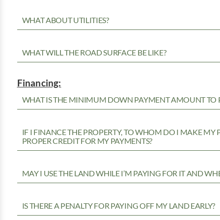
WHAT ABOUT UTILITIES?
WHAT WILL THE ROAD SURFACE BE LIKE?
Financing:
WHAT IS THE MINIMUM DOWN PAYMENT AMOUNT TO P
IF I FINANCE THE PROPERTY, TO WHOM DO I MAKE MY
PROPER CREDIT FOR MY PAYMENTS?
MAY I USE THE LAND WHILE I’M PAYING FOR IT AND WH
IS THERE A PENALTY FOR PAYING OFF MY LAND EARLY?