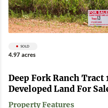
SOLD
4.97 acres
Deep Fork Ranch Tract 
Developed Land For Sal
Property Features