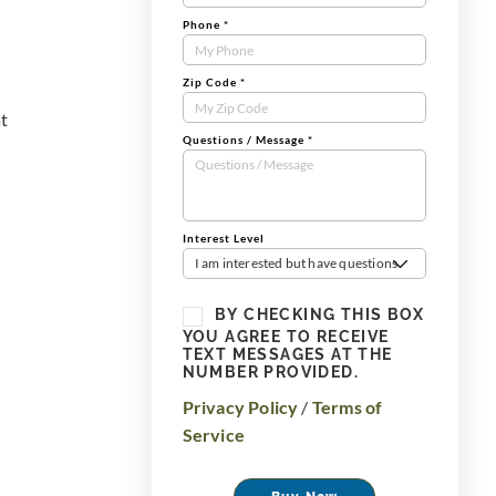
Phone
*
Zip Code
*
at
Questions / Message
*
Interest Level
I am interested but have questions
BY CHECKING THIS BOX
YOU AGREE TO RECEIVE
TEXT MESSAGES AT THE
NUMBER PROVIDED.
Privacy Policy
/
Terms of
Service
Buy Now