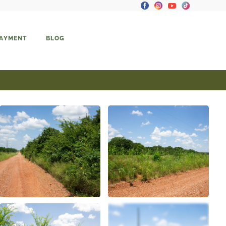
PAYMENT
BLOG