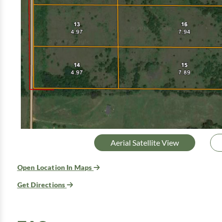
Aerial Satellite View
Open Location In Maps
Get Directions