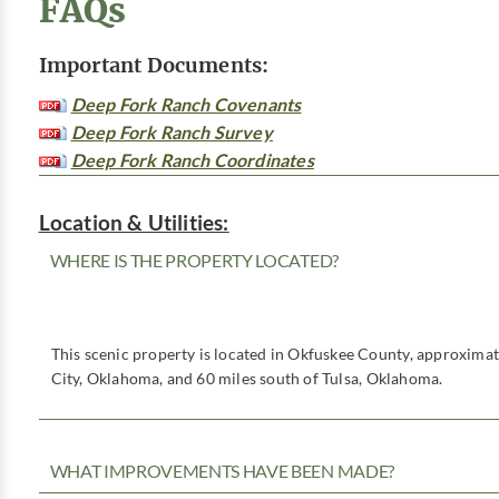
FAQs
Important Documents:
Deep Fork Ranch Covenants
Deep Fork Ranch Survey
Deep Fork Ranch Coordinates
Location & Utilities:
WHERE IS THE PROPERTY LOCATED?
This scenic property is located in Okfuskee County, approxima
City, Oklahoma, and 60 miles south of Tulsa, Oklahoma.
WHAT IMPROVEMENTS HAVE BEEN MADE?