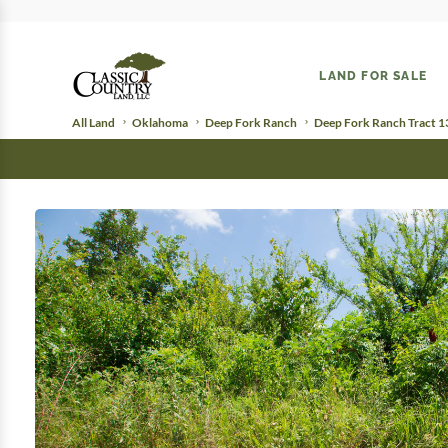
LAND FOR SALE
All Land
Oklahoma
Deep Fork Ranch
Deep Fork Ranch Tract 1