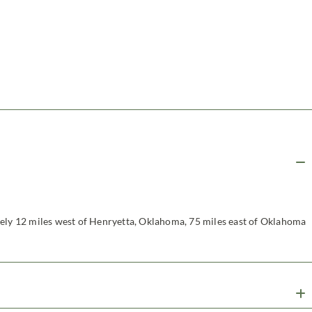
tely 12 miles west of Henryetta, Oklahoma, 75 miles east of Oklahoma