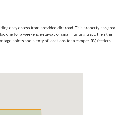
ding easy access from provided dirt road. This property has gre
e looking for a weekend getaway or small hunting tract, then this
ntage points and plenty of locations for a camper, RV, feeders,