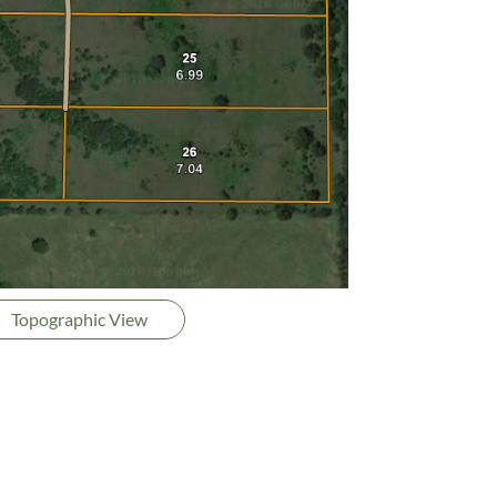
Topographic View