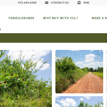
972-649-6200
CONTACT US
SMS
FORECLOSURES
WHY BUY WITH CCL?
MAKE A 
3