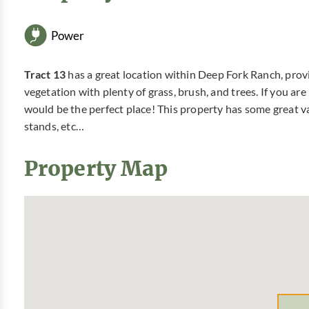
Power
Tract 13
has a great location within Deep Fork Ranch, provi
vegetation with plenty of grass, brush, and trees. If you ar
would be the perfect place! This property has some great va
stands, etc…
Property Map