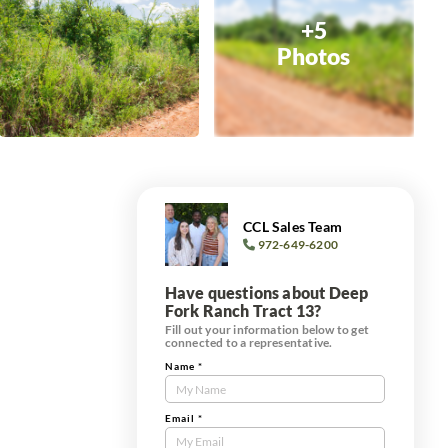
+5
Photos
CCL Sales Team
972-649-6200
Have questions about Deep
Fork Ranch Tract 13?
Fill out your information below to get
connected to a representative.
Name
*
Contact
Us
Tract
Email
*
Form