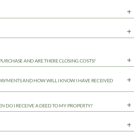
URCHASE AND ARE THERE CLOSING COSTS?
 PAYMENTS AND HOW WILL I KNOW I HAVE RECEIVED
EN DO I RECEIVE A DEED TO MY PROPERTY?