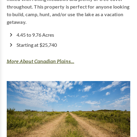
throughout. This property is perfect for anyone looking
to build, camp, hunt, and/or use the lake as a vacation
getaway.
4.45 to 9.76 Acres
Starting at $25,740
More About Canadian Plains...