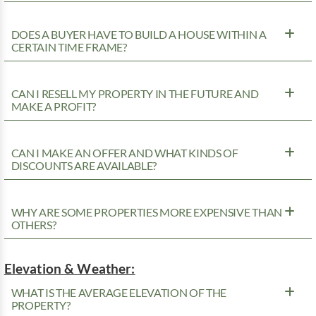
DOES A BUYER HAVE TO BUILD A HOUSE WITHIN A
CERTAIN TIME FRAME?
CAN I RESELL MY PROPERTY IN THE FUTURE AND
MAKE A PROFIT?
CAN I MAKE AN OFFER AND WHAT KINDS OF
DISCOUNTS ARE AVAILABLE?
WHY ARE SOME PROPERTIES MORE EXPENSIVE THAN
OTHERS?
Elevation & Weather:
WHAT IS THE AVERAGE ELEVATION OF THE
PROPERTY?