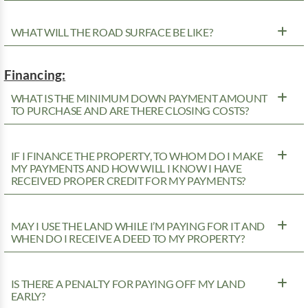
WHAT WILL THE ROAD SURFACE BE LIKE?
Financing:
WHAT IS THE MINIMUM DOWN PAYMENT AMOUNT
TO PURCHASE AND ARE THERE CLOSING COSTS?
IF I FINANCE THE PROPERTY, TO WHOM DO I MAKE
MY PAYMENTS AND HOW WILL I KNOW I HAVE
RECEIVED PROPER CREDIT FOR MY PAYMENTS?
MAY I USE THE LAND WHILE I’M PAYING FOR IT AND
WHEN DO I RECEIVE A DEED TO MY PROPERTY?
IS THERE A PENALTY FOR PAYING OFF MY LAND
EARLY?