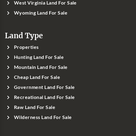
West Virginia Land For Sale
Wyoming Land For Sale
Land Type
Properties
Hunting Land For Sale
Mountain Land For Sale
Cheap Land For Sale
Government Land For Sale
Recreational Land For Sale
Raw Land For Sale
Wilderness Land For Sale