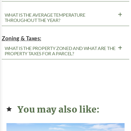
WHAT IS THE AVERAGE TEMPERATURE
THROUGHOUT THE YEAR?
Zoning & Taxes:
WHAT IS THE PROPERTY ZONED AND WHAT ARE THE
PROPERTY TAXES FOR A PARCEL?
You may also like: