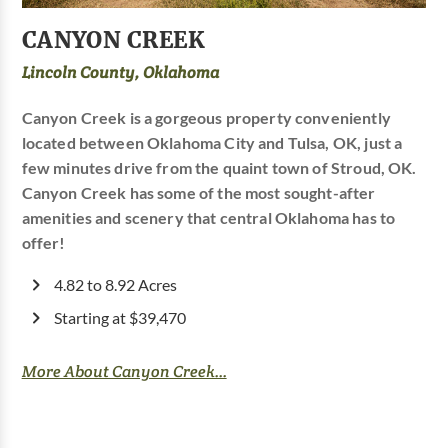
CANYON CREEK
Lincoln County, Oklahoma
Canyon Creek is a gorgeous property conveniently
located between Oklahoma City and Tulsa, OK, just a
few minutes drive from the quaint town of Stroud, OK.
Canyon Creek has some of the most sought-after
amenities and scenery that central Oklahoma has to
offer!
4.82 to 8.92 Acres
Starting at $39,470
More About Canyon Creek...