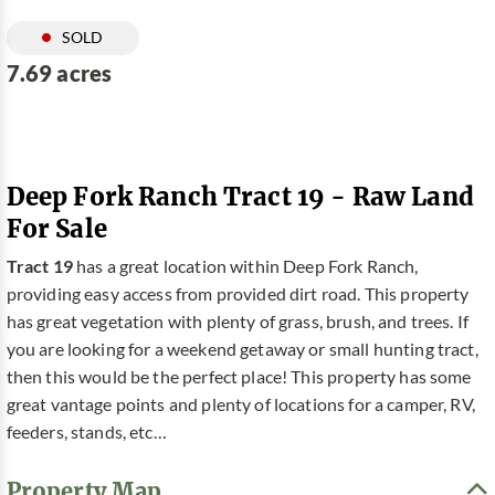
SOLD
7.69 acres
Deep Fork Ranch Tract 19 - Raw Land
For Sale
Tract 19
has a great location within Deep Fork Ranch,
providing easy access from provided dirt road. This property
has great vegetation with plenty of grass, brush, and trees. If
you are looking for a weekend getaway or small hunting tract,
then this would be the perfect place! This property has some
great vantage points and plenty of locations for a camper, RV,
feeders, stands, etc…
Property Map