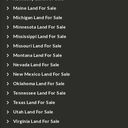
Maine Land For Sale
Michigan Land For Sale
Minnesota Land For Sale
Mississippi Land For Sale
Missouri Land For Sale
Montana Land For Sale
Nevada Land For Sale
New Mexico Land For Sale
Oklahoma Land For Sale
Tennessee Land For Sale
Texas Land For Sale
Utah Land For Sale
Virginia Land For Sale