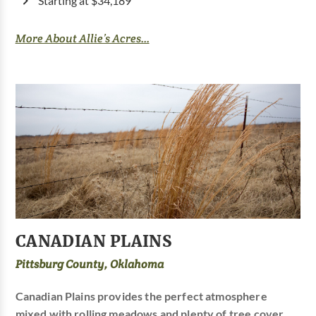
Starting at $34,189
More About Allie’s Acres...
CANADIAN PLAINS
Pittsburg County, Oklahoma
Canadian Plains provides the perfect atmosphere
mixed with rolling meadows and plenty of tree cover