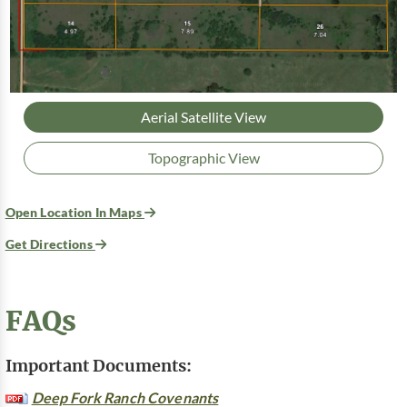
Aerial Satellite View
Topographic View
Open Location In Maps
Get Directions
FAQs
Important Documents:
Deep Fork Ranch Covenants