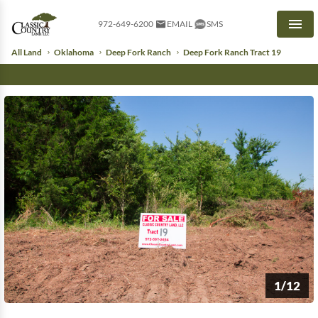
972-649-6200
EMAIL
SMS
Men
All Land
Oklahoma
Deep Fork Ranch
Deep Fork Ranch Tract 19
1/12