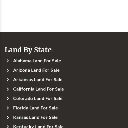
Land By State
Alabama Land For Sale
Arizona Land For Sale
Arkansas Land For Sale
California Land For Sale
Colorado Land For Sale
Florida Land For Sale
Kansas Land For Sale
Kentucky Land For Sale