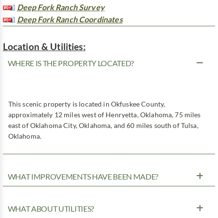
Deep Fork Ranch Survey
Deep Fork Ranch Coordinates
Location & Utilities:
WHERE IS THE PROPERTY LOCATED?
This scenic property is located in Okfuskee County,
approximately 12 miles west of Henryetta, Oklahoma, 75 miles
east of Oklahoma City, Oklahoma, and 60 miles south of Tulsa,
Oklahoma.
WHAT IMPROVEMENTS HAVE BEEN MADE?
WHAT ABOUT UTILITIES?