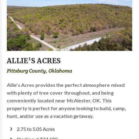
ALLIE’S ACRES
Pittsburg County, Oklahoma
Allie's Acres provides the perfect atmosphere mixed
with plenty of tree cover throughout, and being
conveniently located near McAlester, OK. This
property is perfect for anyone looking to build, camp,
hunt, and/or use as a vacation getaway.
2.75 to 5.05 Acres