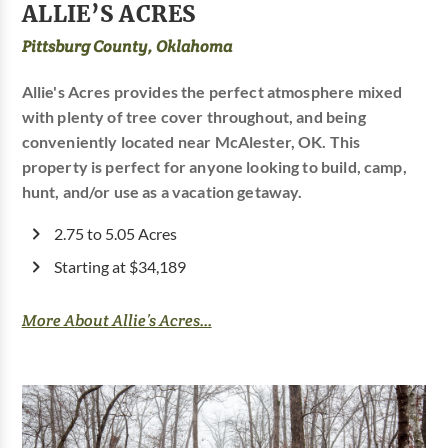
ALLIE’S ACRES
Pittsburg County, Oklahoma
Allie's Acres provides the perfect atmosphere mixed
with plenty of tree cover throughout, and being
conveniently located near McAlester, OK. This
property is perfect for anyone looking to build, camp,
hunt, and/or use as a vacation getaway.
2.75 to 5.05 Acres
Starting at $34,189
More About Allie’s Acres...