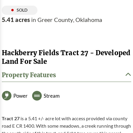
SOLD
5.41 acres
in Greer County, Oklahoma
Hackberry Fields Tract 27 - Developed
Land For Sale
Property Features
Power
Stream
Tract 27
is a 5.41 +/- acre lot with access provided via county
road E CR 1400. With some meadows, a creek running through