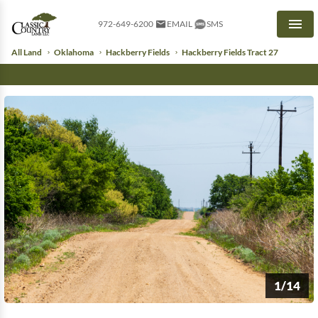
972-649-6200
EMAIL
SMS
Men
All Land
Oklahoma
Hackberry Fields
Hackberry Fields Tract 27
1/14