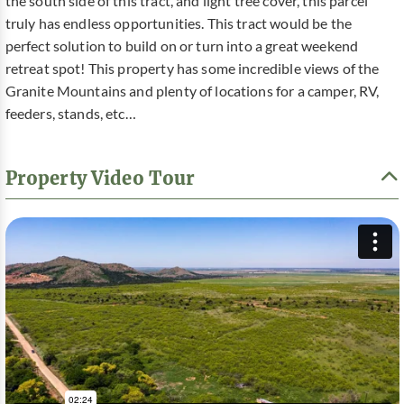
the south side of this tract, and light tree cover, this parcel
truly has endless opportunities. This tract would be the
perfect solution to build on or turn into a great weekend
retreat spot! This property has some incredible views of the
Granite Mountains and plenty of locations for a camper, RV,
feeders, stands, etc…
Property Video Tour