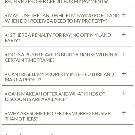
RECEIVED PROPER CREDIT FOR MY PAYMENTS?
• MAY I USE THE LAND WHILE I’M PAYING FOR IT AND
WHEN DO I RECEIVE A DEED TO MY PROPERTY?
• IS THERE A PENALTY FOR PAYING OFF MY LAND
EARLY?
• DOES A BUYER HAVE TO BUILD A HOUSE WITHIN A
CERTAIN TIME FRAME?
• CAN I RESELL MY PROPERTY IN THE FUTURE AND
MAKE A PROFIT?
• CAN I MAKE AN OFFER AND WHAT KINDS OF
DISCOUNTS ARE AVAILABLE?
• WHY ARE SOME PROPERTIES MORE EXPENSIVE
THAN OTHERS?