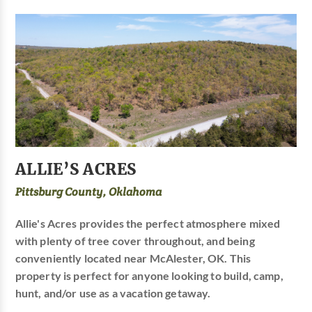
ALLIE’S ACRES
Pittsburg County, Oklahoma
Allie's Acres provides the perfect atmosphere mixed
with plenty of tree cover throughout, and being
conveniently located near McAlester, OK. This
property is perfect for anyone looking to build, camp,
hunt, and/or use as a vacation getaway.