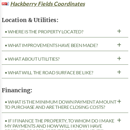
Hackberry Fields Coordinates
Location & Utilities:
• WHERE IS THE PROPERTY LOCATED?
• WHAT IMPROVEMENTS HAVE BEEN MADE?
• WHAT ABOUT UTILITIES?
• WHAT WILL THE ROAD SURFACE BE LIKE?
Financing:
• WHAT IS THE MINIMUM DOWN PAYMENT AMOUNT
TO PURCHASE AND ARE THERE CLOSING COSTS?
• IF I FINANCE THE PROPERTY, TO WHOM DO I MAKE
MY PAYMENTS AND HOW WILL I KNOW I HAVE