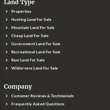
Land Type
Properties
Hunting Land For Sale
Mountain Land For Sale
Cheap Land For Sale
Government Land For Sale
Recreational Land For Sale
Raw Land For Sale
Wilderness Land For Sale
Company
Customer Reviews & Testimonials
Frequently Asked Questions