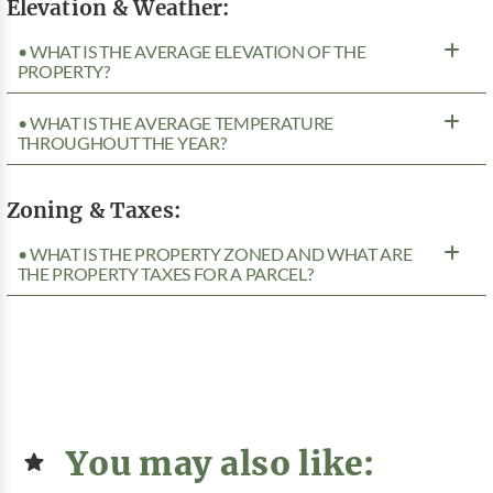
Elevation & Weather:
• WHAT IS THE AVERAGE ELEVATION OF THE
PROPERTY?
• WHAT IS THE AVERAGE TEMPERATURE
THROUGHOUT THE YEAR?
Zoning & Taxes:
• WHAT IS THE PROPERTY ZONED AND WHAT ARE
THE PROPERTY TAXES FOR A PARCEL?
You may also like: