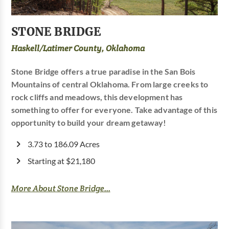
STONE BRIDGE
Haskell/Latimer County, Oklahoma
Stone Bridge offers a true paradise in the San Bois
Mountains of central Oklahoma. From large creeks to
rock cliffs and meadows, this development has
something to offer for everyone. Take advantage of this
opportunity to build your dream getaway!
3.73 to 186.09 Acres
Starting at $21,180
More About Stone Bridge...