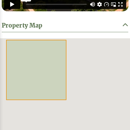
Property Map