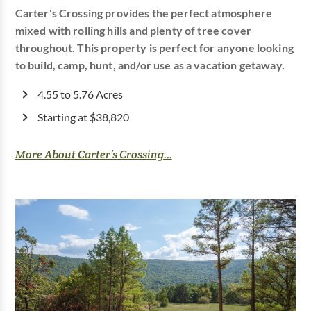
Carter's Crossing provides the perfect atmosphere
mixed with rolling hills and plenty of tree cover
throughout. This property is perfect for anyone looking
to build, camp, hunt, and/or use as a vacation getaway.
4.55 to 5.76 Acres
Starting at $38,820
More About Carter’s Crossing...