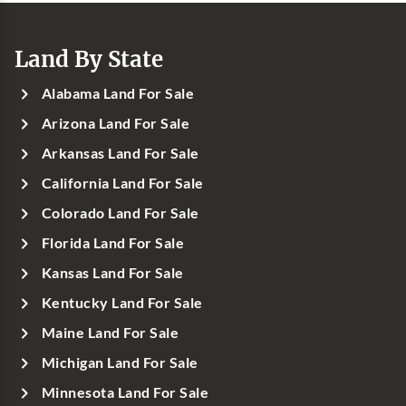
Land By State
Alabama Land For Sale
Arizona Land For Sale
Arkansas Land For Sale
California Land For Sale
Colorado Land For Sale
Florida Land For Sale
Kansas Land For Sale
Kentucky Land For Sale
Maine Land For Sale
Michigan Land For Sale
Minnesota Land For Sale