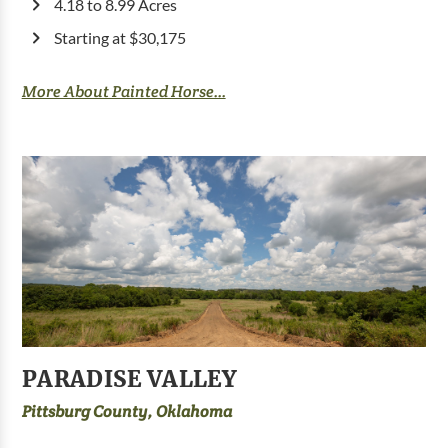
4.18 to 8.99 Acres
Starting at $30,175
More About Painted Horse...
PARADISE VALLEY
Pittsburg County, Oklahoma