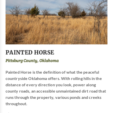
PAINTED HORSE
Pittsburg County, Oklahoma
Painted Horse is the definition of what the peaceful
countryside Oklahoma offers. With rolling hills in the
distance of every direction you look, power along
county roads, an accessible unmaintained dirt road that
runs through the property, various ponds and creeks
throughout.