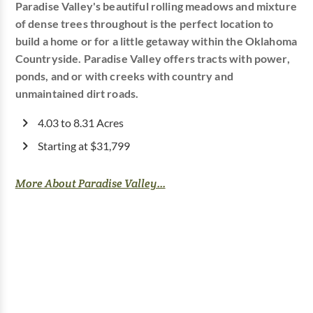
Paradise Valley's beautiful rolling meadows and mixture
of dense trees throughout is the perfect location to
build a home or for a little getaway within the Oklahoma
Countryside. Paradise Valley offers tracts with power,
ponds, and or with creeks with country and
unmaintained dirt roads.
4.03 to 8.31 Acres
Starting at $31,799
More About Paradise Valley...