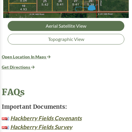
Aerial Satellite View
Topographic View
Open Location In Maps
Get Directions
FAQs
Important Documents:
Hackberry Fields Covenants
Hackberry Fields Survey