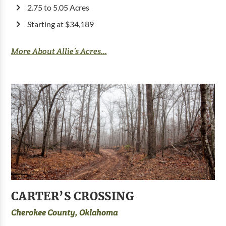
2.75 to 5.05 Acres
Starting at $34,189
More About Allie’s Acres...
CARTER’S CROSSING
Cherokee County, Oklahoma