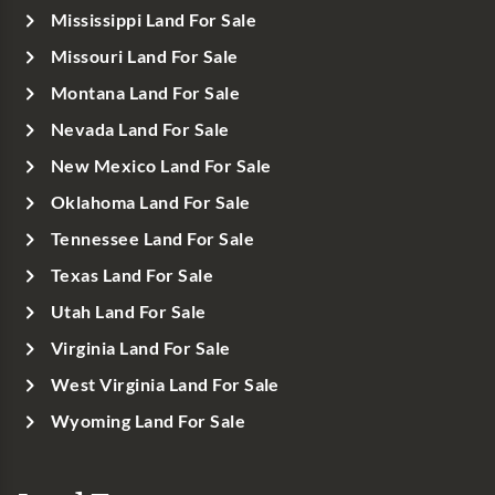
Mississippi Land For Sale
Missouri Land For Sale
Montana Land For Sale
Nevada Land For Sale
New Mexico Land For Sale
Oklahoma Land For Sale
Tennessee Land For Sale
Texas Land For Sale
Utah Land For Sale
Virginia Land For Sale
West Virginia Land For Sale
Wyoming Land For Sale