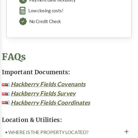
Low closing costs!
No Credit Check
FAQs
Important Documents:
Hackberry Fields Covenants
Hackberry Fields Survey
Hackberry Fields Coordinates
Location & Utilities:
• WHERE IS THE PROPERTY LOCATED?