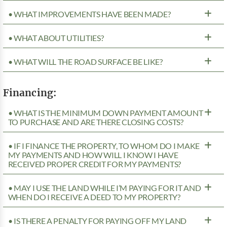
• WHAT IMPROVEMENTS HAVE BEEN MADE?
• WHAT ABOUT UTILITIES?
• WHAT WILL THE ROAD SURFACE BE LIKE?
Financing:
• WHAT IS THE MINIMUM DOWN PAYMENT AMOUNT
TO PURCHASE AND ARE THERE CLOSING COSTS?
• IF I FINANCE THE PROPERTY, TO WHOM DO I MAKE
MY PAYMENTS AND HOW WILL I KNOW I HAVE
RECEIVED PROPER CREDIT FOR MY PAYMENTS?
• MAY I USE THE LAND WHILE I’M PAYING FOR IT AND
WHEN DO I RECEIVE A DEED TO MY PROPERTY?
• IS THERE A PENALTY FOR PAYING OFF MY LAND