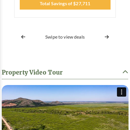
Total Savings of $27,711
Swipe to view deals
Property Video Tour