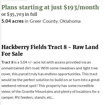
Plans starting at just $193/month
or $35,703 in full
5.04 acres
in Greer County, Oklahoma
Hackberry Fields Tract 8 - Raw Land
For Sale
Tract 8
is a 5.04 +/- acre lot with access provided via an
unmaintained dirt road. With some meadows and light tree
cover, this parcel truly has endless opportunities. This tract
would be the perfect solution to build on or turn into a great
weekend retreat spot! This property has some incredible
views of the Granite Mountains and plenty of locations for a
camper, RV, feeders, stands, etc…