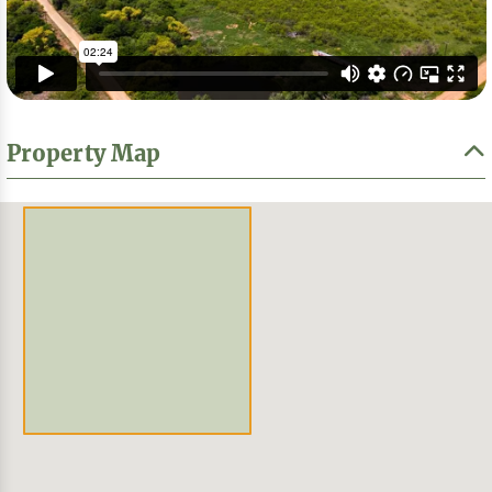
Property Map