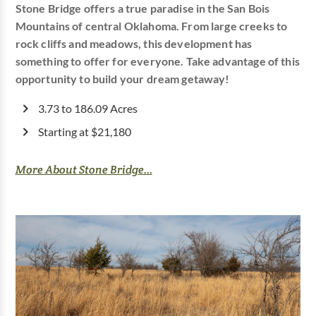
Stone Bridge offers a true paradise in the San Bois
Mountains of central Oklahoma. From large creeks to
rock cliffs and meadows, this development has
something to offer for everyone. Take advantage of this
opportunity to build your dream getaway!
3.73 to 186.09 Acres
Starting at $21,180
More About Stone Bridge...