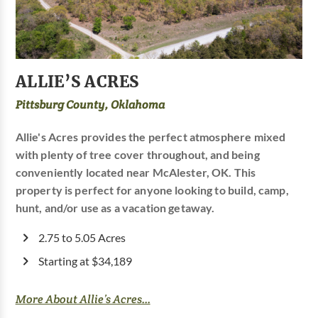
ALLIE’S ACRES
Pittsburg County, Oklahoma
Allie's Acres provides the perfect atmosphere mixed
with plenty of tree cover throughout, and being
conveniently located near McAlester, OK. This
property is perfect for anyone looking to build, camp,
hunt, and/or use as a vacation getaway.
2.75 to 5.05 Acres
Starting at $34,189
More About Allie’s Acres...