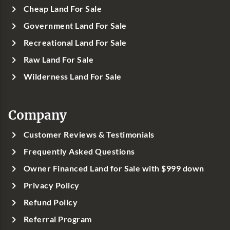
Cheap Land For Sale
Government Land For Sale
Recreational Land For Sale
Raw Land For Sale
Wilderness Land For Sale
Company
Customer Reviews & Testimonials
Frequently Asked Questions
Owner Financed Land for Sale with $999 down
Privacy Policy
Refund Policy
Referral Program