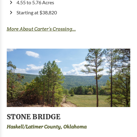
4.55 to 5.76 Acres
Starting at $38,820
More About Carter’s Crossing...
STONE BRIDGE
Haskell/Latimer County, Oklahoma