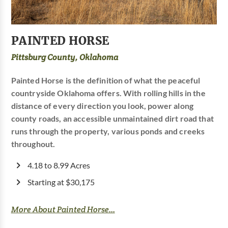
PAINTED HORSE
Pittsburg County, Oklahoma
Painted Horse is the definition of what the peaceful
countryside Oklahoma offers. With rolling hills in the
distance of every direction you look, power along
county roads, an accessible unmaintained dirt road that
runs through the property, various ponds and creeks
throughout.
4.18 to 8.99 Acres
Starting at $30,175
More About Painted Horse...