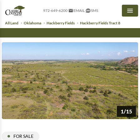
972-649-6200
EMAIL
SMS
Men
All Land
Oklahoma
Hackberry Fields
Hackberry Fields Tract 8
1/15
FOR SALE