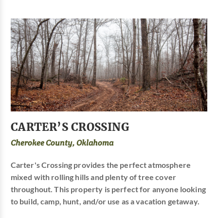
CARTER’S CROSSING
Cherokee County, Oklahoma
Carter's Crossing provides the perfect atmosphere
mixed with rolling hills and plenty of tree cover
throughout. This property is perfect for anyone looking
to build, camp, hunt, and/or use as a vacation getaway.