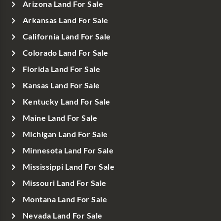
Arizona Land For Sale
Arkansas Land For Sale
California Land For Sale
Colorado Land For Sale
Florida Land For Sale
Kansas Land For Sale
Kentucky Land For Sale
Maine Land For Sale
Michigan Land For Sale
Minnesota Land For Sale
Mississippi Land For Sale
Missouri Land For Sale
Montana Land For Sale
Nevada Land For Sale