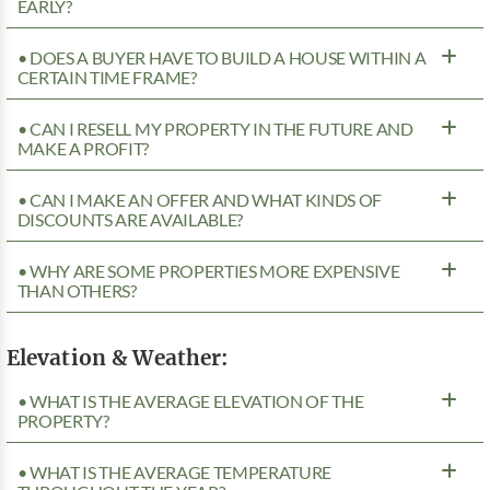
EARLY?
• DOES A BUYER HAVE TO BUILD A HOUSE WITHIN A
CERTAIN TIME FRAME?
• CAN I RESELL MY PROPERTY IN THE FUTURE AND
MAKE A PROFIT?
• CAN I MAKE AN OFFER AND WHAT KINDS OF
DISCOUNTS ARE AVAILABLE?
• WHY ARE SOME PROPERTIES MORE EXPENSIVE
THAN OTHERS?
Elevation & Weather:
• WHAT IS THE AVERAGE ELEVATION OF THE
PROPERTY?
• WHAT IS THE AVERAGE TEMPERATURE