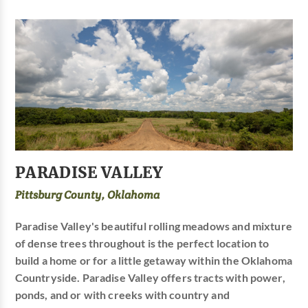
PARADISE VALLEY
Pittsburg County, Oklahoma
Paradise Valley's beautiful rolling meadows and mixture
of dense trees throughout is the perfect location to
build a home or for a little getaway within the Oklahoma
Countryside. Paradise Valley offers tracts with power,
ponds, and or with creeks with country and