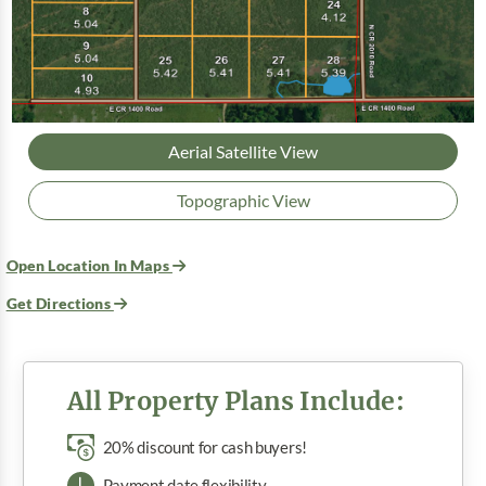
Aerial Satellite View
Topographic View
Open Location In Maps
Get Directions
All Property Plans Include:
20% discount for cash buyers!
Payment date flexibility