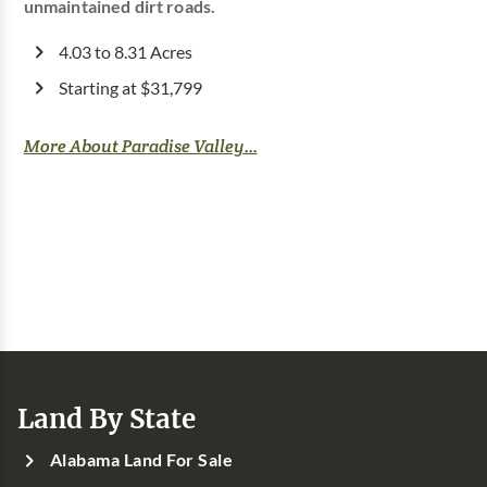
unmaintained dirt roads.
4.03 to 8.31 Acres
Starting at $31,799
More About Paradise Valley...
Land By State
Alabama Land For Sale