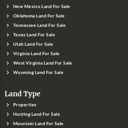
New Mexico Land For Sale
Oklahoma Land For Sale
Tennessee Land For Sale
Texas Land For Sale
Utah Land For Sale
Virginia Land For Sale
West Virginia Land For Sale
Wyoming Land For Sale
Land Type
Properties
Hunting Land For Sale
Mountain Land For Sale