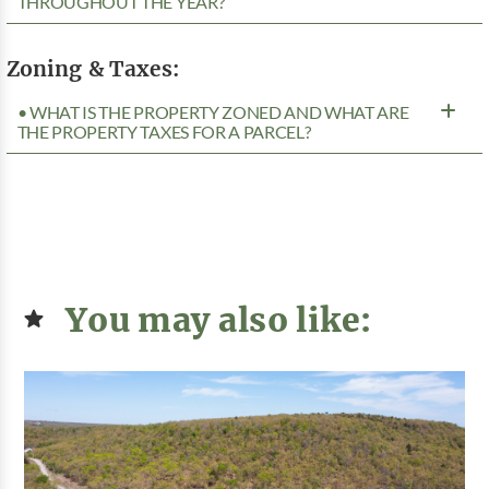
THROUGHOUT THE YEAR?
Zoning & Taxes:
• WHAT IS THE PROPERTY ZONED AND WHAT ARE
THE PROPERTY TAXES FOR A PARCEL?
You may also like: