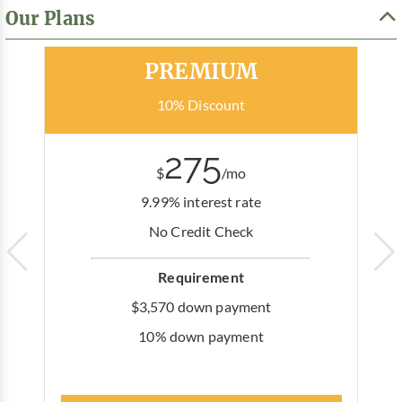
Our Plans
Most Popular
PREMIUM
10% Discount
275
$
/mo
9.99% interest rate
No Credit Check
Requirement
$3,570 down payment
10% down payment