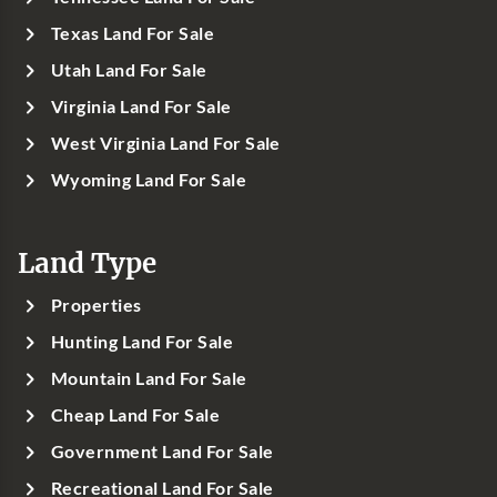
Texas Land For Sale
Utah Land For Sale
Virginia Land For Sale
West Virginia Land For Sale
Wyoming Land For Sale
Land Type
Properties
Hunting Land For Sale
Mountain Land For Sale
Cheap Land For Sale
Government Land For Sale
Recreational Land For Sale