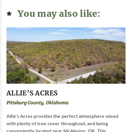
You may also like:
ALLIE’S ACRES
Pittsburg County, Oklahoma
Allie's Acres provides the perfect atmosphere mixed
with plenty of tree cover throughout, and being
conveniently located near McAlester, OK. This