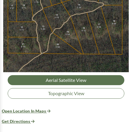
Aerial Satellite View
Topographic View
Open Location In Maps
Get Directions