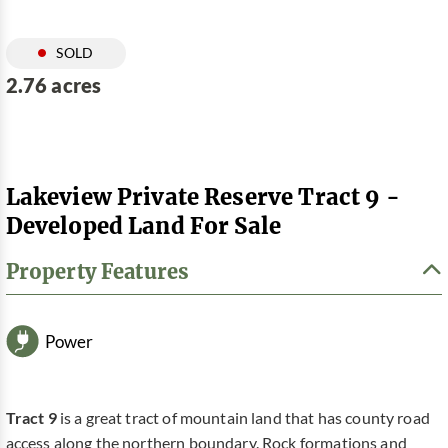
SOLD
2.76 acres
Lakeview Private Reserve Tract 9 -
Developed Land For Sale
Property Features
Power
Tract 9
is a great tract of mountain land that has county road
access along the northern boundary. Rock formations and