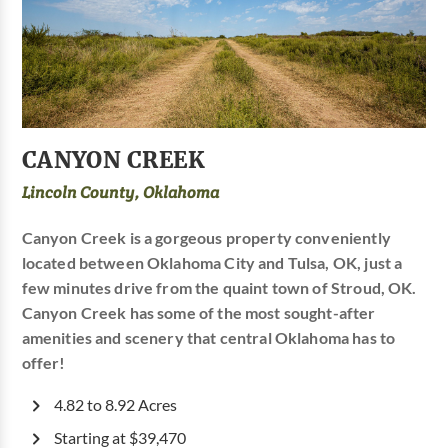
CANYON CREEK
Lincoln County, Oklahoma
Canyon Creek is a gorgeous property conveniently
located between Oklahoma City and Tulsa, OK, just a
few minutes drive from the quaint town of Stroud, OK.
Canyon Creek has some of the most sought-after
amenities and scenery that central Oklahoma has to
offer!
4.82 to 8.92 Acres
Starting at $39,470