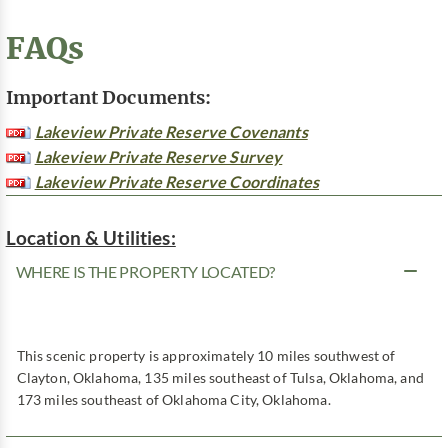
FAQs
Important Documents:
Lakeview Private Reserve Covenants
Lakeview Private Reserve Survey
Lakeview Private Reserve Coordinates
Location & Utilities:
WHERE IS THE PROPERTY LOCATED?
This scenic property is approximately 10 miles southwest of
Clayton, Oklahoma, 135 miles southeast of Tulsa, Oklahoma, and
173 miles southeast of Oklahoma City, Oklahoma.