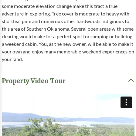
some moderate elevation change make this tract a true
adventure in exploring. Tree cover is moderate to heavy with
shortleaf pine and numerous other hardwoods indiginous to
this area of Southern Oklahoma. Several open areas with some
clearing would make for a perfect spot for camping or building
a weekend cabin. You, as the new owner, will be able to make it
your own and enjoy many memorable weekend experiences on
your land.
Property Video Tour