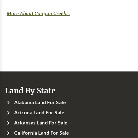
More About Canyon Creek...
Land By State
Alabama Land For Sale
Arizona Land For Sale
Arkansas Land For Sale
California Land For Sale