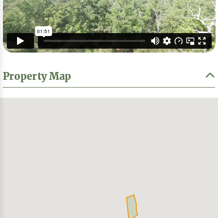
Property Map