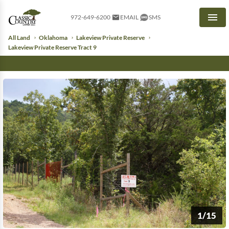
972-649-6200
EMAIL
SMS
Men
All Land
Oklahoma
Lakeview Private Reserve
Lakeview Private Reserve Tract 9
1/15