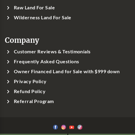
Raw Land For Sale
Wilderness Land For Sale
Company
Customer Reviews & Testimonials
Frequently Asked Questions
Owner Financed Land for Sale with $999 down
Privacy Policy
Refund Policy
Referral Program