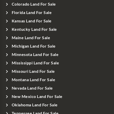
Colorado Land For Sale
Florida Land For Sale
Kansas Land For Sale
Kentucky Land For Sale
Maine Land For Sale
Michigan Land For Sale
Minnesota Land For Sale
Mississippi Land For Sale
Missouri Land For Sale
Montana Land For Sale
Nevada Land For Sale
New Mexico Land For Sale
Oklahoma Land For Sale
Tennessee Land For Sale