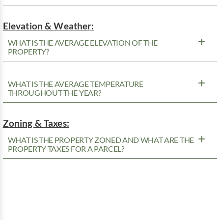
Elevation & Weather:
WHAT IS THE AVERAGE ELEVATION OF THE
PROPERTY?
WHAT IS THE AVERAGE TEMPERATURE
THROUGHOUT THE YEAR?
Zoning & Taxes:
WHAT IS THE PROPERTY ZONED AND WHAT ARE THE
PROPERTY TAXES FOR A PARCEL?