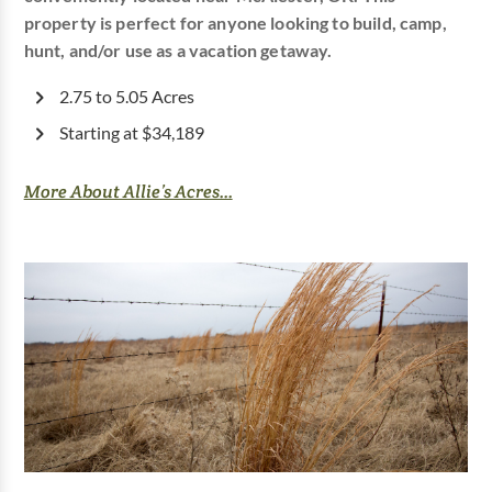
property is perfect for anyone looking to build, camp,
hunt, and/or use as a vacation getaway.
2.75 to 5.05 Acres
Starting at $34,189
More About Allie’s Acres...