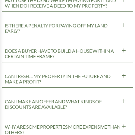
MAY I USE THE LAND WHILE I’M PAYING FOR IT AND
WHEN DO I RECEIVE A DEED TO MY PROPERTY?
IS THERE A PENALTY FOR PAYING OFF MY LAND
EARLY?
DOES A BUYER HAVE TO BUILD A HOUSE WITHIN A
CERTAIN TIME FRAME?
CAN I RESELL MY PROPERTY IN THE FUTURE AND
MAKE A PROFIT?
CAN I MAKE AN OFFER AND WHAT KINDS OF
DISCOUNTS ARE AVAILABLE?
WHY ARE SOME PROPERTIES MORE EXPENSIVE THAN
OTHERS?