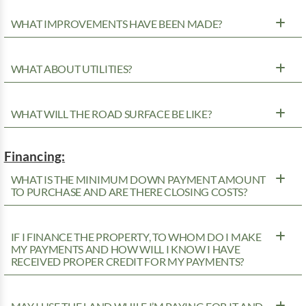
WHAT IMPROVEMENTS HAVE BEEN MADE?
WHAT ABOUT UTILITIES?
WHAT WILL THE ROAD SURFACE BE LIKE?
Financing:
WHAT IS THE MINIMUM DOWN PAYMENT AMOUNT
TO PURCHASE AND ARE THERE CLOSING COSTS?
IF I FINANCE THE PROPERTY, TO WHOM DO I MAKE
MY PAYMENTS AND HOW WILL I KNOW I HAVE
RECEIVED PROPER CREDIT FOR MY PAYMENTS?