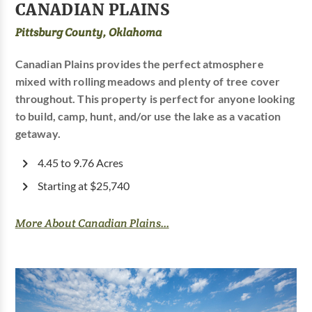
CANADIAN PLAINS
Pittsburg County, Oklahoma
Canadian Plains provides the perfect atmosphere
mixed with rolling meadows and plenty of tree cover
throughout. This property is perfect for anyone looking
to build, camp, hunt, and/or use the lake as a vacation
getaway.
4.45 to 9.76 Acres
Starting at $25,740
More About Canadian Plains...