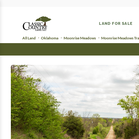
LAND FOR SALE
All Land
Oklahoma
Moonrise Meadows
Moonrise Meadows Tra