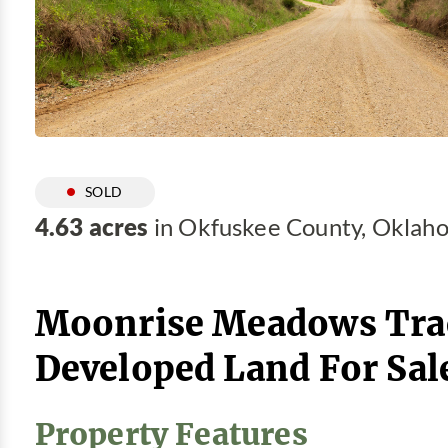
SOLD
4.63 acres
in Okfuskee County, Oklah
Moonrise Meadows Trac
Developed Land For Sal
Property Features