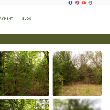
PAYMENT
BLOG