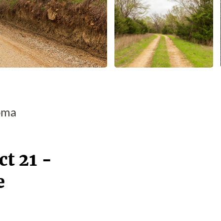
oma
t 21 -
e