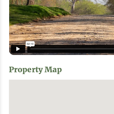
Property Map