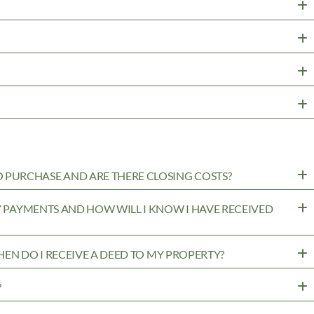
PURCHASE AND ARE THERE CLOSING COSTS?
MY PAYMENTS AND HOW WILL I KNOW I HAVE RECEIVED
WHEN DO I RECEIVE A DEED TO MY PROPERTY?
?