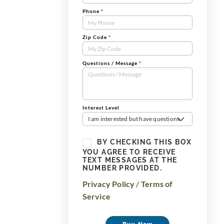
Phone
*
Zip Code
*
Questions / Message
*
Interest Level
I am interested but have questions
BY CHECKING THIS BOX
YOU AGREE TO RECEIVE
TEXT MESSAGES AT THE
NUMBER PROVIDED.
Privacy Policy
/
Terms of
Service
Buy Now