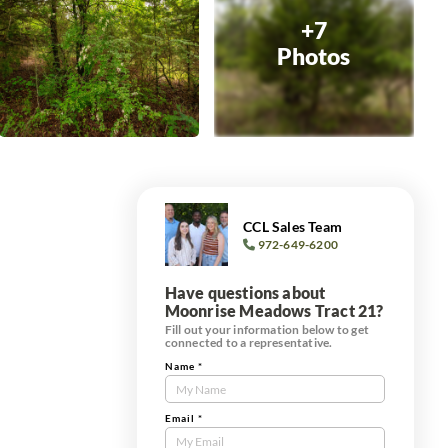
+7
Photos
CCL Sales Team
972-649-6200
Have questions about
Moonrise Meadows Tract 21?
Fill out your information below to get
connected to a representative.
Name
*
Contact
Us
Tract
Email
*
Form