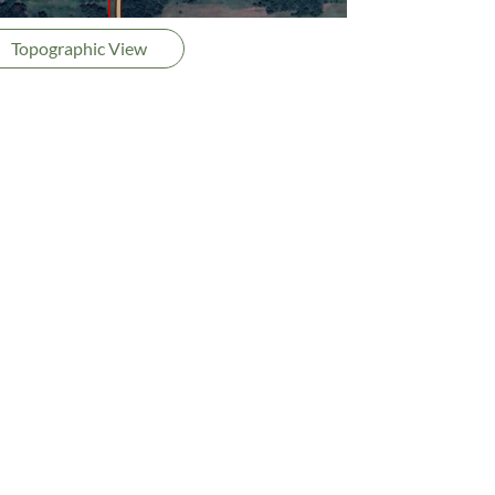
Topographic View