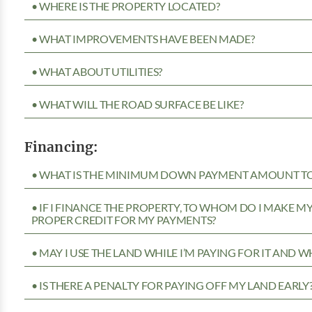
• WHERE IS THE PROPERTY LOCATED?
• WHAT IMPROVEMENTS HAVE BEEN MADE?
• WHAT ABOUT UTILITIES?
• WHAT WILL THE ROAD SURFACE BE LIKE?
Financing:
• WHAT IS THE MINIMUM DOWN PAYMENT AMOUNT TO 
• IF I FINANCE THE PROPERTY, TO WHOM DO I MAKE 
PROPER CREDIT FOR MY PAYMENTS?
• MAY I USE THE LAND WHILE I’M PAYING FOR IT AND 
• IS THERE A PENALTY FOR PAYING OFF MY LAND EARLY