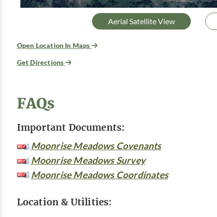
Aerial Satellite View
Open Location In Maps
Get Directions
FAQs
Important Documents:
Moonrise Meadows Covenants
Moonrise Meadows Survey
Moonrise Meadows Coordinates
Location & Utilities: