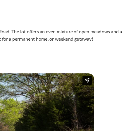
0 Road. The lot offers an even mixture of open meadows and a
ct for a permanent home, or weekend getaway!