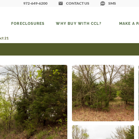
972-649-6200
CONTACT US
SMS
FORECLOSURES
WHY BUY WITH CCL?
MAKE A 
ct 21