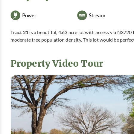
Power
Stream
Tract 21
is a beautiful, 4.63 acre lot with access via N372
moderate tree population density. This lot would be perfe
Property Video Tour