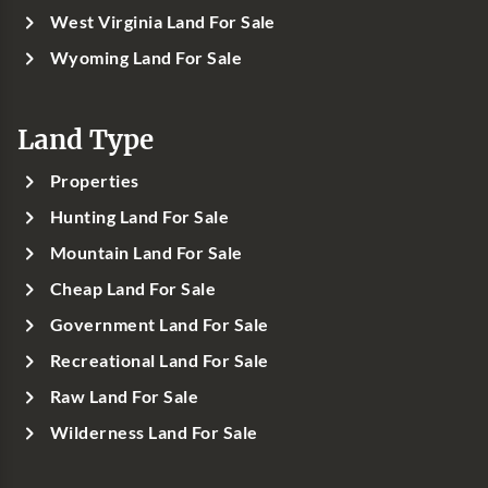
West Virginia Land For Sale
Wyoming Land For Sale
Land Type
Properties
Hunting Land For Sale
Mountain Land For Sale
Cheap Land For Sale
Government Land For Sale
Recreational Land For Sale
Raw Land For Sale
Wilderness Land For Sale