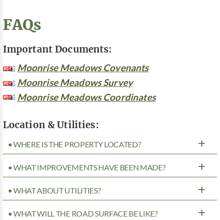
FAQs
Important Documents:
Moonrise Meadows Covenants
Moonrise Meadows Survey
Moonrise Meadows Coordinates
Location & Utilities:
• WHERE IS THE PROPERTY LOCATED?
• WHAT IMPROVEMENTS HAVE BEEN MADE?
• WHAT ABOUT UTILITIES?
• WHAT WILL THE ROAD SURFACE BE LIKE?