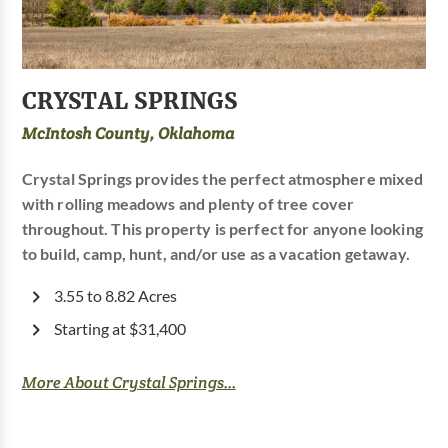
CRYSTAL SPRINGS
McIntosh County, Oklahoma
Crystal Springs provides the perfect atmosphere mixed
with rolling meadows and plenty of tree cover
throughout. This property is perfect for anyone looking
to build, camp, hunt, and/or use as a vacation getaway.
3.55 to 8.82 Acres
Starting at $31,400
More About Crystal Springs...