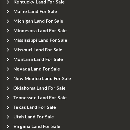
Kentucky Land For Sale
Maine Land For Sale
Michigan Land For Sale
Minnesota Land For Sale
Mississippi Land For Sale
Missouri Land For Sale
Montana Land For Sale
Nevada Land For Sale
New Mexico Land For Sale
Oklahoma Land For Sale
Tennessee Land For Sale
Texas Land For Sale
Utah Land For Sale
Virginia Land For Sale