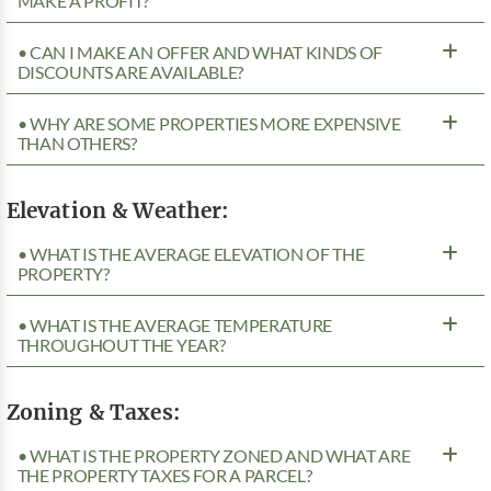
MAKE A PROFIT?
• CAN I MAKE AN OFFER AND WHAT KINDS OF
DISCOUNTS ARE AVAILABLE?
• WHY ARE SOME PROPERTIES MORE EXPENSIVE
THAN OTHERS?
Elevation & Weather:
• WHAT IS THE AVERAGE ELEVATION OF THE
PROPERTY?
• WHAT IS THE AVERAGE TEMPERATURE
THROUGHOUT THE YEAR?
Zoning & Taxes:
• WHAT IS THE PROPERTY ZONED AND WHAT ARE
THE PROPERTY TAXES FOR A PARCEL?