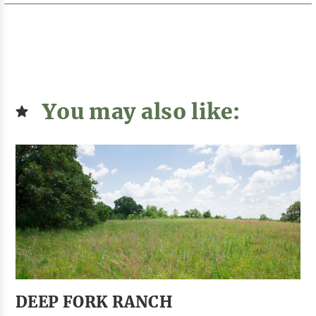
You may also like:
DEEP FORK RANCH