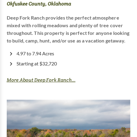
Okfuskee County, Oklahoma
Deep Fork Ranch provides the perfect atmosphere
mixed with rolling meadows and plenty of tree cover
throughout. This property is perfect for anyone looking
to build, camp, hunt, and/or use as a vacation getaway.
4.97 to 7.94 Acres
Starting at $32,720
More About Deep Fork Ranch...