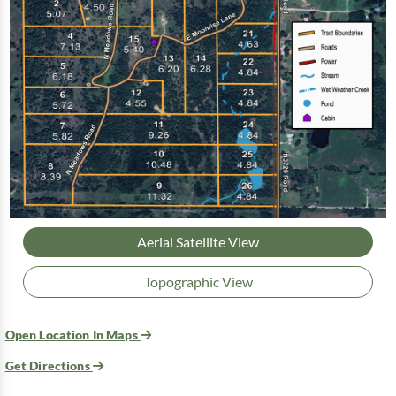
Aerial Satellite View
Topographic View
Open Location In Maps
Get Directions