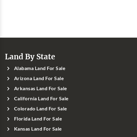
Land By State
Alabama Land For Sale
Arizona Land For Sale
Arkansas Land For Sale
California Land For Sale
Colorado Land For Sale
Florida Land For Sale
Kansas Land For Sale