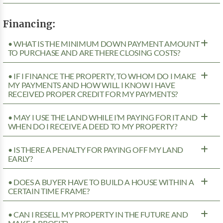
Financing:
• WHAT IS THE MINIMUM DOWN PAYMENT AMOUNT
TO PURCHASE AND ARE THERE CLOSING COSTS?
• IF I FINANCE THE PROPERTY, TO WHOM DO I MAKE
MY PAYMENTS AND HOW WILL I KNOW I HAVE
RECEIVED PROPER CREDIT FOR MY PAYMENTS?
• MAY I USE THE LAND WHILE I’M PAYING FOR IT AND
WHEN DO I RECEIVE A DEED TO MY PROPERTY?
• IS THERE A PENALTY FOR PAYING OFF MY LAND
EARLY?
• DOES A BUYER HAVE TO BUILD A HOUSE WITHIN A
CERTAIN TIME FRAME?
• CAN I RESELL MY PROPERTY IN THE FUTURE AND