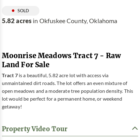
SOLD
5.82 acres
in Okfuskee County, Oklahoma
Moonrise Meadows Tract 7 - Raw
Land For Sale
Tract 7
is a beautiful, 5.82 acre lot with access via
unmaintained dirt roads. The lot offers an even mixture of
open meadows and a moderate tree population density. This
lot would be perfect for a permanent home, or weekend
getaway!
Property Video Tour