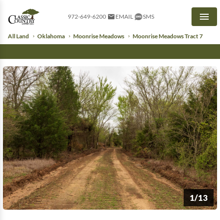
972-649-6200
EMAIL
SMS
Men
All Land
Oklahoma
Moonrise Meadows
Moonrise Meadows Tract 7
1/13