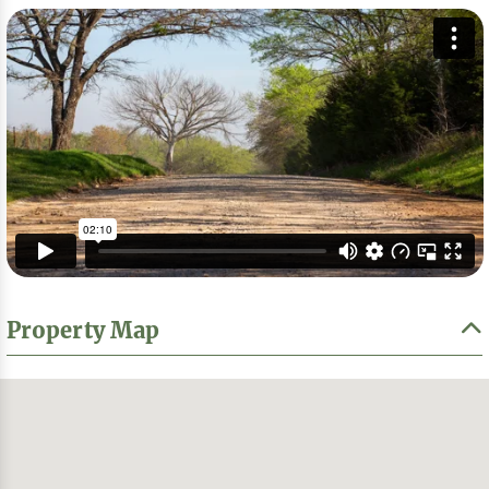
Property Map