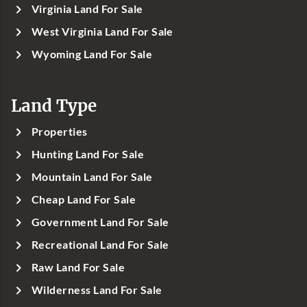
Virginia Land For Sale
West Virginia Land For Sale
Wyoming Land For Sale
Land Type
Properties
Hunting Land For Sale
Mountain Land For Sale
Cheap Land For Sale
Government Land For Sale
Recreational Land For Sale
Raw Land For Sale
Wilderness Land For Sale