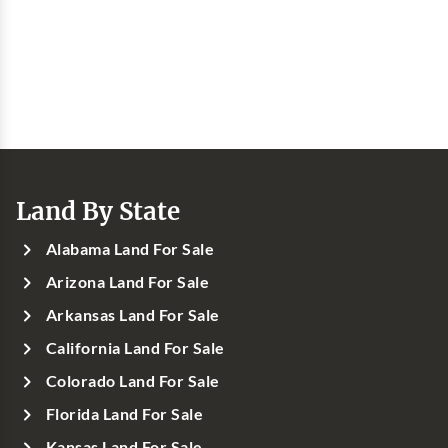
Land By State
Alabama Land For Sale
Arizona Land For Sale
Arkansas Land For Sale
California Land For Sale
Colorado Land For Sale
Florida Land For Sale
Kansas Land For Sale