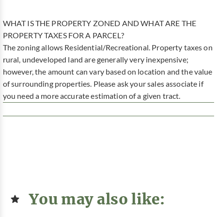
WHAT IS THE PROPERTY ZONED AND WHAT ARE THE
PROPERTY TAXES FOR A PARCEL?
The zoning allows Residential/Recreational. Property taxes on
rural, undeveloped land are generally very inexpensive;
however, the amount can vary based on location and the value
of surrounding properties. Please ask your sales associate if
you need a more accurate estimation of a given tract.
You may also like: