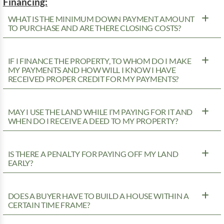
Financing:
WHAT IS THE MINIMUM DOWN PAYMENT AMOUNT
TO PURCHASE AND ARE THERE CLOSING COSTS?
IF I FINANCE THE PROPERTY, TO WHOM DO I MAKE
MY PAYMENTS AND HOW WILL I KNOW I HAVE
RECEIVED PROPER CREDIT FOR MY PAYMENTS?
MAY I USE THE LAND WHILE I’M PAYING FOR IT AND
WHEN DO I RECEIVE A DEED TO MY PROPERTY?
IS THERE A PENALTY FOR PAYING OFF MY LAND
EARLY?
DOES A BUYER HAVE TO BUILD A HOUSE WITHIN A
CERTAIN TIME FRAME?