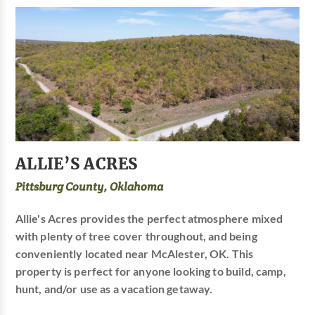
ALLIE’S ACRES
Pittsburg County, Oklahoma
Allie's Acres provides the perfect atmosphere mixed
with plenty of tree cover throughout, and being
conveniently located near McAlester, OK. This
property is perfect for anyone looking to build, camp,
hunt, and/or use as a vacation getaway.