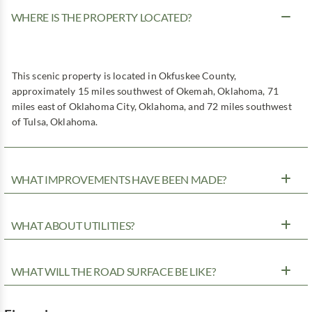
WHERE IS THE PROPERTY LOCATED?
This scenic property is located in Okfuskee County,
approximately 15 miles southwest of Okemah, Oklahoma, 71
miles east of Oklahoma City, Oklahoma, and 72 miles southwest
of Tulsa, Oklahoma.
WHAT IMPROVEMENTS HAVE BEEN MADE?
WHAT ABOUT UTILITIES?
WHAT WILL THE ROAD SURFACE BE LIKE?