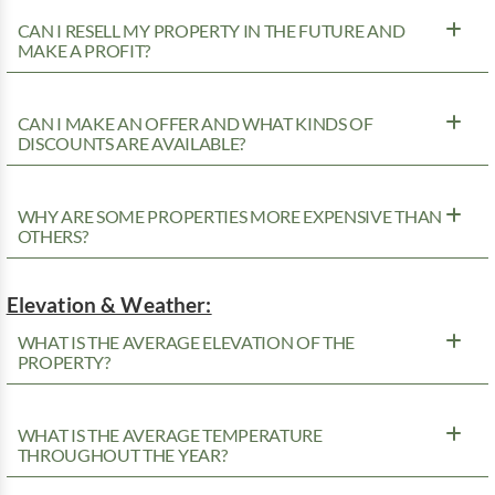
CAN I RESELL MY PROPERTY IN THE FUTURE AND
MAKE A PROFIT?
CAN I MAKE AN OFFER AND WHAT KINDS OF
DISCOUNTS ARE AVAILABLE?
WHY ARE SOME PROPERTIES MORE EXPENSIVE THAN
OTHERS?
Elevation & Weather:
WHAT IS THE AVERAGE ELEVATION OF THE
PROPERTY?
WHAT IS THE AVERAGE TEMPERATURE
THROUGHOUT THE YEAR?