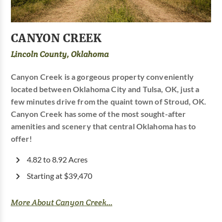
CANYON CREEK
Lincoln County, Oklahoma
Canyon Creek is a gorgeous property conveniently
located between Oklahoma City and Tulsa, OK, just a
few minutes drive from the quaint town of Stroud, OK.
Canyon Creek has some of the most sought-after
amenities and scenery that central Oklahoma has to
offer!
4.82 to 8.92 Acres
Starting at $39,470
More About Canyon Creek...