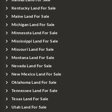
Kentucky Land For Sale
Maine Land For Sale
Michigan Land For Sale
Minnesota Land For Sale
Mississippi Land For Sale
Missouri Land For Sale
Montana Land For Sale
Nevada Land For Sale
New Mexico Land For Sale
Oklahoma Land For Sale
Tennessee Land For Sale
Texas Land For Sale
Utah Land For Sale