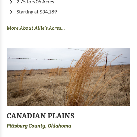
2.75 to 5.05 Acres
Starting at $34,189
More About Allie’s Acres...
CANADIAN PLAINS
Pittsburg County, Oklahoma