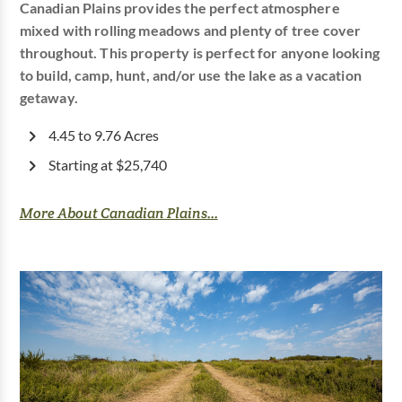
Canadian Plains provides the perfect atmosphere
mixed with rolling meadows and plenty of tree cover
throughout. This property is perfect for anyone looking
to build, camp, hunt, and/or use the lake as a vacation
getaway.
4.45 to 9.76 Acres
Starting at $25,740
More About Canadian Plains...