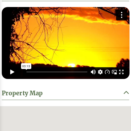
Property Map