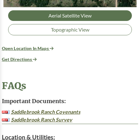
Aerial Satellite View
Topographic View
Open Location In Maps
Get Directions
FAQs
Important Documents:
Saddlebrook Ranch Covenants
Saddlebrook Ranch Survey
Location & Utilities: