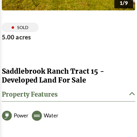
1/9
SOLD
5.00 acres
Saddlebrook Ranch Tract 15 -
Developed Land For Sale
Property Features
Power
Water