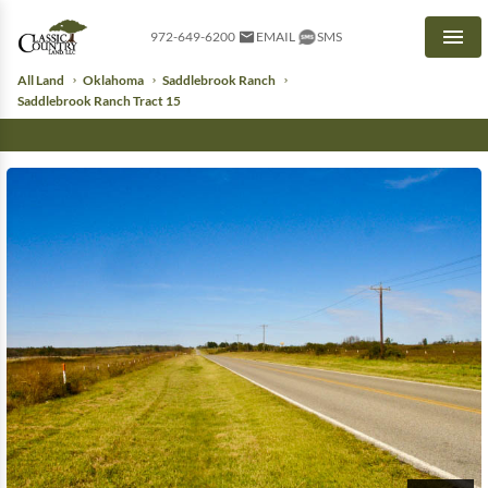
972-649-6200
EMAIL
SMS
Men
All Land
Oklahoma
Saddlebrook Ranch
Saddlebrook Ranch Tract 15