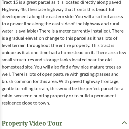
Tract 15 is a great parcel as it is located directly along paved
Highway 48; the state highway that fronts this beautiful
development along the eastern side. You will also find access
to a power line along the east side of the highway and rural
water is available (There is a meter currently installed). There
is a gradual elevation change to this parcel as it has lots of
level terrain throughout the entire property. This tract is
unique as it at one time had a homestead on it. There are a few
small structures and storage tanks located near the old
homestead site. You will also find a few nice mature trees as
well. There is lots of open pasture with grazing grasses and
brush common for this area. With paved highway frontage,
gentle to rolling terrain, this would be the perfect parcel for a
cabin, weekend hunting property or to build a permanent
residence close to town.
Property Video Tour