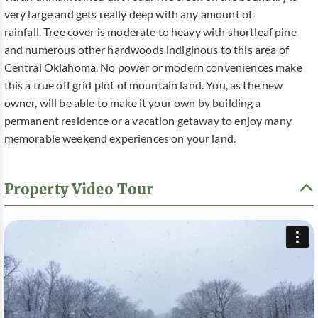
very large and gets really deep with any amount of
rainfall. Tree cover is moderate to heavy with shortleaf pine
and numerous other hardwoods indiginous to this area of
Central Oklahoma. No power or modern conveniences make
this a true off grid plot of mountain land. You, as the new
owner, will be able to make it your own by building a
permanent residence or a vacation getaway to enjoy many
memorable weekend experiences on your land.
Property Video Tour