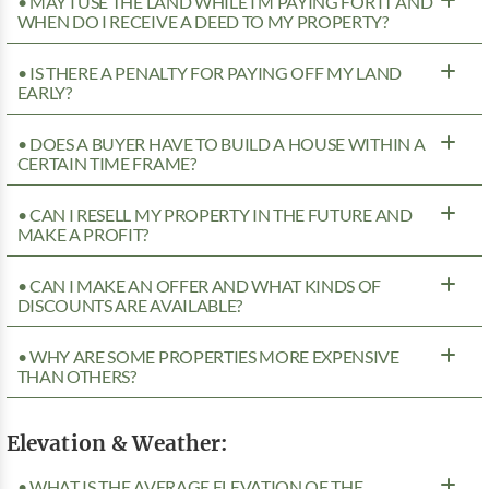
• MAY I USE THE LAND WHILE I’M PAYING FOR IT AND
WHEN DO I RECEIVE A DEED TO MY PROPERTY?
• IS THERE A PENALTY FOR PAYING OFF MY LAND
EARLY?
• DOES A BUYER HAVE TO BUILD A HOUSE WITHIN A
CERTAIN TIME FRAME?
• CAN I RESELL MY PROPERTY IN THE FUTURE AND
MAKE A PROFIT?
• CAN I MAKE AN OFFER AND WHAT KINDS OF
DISCOUNTS ARE AVAILABLE?
• WHY ARE SOME PROPERTIES MORE EXPENSIVE
THAN OTHERS?
Elevation & Weather:
• WHAT IS THE AVERAGE ELEVATION OF THE