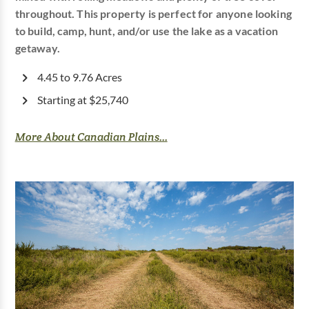
throughout. This property is perfect for anyone looking
to build, camp, hunt, and/or use the lake as a vacation
getaway.
4.45 to 9.76 Acres
Starting at $25,740
More About Canadian Plains...