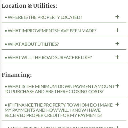
Location & Utilities:
• WHERE IS THE PROPERTY LOCATED?
• WHAT IMPROVEMENTS HAVE BEEN MADE?
• WHAT ABOUT UTILITIES?
• WHAT WILL THE ROAD SURFACE BE LIKE?
Financing:
• WHAT IS THE MINIMUM DOWN PAYMENT AMOUNT
TO PURCHASE AND ARE THERE CLOSING COSTS?
• IF I FINANCE THE PROPERTY, TO WHOM DO I MAKE
MY PAYMENTS AND HOW WILL I KNOW I HAVE
RECEIVED PROPER CREDIT FOR MY PAYMENTS?