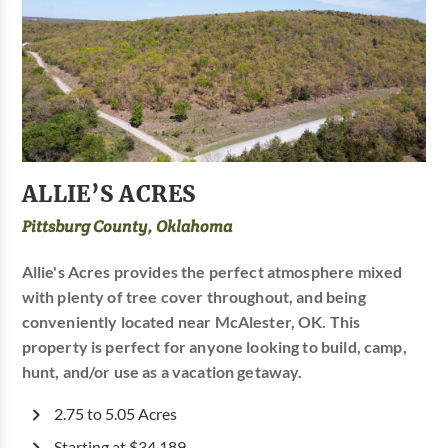
ALLIE’S ACRES
Pittsburg County, Oklahoma
Allie's Acres provides the perfect atmosphere mixed
with plenty of tree cover throughout, and being
conveniently located near McAlester, OK. This
property is perfect for anyone looking to build, camp,
hunt, and/or use as a vacation getaway.
2.75 to 5.05 Acres
Starting at $34,189