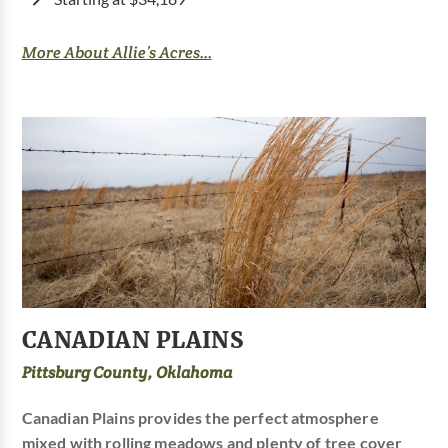
More About Allie’s Acres...
CANADIAN PLAINS
Pittsburg County, Oklahoma
Canadian Plains provides the perfect atmosphere
mixed with rolling meadows and plenty of tree cover