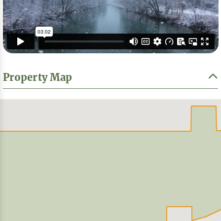
Property Map