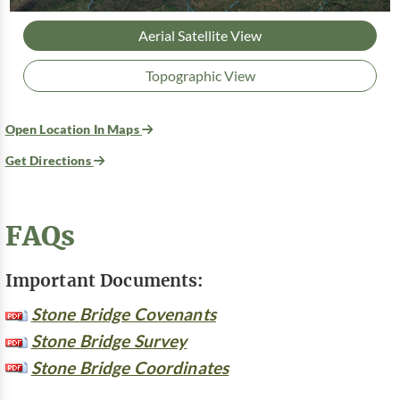
Aerial Satellite View
Topographic View
Open Location In Maps
Get Directions
FAQs
Important Documents:
Stone Bridge Covenants
Stone Bridge Survey
Stone Bridge Coordinates