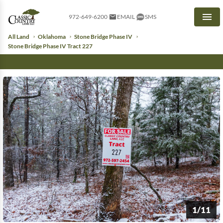
972-649-6200
EMAIL
SMS
Men
All Land
Oklahoma
Stone Bridge Phase IV
Stone Bridge Phase IV Tract 227
1/11