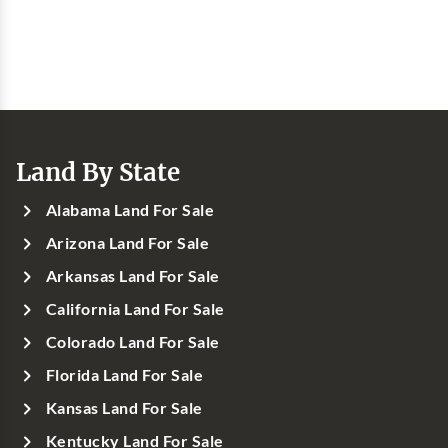
Land By State
Alabama Land For Sale
Arizona Land For Sale
Arkansas Land For Sale
California Land For Sale
Colorado Land For Sale
Florida Land For Sale
Kansas Land For Sale
Kentucky Land For Sale