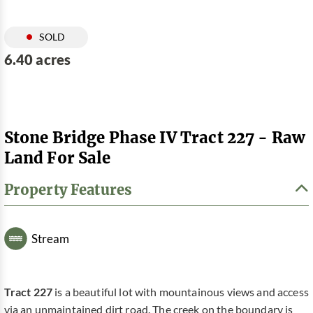
SOLD
6.40 acres
Stone Bridge Phase IV Tract 227 - Raw
Land For Sale
Property Features
Stream
Tract 227
is a beautiful lot with mountainous views and access
via an unmaintained dirt road. The creek on the boundary is