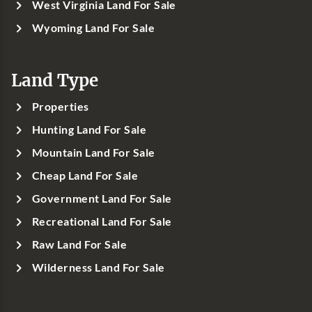
West Virginia Land For Sale
Wyoming Land For Sale
Land Type
Properties
Hunting Land For Sale
Mountain Land For Sale
Cheap Land For Sale
Government Land For Sale
Recreational Land For Sale
Raw Land For Sale
Wilderness Land For Sale