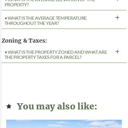
PROPERTY?
• WHAT IS THE AVERAGE TEMPERATURE
THROUGHOUT THE YEAR?
Zoning & Taxes:
• WHAT IS THE PROPERTY ZONED AND WHAT ARE
THE PROPERTY TAXES FOR A PARCEL?
You may also like: