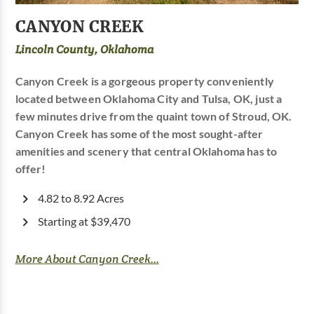
CANYON CREEK
Lincoln County, Oklahoma
Canyon Creek is a gorgeous property conveniently
located between Oklahoma City and Tulsa, OK, just a
few minutes drive from the quaint town of Stroud, OK.
Canyon Creek has some of the most sought-after
amenities and scenery that central Oklahoma has to
offer!
4.82 to 8.92 Acres
Starting at $39,470
More About Canyon Creek...