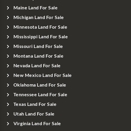
Maine Land For Sale
Michigan Land For Sale
Minnesota Land For Sale
Mississippi Land For Sale
Missouri Land For Sale
Montana Land For Sale
Nevada Land For Sale
New Mexico Land For Sale
Oklahoma Land For Sale
Tennessee Land For Sale
Texas Land For Sale
Utah Land For Sale
Virginia Land For Sale