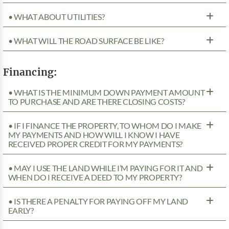
• WHAT ABOUT UTILITIES?
• WHAT WILL THE ROAD SURFACE BE LIKE?
Financing:
• WHAT IS THE MINIMUM DOWN PAYMENT AMOUNT
TO PURCHASE AND ARE THERE CLOSING COSTS?
• IF I FINANCE THE PROPERTY, TO WHOM DO I MAKE
MY PAYMENTS AND HOW WILL I KNOW I HAVE
RECEIVED PROPER CREDIT FOR MY PAYMENTS?
• MAY I USE THE LAND WHILE I’M PAYING FOR IT AND
WHEN DO I RECEIVE A DEED TO MY PROPERTY?
• IS THERE A PENALTY FOR PAYING OFF MY LAND
EARLY?