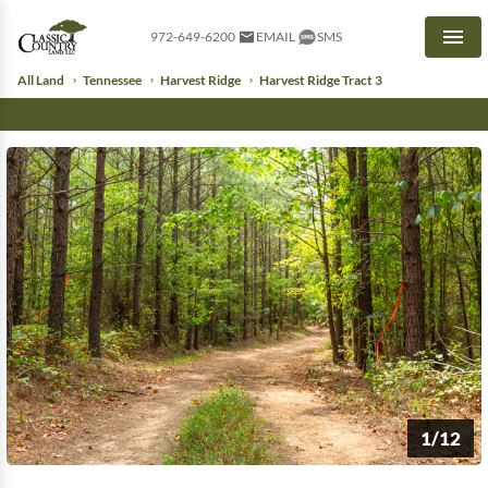
972-649-6200
EMAIL
SMS
Men
All Land
Tennessee
Harvest Ridge
Harvest Ridge Tract 3
1/12