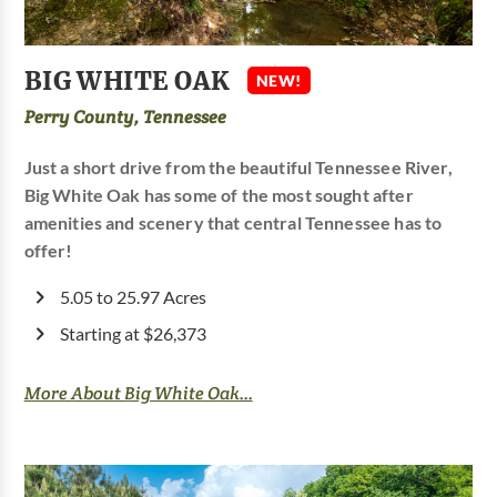
BIG WHITE OAK
NEW!
Perry County, Tennessee
Just a short drive from the beautiful Tennessee River,
Big White Oak has some of the most sought after
amenities and scenery that central Tennessee has to
offer!
5.05 to 25.97 Acres
Starting at $26,373
More About Big White Oak...