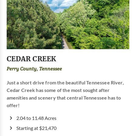
CEDAR CREEK
Perry County, Tennessee
Just a short drive from the beautiful Tennessee River,
Cedar Creek has some of the most sought after
amenities and scenery that central Tennessee has to
offer!
2.04 to 11.48 Acres
Starting at $21,470