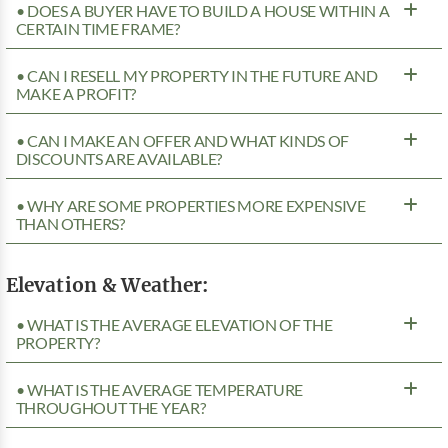
• DOES A BUYER HAVE TO BUILD A HOUSE WITHIN A
CERTAIN TIME FRAME?
• CAN I RESELL MY PROPERTY IN THE FUTURE AND
MAKE A PROFIT?
• CAN I MAKE AN OFFER AND WHAT KINDS OF
DISCOUNTS ARE AVAILABLE?
• WHY ARE SOME PROPERTIES MORE EXPENSIVE
THAN OTHERS?
Elevation & Weather:
• WHAT IS THE AVERAGE ELEVATION OF THE
PROPERTY?
• WHAT IS THE AVERAGE TEMPERATURE
THROUGHOUT THE YEAR?