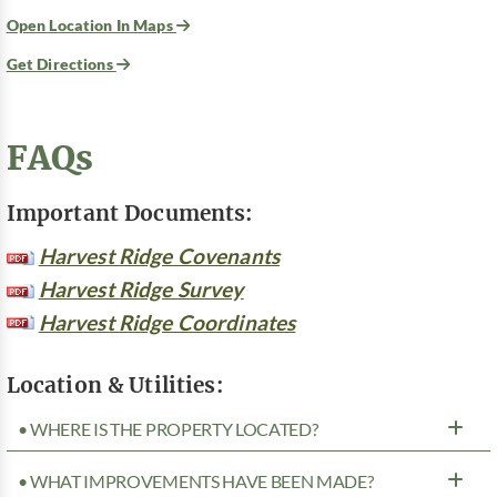
Open Location In Maps
Get Directions
FAQs
Important Documents:
Harvest Ridge Covenants
Harvest Ridge Survey
Harvest Ridge Coordinates
Location & Utilities:
• WHERE IS THE PROPERTY LOCATED?
• WHAT IMPROVEMENTS HAVE BEEN MADE?