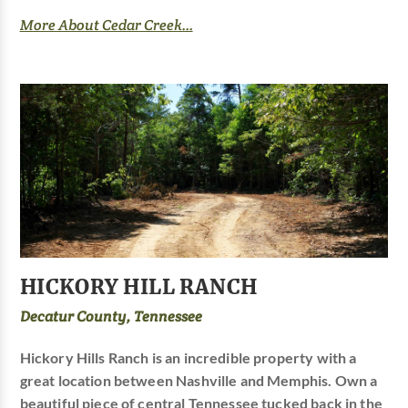
More About Cedar Creek...
HICKORY HILL RANCH
Decatur County, Tennessee
Hickory Hills Ranch is an incredible property with a
great location between Nashville and Memphis. Own a
beautiful piece of central Tennessee tucked back in the