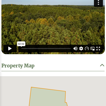
Property Map