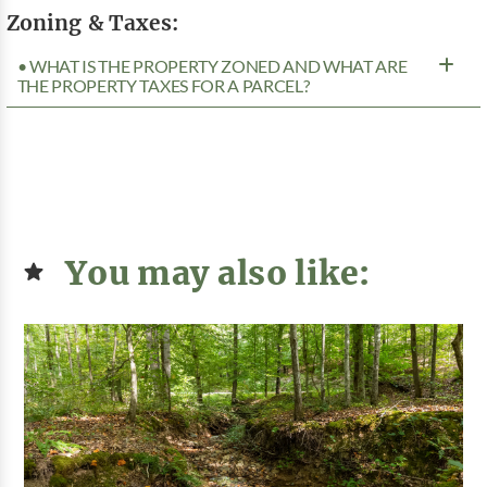
Zoning & Taxes:
• WHAT IS THE PROPERTY ZONED AND WHAT ARE
THE PROPERTY TAXES FOR A PARCEL?
You may also like: