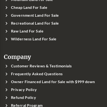
Cheap Land For Sale
Government Land For Sale
Recreational Land For Sale
Raw Land For Sale
Wilderness Land For Sale
Company
Customer Reviews & Testimonials
Frequently Asked Questions
Owner Financed Land for Sale with $999 down
Privacy Policy
Refund Policy
Referral Program