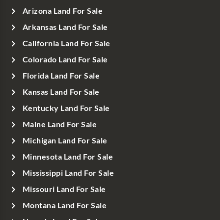
Arizona Land For Sale
Arkansas Land For Sale
California Land For Sale
Colorado Land For Sale
Florida Land For Sale
Kansas Land For Sale
Kentucky Land For Sale
Maine Land For Sale
Michigan Land For Sale
Minnesota Land For Sale
Mississippi Land For Sale
Missouri Land For Sale
Montana Land For Sale