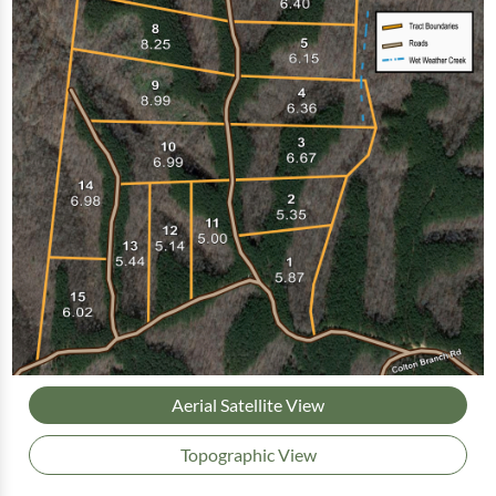
Aerial Satellite View
Topographic View