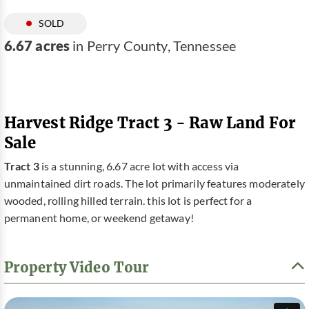
SOLD
6.67 acres
in Perry County, Tennessee
Harvest Ridge Tract 3 - Raw Land For
Sale
Tract 3
is a stunning, 6.67 acre lot with access via
unmaintained dirt roads. The lot primarily features moderately
wooded, rolling hilled terrain. this lot is perfect for a
permanent home, or weekend getaway!
Property Video Tour