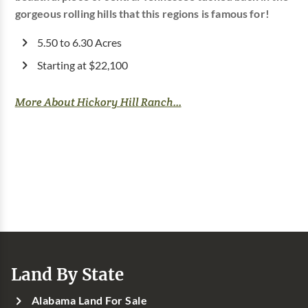
gorgeous rolling hills that this regions is famous for!
5.50 to 6.30 Acres
Starting at $22,100
More About Hickory Hill Ranch...
Land By State
Alabama Land For Sale