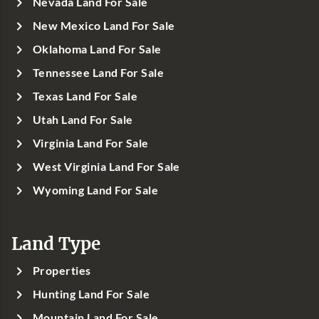
Nevada Land For Sale
New Mexico Land For Sale
Oklahoma Land For Sale
Tennessee Land For Sale
Texas Land For Sale
Utah Land For Sale
Virginia Land For Sale
West Virginia Land For Sale
Wyoming Land For Sale
Land Type
Properties
Hunting Land For Sale
Mountain Land For Sale