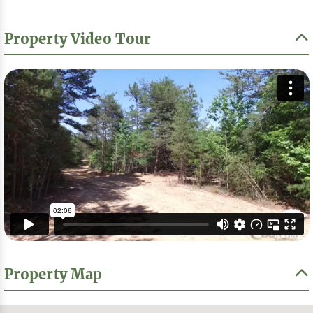
Property Video Tour
Property Map