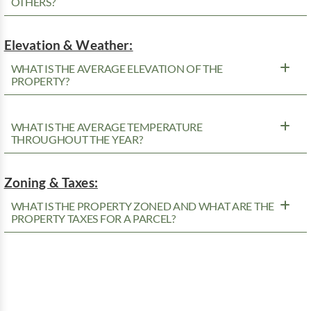
OTHERS?
Elevation & Weather:
WHAT IS THE AVERAGE ELEVATION OF THE
PROPERTY?
WHAT IS THE AVERAGE TEMPERATURE
THROUGHOUT THE YEAR?
Zoning & Taxes:
WHAT IS THE PROPERTY ZONED AND WHAT ARE THE
PROPERTY TAXES FOR A PARCEL?