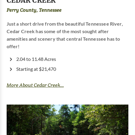
CEDAR CREEK
Perry County, Tennessee
Just a short drive from the beautiful Tennessee River,
Cedar Creek has some of the most sought after
amenities and scenery that central Tennessee has to
offer!
2.04 to 11.48 Acres
Starting at $21,470
More About Cedar Creek...