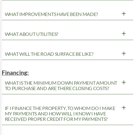
WHAT IMPROVEMENTS HAVE BEEN MADE?
WHAT ABOUT UTILITIES?
WHAT WILL THE ROAD SURFACE BE LIKE?
Financing:
WHAT IS THE MINIMUM DOWN PAYMENT AMOUNT
TO PURCHASE AND ARE THERE CLOSING COSTS?
IF I FINANCE THE PROPERTY, TO WHOM DO I MAKE
MY PAYMENTS AND HOW WILL I KNOW I HAVE
RECEIVED PROPER CREDIT FOR MY PAYMENTS?