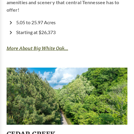
amenities and scenery that central Tennessee has to
offer!
5.05 to 25.97 Acres
Starting at $26,373
More About Big White Oak...