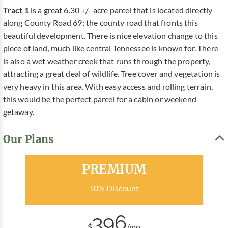
Tract 1
is a great 6.30 +/- acre parcel that is located directly
along County Road 69; the county road that fronts this
beautiful development. There is nice elevation change to this
piece of land, much like central Tennessee is known for. There
is also a wet weather creek that runs through the property,
attracting a great deal of wildlife. Tree cover and vegetation is
very heavy in this area. With easy access and rolling terrain,
this would be the perfect parcel for a cabin or weekend
getaway.
Our Plans
Most Popular
PREMIUM
10% Discount
396
$
/mo