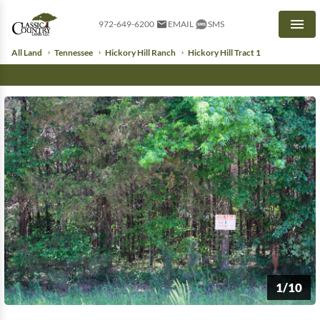
972-649-6200
EMAIL
SMS
Men
All Land
Tennessee
Hickory Hill Ranch
Hickory Hill Tract 1
1/10