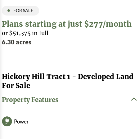
FOR SALE
Plans starting at just $277/month
or $51,375 in full
6.30 acres
Hickory Hill Tract 1 - Developed Land
For Sale
Property Features
Power