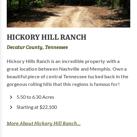
HICKORY HILL RANCH
Decatur County, Tennessee
Hickory Hills Ranch is an incredible property with a
great location between Nashville and Memphis. Own a
beautiful piece of central Tennessee tucked back in the
gorgeous rolling hills that this regions is famous for!
5.50 to 6.30 Acres
Starting at $22,100
More About Hickory Hill Ranch...