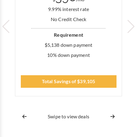
9.99% interest rate
No Credit Check
Requirement
$5,138 down payment
10% down payment
Total Savings of $39,105
Swipe to view deals