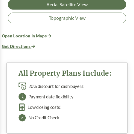
Aerial Satellite View
Topographic View
Open Location In Maps
Get Directions
All Property Plans Include:
20% discount for cash buyers!
Payment date flexibility
Low closing costs!
No Credit Check