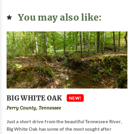
You may also like:
BIG WHITE OAK
NEW!
Perry County, Tennessee
Just a short drive from the beautiful Tennessee River,
Big White Oak has some of the most sought after