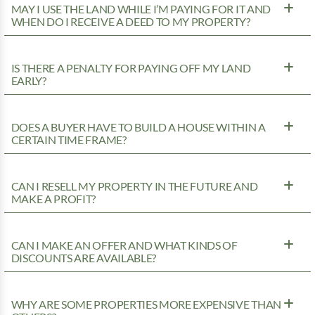
MAY I USE THE LAND WHILE I’M PAYING FOR IT AND
WHEN DO I RECEIVE A DEED TO MY PROPERTY?
IS THERE A PENALTY FOR PAYING OFF MY LAND
EARLY?
DOES A BUYER HAVE TO BUILD A HOUSE WITHIN A
CERTAIN TIME FRAME?
CAN I RESELL MY PROPERTY IN THE FUTURE AND
MAKE A PROFIT?
CAN I MAKE AN OFFER AND WHAT KINDS OF
DISCOUNTS ARE AVAILABLE?
WHY ARE SOME PROPERTIES MORE EXPENSIVE THAN