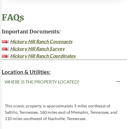
FAQs
Important Documents:
Hickory Hill Ranch Covenants
Hickory Hill Ranch Survey
Hickory Hill Ranch Coordinates
Location & Utilities:
WHERE IS THE PROPERTY LOCATED?
This scenic property is approximately 3 miles northeast of
Saltillo, Tennessee, 160 miles east of Memphis, Tennessee, and
110 miles southwest of Nashville, Tennessee.