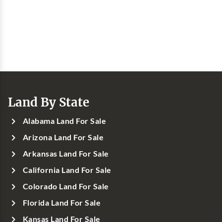
Land By State
Alabama Land For Sale
Arizona Land For Sale
Arkansas Land For Sale
California Land For Sale
Colorado Land For Sale
Florida Land For Sale
Kansas Land For Sale