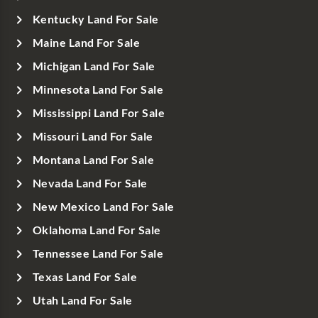
Kentucky Land For Sale
Maine Land For Sale
Michigan Land For Sale
Minnesota Land For Sale
Mississippi Land For Sale
Missouri Land For Sale
Montana Land For Sale
Nevada Land For Sale
New Mexico Land For Sale
Oklahoma Land For Sale
Tennessee Land For Sale
Texas Land For Sale
Utah Land For Sale