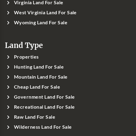
Virginia Land For Sale
West Virginia Land For Sale
Wyoming Land For Sale
Land Type
Properties
Hunting Land For Sale
Mountain Land For Sale
Cheap Land For Sale
Government Land For Sale
Recreational Land For Sale
Raw Land For Sale
Wilderness Land For Sale