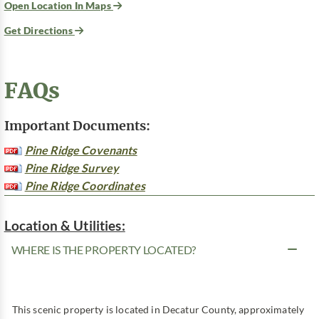
Open Location In Maps
Get Directions
FAQs
Important Documents:
Pine Ridge Covenants
Pine Ridge Survey
Pine Ridge Coordinates
Location & Utilities:
WHERE IS THE PROPERTY LOCATED?
This scenic property is located in Decatur County, approximately