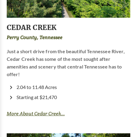
CEDAR CREEK
Perry County, Tennessee
Just a short drive from the beautiful Tennessee River,
Cedar Creek has some of the most sought after
amenities and scenery that central Tennessee has to
offer!
2.04 to 11.48 Acres
Starting at $21,470
More About Cedar Creek...