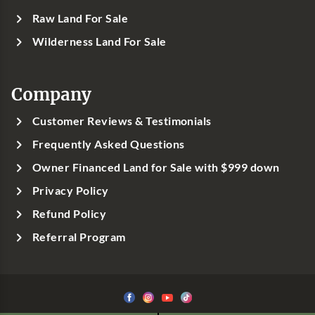
Raw Land For Sale
Wilderness Land For Sale
Company
Customer Reviews & Testimonials
Frequently Asked Questions
Owner Financed Land for Sale with $999 down
Privacy Policy
Refund Policy
Referral Program