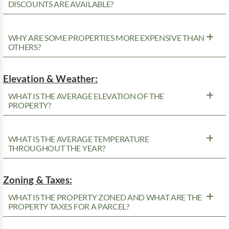
DISCOUNTS ARE AVAILABLE?
WHY ARE SOME PROPERTIES MORE EXPENSIVE THAN
OTHERS?
Elevation & Weather:
WHAT IS THE AVERAGE ELEVATION OF THE
PROPERTY?
WHAT IS THE AVERAGE TEMPERATURE
THROUGHOUT THE YEAR?
Zoning & Taxes:
WHAT IS THE PROPERTY ZONED AND WHAT ARE THE
PROPERTY TAXES FOR A PARCEL?