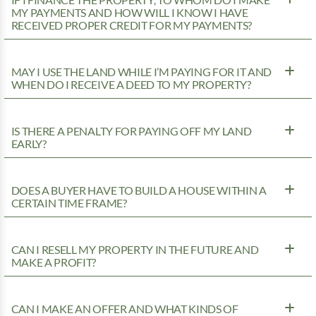
IF I FINANCE THE PROPERTY, TO WHOM DO I MAKE
MY PAYMENTS AND HOW WILL I KNOW I HAVE
RECEIVED PROPER CREDIT FOR MY PAYMENTS?
MAY I USE THE LAND WHILE I’M PAYING FOR IT AND
WHEN DO I RECEIVE A DEED TO MY PROPERTY?
IS THERE A PENALTY FOR PAYING OFF MY LAND
EARLY?
DOES A BUYER HAVE TO BUILD A HOUSE WITHIN A
CERTAIN TIME FRAME?
CAN I RESELL MY PROPERTY IN THE FUTURE AND
MAKE A PROFIT?
CAN I MAKE AN OFFER AND WHAT KINDS OF