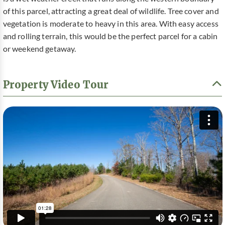
of this parcel, attracting a great deal of wildlife. Tree cover and
vegetation is moderate to heavy in this area. With easy access
and rolling terrain, this would be the perfect parcel for a cabin
or weekend getaway.
Property Video Tour