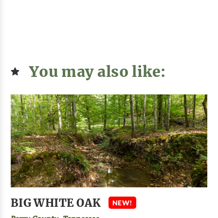
You may also like:
BIG WHITE OAK
NEW!