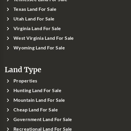
Texas Land For Sale
Utah Land For Sale
Virginia Land For Sale
West Virginia Land For Sale
Wyoming Land For Sale
Land Type
Properties
Hunting Land For Sale
Mountain Land For Sale
Cheap Land For Sale
Government Land For Sale
Recreational Land For Sale