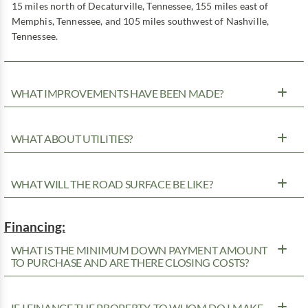
15 miles north of Decaturville, Tennessee, 155 miles east of
Memphis, Tennessee, and 105 miles southwest of Nashville,
Tennessee.
WHAT IMPROVEMENTS HAVE BEEN MADE?
WHAT ABOUT UTILITIES?
WHAT WILL THE ROAD SURFACE BE LIKE?
Financing:
WHAT IS THE MINIMUM DOWN PAYMENT AMOUNT
TO PURCHASE AND ARE THERE CLOSING COSTS?