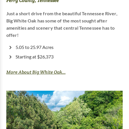
Perry County, Tennessee
Just a short drive from the beautiful Tennessee River,
Big White Oak has some of the most sought after
amenities and scenery that central Tennessee has to
offer!
5.05 to 25.97 Acres
Starting at $26,373
More About Big White Oak...