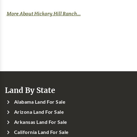
More About Hickory Hill Ranch...
Land By State
Alabama Land For Sale
Arizona Land For Sale
Arkansas Land For Sale
California Land For Sale