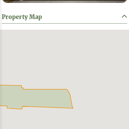
Property Map