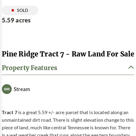
SOLD
5.59 acres
Pine Ridge Tract 7 - Raw Land For Sale
Property Features
Stream
Tract 7
is a great 5.59 +/- acre parcel that is located along an
unmaintained dirt road. There is slight elevation change to this
piece of land, much like central Tennessee is known for. There
is a wet weather creek that runs along the western boundary