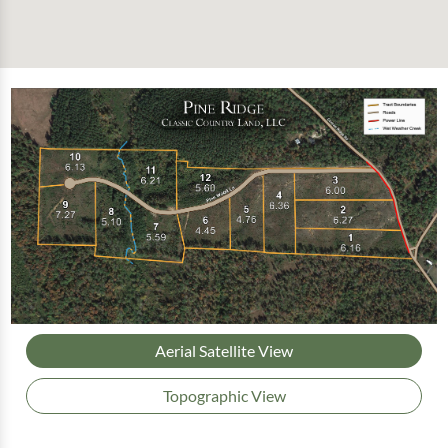
Aerial Satellite View
Topographic View