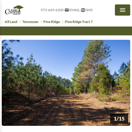
972-649-6200
EMAIL
SMS
Men
All Land
Tennessee
Pine Ridge
Pine Ridge Tract 7
1/15