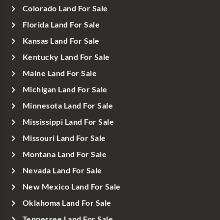
Colorado Land For Sale
Florida Land For Sale
Kansas Land For Sale
Kentucky Land For Sale
Maine Land For Sale
Michigan Land For Sale
Minnesota Land For Sale
Mississippi Land For Sale
Missouri Land For Sale
Montana Land For Sale
Nevada Land For Sale
New Mexico Land For Sale
Oklahoma Land For Sale
Tennessee Land For Sale