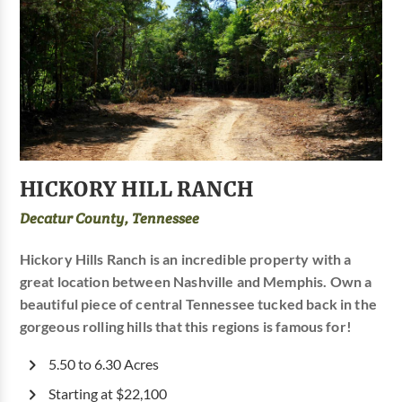
HICKORY HILL RANCH
Decatur County, Tennessee
Hickory Hills Ranch is an incredible property with a
great location between Nashville and Memphis. Own a
beautiful piece of central Tennessee tucked back in the
gorgeous rolling hills that this regions is famous for!
5.50 to 6.30 Acres
Starting at $22,100