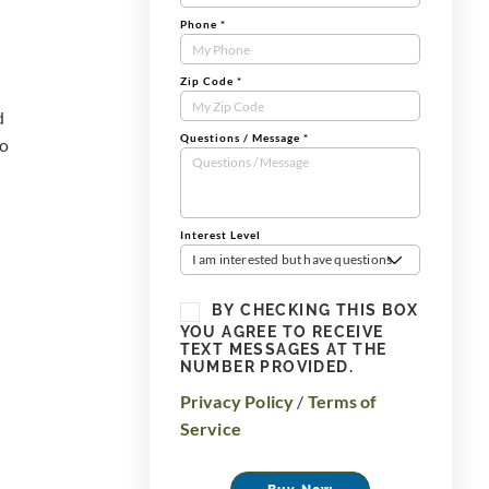
Phone
*
Zip Code
*
d
Questions / Message
*
to
Interest Level
I am interested but have questions
BY CHECKING THIS BOX
YOU AGREE TO RECEIVE
TEXT MESSAGES AT THE
NUMBER PROVIDED.
Privacy Policy
/
Terms of
Service
Buy Now