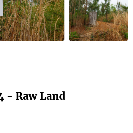
4 - Raw Land