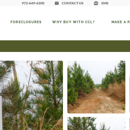
972-649-6200
CONTACT US
SMS
FORECLOSURES
WHY BUY WITH CCL?
MAKE A 