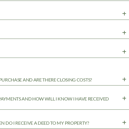
URCHASE AND ARE THERE CLOSING COSTS?
 PAYMENTS AND HOW WILL I KNOW I HAVE RECEIVED
EN DO I RECEIVE A DEED TO MY PROPERTY?