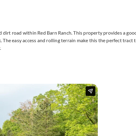
ed dirt road within Red Barn Ranch. This property provides a goo
The easy access and rolling terrain make this the perfect tract 
.