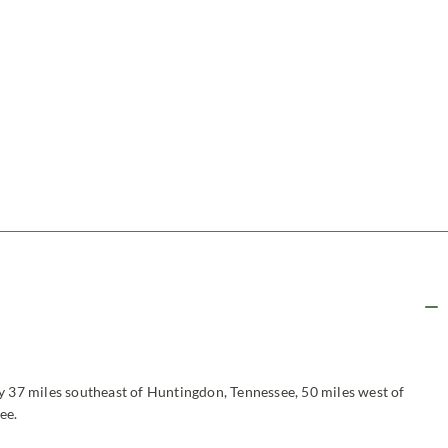
y 37 miles southeast of Huntingdon, Tennessee, 50 miles west of
ee.