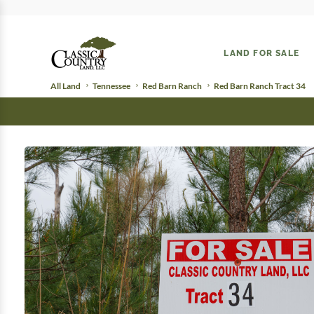
LAND FOR SALE
All Land
Tennessee
Red Barn Ranch
Red Barn Ranch Tract 34