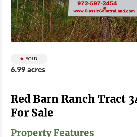
SOLD
6.99 acres
Red Barn Ranch Tract 3
For Sale
Property Features