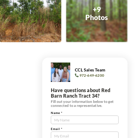
+9
Photos
CCL Sales Team
972-649-6200
Have questions about Red
Barn Ranch Tract 34?
Fill out your information below to get
connected to a representative.
Name
*
Contact
Us
Tract
Email
*
Form