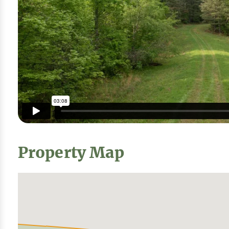
Property Map