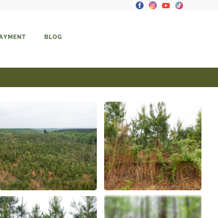
PAYMENT
BLOG