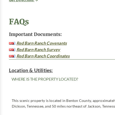
FAQs
Important Documents:
Red Barn Ranch Covenants
Red Barn Ranch Survey
Red Barn Ranch Coordinates
Location & Utilities:
WHERE IS THE PROPERTY LOCATED?
This scenic property is located in Benton County, approximatel
Dickson, Tennessee, and 50 miles northeast of Jackson, Tenness