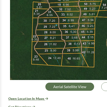
Aerial Satellite View
Open Location In Maps
Get Directions