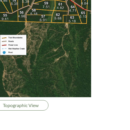
Topographic View