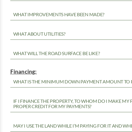
WHAT IMPROVEMENTS HAVE BEEN MADE?
WHAT ABOUT UTILITIES?
WHAT WILL THE ROAD SURFACE BE LIKE?
Financing:
WHAT IS THE MINIMUM DOWN PAYMENT AMOUNT TO P
IF I FINANCE THE PROPERTY, TO WHOM DO I MAKE MY
PROPER CREDIT FOR MY PAYMENTS?
MAY I USE THE LAND WHILE I’M PAYING FOR IT AND WH