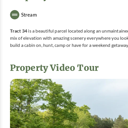
Stream
Tract 34
is a beautiful parcel located along an unmaintain
mix of elevation with amazing scenery everywhere you look. 
build a cabin on, hunt, camp or have for a weekend getaway
Property Video Tour