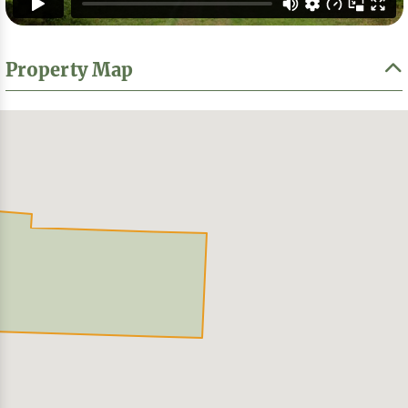
Property Map