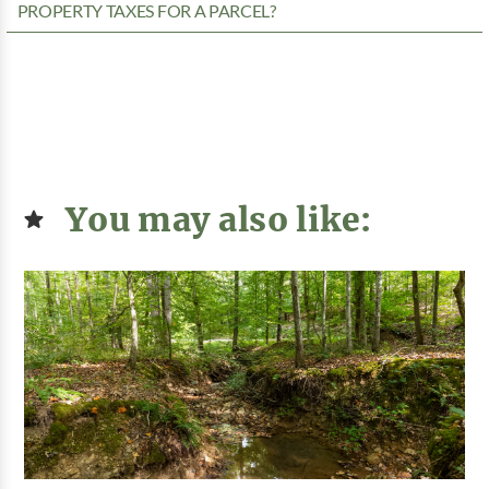
PROPERTY TAXES FOR A PARCEL?
You may also like: