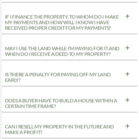
IF I FINANCE THE PROPERTY, TO WHOM DO I MAKE
MY PAYMENTS AND HOW WILL I KNOW I HAVE
RECEIVED PROPER CREDIT FOR MY PAYMENTS?
MAY I USE THE LAND WHILE I’M PAYING FOR IT AND
WHEN DO I RECEIVE A DEED TO MY PROPERTY?
IS THERE A PENALTY FOR PAYING OFF MY LAND
EARLY?
DOES A BUYER HAVE TO BUILD A HOUSE WITHIN A
CERTAIN TIME FRAME?
CAN I RESELL MY PROPERTY IN THE FUTURE AND
MAKE A PROFIT?