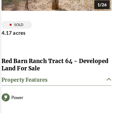
1/26
SOLD
4.17 acres
Red Barn Ranch Tract 64 - Developed
Land For Sale
Property Features
Power