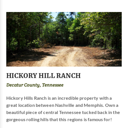
HICKORY HILL RANCH
Decatur County, Tennessee
Hickory Hills Ranch is an incredible property with a
great location between Nashville and Memphis. Own a
beautiful piece of central Tennessee tucked back in the
gorgeous rolling hills that this regions is famous for!