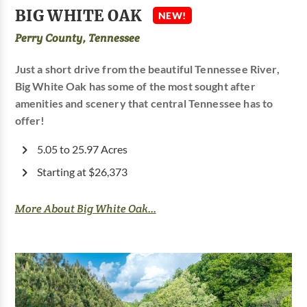
BIG WHITE OAK
NEW!
Perry County, Tennessee
Just a short drive from the beautiful Tennessee River,
Big White Oak has some of the most sought after
amenities and scenery that central Tennessee has to
offer!
5.05 to 25.97 Acres
Starting at $26,373
More About Big White Oak...