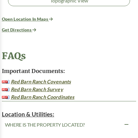
Topographic View
Open Location In Maps
Get Directions
FAQs
Important Documents:
Red Barn Ranch Covenants
Red Barn Ranch Survey
Red Barn Ranch Coordinates
Location & Utilities:
WHERE IS THE PROPERTY LOCATED?