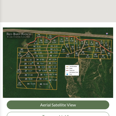
Aerial Satellite View