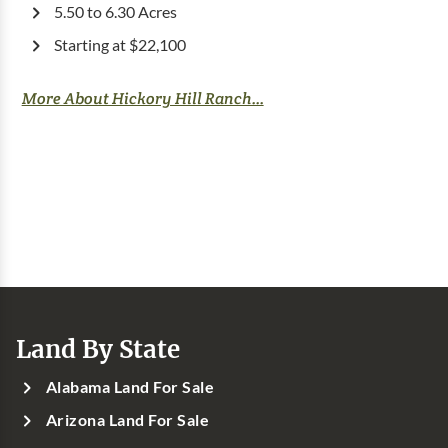
5.50 to 6.30 Acres
Starting at $22,100
More About Hickory Hill Ranch...
Land By State
Alabama Land For Sale
Arizona Land For Sale