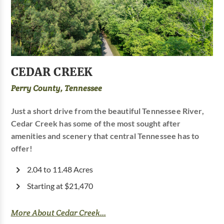
CEDAR CREEK
Perry County, Tennessee
Just a short drive from the beautiful Tennessee River,
Cedar Creek has some of the most sought after
amenities and scenery that central Tennessee has to
offer!
2.04 to 11.48 Acres
Starting at $21,470
More About Cedar Creek...