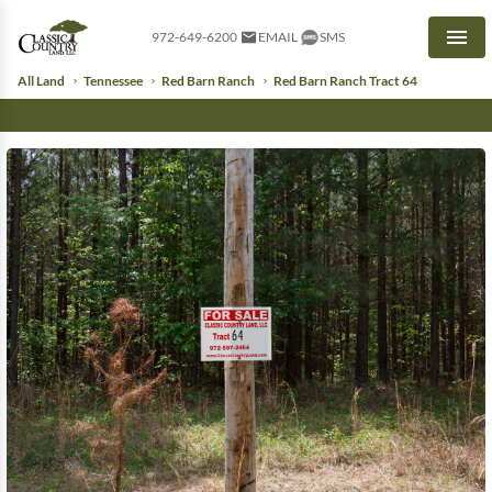
972-649-6200
EMAIL
SMS
Men
All Land
Tennessee
Red Barn Ranch
Red Barn Ranch Tract 64