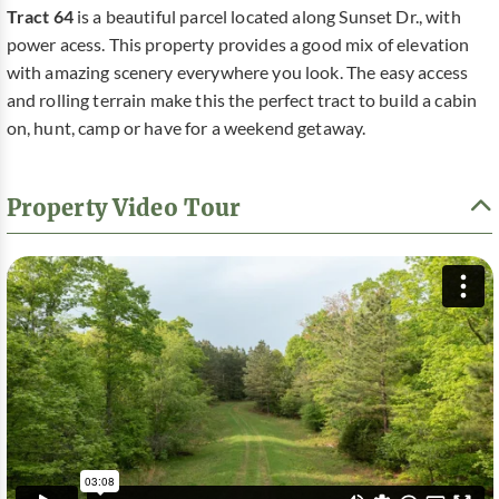
Tract 64
is a beautiful parcel located along Sunset Dr., with
power acess. This property provides a good mix of elevation
with amazing scenery everywhere you look. The easy access
and rolling terrain make this the perfect tract to build a cabin
on, hunt, camp or have for a weekend getaway.
Property Video Tour