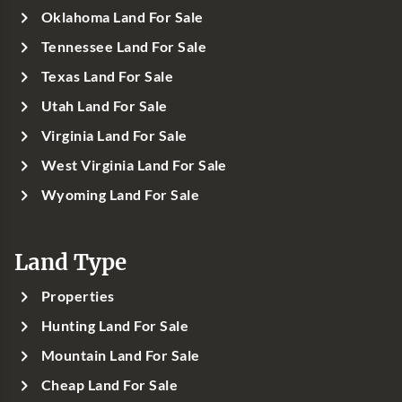
Oklahoma Land For Sale
Tennessee Land For Sale
Texas Land For Sale
Utah Land For Sale
Virginia Land For Sale
West Virginia Land For Sale
Wyoming Land For Sale
Land Type
Properties
Hunting Land For Sale
Mountain Land For Sale
Cheap Land For Sale