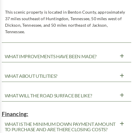
This scenic property is located in Benton County, approximately
37 miles southeast of Huntingdon, Tennessee, 50 miles west of
Dickson, Tennessee, and 50 miles northeast of Jackson,
Tennessee.
WHAT IMPROVEMENTS HAVE BEEN MADE?
WHAT ABOUT UTILITIES?
WHAT WILL THE ROAD SURFACE BE LIKE?
Financing:
WHAT IS THE MINIMUM DOWN PAYMENT AMOUNT
TO PURCHASE AND ARE THERE CLOSING COSTS?