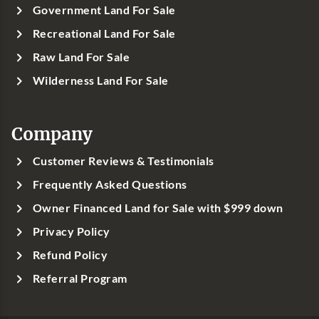
Government Land For Sale
Recreational Land For Sale
Raw Land For Sale
Wilderness Land For Sale
Company
Customer Reviews & Testimonials
Frequently Asked Questions
Owner Financed Land for Sale with $999 down
Privacy Policy
Refund Policy
Referral Program