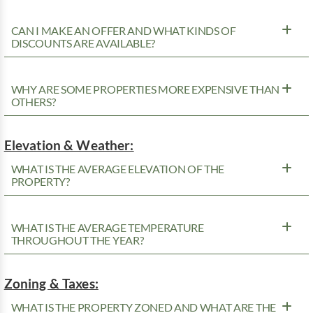
CAN I MAKE AN OFFER AND WHAT KINDS OF
DISCOUNTS ARE AVAILABLE?
WHY ARE SOME PROPERTIES MORE EXPENSIVE THAN
OTHERS?
Elevation & Weather:
WHAT IS THE AVERAGE ELEVATION OF THE
PROPERTY?
WHAT IS THE AVERAGE TEMPERATURE
THROUGHOUT THE YEAR?
Zoning & Taxes:
WHAT IS THE PROPERTY ZONED AND WHAT ARE THE