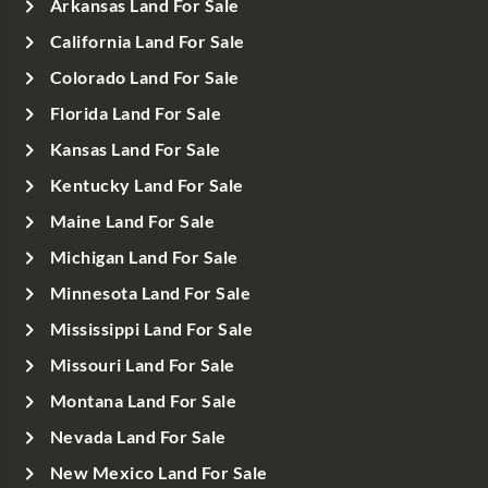
Arkansas Land For Sale
California Land For Sale
Colorado Land For Sale
Florida Land For Sale
Kansas Land For Sale
Kentucky Land For Sale
Maine Land For Sale
Michigan Land For Sale
Minnesota Land For Sale
Mississippi Land For Sale
Missouri Land For Sale
Montana Land For Sale
Nevada Land For Sale
New Mexico Land For Sale