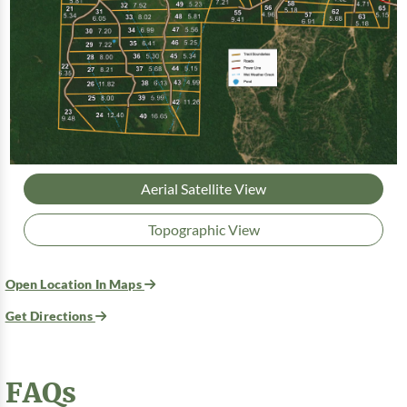
Aerial Satellite View
Topographic View
Open Location In Maps
Get Directions
FAQs