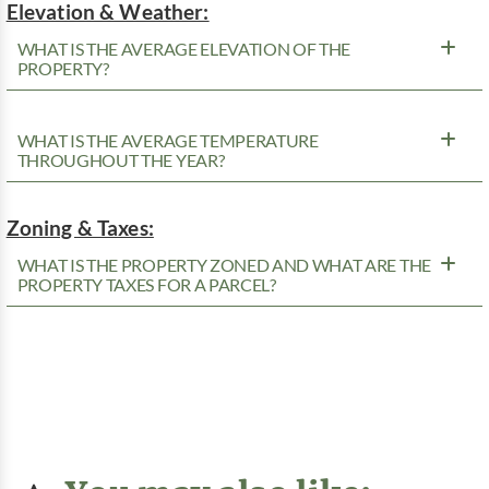
Elevation & Weather:
WHAT IS THE AVERAGE ELEVATION OF THE
PROPERTY?
WHAT IS THE AVERAGE TEMPERATURE
THROUGHOUT THE YEAR?
Zoning & Taxes:
WHAT IS THE PROPERTY ZONED AND WHAT ARE THE
PROPERTY TAXES FOR A PARCEL?