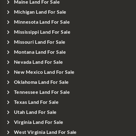
Maine Land For Sale
Michigan Land For Sale
Minnesota Land For Sale
Mississippi Land For Sale
Missouri Land For Sale
Montana Land For Sale
Nevada Land For Sale
New Mexico Land For Sale
Oklahoma Land For Sale
Tennessee Land For Sale
Texas Land For Sale
Utah Land For Sale
Virginia Land For Sale
West Virginia Land For Sale