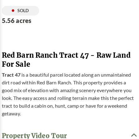
SOLD
5.56 acres
Red Barn Ranch Tract 47 - Raw Land
For Sale
Tract 47
is a beautiful parcel located along an unmaintained
dirt road within Red Barn Ranch. This property provides a
good mix of elevation with amazing scenery everywhere you
look. The easy access and rolling terrain make this the perfect
tract to build a cabin on, hunt, camp or have for a weekend
getaway.
Property Video Tour