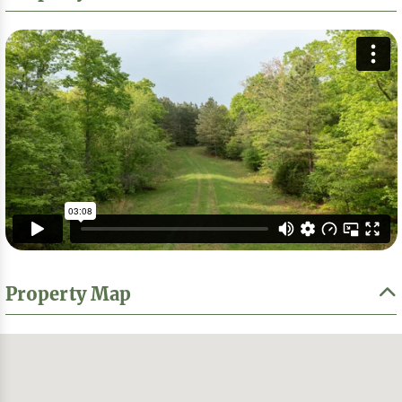
Property Map