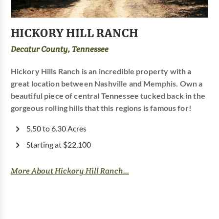
HICKORY HILL RANCH
Decatur County, Tennessee
Hickory Hills Ranch is an incredible property with a
great location between Nashville and Memphis. Own a
beautiful piece of central Tennessee tucked back in the
gorgeous rolling hills that this regions is famous for!
5.50 to 6.30 Acres
Starting at $22,100
More About Hickory Hill Ranch...