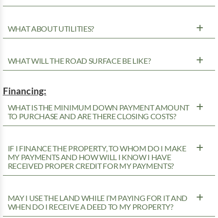
WHAT ABOUT UTILITIES?
WHAT WILL THE ROAD SURFACE BE LIKE?
Financing:
WHAT IS THE MINIMUM DOWN PAYMENT AMOUNT
TO PURCHASE AND ARE THERE CLOSING COSTS?
IF I FINANCE THE PROPERTY, TO WHOM DO I MAKE
MY PAYMENTS AND HOW WILL I KNOW I HAVE
RECEIVED PROPER CREDIT FOR MY PAYMENTS?
MAY I USE THE LAND WHILE I’M PAYING FOR IT AND
WHEN DO I RECEIVE A DEED TO MY PROPERTY?