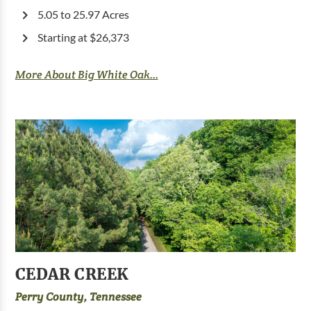
5.05 to 25.97 Acres
Starting at $26,373
More About Big White Oak...
CEDAR CREEK
Perry County, Tennessee