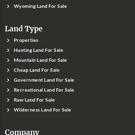
Wyoming Land For Sale
Land Type
Properties
Hunting Land For Sale
Mountain Land For Sale
Cheap Land For Sale
Government Land For Sale
Recreational Land For Sale
Raw Land For Sale
Wilderness Land For Sale
Company