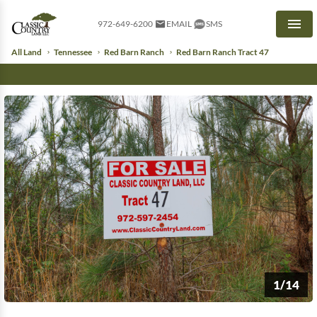
972-649-6200
EMAIL
SMS
Men
All Land
Tennessee
Red Barn Ranch
Red Barn Ranch Tract 47
1/14