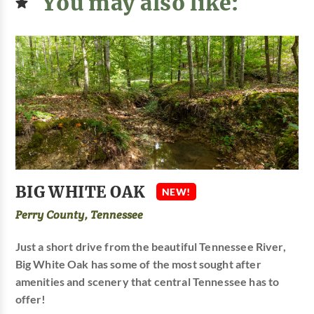
You may also like:
BIG WHITE OAK
NEW!
Perry County, Tennessee
Just a short drive from the beautiful Tennessee River,
Big White Oak has some of the most sought after
amenities and scenery that central Tennessee has to
offer!