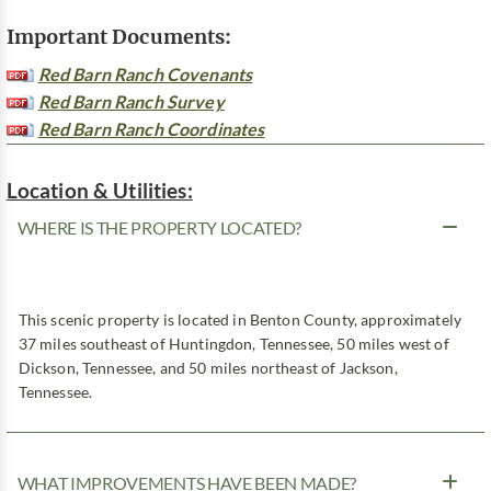
Important Documents:
Red Barn Ranch Covenants
Red Barn Ranch Survey
Red Barn Ranch Coordinates
Location & Utilities:
WHERE IS THE PROPERTY LOCATED?
This scenic property is located in Benton County, approximately
37 miles southeast of Huntingdon, Tennessee, 50 miles west of
Dickson, Tennessee, and 50 miles northeast of Jackson,
Tennessee.
WHAT IMPROVEMENTS HAVE BEEN MADE?