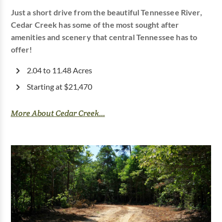
Just a short drive from the beautiful Tennessee River,
Cedar Creek has some of the most sought after
amenities and scenery that central Tennessee has to
offer!
2.04 to 11.48 Acres
Starting at $21,470
More About Cedar Creek...