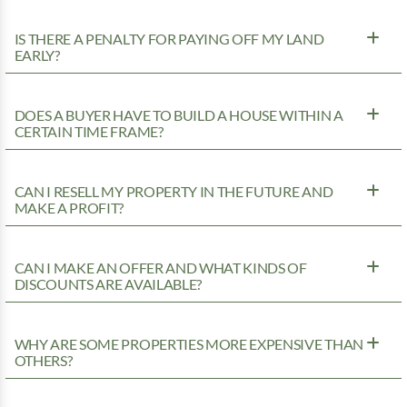
IS THERE A PENALTY FOR PAYING OFF MY LAND
EARLY?
DOES A BUYER HAVE TO BUILD A HOUSE WITHIN A
CERTAIN TIME FRAME?
CAN I RESELL MY PROPERTY IN THE FUTURE AND
MAKE A PROFIT?
CAN I MAKE AN OFFER AND WHAT KINDS OF
DISCOUNTS ARE AVAILABLE?
WHY ARE SOME PROPERTIES MORE EXPENSIVE THAN
OTHERS?