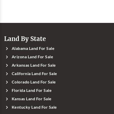
Land By State
Alabama Land For Sale
Arizona Land For Sale
Arkansas Land For Sale
California Land For Sale
Colorado Land For Sale
Florida Land For Sale
Kansas Land For Sale
Kentucky Land For Sale