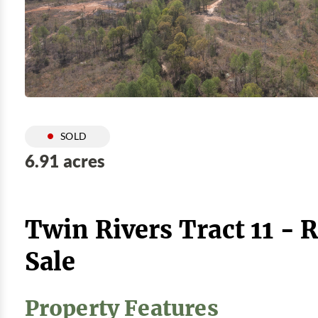
SOLD
6.91 acres
Twin Rivers Tract 11 - 
Sale
Property Features