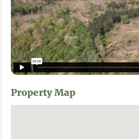
Property Map