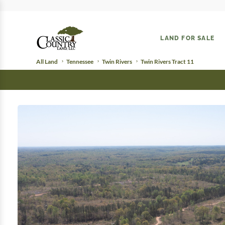
LAND FOR SALE
All Land
Tennessee
Twin Rivers
Twin Rivers Tract 11