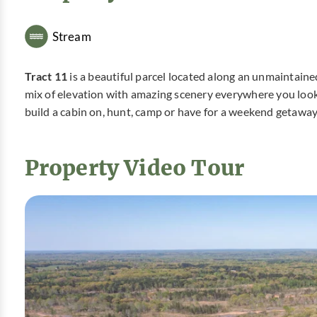
Stream
Tract 11
is a beautiful parcel located along an unmaintain
mix of elevation with amazing scenery everywhere you look. 
build a cabin on, hunt, camp or have for a weekend getaway
Property Video Tour