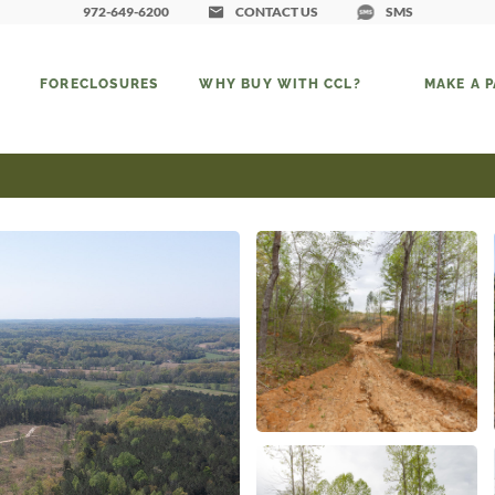
972-649-6200
CONTACT US
SMS
FORECLOSURES
WHY BUY WITH CCL?
MAKE A 