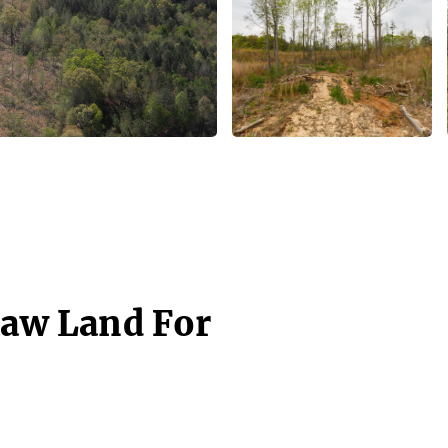
Raw Land For