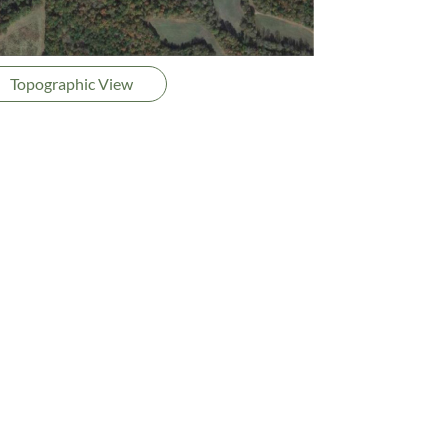
Topographic View