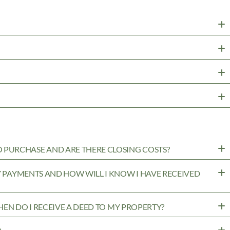
PURCHASE AND ARE THERE CLOSING COSTS?
MY PAYMENTS AND HOW WILL I KNOW I HAVE RECEIVED
WHEN DO I RECEIVE A DEED TO MY PROPERTY?