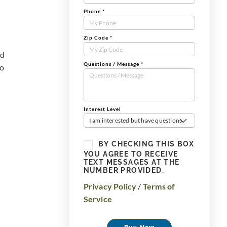
Phone
*
Zip Code
*
od
Questions / Message
*
to
Interest Level
I am interested but have questions
BY CHECKING THIS BOX
YOU AGREE TO RECEIVE
TEXT MESSAGES AT THE
NUMBER PROVIDED.
Privacy Policy
/
Terms of
Service
Buy Now