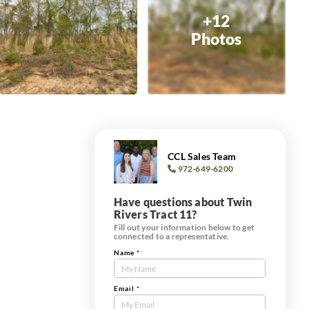
+12
Photos
CCL Sales Team
972-649-6200
Have questions about Twin
Rivers Tract 11?
Fill out your information below to get
connected to a representative.
Name
*
Contact
Us
Tract
Email
*
Form