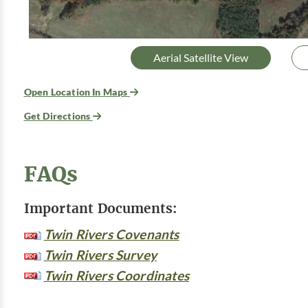
Aerial Satellite View
Open Location In Maps
Get Directions
FAQs
Important Documents:
Twin Rivers Covenants
Twin Rivers Survey
Twin Rivers Coordinates