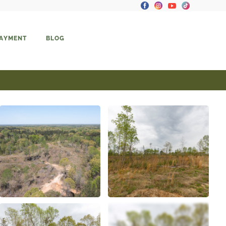
PAYMENT
BLOG