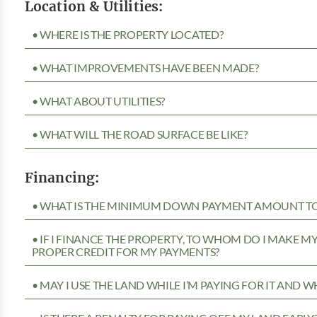
Location & Utilities:
• WHERE IS THE PROPERTY LOCATED?
• WHAT IMPROVEMENTS HAVE BEEN MADE?
• WHAT ABOUT UTILITIES?
• WHAT WILL THE ROAD SURFACE BE LIKE?
Financing:
• WHAT IS THE MINIMUM DOWN PAYMENT AMOUNT TO 
• IF I FINANCE THE PROPERTY, TO WHOM DO I MAKE 
PROPER CREDIT FOR MY PAYMENTS?
• MAY I USE THE LAND WHILE I’M PAYING FOR IT AND 