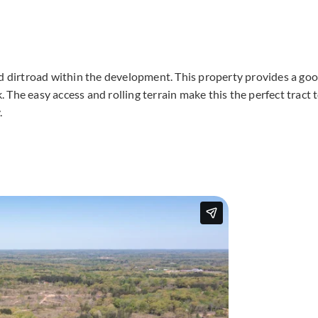
ed dirtroad within the development. This property provides a go
The easy access and rolling terrain make this the perfect tract 
.