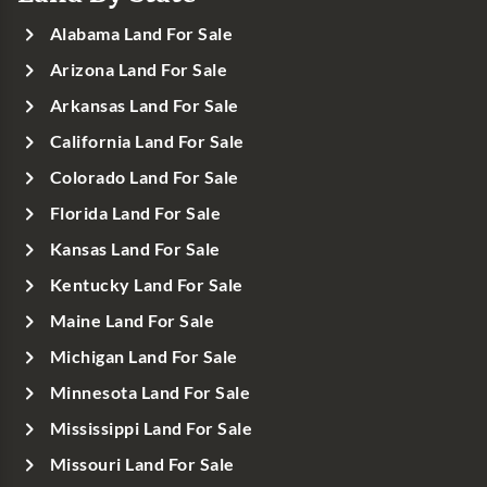
Alabama Land For Sale
Arizona Land For Sale
Arkansas Land For Sale
California Land For Sale
Colorado Land For Sale
Florida Land For Sale
Kansas Land For Sale
Kentucky Land For Sale
Maine Land For Sale
Michigan Land For Sale
Minnesota Land For Sale
Mississippi Land For Sale
Missouri Land For Sale