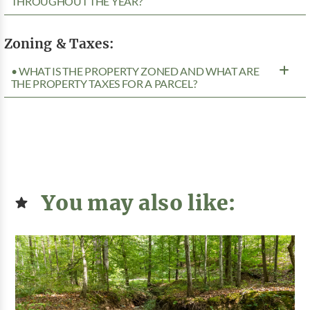
THROUGHOUT THE YEAR?
Zoning & Taxes:
• WHAT IS THE PROPERTY ZONED AND WHAT ARE
THE PROPERTY TAXES FOR A PARCEL?
You may also like: