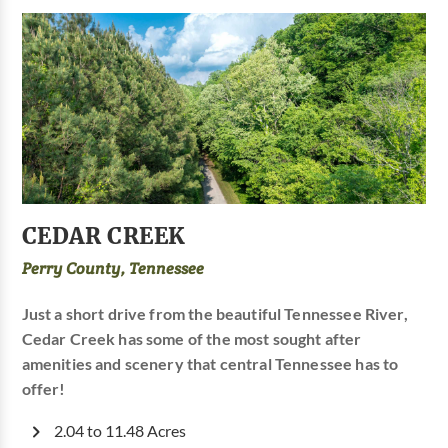
CEDAR CREEK
Perry County, Tennessee
Just a short drive from the beautiful Tennessee River,
Cedar Creek has some of the most sought after
amenities and scenery that central Tennessee has to
offer!
2.04 to 11.48 Acres