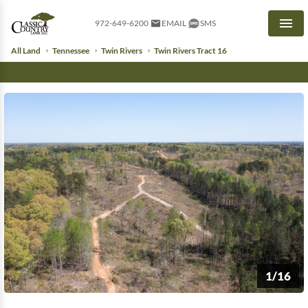
972-649-6200
EMAIL
SMS
Men
All Land
Tennessee
Twin Rivers
Twin Rivers Tract 16
1/16