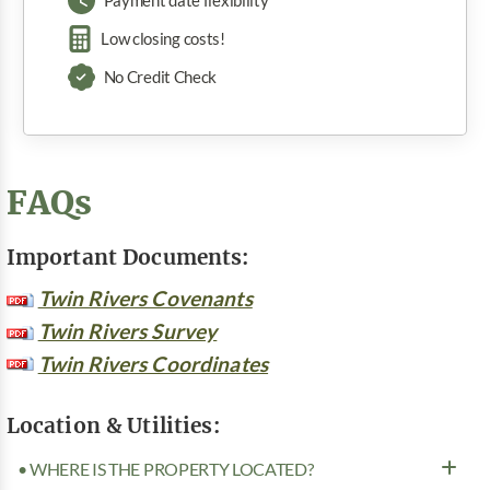
Payment date flexibility
Low closing costs!
No Credit Check
FAQs
Important Documents:
Twin Rivers Covenants
Twin Rivers Survey
Twin Rivers Coordinates
Location & Utilities:
• WHERE IS THE PROPERTY LOCATED?