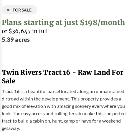
FOR SALE
Plans starting at just $198/month
or $36,647 in full
5.39 acres
Twin Rivers Tract 16 - Raw Land For
Sale
Tract 16
is a beautiful parcel located along an unmaintained
dirtroad within the development. This property provides a
good mix of elevation with amazing scenery everywhere you
look. The easy access and rolling terrain make this the perfect
tract to build a cabin on, hunt, camp or have for a weekend
getaway.