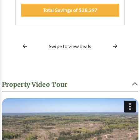
Total Savings of $28,397
Swipe to view deals
Property Video Tour