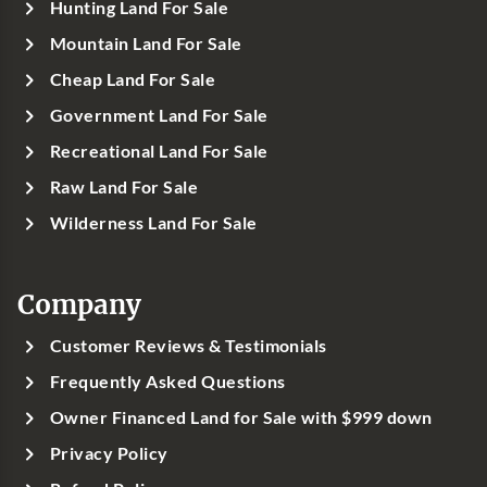
Hunting Land For Sale
Mountain Land For Sale
Cheap Land For Sale
Government Land For Sale
Recreational Land For Sale
Raw Land For Sale
Wilderness Land For Sale
Company
Customer Reviews & Testimonials
Frequently Asked Questions
Owner Financed Land for Sale with $999 down
Privacy Policy