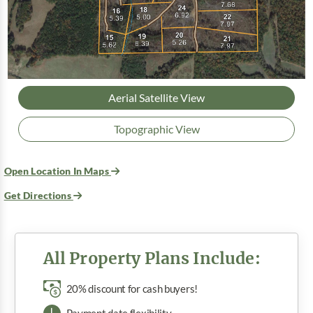
Aerial Satellite View
Topographic View
Open Location In Maps
Get Directions
All Property Plans Include:
20% discount for cash buyers!