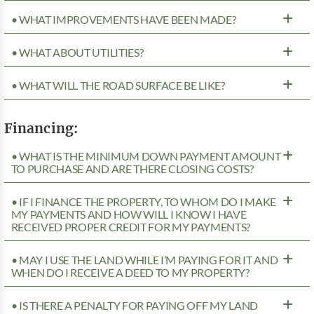
• WHAT IMPROVEMENTS HAVE BEEN MADE?
• WHAT ABOUT UTILITIES?
• WHAT WILL THE ROAD SURFACE BE LIKE?
Financing:
• WHAT IS THE MINIMUM DOWN PAYMENT AMOUNT
TO PURCHASE AND ARE THERE CLOSING COSTS?
• IF I FINANCE THE PROPERTY, TO WHOM DO I MAKE
MY PAYMENTS AND HOW WILL I KNOW I HAVE
RECEIVED PROPER CREDIT FOR MY PAYMENTS?
• MAY I USE THE LAND WHILE I’M PAYING FOR IT AND
WHEN DO I RECEIVE A DEED TO MY PROPERTY?
• IS THERE A PENALTY FOR PAYING OFF MY LAND