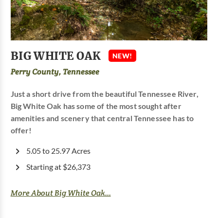
BIG WHITE OAK
NEW!
Perry County, Tennessee
Just a short drive from the beautiful Tennessee River,
Big White Oak has some of the most sought after
amenities and scenery that central Tennessee has to
offer!
5.05 to 25.97 Acres
Starting at $26,373
More About Big White Oak...