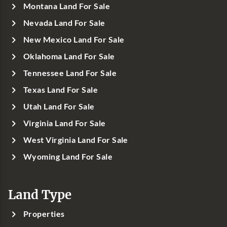
Montana Land For Sale
Nevada Land For Sale
New Mexico Land For Sale
Oklahoma Land For Sale
Tennessee Land For Sale
Texas Land For Sale
Utah Land For Sale
Virginia Land For Sale
West Virginia Land For Sale
Wyoming Land For Sale
Land Type
Properties