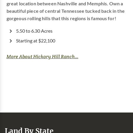
great location between Nashville and Memphis. Own a
beautiful piece of central Tennessee tucked back in the
gorgeous rolling hills that this regions is famous for!
5.50 to 6.30 Acres
Starting at $22,100
More About Hickory Hill Ranch...
Land By State