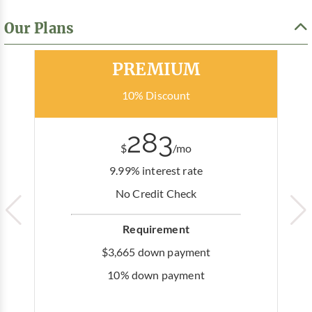
Our Plans
Most Popular
PREMIUM
10% Discount
283
$
/mo
9.99% interest rate
No Credit Check
Requirement
$3,665 down payment
10% down payment