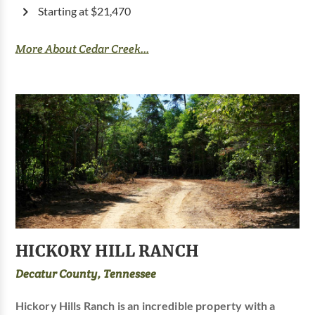
Starting at $21,470
More About Cedar Creek...
HICKORY HILL RANCH
Decatur County, Tennessee
Hickory Hills Ranch is an incredible property with a