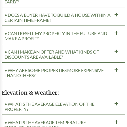
EARLY?
• DOES A BUYER HAVE TO BUILD A HOUSE WITHIN A
CERTAIN TIME FRAME?
• CAN I RESELL MY PROPERTY IN THE FUTURE AND
MAKE A PROFIT?
• CAN I MAKE AN OFFER AND WHAT KINDS OF
DISCOUNTS ARE AVAILABLE?
• WHY ARE SOME PROPERTIES MORE EXPENSIVE
THAN OTHERS?
Elevation & Weather:
• WHAT IS THE AVERAGE ELEVATION OF THE
PROPERTY?
• WHAT IS THE AVERAGE TEMPERATURE