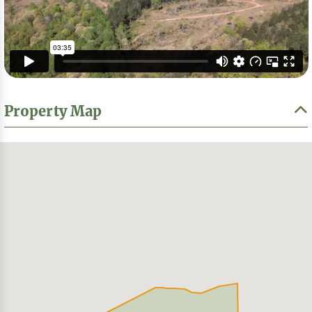
Property Map