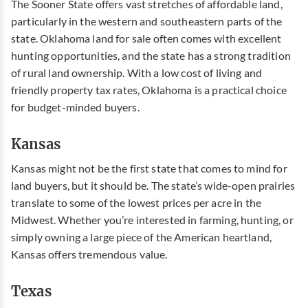
The Sooner State offers vast stretches of affordable land,
particularly in the western and southeastern parts of the
state.
Oklahoma land for sale
often comes with excellent
hunting opportunities, and the state has a strong tradition
of rural land ownership. With a low cost of living and
friendly property tax rates, Oklahoma is a practical choice
for budget-minded buyers.
Kansas
Kansas might not be the first state that comes to mind for
land buyers, but it should be. The state’s wide-open prairies
translate to some of the lowest prices per acre in the
Midwest. Whether you’re interested in farming, hunting, or
simply owning a large piece of the American heartland,
Kansas offers tremendous value.
Texas