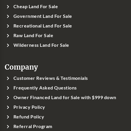
Cheap Land For Sale
Government Land For Sale
Recreational Land For Sale
Raw Land For Sale
Wilderness Land For Sale
Company
Customer Reviews & Testimonials
Frequently Asked Questions
Owner Financed Land for Sale with $999 down
Privacy Policy
Refund Policy
Referral Program