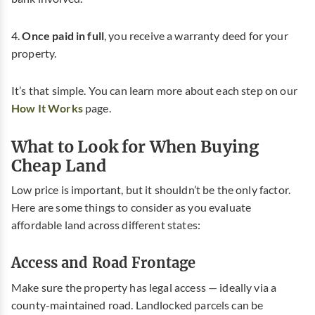
4.
Once paid in full
, you receive a warranty deed for your
property.
It’s that simple. You can learn more about each step on our
How It Works
page.
What to Look for When Buying
Cheap Land
Low price is important, but it shouldn’t be the only factor.
Here are some things to consider as you evaluate
affordable land across different states:
Access and Road Frontage
Make sure the property has legal access — ideally via a
county-maintained road. Landlocked parcels can be