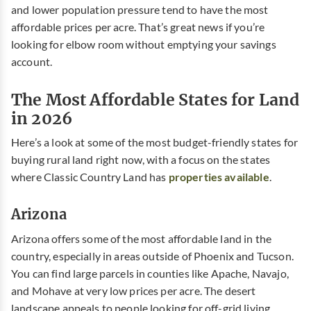
and lower population pressure tend to have the most
affordable prices per acre. That’s great news if you’re
looking for elbow room without emptying your savings
account.
The Most Affordable States for Land
in 2026
Here’s a look at some of the most budget-friendly states for
buying rural land right now, with a focus on the states
where Classic Country Land has
properties available
.
Arizona
Arizona offers some of the most affordable land in the
country, especially in areas outside of Phoenix and Tucson.
You can find large parcels in counties like Apache, Navajo,
and Mohave at very low prices per acre. The desert
landscape appeals to people looking for off-grid living,