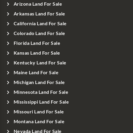
Arizona Land For Sale
Arkansas Land For Sale
California Land For Sale
Colorado Land For Sale
Florida Land For Sale
Kansas Land For Sale
Kentucky Land For Sale
Maine Land For Sale
Michigan Land For Sale
Minnesota Land For Sale
Mississippi Land For Sale
Missouri Land For Sale
Montana Land For Sale
Nevada Land For Sale