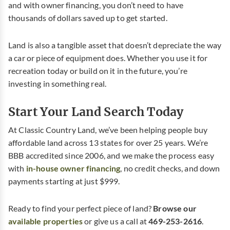
and with owner financing, you don’t need to have
thousands of dollars saved up to get started.
Land is also a tangible asset that doesn’t depreciate the way
a car or piece of equipment does. Whether you use it for
recreation today or build on it in the future, you’re
investing in something real.
Start Your Land Search Today
At Classic Country Land, we’ve been helping people buy
affordable land across 13 states for over 25 years. We’re
BBB accredited since 2006, and we make the process easy
with
in-house owner financing
, no credit checks, and down
payments starting at just $999.
Ready to find your perfect piece of land?
Browse our
available properties
or give us a call at
469-253-2616
.