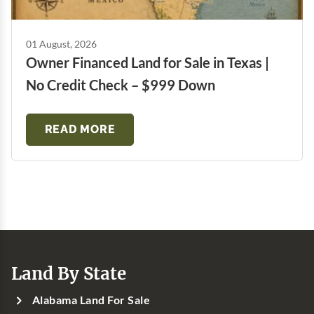
01 August, 2026
Owner Financed Land for Sale in Texas |
No Credit Check – $999 Down
READ MORE
Land By State
Alabama Land For Sale