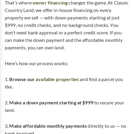
That’s where
owner financing
changes the game. At Classic
Country Land, we offer in-house financing on every
property we sell — with down payments starting at just
$999, no credit checks, and no background checks. You
don’t need bank approval or a perfect credit score. If you
can make the down payment and the affordable monthly
payments, you can own land.
Here’s how our process works:
1.
Browse our
available properties
and find a parcel you
like.
2.
Make a down payment starting at $999
to secure your
land.
3.
Make affordable monthly payments
directly to us — no
bank involved.