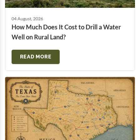
04 August, 2026
How Much Does It Cost to Drill a Water
Well on Rural Land?
READ MORE