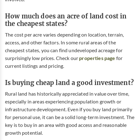
How much does an acre of land cost in
the cheapest states?
The cost per acre varies depending on location, terrain,
access, and other factors. In some rural areas of the
cheapest states, you can find undeveloped acreage for
surprisingly low prices. Check our
properties page
for
current listings and pricing.
Is buying cheap land a good investment?
Rural land has historically appreciated in value over time,
especially in areas experiencing population growth or
infrastructure development. Even if you buy land primarily
for personal use, it can be a solid long-term investment. The
key is to buy in an area with good access and reasonable
growth potential.