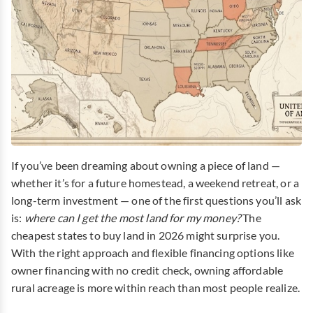
If you’ve been dreaming about owning a piece of land —
whether it’s for a future homestead, a weekend retreat, or a
long-term investment — one of the first questions you’ll ask
is:
where can I get the most land for my money?
The
cheapest states to buy land in 2026 might surprise you.
With the right approach and flexible financing options like
owner financing with no credit check, owning affordable
rural acreage is more within reach than most people realize.