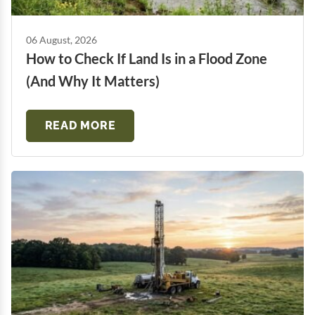
06 August, 2026
How to Check If Land Is in a Flood Zone
(And Why It Matters)
READ MORE