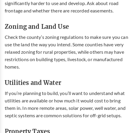
significantly harder to use and develop. Ask about road
frontage and whether there are recorded easements.
Zoning and Land Use
Check the county’s zoning regulations to make sure you can
use the land the way you intend. Some counties have very
relaxed zoning for rural properties, while others may have
restrictions on building types, livestock, or manufactured
homes.
Utilities and Water
If you’re planning to build, you’ll want to understand what
utilities are available or how much it would cost to bring
them in. In more remote areas, solar power, well water, and
septic systems are common solutions for off-grid setups.
Property Taxes