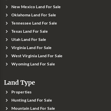
New Mexico Land For Sale
Oklahoma Land For Sale
Tennessee Land For Sale
Texas Land For Sale
Utah Land For Sale
Virginia Land For Sale
West Virginia Land For Sale
Wyoming Land For Sale
Land Type
Properties
Hunting Land For Sale
Mountain Land For Sale