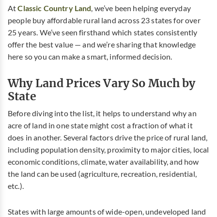
At
Classic Country Land
, we’ve been helping everyday
people buy affordable rural land across 23 states for over
25 years. We’ve seen firsthand which states consistently
offer the best value — and we’re sharing that knowledge
here so you can make a smart, informed decision.
Why Land Prices Vary So Much by
State
Before diving into the list, it helps to understand why an
acre of land in one state might cost a fraction of what it
does in another. Several factors drive the price of rural land,
including population density, proximity to major cities, local
economic conditions, climate, water availability, and how
the land can be used (agriculture, recreation, residential,
etc.).
States with large amounts of wide-open, undeveloped land