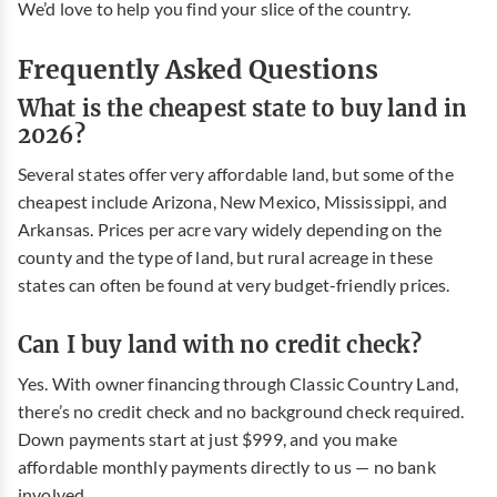
We’d love to help you find your slice of the country.
Frequently Asked Questions
What is the cheapest state to buy land in
2026?
Several states offer very affordable land, but some of the
cheapest include Arizona, New Mexico, Mississippi, and
Arkansas. Prices per acre vary widely depending on the
county and the type of land, but rural acreage in these
states can often be found at very budget-friendly prices.
Can I buy land with no credit check?
Yes. With owner financing through Classic Country Land,
there’s no credit check and no background check required.
Down payments start at just $999, and you make
affordable monthly payments directly to us — no bank
involved.