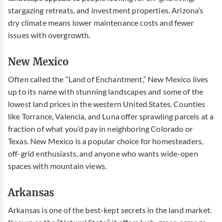
stargazing retreats, and investment properties. Arizona’s
dry climate means lower maintenance costs and fewer
issues with overgrowth.
New Mexico
Often called the “Land of Enchantment,” New Mexico lives
up to its name with stunning landscapes and some of the
lowest land prices in the western United States. Counties
like Torrance, Valencia, and Luna offer sprawling parcels at a
fraction of what you’d pay in neighboring Colorado or
Texas. New Mexico is a popular choice for homesteaders,
off-grid enthusiasts, and anyone who wants wide-open
spaces with mountain views.
Arkansas
Arkansas is one of the best-kept secrets in the land market.