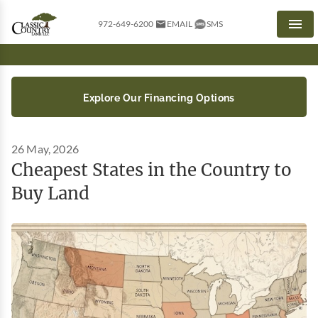
972-649-6200
EMAIL
SMS
Men
Explore Our Financing Options
26 May, 2026
Cheapest States in the Country to
Buy Land