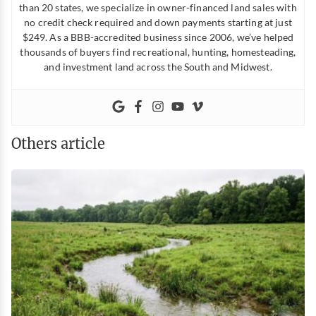
than 20 states, we specialize in owner-financed land sales with
no credit check required and down payments starting at just
$249. As a BBB-accredited business since 2006, we’ve helped
thousands of buyers find recreational, hunting, homesteading,
and investment land across the South and Midwest.
Others article