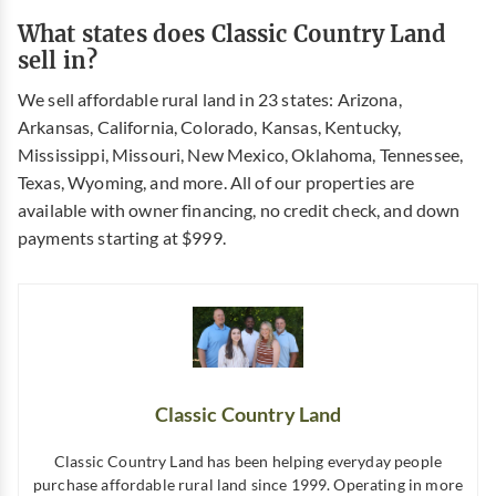
What states does Classic Country Land
sell in?
We sell affordable rural land in 23 states: Arizona,
Arkansas, California, Colorado, Kansas, Kentucky,
Mississippi, Missouri, New Mexico, Oklahoma, Tennessee,
Texas, Wyoming, and more. All of our properties are
available with owner financing, no credit check, and down
payments starting at $999.
Classic Country Land
Classic Country Land has been helping everyday people
purchase affordable rural land since 1999. Operating in more