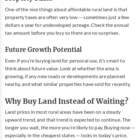
One of the nice things about affordable rural land is that
property taxes are often very low — sometimes just a few
dollars a year for undeveloped acreage. Check the annual
tax amount before you buy so there are no surprises.
Future Growth Potential
Even if you’re buying land for personal use, it’s smart to
think about future value. Look at whether the area is
growing, if any new roads or developments are planned
nearby, and what similar properties have sold for recently.
Why Buy Land Instead of Waiting?
Land prices in most rural areas have been on a steady
upward trend, and that trend is expected to continue. The
longer you wait, the more you’re likely to pay. Buying now —
especially in the cheapest states — locks in today’s price,