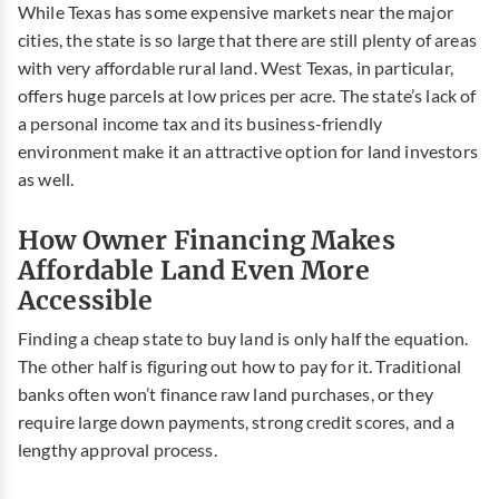
While Texas has some expensive markets near the major
cities, the state is so large that there are still plenty of areas
with very affordable rural land. West Texas, in particular,
offers huge parcels at low prices per acre. The state’s lack of
a personal income tax and its business-friendly
environment make it an attractive option for land investors
as well.
How Owner Financing Makes
Affordable Land Even More
Accessible
Finding a cheap state to buy land is only half the equation.
The other half is figuring out how to pay for it. Traditional
banks often won’t finance raw land purchases, or they
require large down payments, strong credit scores, and a
lengthy approval process.