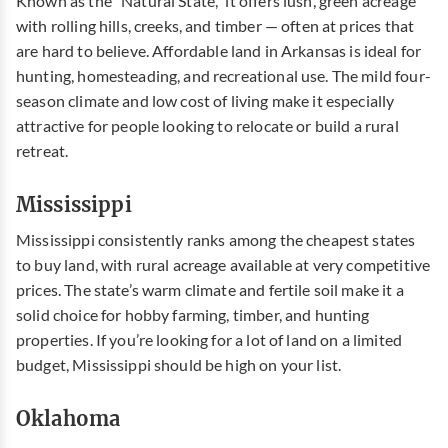
Known as the “Natural State,” it offers lush, green acreage
with rolling hills, creeks, and timber — often at prices that
are hard to believe.
Affordable land in
Arkansas
is ideal for
hunting, homesteading, and recreational use. The mild four-
season climate and low cost of living make it especially
attractive for people looking to relocate or build a rural
retreat.
Mississippi
Mississippi consistently ranks among the cheapest states
to buy land, with rural acreage available at very competitive
prices. The state’s warm climate and fertile soil make it a
solid choice for hobby farming, timber, and hunting
properties. If you’re looking for a lot of land on a limited
budget, Mississippi should be high on your list.
Oklahoma