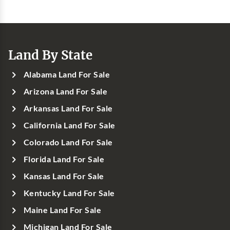
Land By State
Alabama Land For Sale
Arizona Land For Sale
Arkansas Land For Sale
California Land For Sale
Colorado Land For Sale
Florida Land For Sale
Kansas Land For Sale
Kentucky Land For Sale
Maine Land For Sale
Michigan Land For Sale