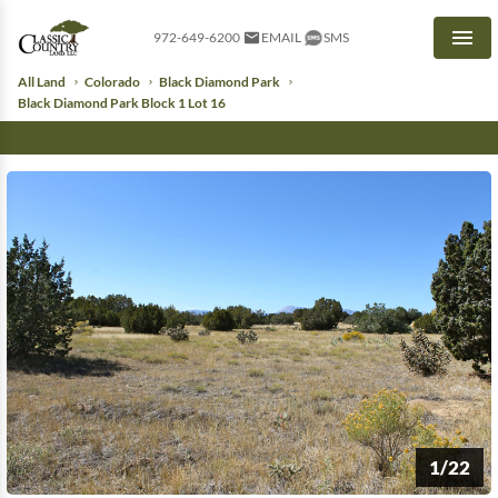
972-649-6200
EMAIL
SMS
Men
All Land
Colorado
Black Diamond Park
Black Diamond Park Block 1 Lot 16
1/22