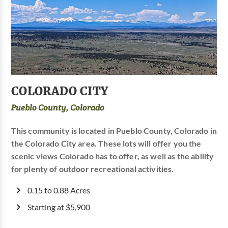
COLORADO CITY
Pueblo County, Colorado
This community is located in Pueblo County, Colorado in
the Colorado City area. These lots will offer you the
scenic views Colorado has to offer, as well as the ability
for plenty of outdoor recreational activities.
0.15 to 0.88 Acres
Starting at $5,900