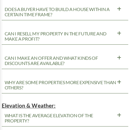
DOES A BUYER HAVE TO BUILD A HOUSE WITHIN A
CERTAIN TIME FRAME?
CAN I RESELL MY PROPERTY IN THE FUTURE AND
MAKE A PROFIT?
CAN I MAKE AN OFFER AND WHAT KINDS OF
DISCOUNTS ARE AVAILABLE?
WHY ARE SOME PROPERTIES MORE EXPENSIVE THAN
OTHERS?
Elevation & Weather:
WHAT IS THE AVERAGE ELEVATION OF THE
PROPERTY?