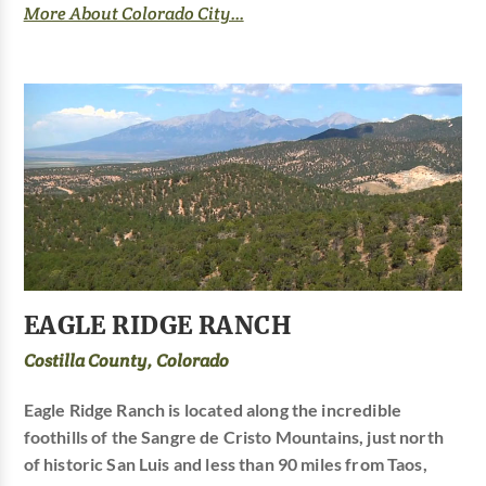
More About Colorado City...
EAGLE RIDGE RANCH
Costilla County, Colorado
Eagle Ridge Ranch is located along the incredible
foothills of the Sangre de Cristo Mountains, just north
of historic San Luis and less than 90 miles from Taos,