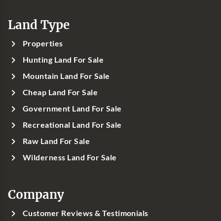
Land Type
Properties
Hunting Land For Sale
Mountain Land For Sale
Cheap Land For Sale
Government Land For Sale
Recreational Land For Sale
Raw Land For Sale
Wilderness Land For Sale
Company
Customer Reviews & Testimonials