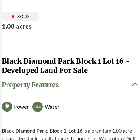
SOLD
1.00 acres
Black Diamond Park Block 1 Lot 16 -
Developed Land For Sale
Property Features
Power
Water
Black Diamond Park, Block 1, Lot 16
is a premium 1.00 acre
estate size single-family homesite bordering Walsenburg Golf