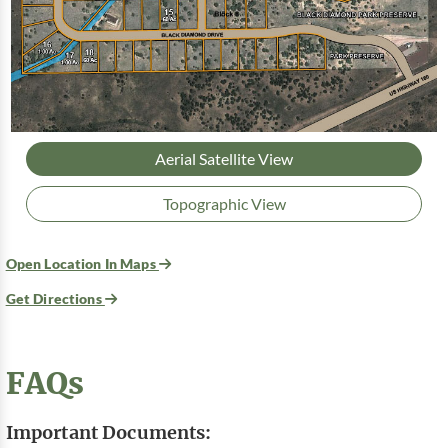
Aerial Satellite View
Topographic View
Open Location In Maps
Get Directions
FAQs
Important Documents: