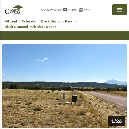
972-649-6200
EMAIL
SMS
Men
All Land
Colorado
Black Diamond Park
Black Diamond Park Block 6 Lot 5
1/26