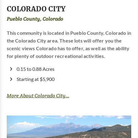
COLORADO CITY
Pueblo County, Colorado
This community is located in Pueblo County, Colorado in
the Colorado City area. These lots will offer you the
scenic views Colorado has to offer, as well as the ability
for plenty of outdoor recreational activities.
0.15 to 0.88 Acres
Starting at $5,900
More About Colorado City...