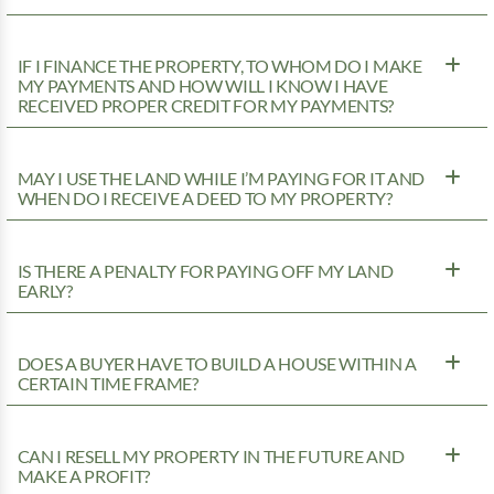
IF I FINANCE THE PROPERTY, TO WHOM DO I MAKE
MY PAYMENTS AND HOW WILL I KNOW I HAVE
RECEIVED PROPER CREDIT FOR MY PAYMENTS?
MAY I USE THE LAND WHILE I’M PAYING FOR IT AND
WHEN DO I RECEIVE A DEED TO MY PROPERTY?
IS THERE A PENALTY FOR PAYING OFF MY LAND
EARLY?
DOES A BUYER HAVE TO BUILD A HOUSE WITHIN A
CERTAIN TIME FRAME?
CAN I RESELL MY PROPERTY IN THE FUTURE AND
MAKE A PROFIT?