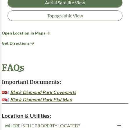
Aerial Satellite View
Topographic View
Open Location In Maps
Get Directions
FAQs
Important Documents:
Black Diamond Park Covenants
Black Diamond Park Plat Map
Location & Utilities:
WHERE IS THE PROPERTY LOCATED?