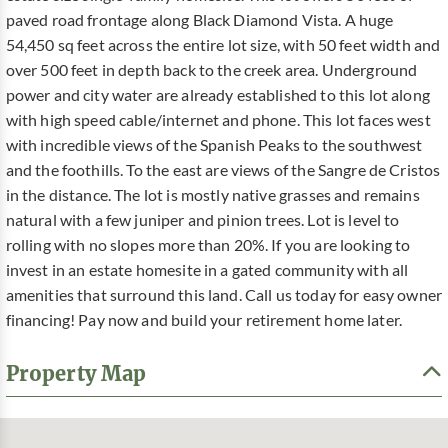
paved road frontage along Black Diamond Vista. A huge
54,450 sq feet across the entire lot size, with 50 feet width and
over 500 feet in depth back to the creek area. Underground
power and city water are already established to this lot along
with high speed cable/internet and phone. This lot faces west
with incredible views of the Spanish Peaks to the southwest
and the foothills. To the east are views of the Sangre de Cristos
in the distance. The lot is mostly native grasses and remains
natural with a few juniper and pinion trees. Lot is level to
rolling with no slopes more than 20%. If you are looking to
invest in an estate homesite in a gated community with all
amenities that surround this land. Call us today for easy owner
financing! Pay now and build your retirement home later.
Property Map