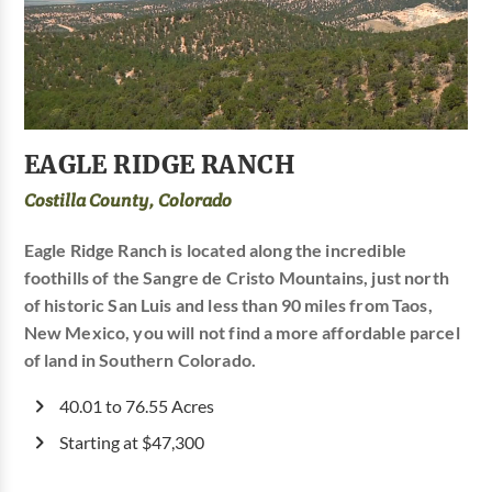
EAGLE RIDGE RANCH
Costilla County, Colorado
Eagle Ridge Ranch is located along the incredible
foothills of the Sangre de Cristo Mountains, just north
of historic San Luis and less than 90 miles from Taos,
New Mexico, you will not find a more affordable parcel
of land in Southern Colorado.
40.01 to 76.55 Acres
Starting at $47,300