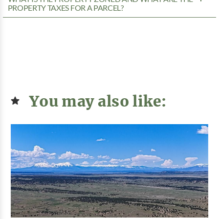
PROPERTY TAXES FOR A PARCEL?
You may also like: