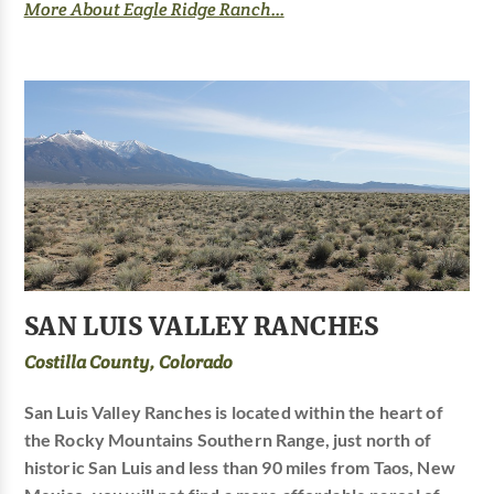
More About Eagle Ridge Ranch...
SAN LUIS VALLEY RANCHES
Costilla County, Colorado
San Luis Valley Ranches is located within the heart of
the Rocky Mountains Southern Range, just north of
historic San Luis and less than 90 miles from Taos, New