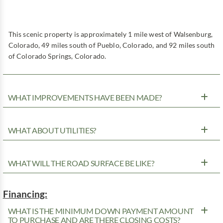
This scenic property is approximately 1 mile west of Walsenburg,
Colorado, 49 miles south of Pueblo, Colorado, and 92 miles south
of Colorado Springs, Colorado.
WHAT IMPROVEMENTS HAVE BEEN MADE?
WHAT ABOUT UTILITIES?
WHAT WILL THE ROAD SURFACE BE LIKE?
Financing:
WHAT IS THE MINIMUM DOWN PAYMENT AMOUNT
TO PURCHASE AND ARE THERE CLOSING COSTS?