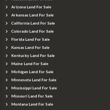
Arizona Land For Sale
Arkansas Land For Sale
California Land For Sale
Colorado Land For Sale
Florida Land For Sale
Kansas Land For Sale
Kentucky Land For Sale
Maine Land For Sale
Michigan Land For Sale
Minnesota Land For Sale
Mississippi Land For Sale
Missouri Land For Sale
Montana Land For Sale