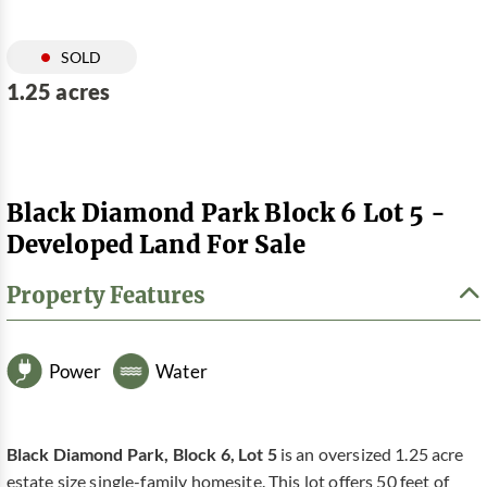
SOLD
1.25 acres
Black Diamond Park Block 6 Lot 5 -
Developed Land For Sale
Property Features
Power
Water
Black Diamond Park, Block 6, Lot 5
is an oversized 1.25 acre
estate size single-family homesite. This lot offers 50 feet of