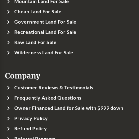
Mountain Land For Sale
Cheap Land For Sale
Government Land For Sale
Recreational Land For Sale
Raw Land For Sale
Wilderness Land For Sale
Company
Customer Reviews & Testimonials
Frequently Asked Questions
Owner Financed Land for Sale with $999 down
Privacy Policy
Refund Policy
Referral Program