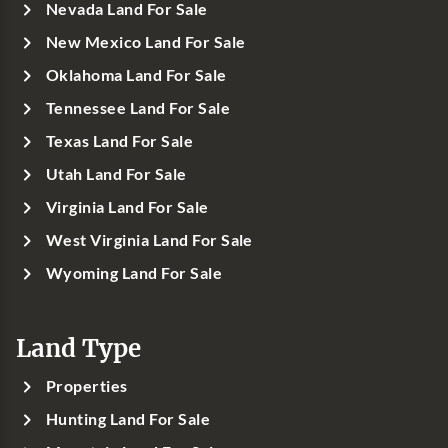
Nevada Land For Sale
New Mexico Land For Sale
Oklahoma Land For Sale
Tennessee Land For Sale
Texas Land For Sale
Utah Land For Sale
Virginia Land For Sale
West Virginia Land For Sale
Wyoming Land For Sale
Land Type
Properties
Hunting Land For Sale