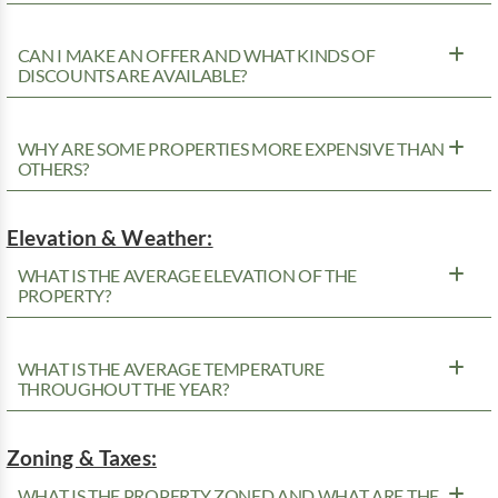
CAN I MAKE AN OFFER AND WHAT KINDS OF
DISCOUNTS ARE AVAILABLE?
WHY ARE SOME PROPERTIES MORE EXPENSIVE THAN
OTHERS?
Elevation & Weather:
WHAT IS THE AVERAGE ELEVATION OF THE
PROPERTY?
WHAT IS THE AVERAGE TEMPERATURE
THROUGHOUT THE YEAR?
Zoning & Taxes:
WHAT IS THE PROPERTY ZONED AND WHAT ARE THE