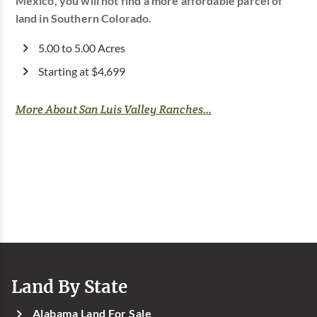
Mexico, you will not find a more affordable parcel of
land in Southern Colorado.
5.00 to 5.00 Acres
Starting at $4,699
More About San Luis Valley Ranches...
Land By State
Alabama Land For Sale