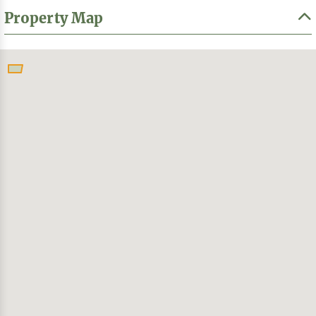
Property Map