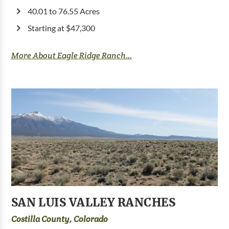
40.01 to 76.55 Acres
Starting at $47,300
More About Eagle Ridge Ranch...
SAN LUIS VALLEY RANCHES
Costilla County, Colorado