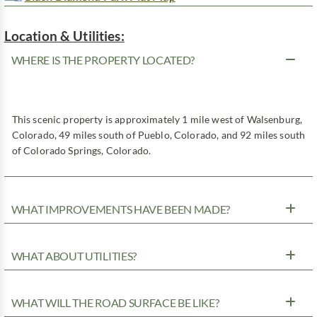
Location & Utilities:
WHERE IS THE PROPERTY LOCATED?
This scenic property is approximately 1 mile west of Walsenburg,
Colorado, 49 miles south of Pueblo, Colorado, and 92 miles south
of Colorado Springs, Colorado.
WHAT IMPROVEMENTS HAVE BEEN MADE?
WHAT ABOUT UTILITIES?
WHAT WILL THE ROAD SURFACE BE LIKE?