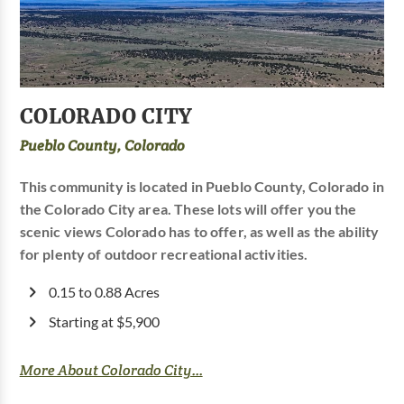
COLORADO CITY
Pueblo County, Colorado
This community is located in Pueblo County, Colorado in
the Colorado City area. These lots will offer you the
scenic views Colorado has to offer, as well as the ability
for plenty of outdoor recreational activities.
0.15 to 0.88 Acres
Starting at $5,900
More About Colorado City...