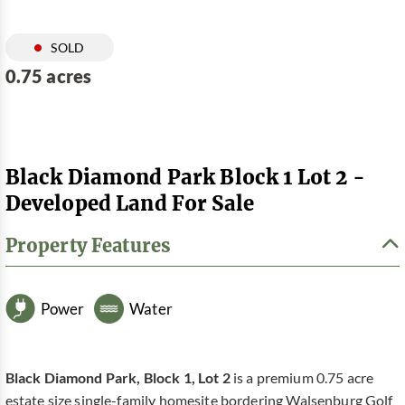
SOLD
0.75 acres
Black Diamond Park Block 1 Lot 2 -
Developed Land For Sale
Property Features
Power
Water
Black Diamond Park, Block 1, Lot 2
is a premium 0.75 acre
estate size single-family homesite bordering Walsenburg Golf