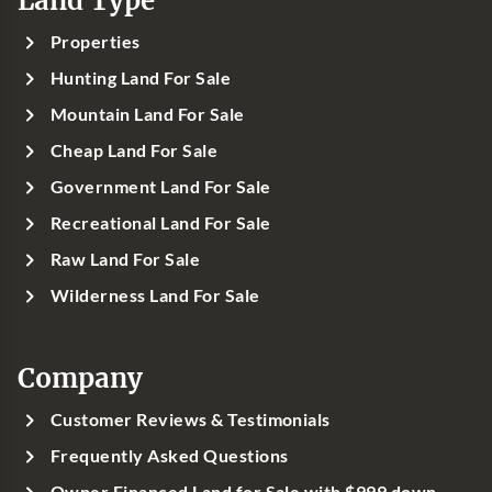
Properties
Hunting Land For Sale
Mountain Land For Sale
Cheap Land For Sale
Government Land For Sale
Recreational Land For Sale
Raw Land For Sale
Wilderness Land For Sale
Company
Customer Reviews & Testimonials
Frequently Asked Questions
Owner Financed Land for Sale with $999 down