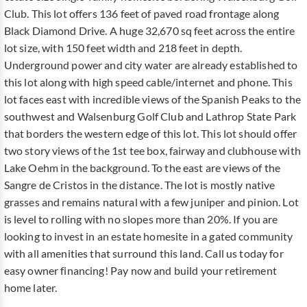
Club. This lot offers 136 feet of paved road frontage along
Black Diamond Drive. A huge 32,670 sq feet across the entire
lot size, with 150 feet width and 218 feet in depth.
Underground power and city water are already established to
this lot along with high speed cable/internet and phone. This
lot faces east with incredible views of the Spanish Peaks to the
southwest and Walsenburg Golf Club and Lathrop State Park
that borders the western edge of this lot. This lot should offer
two story views of the 1st tee box, fairway and clubhouse with
Lake Oehm in the background. To the east are views of the
Sangre de Cristos in the distance. The lot is mostly native
grasses and remains natural with a few juniper and pinion. Lot
is level to rolling with no slopes more than 20%. If you are
looking to invest in an estate homesite in a gated community
with all amenities that surround this land. Call us today for
easy owner financing! Pay now and build your retirement
home later.