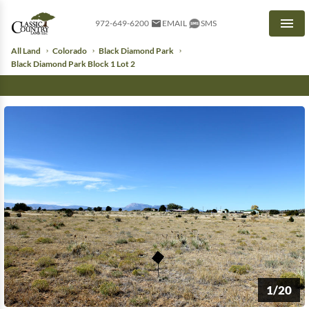
972-649-6200
EMAIL
SMS
Men
All Land
Colorado
Black Diamond Park
Black Diamond Park Block 1 Lot 2
1/20