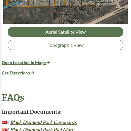
Aerial Satellite View
Topographic View
Open Location In Maps
Get Directions
FAQs
Important Documents:
Black Diamond Park Covenants
Black Diamond Park Plat Map