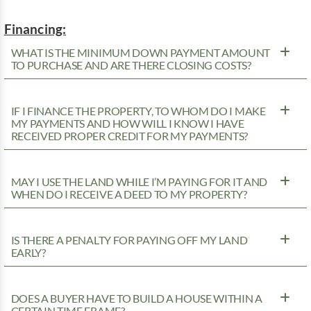
Financing:
WHAT IS THE MINIMUM DOWN PAYMENT AMOUNT
TO PURCHASE AND ARE THERE CLOSING COSTS?
IF I FINANCE THE PROPERTY, TO WHOM DO I MAKE
MY PAYMENTS AND HOW WILL I KNOW I HAVE
RECEIVED PROPER CREDIT FOR MY PAYMENTS?
MAY I USE THE LAND WHILE I’M PAYING FOR IT AND
WHEN DO I RECEIVE A DEED TO MY PROPERTY?
IS THERE A PENALTY FOR PAYING OFF MY LAND
EARLY?
DOES A BUYER HAVE TO BUILD A HOUSE WITHIN A
CERTAIN TIME FRAME?