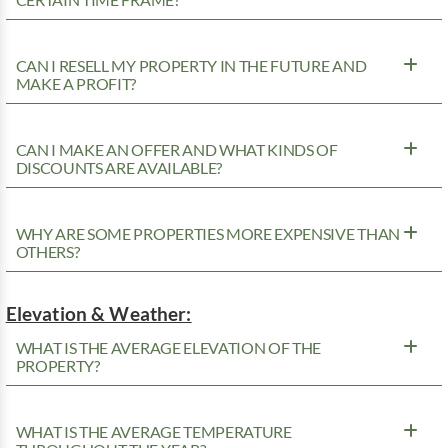
CAN I RESELL MY PROPERTY IN THE FUTURE AND
MAKE A PROFIT?
CAN I MAKE AN OFFER AND WHAT KINDS OF
DISCOUNTS ARE AVAILABLE?
WHY ARE SOME PROPERTIES MORE EXPENSIVE THAN
OTHERS?
Elevation & Weather:
WHAT IS THE AVERAGE ELEVATION OF THE
PROPERTY?
WHAT IS THE AVERAGE TEMPERATURE