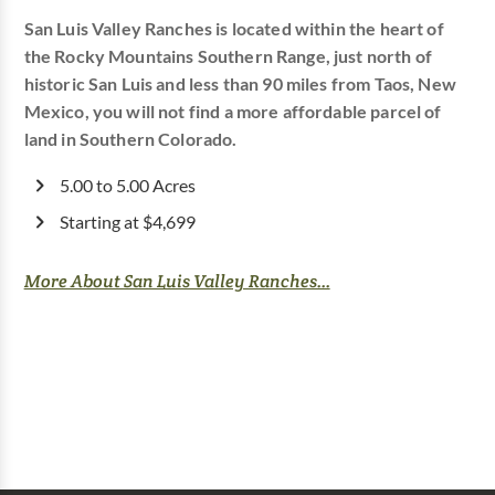
San Luis Valley Ranches is located within the heart of
the Rocky Mountains Southern Range, just north of
historic San Luis and less than 90 miles from Taos, New
Mexico, you will not find a more affordable parcel of
land in Southern Colorado.
5.00 to 5.00 Acres
Starting at $4,699
More About San Luis Valley Ranches...