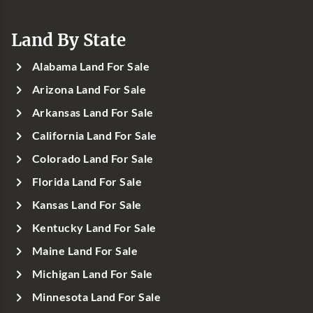
Land By State
Alabama Land For Sale
Arizona Land For Sale
Arkansas Land For Sale
California Land For Sale
Colorado Land For Sale
Florida Land For Sale
Kansas Land For Sale
Kentucky Land For Sale
Maine Land For Sale
Michigan Land For Sale
Minnesota Land For Sale