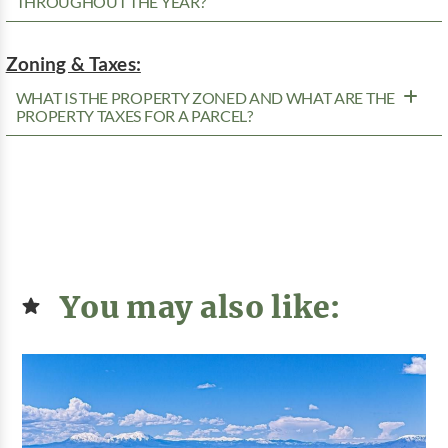
THROUGHOUT THE YEAR?
Zoning & Taxes:
WHAT IS THE PROPERTY ZONED AND WHAT ARE THE
PROPERTY TAXES FOR A PARCEL?
You may also like: