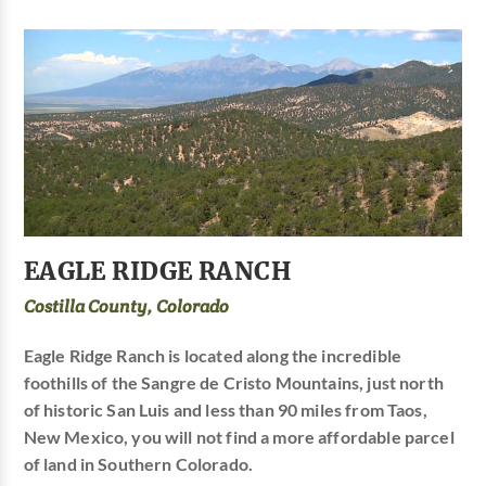
EAGLE RIDGE RANCH
Costilla County, Colorado
Eagle Ridge Ranch is located along the incredible
foothills of the Sangre de Cristo Mountains, just north
of historic San Luis and less than 90 miles from Taos,
New Mexico, you will not find a more affordable parcel
of land in Southern Colorado.