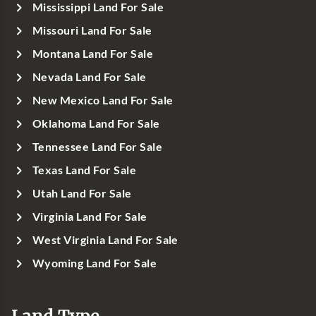
Mississippi Land For Sale
Missouri Land For Sale
Montana Land For Sale
Nevada Land For Sale
New Mexico Land For Sale
Oklahoma Land For Sale
Tennessee Land For Sale
Texas Land For Sale
Utah Land For Sale
Virginia Land For Sale
West Virginia Land For Sale
Wyoming Land For Sale
Land Type