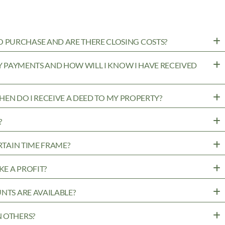
 PURCHASE AND ARE THERE CLOSING COSTS?
MY PAYMENTS AND HOW WILL I KNOW I HAVE RECEIVED
WHEN DO I RECEIVE A DEED TO MY PROPERTY?
?
RTAIN TIME FRAME?
KE A PROFIT?
NTS ARE AVAILABLE?
N OTHERS?