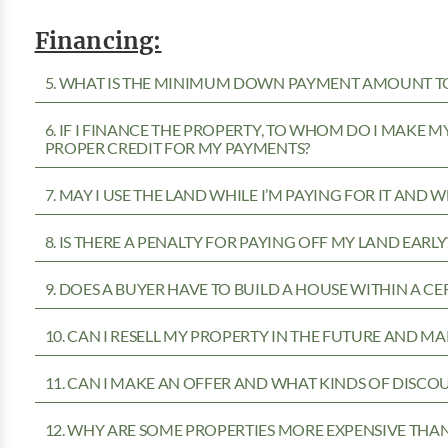
Financing:
5. WHAT IS THE MINIMUM DOWN PAYMENT AMOUNT TO
6. IF I FINANCE THE PROPERTY, TO WHOM DO I MAKE 
PROPER CREDIT FOR MY PAYMENTS?
7. MAY I USE THE LAND WHILE I’M PAYING FOR IT AND 
8. IS THERE A PENALTY FOR PAYING OFF MY LAND EARLY
9. DOES A BUYER HAVE TO BUILD A HOUSE WITHIN A CE
10. CAN I RESELL MY PROPERTY IN THE FUTURE AND MA
11. CAN I MAKE AN OFFER AND WHAT KINDS OF DISCOU
12. WHY ARE SOME PROPERTIES MORE EXPENSIVE THA