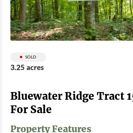
SOLD
3.25 acres
Bluewater Ridge Tract 
For Sale
Property Features