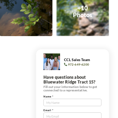
+10
Photos
CCL Sales Team
972-649-6200
Have questions about
Bluewater Ridge Tract 15?
Fill out your information below to get
connected to a representative.
Name
*
Contact
Us
Tract
Email
*
Form