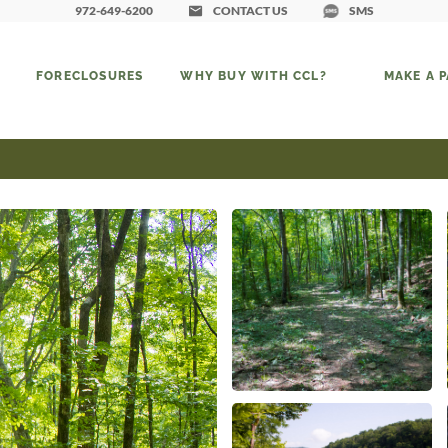
972-649-6200
CONTACT US
SMS
FORECLOSURES
WHY BUY WITH CCL?
MAKE A 