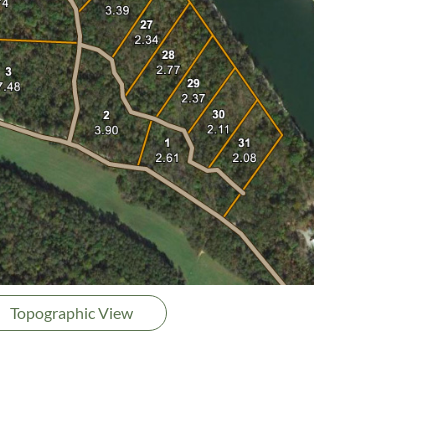
Topographic View