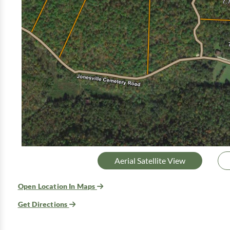
Aerial Satellite View
Open Location In Maps
Get Directions