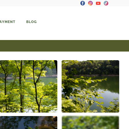
PAYMENT
BLOG