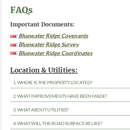
FAQs
Important Documents:
Bluewater Ridge Covenants
Bluewater Ridge Survey
Bluewater Ridge Coordinates
Location & Utilities:
1. WHERE IS THE PROPERTY LOCATED?
2. WHAT IMPROVEMENTS HAVE BEEN MADE?
3. WHAT ABOUT UTILITIES?
4. WHAT WILL THE ROAD SURFACE BE LIKE?