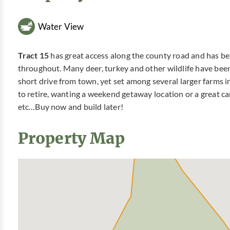
Water View
Tract 15
has great access along the county road and has beaut
throughout. Many deer, turkey and other wildlife have been 
short drive from town, yet set among several larger farms i
to retire, wanting a weekend getaway location or a great cam
etc…Buy now and build later!
Property Map