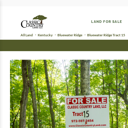
LAND FOR SALE
All Land
Kentucky
Bluewater Ridge
Bluewater Ridge Tract 15