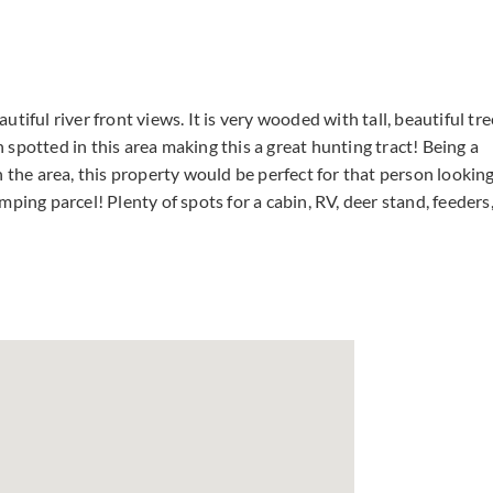
iful river front views. It is very wooded with tall, beautiful tre
spotted in this area making this a great hunting tract! Being a
n the area, this property would be perfect for that person lookin
ping parcel! Plenty of spots for a cabin, RV, deer stand, feeders