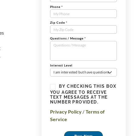
Phone
*
Zip Code
*
es
Questions / Message
*
g
,
Interest Level
I am interested but have questions
BY CHECKING THIS BOX
YOU AGREE TO RECEIVE
TEXT MESSAGES AT THE
NUMBER PROVIDED.
Privacy Policy
/
Terms of
Service
Buy Now