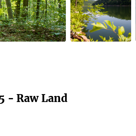
15 - Raw Land