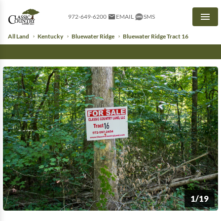
972-649-6200
EMAIL
SMS
Men
All Land
Kentucky
Bluewater Ridge
Bluewater Ridge Tract 16
1/19