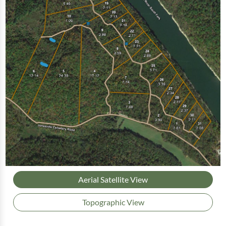
Aerial Satellite View
Topographic View