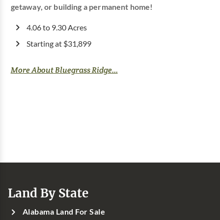
getaway, or building a permanent home!
4.06 to 9.30 Acres
Starting at $31,899
More About Bluegrass Ridge...
Land By State
Alabama Land For Sale