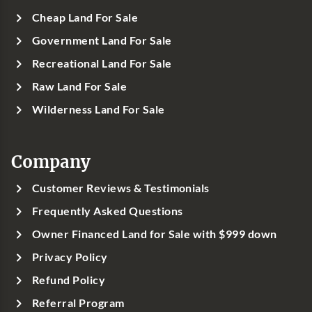
Cheap Land For Sale
Government Land For Sale
Recreational Land For Sale
Raw Land For Sale
Wilderness Land For Sale
Company
Customer Reviews & Testimonials
Frequently Asked Questions
Owner Financed Land for Sale with $999 down
Privacy Policy
Refund Policy
Referral Program