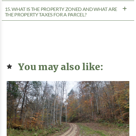
15. WHAT IS THE PROPERTY ZONED AND WHAT ARE
THE PROPERTY TAXES FOR A PARCEL?
You may also like: