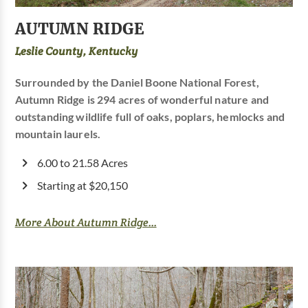
AUTUMN RIDGE
Leslie County, Kentucky
Surrounded by the Daniel Boone National Forest,
Autumn Ridge is 294 acres of wonderful nature and
outstanding wildlife full of oaks, poplars, hemlocks and
mountain laurels.
6.00 to 21.58 Acres
Starting at $20,150
More About Autumn Ridge...