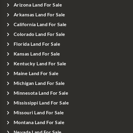
Arizona Land For Sale
Arkansas Land For Sale
California Land For Sale
Colorado Land For Sale
Florida Land For Sale
Kansas Land For Sale
Kentucky Land For Sale
Maine Land For Sale
Michigan Land For Sale
Minnesota Land For Sale
Mississippi Land For Sale
Missouri Land For Sale
Montana Land For Sale
Nevada Land For Sale