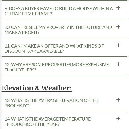
9. DOES A BUYER HAVE TO BUILD A HOUSE WITHIN A
CERTAIN TIME FRAME?
10. CAN I RESELL MY PROPERTY IN THE FUTURE AND
MAKE A PROFIT?
11. CAN I MAKE AN OFFER AND WHAT KINDS OF
DISCOUNTS ARE AVAILABLE?
12. WHY ARE SOME PROPERTIES MORE EXPENSIVE
THAN OTHERS?
Elevation & Weather:
13. WHAT IS THE AVERAGE ELEVATION OF THE
PROPERTY?
14. WHAT IS THE AVERAGE TEMPERATURE
THROUGHOUT THE YEAR?