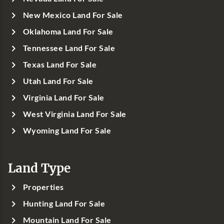
New Mexico Land For Sale
Oklahoma Land For Sale
Tennessee Land For Sale
Texas Land For Sale
Utah Land For Sale
Virginia Land For Sale
West Virginia Land For Sale
Wyoming Land For Sale
Land Type
Properties
Hunting Land For Sale
Mountain Land For Sale