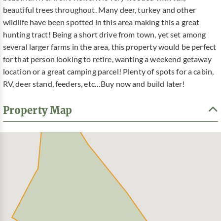
beautiful trees throughout. Many deer, turkey and other
wildlife have been spotted in this area making this a great
hunting tract! Being a short drive from town, yet set among
several larger farms in the area, this property would be perfect
for that person looking to retire, wanting a weekend getaway
location or a great camping parcel! Plenty of spots for a cabin,
RV, deer stand, feeders, etc…Buy now and build later!
Property Map