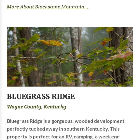
More About Blackstone Mountain...
BLUEGRASS RIDGE
Wayne County, Kentucky
Bluegrass Ridge is a gorgeous, wooded development
perfectly tucked away in southern Kentucky. This
property is perfect for an RV, camping, a weekend