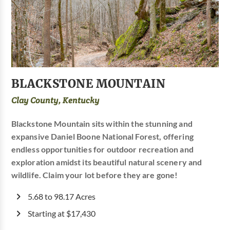
BLACKSTONE MOUNTAIN
Clay County, Kentucky
Blackstone Mountain sits within the stunning and
expansive Daniel Boone National Forest, offering
endless opportunities for outdoor recreation and
exploration amidst its beautiful natural scenery and
wildlife. Claim your lot before they are gone!
5.68 to 98.17 Acres
Starting at $17,430