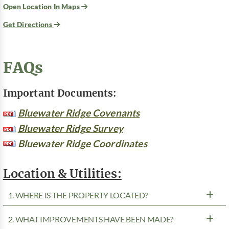
Open Location In Maps
Get Directions
FAQs
Important Documents:
Bluewater Ridge Covenants
Bluewater Ridge Survey
Bluewater Ridge Coordinates
Location & Utilities:
1. WHERE IS THE PROPERTY LOCATED?
2. WHAT IMPROVEMENTS HAVE BEEN MADE?