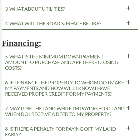
3. WHAT ABOUT UTILITIES?
4. WHAT WILL THE ROAD SURFACE BE LIKE?
Financing:
5. WHAT IS THE MINIMUM DOWN PAYMENT
AMOUNT TO PURCHASE AND ARE THERE CLOSING
COSTS?
6. IF I FINANCE THE PROPERTY, TO WHOM DO I MAKE
MY PAYMENTS AND HOW WILL I KNOW I HAVE
RECEIVED PROPER CREDIT FOR MY PAYMENTS?
7. MAY I USE THE LAND WHILE I’M PAYING FOR IT AND
WHEN DO I RECEIVE A DEED TO MY PROPERTY?
8. IS THERE A PENALTY FOR PAYING OFF MY LAND
EARLY?