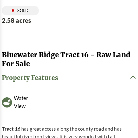
SOLD
2.58 acres
Bluewater Ridge Tract 16 - Raw Land
For Sale
Property Features
Water
View
Tract 16
has great access along the county road and has
beautiful river front views. It is very wooded with tall,