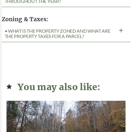
THROUGHOUT THE YEAR?
Zoning & Taxes:
• WHAT IS THE PROPERTY ZONED AND WHAT ARE
THE PROPERTY TAXES FOR A PARCEL?
You may also like: