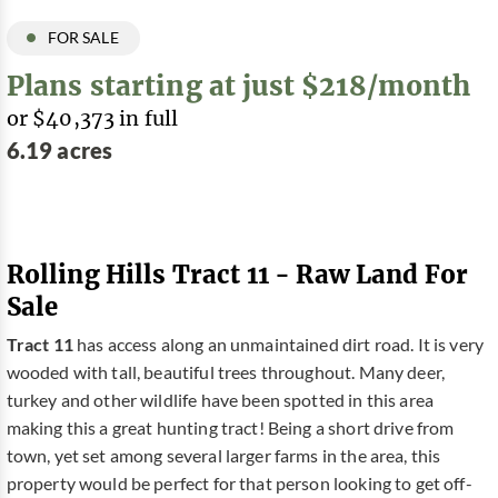
FOR SALE
Plans starting at just $218/month
or $40,373 in full
6.19 acres
Rolling Hills Tract 11 - Raw Land For
Sale
Tract 11
has access along an unmaintained dirt road. It is very
wooded with tall, beautiful trees throughout. Many deer,
turkey and other wildlife have been spotted in this area
making this a great hunting tract! Being a short drive from
town, yet set among several larger farms in the area, this
property would be perfect for that person looking to get off-