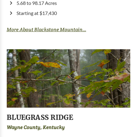
5.68 to 98.17 Acres
Starting at $17,430
More About Blackstone Mountain...
BLUEGRASS RIDGE
Wayne County, Kentucky