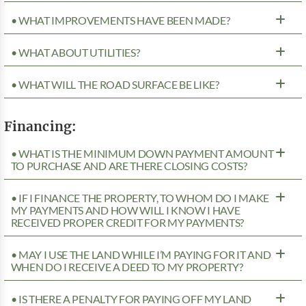
• WHAT IMPROVEMENTS HAVE BEEN MADE?
• WHAT ABOUT UTILITIES?
• WHAT WILL THE ROAD SURFACE BE LIKE?
Financing:
• WHAT IS THE MINIMUM DOWN PAYMENT AMOUNT
TO PURCHASE AND ARE THERE CLOSING COSTS?
• IF I FINANCE THE PROPERTY, TO WHOM DO I MAKE
MY PAYMENTS AND HOW WILL I KNOW I HAVE
RECEIVED PROPER CREDIT FOR MY PAYMENTS?
• MAY I USE THE LAND WHILE I’M PAYING FOR IT AND
WHEN DO I RECEIVE A DEED TO MY PROPERTY?
• IS THERE A PENALTY FOR PAYING OFF MY LAND