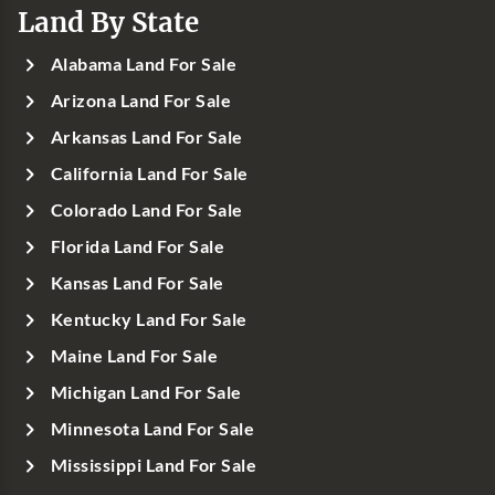
Land By State
Alabama Land For Sale
Arizona Land For Sale
Arkansas Land For Sale
California Land For Sale
Colorado Land For Sale
Florida Land For Sale
Kansas Land For Sale
Kentucky Land For Sale
Maine Land For Sale
Michigan Land For Sale
Minnesota Land For Sale
Mississippi Land For Sale