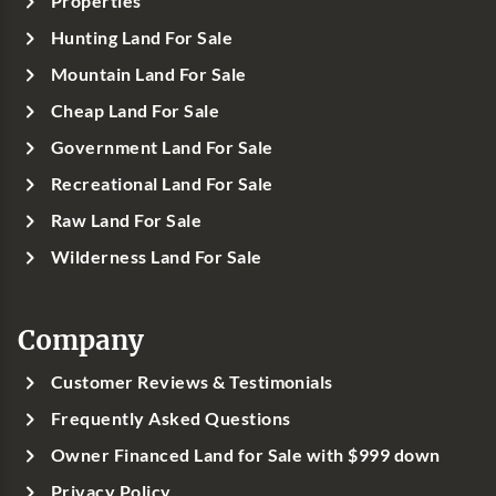
Properties
Hunting Land For Sale
Mountain Land For Sale
Cheap Land For Sale
Government Land For Sale
Recreational Land For Sale
Raw Land For Sale
Wilderness Land For Sale
Company
Customer Reviews & Testimonials
Frequently Asked Questions
Owner Financed Land for Sale with $999 down
Privacy Policy