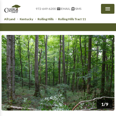
972-649-6200
EMAIL
SMS
Men
All Land
Kentucky
Rolling Hills
Rolling Hills Tract 11
1/9