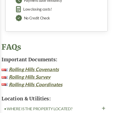
Payment date flexibility
Low closing costs!
No Credit Check
FAQs
Important Documents:
Rolling Hills Covenants
Rolling Hills Survey
Rolling Hills Coordinates
Location & Utilities:
• WHERE IS THE PROPERTY LOCATED?