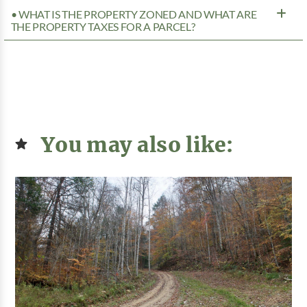
• WHAT IS THE PROPERTY ZONED AND WHAT ARE
THE PROPERTY TAXES FOR A PARCEL?
You may also like: