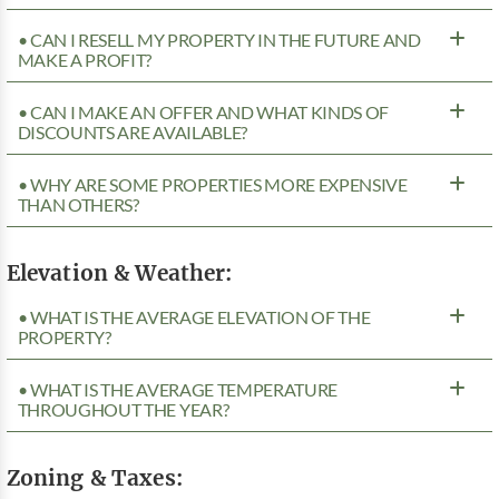
• CAN I RESELL MY PROPERTY IN THE FUTURE AND
MAKE A PROFIT?
• CAN I MAKE AN OFFER AND WHAT KINDS OF
DISCOUNTS ARE AVAILABLE?
• WHY ARE SOME PROPERTIES MORE EXPENSIVE
THAN OTHERS?
Elevation & Weather:
• WHAT IS THE AVERAGE ELEVATION OF THE
PROPERTY?
• WHAT IS THE AVERAGE TEMPERATURE
THROUGHOUT THE YEAR?
Zoning & Taxes: