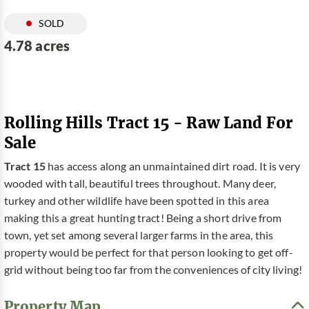
SOLD
4.78 acres
Rolling Hills Tract 15 - Raw Land For
Sale
Tract 15
has access along an unmaintained dirt road. It is very
wooded with tall, beautiful trees throughout. Many deer,
turkey and other wildlife have been spotted in this area
making this a great hunting tract! Being a short drive from
town, yet set among several larger farms in the area, this
property would be perfect for that person looking to get off-
grid without being too far from the conveniences of city living!
Property Map