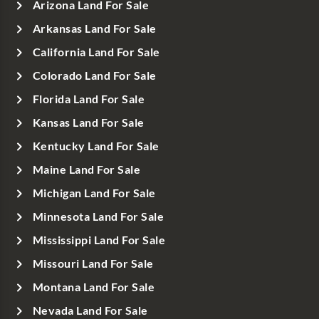
Arizona Land For Sale
Arkansas Land For Sale
California Land For Sale
Colorado Land For Sale
Florida Land For Sale
Kansas Land For Sale
Kentucky Land For Sale
Maine Land For Sale
Michigan Land For Sale
Minnesota Land For Sale
Mississippi Land For Sale
Missouri Land For Sale
Montana Land For Sale
Nevada Land For Sale