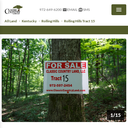
972-649-6200
EMAIL
SMS
Men
All Land
Kentucky
Rolling Hills
Rolling Hills Tract 15
1/15