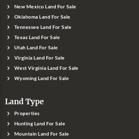
New Mexico Land For Sale
Oklahoma Land For Sale
Tennessee Land For Sale
Texas Land For Sale
Utah Land For Sale
Virginia Land For Sale
West Virginia Land For Sale
Wyoming Land For Sale
Land Type
Properties
Hunting Land For Sale
Mountain Land For Sale