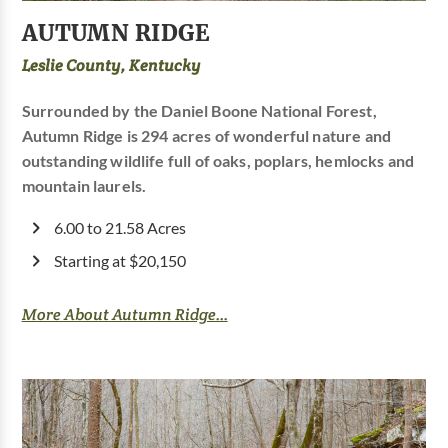
AUTUMN RIDGE
Leslie County, Kentucky
Surrounded by the Daniel Boone National Forest,
Autumn Ridge is 294 acres of wonderful nature and
outstanding wildlife full of oaks, poplars, hemlocks and
mountain laurels.
6.00 to 21.58 Acres
Starting at $20,150
More About Autumn Ridge...