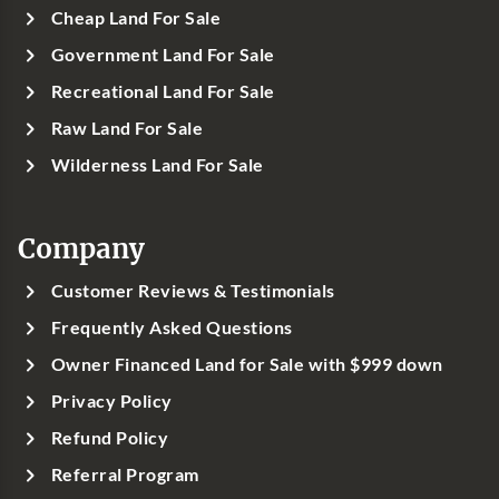
Cheap Land For Sale
Government Land For Sale
Recreational Land For Sale
Raw Land For Sale
Wilderness Land For Sale
Company
Customer Reviews & Testimonials
Frequently Asked Questions
Owner Financed Land for Sale with $999 down
Privacy Policy
Refund Policy
Referral Program