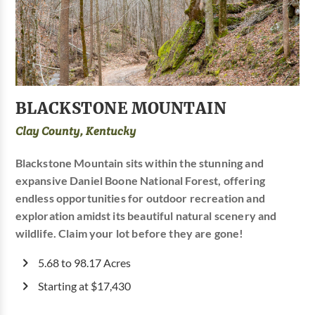
BLACKSTONE MOUNTAIN
Clay County, Kentucky
Blackstone Mountain sits within the stunning and
expansive Daniel Boone National Forest, offering
endless opportunities for outdoor recreation and
exploration amidst its beautiful natural scenery and
wildlife. Claim your lot before they are gone!
5.68 to 98.17 Acres
Starting at $17,430