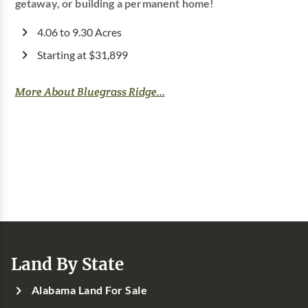
getaway, or building a permanent home!
4.06 to 9.30 Acres
Starting at $31,899
More About Bluegrass Ridge...
Land By State
Alabama Land For Sale