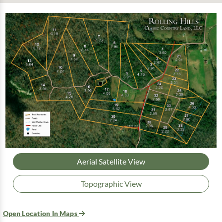
Aerial Satellite View
Topographic View
Open Location In Maps