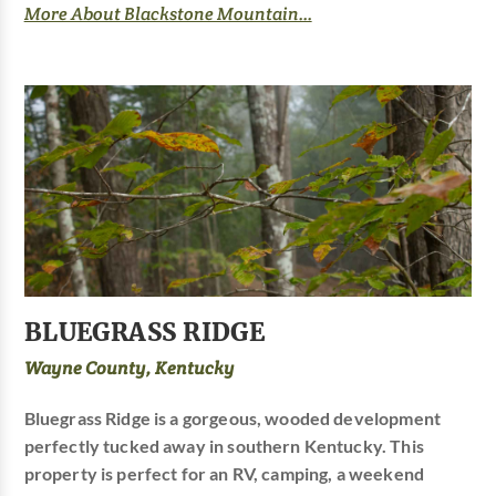
More About Blackstone Mountain...
BLUEGRASS RIDGE
Wayne County, Kentucky
Bluegrass Ridge is a gorgeous, wooded development
perfectly tucked away in southern Kentucky. This
property is perfect for an RV, camping, a weekend