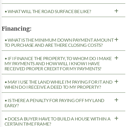
• WHAT WILL THE ROAD SURFACE BE LIKE?
Financing:
• WHAT IS THE MINIMUM DOWN PAYMENT AMOUNT
TO PURCHASE AND ARE THERE CLOSING COSTS?
• IF I FINANCE THE PROPERTY, TO WHOM DO I MAKE
MY PAYMENTS AND HOW WILL I KNOW I HAVE
RECEIVED PROPER CREDIT FOR MY PAYMENTS?
• MAY I USE THE LAND WHILE I’M PAYING FOR IT AND
WHEN DO I RECEIVE A DEED TO MY PROPERTY?
• IS THERE A PENALTY FOR PAYING OFF MY LAND
EARLY?
• DOES A BUYER HAVE TO BUILD A HOUSE WITHIN A
CERTAIN TIME FRAME?