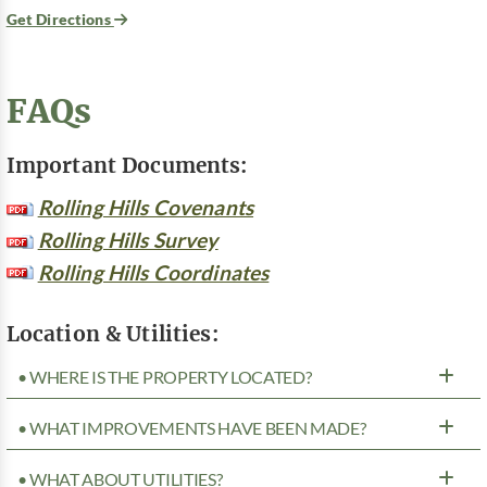
Get Directions
FAQs
Important Documents:
Rolling Hills Covenants
Rolling Hills Survey
Rolling Hills Coordinates
Location & Utilities:
• WHERE IS THE PROPERTY LOCATED?
• WHAT IMPROVEMENTS HAVE BEEN MADE?
• WHAT ABOUT UTILITIES?