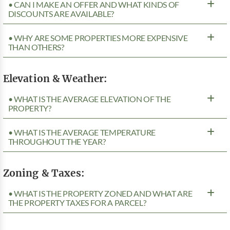
• CAN I MAKE AN OFFER AND WHAT KINDS OF
DISCOUNTS ARE AVAILABLE?
• WHY ARE SOME PROPERTIES MORE EXPENSIVE
THAN OTHERS?
Elevation & Weather:
• WHAT IS THE AVERAGE ELEVATION OF THE
PROPERTY?
• WHAT IS THE AVERAGE TEMPERATURE
THROUGHOUT THE YEAR?
Zoning & Taxes:
• WHAT IS THE PROPERTY ZONED AND WHAT ARE
THE PROPERTY TAXES FOR A PARCEL?