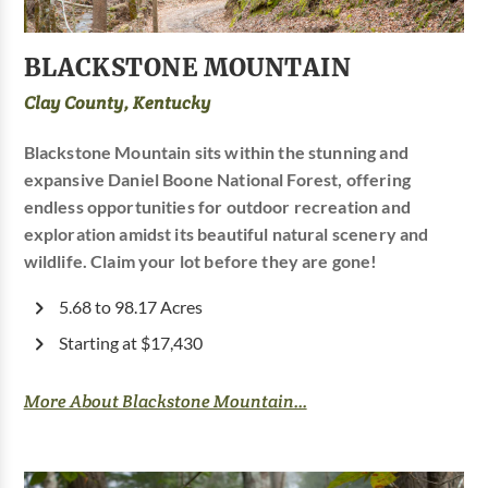
BLACKSTONE MOUNTAIN
Clay County, Kentucky
Blackstone Mountain sits within the stunning and
expansive Daniel Boone National Forest, offering
endless opportunities for outdoor recreation and
exploration amidst its beautiful natural scenery and
wildlife. Claim your lot before they are gone!
5.68 to 98.17 Acres
Starting at $17,430
More About Blackstone Mountain...