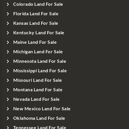
Colorado Land For Sale
Florida Land For Sale
Kansas Land For Sale
Kentucky Land For Sale
Maine Land For Sale
Michigan Land For Sale
Minnesota Land For Sale
Mississippi Land For Sale
Missouri Land For Sale
Montana Land For Sale
Nevada Land For Sale
New Mexico Land For Sale
Oklahoma Land For Sale
Tennessee Land For Sale