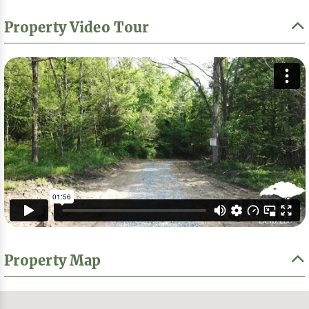
Property Video Tour
Property Map