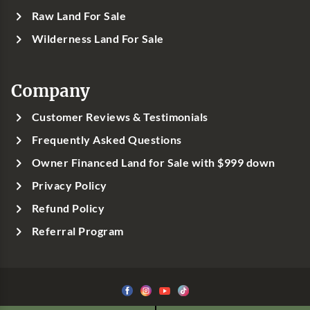
Raw Land For Sale
Wilderness Land For Sale
Company
Customer Reviews & Testimonials
Frequently Asked Questions
Owner Financed Land for Sale with $999 down
Privacy Policy
Refund Policy
Referral Program