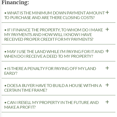
Financing:
• WHAT IS THE MINIMUM DOWN PAYMENT AMOUNT
TO PURCHASE AND ARE THERE CLOSING COSTS?
• IF I FINANCE THE PROPERTY, TO WHOM DO I MAKE
MY PAYMENTS AND HOW WILL I KNOW I HAVE
RECEIVED PROPER CREDIT FOR MY PAYMENTS?
• MAY I USE THE LAND WHILE I’M PAYING FOR IT AND
WHEN DO I RECEIVE A DEED TO MY PROPERTY?
• IS THERE A PENALTY FOR PAYING OFF MY LAND
EARLY?
• DOES A BUYER HAVE TO BUILD A HOUSE WITHIN A
CERTAIN TIME FRAME?
• CAN I RESELL MY PROPERTY IN THE FUTURE AND
MAKE A PROFIT?