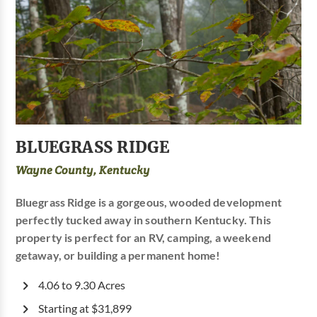
BLUEGRASS RIDGE
Wayne County, Kentucky
Bluegrass Ridge is a gorgeous, wooded development
perfectly tucked away in southern Kentucky. This
property is perfect for an RV, camping, a weekend
getaway, or building a permanent home!
4.06 to 9.30 Acres
Starting at $31,899