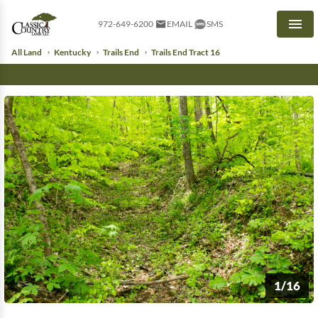
972-649-6200
EMAIL
SMS
Men
All Land
Kentucky
Trails End
Trails End Tract 16
1/16