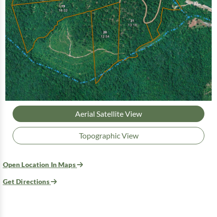
Aerial Satellite View
Topographic View
Open Location In Maps
Get Directions