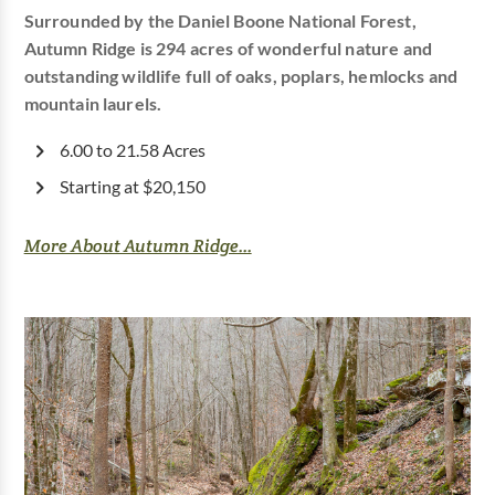
Surrounded by the Daniel Boone National Forest,
Autumn Ridge is 294 acres of wonderful nature and
outstanding wildlife full of oaks, poplars, hemlocks and
mountain laurels.
6.00 to 21.58 Acres
Starting at $20,150
More About Autumn Ridge...