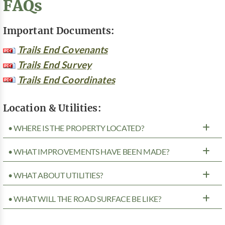
FAQs
Important Documents:
Trails End Covenants
Trails End Survey
Trails End Coordinates
Location & Utilities:
• WHERE IS THE PROPERTY LOCATED?
• WHAT IMPROVEMENTS HAVE BEEN MADE?
• WHAT ABOUT UTILITIES?
• WHAT WILL THE ROAD SURFACE BE LIKE?