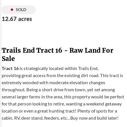
SOLD
12.67 acres
Trails End Tract 16 - Raw Land For
Sale
Tract 16
is strategically located within Trails End,
providing great access from the existing dirt road. This tract is
extremely wooded with moderate elevation changes
throughout. Being a short drive from town, yet set among
several larger farms in the area, this property would be perfect
for that person looking to retire, wanting a weekend getaway
location or even a great hunting tract! Plenty of spots for a
cabin, RV, deer stand, feeders, etc…Buy now and build later!