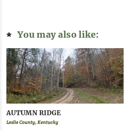
You may also like:
AUTUMN RIDGE
Leslie County, Kentucky