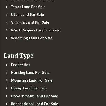
Texas Land For Sale
Utah Land For Sale
Virginia Land For Sale
West Virginia Land For Sale
Wyoming Land For Sale
Land Type
Properties
Hunting Land For Sale
Mountain Land For Sale
Cheap Land For Sale
Government Land For Sale
Recreational Land For Sale