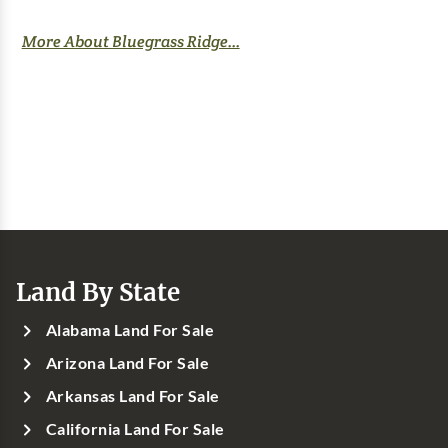
More About Bluegrass Ridge...
Land By State
Alabama Land For Sale
Arizona Land For Sale
Arkansas Land For Sale
California Land For Sale