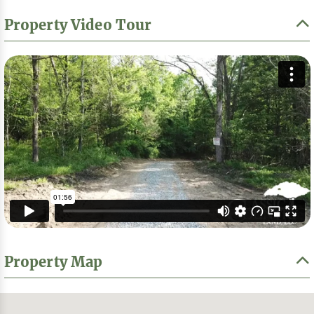
Property Video Tour
Property Map