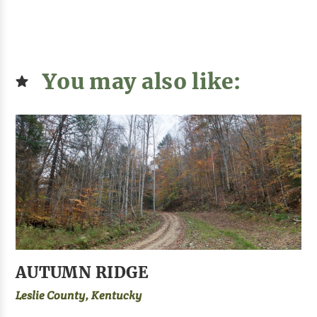
You may also like:
AUTUMN RIDGE
Leslie County, Kentucky