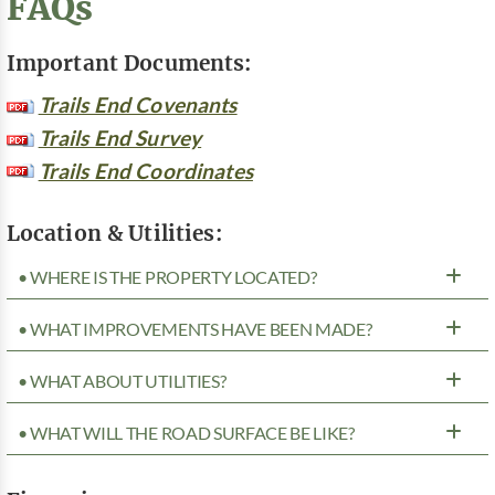
FAQs
Important Documents:
Trails End Covenants
Trails End Survey
Trails End Coordinates
Location & Utilities:
• WHERE IS THE PROPERTY LOCATED?
• WHAT IMPROVEMENTS HAVE BEEN MADE?
• WHAT ABOUT UTILITIES?
• WHAT WILL THE ROAD SURFACE BE LIKE?