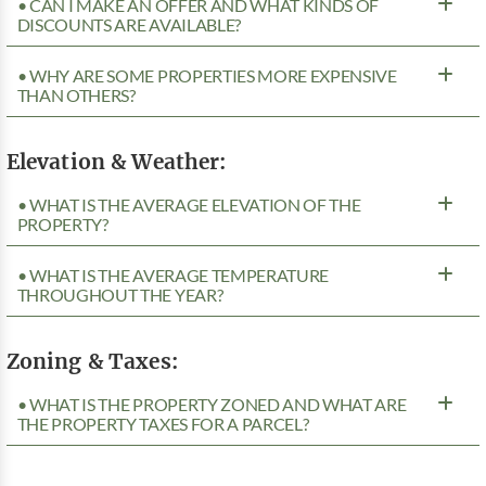
• CAN I MAKE AN OFFER AND WHAT KINDS OF
DISCOUNTS ARE AVAILABLE?
• WHY ARE SOME PROPERTIES MORE EXPENSIVE
THAN OTHERS?
Elevation & Weather:
• WHAT IS THE AVERAGE ELEVATION OF THE
PROPERTY?
• WHAT IS THE AVERAGE TEMPERATURE
THROUGHOUT THE YEAR?
Zoning & Taxes:
• WHAT IS THE PROPERTY ZONED AND WHAT ARE
THE PROPERTY TAXES FOR A PARCEL?