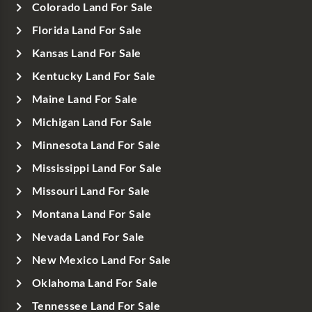
Colorado Land For Sale
Florida Land For Sale
Kansas Land For Sale
Kentucky Land For Sale
Maine Land For Sale
Michigan Land For Sale
Minnesota Land For Sale
Mississippi Land For Sale
Missouri Land For Sale
Montana Land For Sale
Nevada Land For Sale
New Mexico Land For Sale
Oklahoma Land For Sale
Tennessee Land For Sale