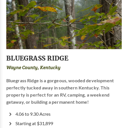
BLUEGRASS RIDGE
Wayne County, Kentucky
Bluegrass Ridge is a gorgeous, wooded development
perfectly tucked away in southern Kentucky. This
property is perfect for an RV, camping, a weekend
getaway, or building a permanent home!
4.06 to 9.30 Acres
Starting at $31,899