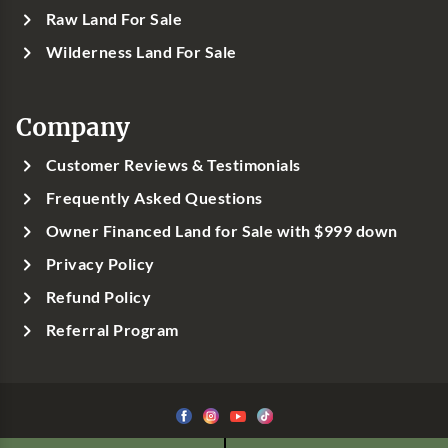
Raw Land For Sale
Wilderness Land For Sale
Company
Customer Reviews & Testimonials
Frequently Asked Questions
Owner Financed Land for Sale with $999 down
Privacy Policy
Refund Policy
Referral Program