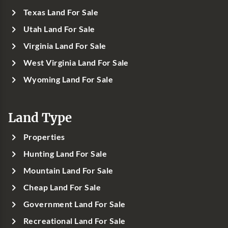
Texas Land For Sale
Utah Land For Sale
Virginia Land For Sale
West Virginia Land For Sale
Wyoming Land For Sale
Land Type
Properties
Hunting Land For Sale
Mountain Land For Sale
Cheap Land For Sale
Government Land For Sale
Recreational Land For Sale