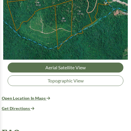
Aerial Satellite View
Topographic View
Open Location In Maps
Get Directions