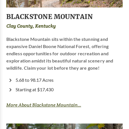
BLACKSTONE MOUNTAIN
Clay County, Kentucky
Blackstone Mountain sits within the stunning and
expansive Daniel Boone National Forest, offering
endless opportunities for outdoor recreation and
exploration amidst its beautiful natural scenery and
wildlife. Claim your lot before they are gone!
5.68 to 98.17 Acres
Starting at $17,430
More About Blackstone Mountain...