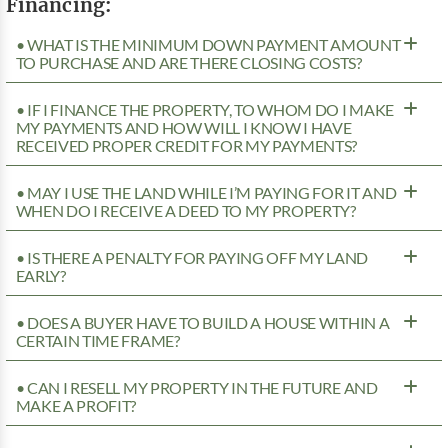
Financing:
• WHAT IS THE MINIMUM DOWN PAYMENT AMOUNT
TO PURCHASE AND ARE THERE CLOSING COSTS?
• IF I FINANCE THE PROPERTY, TO WHOM DO I MAKE
MY PAYMENTS AND HOW WILL I KNOW I HAVE
RECEIVED PROPER CREDIT FOR MY PAYMENTS?
• MAY I USE THE LAND WHILE I’M PAYING FOR IT AND
WHEN DO I RECEIVE A DEED TO MY PROPERTY?
• IS THERE A PENALTY FOR PAYING OFF MY LAND
EARLY?
• DOES A BUYER HAVE TO BUILD A HOUSE WITHIN A
CERTAIN TIME FRAME?
• CAN I RESELL MY PROPERTY IN THE FUTURE AND
MAKE A PROFIT?