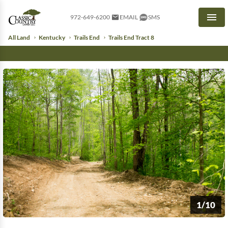
972-649-6200
EMAIL
SMS
Men
All Land
Kentucky
Trails End
Trails End Tract 8
1/10