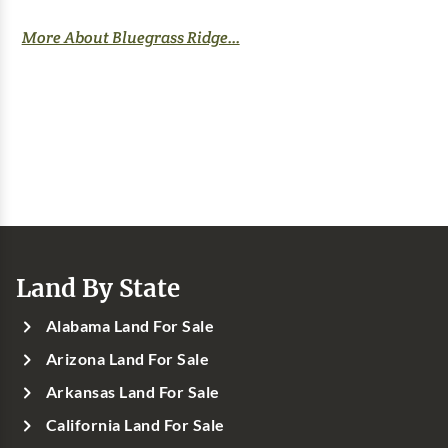
More About Bluegrass Ridge...
Land By State
Alabama Land For Sale
Arizona Land For Sale
Arkansas Land For Sale
California Land For Sale