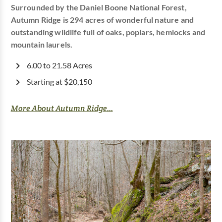
Surrounded by the Daniel Boone National Forest,
Autumn Ridge is 294 acres of wonderful nature and
outstanding wildlife full of oaks, poplars, hemlocks and
mountain laurels.
6.00 to 21.58 Acres
Starting at $20,150
More About Autumn Ridge...