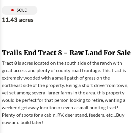
SOLD
11.43 acres
Trails End Tract 8 - Raw Land For Sale
Tract 8
is acres located on the south side of the ranch with
great access and plenty of county road frontage. This tract is
extremely wooded with a small patch of grass on the
northeast side of the property. Being a short drive from town,
yet set among several larger farms in the area, this property
would be perfect for that person looking to retire, wanting a
weekend getaway location or even a small hunting tract!
Plenty of spots for a cabin, RV, deer stand, feeders, etc…Buy
now and build later!