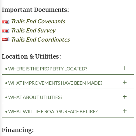
Important Documents:
Trails End Covenants
Trails End Survey
Trails End Coordinates
Location & Utilities:
• WHERE IS THE PROPERTY LOCATED?
• WHAT IMPROVEMENTS HAVE BEEN MADE?
• WHAT ABOUT UTILITIES?
• WHAT WILL THE ROAD SURFACE BE LIKE?
Financing: