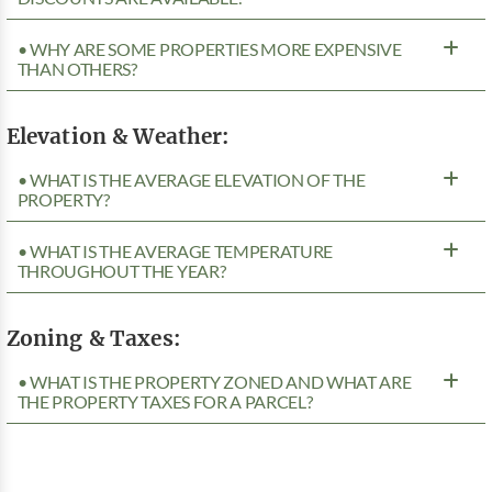
• WHY ARE SOME PROPERTIES MORE EXPENSIVE
THAN OTHERS?
Elevation & Weather:
• WHAT IS THE AVERAGE ELEVATION OF THE
PROPERTY?
• WHAT IS THE AVERAGE TEMPERATURE
THROUGHOUT THE YEAR?
Zoning & Taxes:
• WHAT IS THE PROPERTY ZONED AND WHAT ARE
THE PROPERTY TAXES FOR A PARCEL?