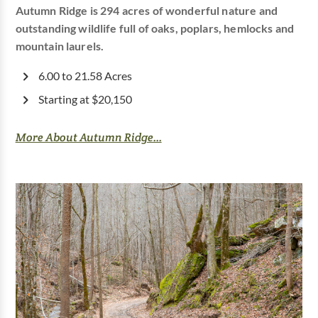
Autumn Ridge is 294 acres of wonderful nature and
outstanding wildlife full of oaks, poplars, hemlocks and
mountain laurels.
6.00 to 21.58 Acres
Starting at $20,150
More About Autumn Ridge...