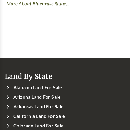
More About Bluegrass Ridge...
Land By State
Alabama Land For Sale
Arizona Land For Sale
Arkansas Land For Sale
California Land For Sale
Colorado Land For Sale