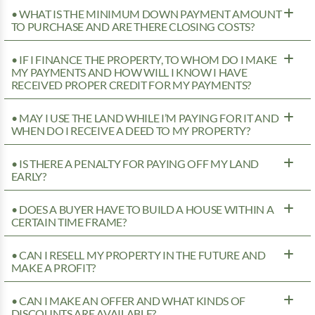
• WHAT IS THE MINIMUM DOWN PAYMENT AMOUNT
TO PURCHASE AND ARE THERE CLOSING COSTS?
• IF I FINANCE THE PROPERTY, TO WHOM DO I MAKE
MY PAYMENTS AND HOW WILL I KNOW I HAVE
RECEIVED PROPER CREDIT FOR MY PAYMENTS?
• MAY I USE THE LAND WHILE I’M PAYING FOR IT AND
WHEN DO I RECEIVE A DEED TO MY PROPERTY?
• IS THERE A PENALTY FOR PAYING OFF MY LAND
EARLY?
• DOES A BUYER HAVE TO BUILD A HOUSE WITHIN A
CERTAIN TIME FRAME?
• CAN I RESELL MY PROPERTY IN THE FUTURE AND
MAKE A PROFIT?
• CAN I MAKE AN OFFER AND WHAT KINDS OF
DISCOUNTS ARE AVAILABLE?