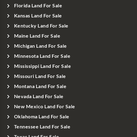
Florida Land For Sale
Kansas Land For Sale
Kentucky Land For Sale
Maine Land For Sale
Michigan Land For Sale
Minnesota Land For Sale
Mississippi Land For Sale
Missouri Land For Sale
Montana Land For Sale
Nevada Land For Sale
New Mexico Land For Sale
Oklahoma Land For Sale
Tennessee Land For Sale
Texas Land For Sale