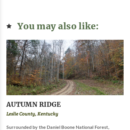
You may also like:
AUTUMN RIDGE
Leslie County, Kentucky
Surrounded by the Daniel Boone National Forest,