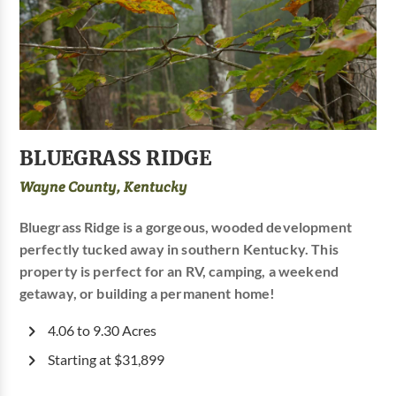
BLUEGRASS RIDGE
Wayne County, Kentucky
Bluegrass Ridge is a gorgeous, wooded development
perfectly tucked away in southern Kentucky. This
property is perfect for an RV, camping, a weekend
getaway, or building a permanent home!
4.06 to 9.30 Acres
Starting at $31,899