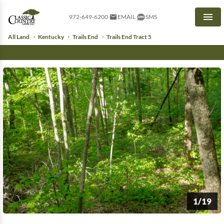
972-649-6200
EMAIL
SMS
Men
All Land
Kentucky
Trails End
Trails End Tract 5
1/19