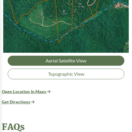
Aerial Satellite View
Topographic View
Open Location In Maps
Get Directions
FAQs