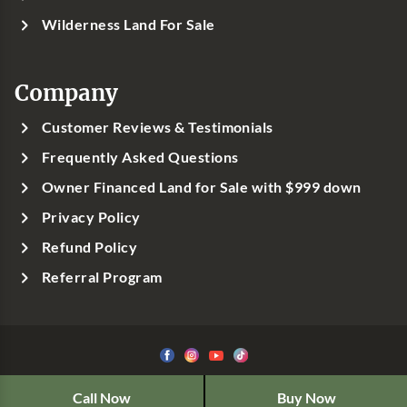
Wilderness Land For Sale
Company
Customer Reviews & Testimonials
Frequently Asked Questions
Owner Financed Land for Sale with $999 down
Privacy Policy
Refund Policy
Referral Program
©1999-
2026
Classic Country Land, LLC
Call Now
Buy Now