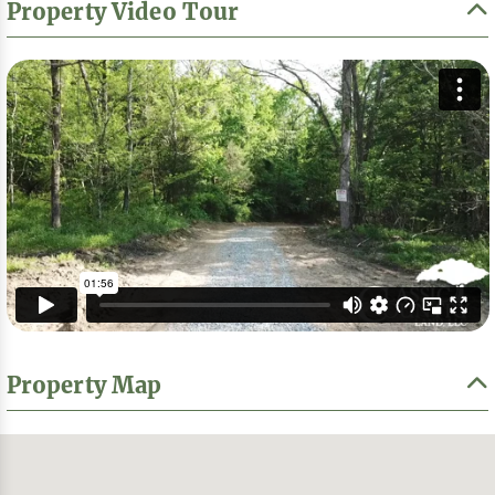
Property Video Tour
Property Map