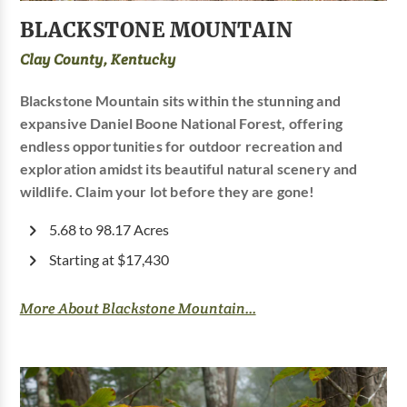
BLACKSTONE MOUNTAIN
Clay County, Kentucky
Blackstone Mountain sits within the stunning and
expansive Daniel Boone National Forest, offering
endless opportunities for outdoor recreation and
exploration amidst its beautiful natural scenery and
wildlife. Claim your lot before they are gone!
5.68 to 98.17 Acres
Starting at $17,430
More About Blackstone Mountain...