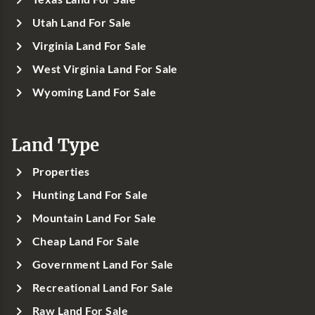
Utah Land For Sale
Virginia Land For Sale
West Virginia Land For Sale
Wyoming Land For Sale
Land Type
Properties
Hunting Land For Sale
Mountain Land For Sale
Cheap Land For Sale
Government Land For Sale
Recreational Land For Sale
Raw Land For Sale