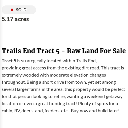
SOLD
5.17 acres
Trails End Tract 5 - Raw Land For Sale
Tract 5
is strategically located within Trails End,
providing great access from the existing dirt road. This tract is
extremely wooded with moderate elevation changes
throughout. Being a short drive from town, yet set among
several larger farms in the area, this property would be perfect
for that person looking to retire, wanting a weekend getaway
location or even a great hunting tract! Plenty of spots for a
cabin, RV, deer stand, feeders, etc…Buy now and build later!