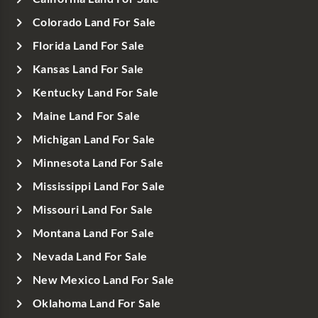
Colorado Land For Sale
Florida Land For Sale
Kansas Land For Sale
Kentucky Land For Sale
Maine Land For Sale
Michigan Land For Sale
Minnesota Land For Sale
Mississippi Land For Sale
Missouri Land For Sale
Montana Land For Sale
Nevada Land For Sale
New Mexico Land For Sale
Oklahoma Land For Sale