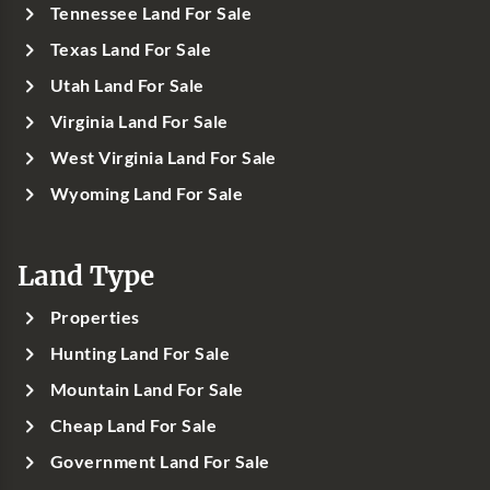
Tennessee Land For Sale
Texas Land For Sale
Utah Land For Sale
Virginia Land For Sale
West Virginia Land For Sale
Wyoming Land For Sale
Land Type
Properties
Hunting Land For Sale
Mountain Land For Sale
Cheap Land For Sale
Government Land For Sale