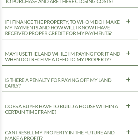
TO PURCHASE AND ARE THERE CLOSING COSTS?
IF I FINANCE THE PROPERTY, TO WHOM DO I MAKE
MY PAYMENTS AND HOW WILL I KNOW I HAVE
RECEIVED PROPER CREDIT FOR MY PAYMENTS?
MAY I USE THE LAND WHILE I’M PAYING FOR IT AND
WHEN DO I RECEIVE A DEED TO MY PROPERTY?
IS THERE A PENALTY FOR PAYING OFF MY LAND
EARLY?
DOES A BUYER HAVE TO BUILD A HOUSE WITHIN A
CERTAIN TIME FRAME?
CAN I RESELL MY PROPERTY IN THE FUTURE AND
MAKE A PROFIT?