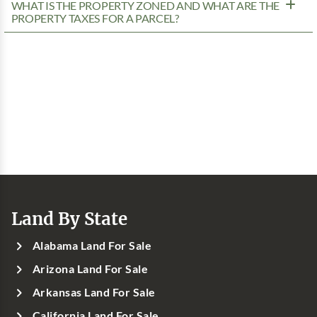
WHAT IS THE PROPERTY ZONED AND WHAT ARE THE
PROPERTY TAXES FOR A PARCEL?
Land By State
Alabama Land For Sale
Arizona Land For Sale
Arkansas Land For Sale
California Land For Sale