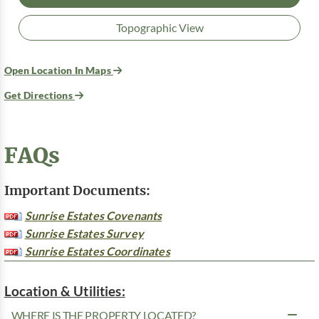
Topographic View
Open Location In Maps
Get Directions
FAQs
Important Documents:
Sunrise Estates Covenants
Sunrise Estates Survey
Sunrise Estates Coordinates
Location & Utilities:
WHERE IS THE PROPERTY LOCATED?