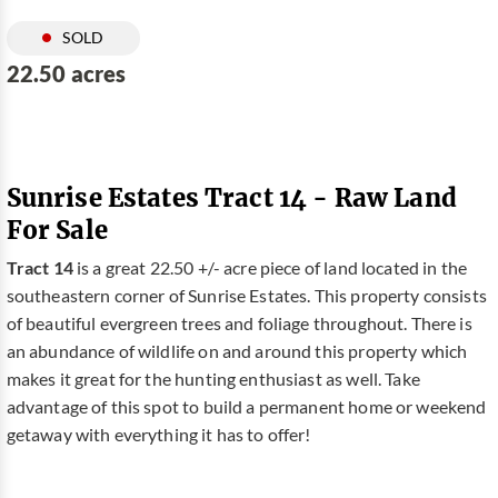
SOLD
22.50 acres
Sunrise Estates Tract 14 - Raw Land
For Sale
Tract 14
is a great 22.50 +/- acre piece of land located in the
southeastern corner of Sunrise Estates. This property consists
of beautiful evergreen trees and foliage throughout. There is
an abundance of wildlife on and around this property which
makes it great for the hunting enthusiast as well. Take
advantage of this spot to build a permanent home or weekend
getaway with everything it has to offer!