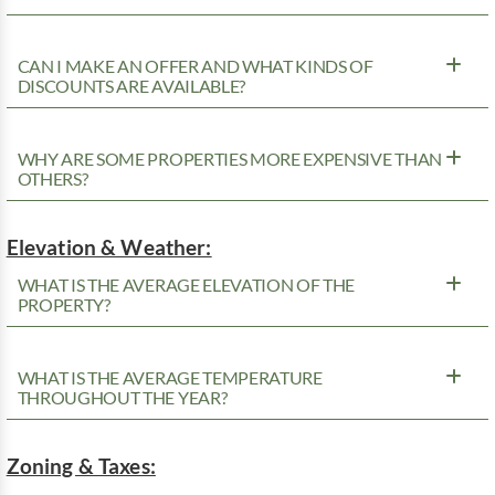
CAN I MAKE AN OFFER AND WHAT KINDS OF
DISCOUNTS ARE AVAILABLE?
WHY ARE SOME PROPERTIES MORE EXPENSIVE THAN
OTHERS?
Elevation & Weather:
WHAT IS THE AVERAGE ELEVATION OF THE
PROPERTY?
WHAT IS THE AVERAGE TEMPERATURE
THROUGHOUT THE YEAR?
Zoning & Taxes: