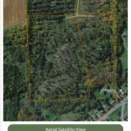
Aerial Satellite View