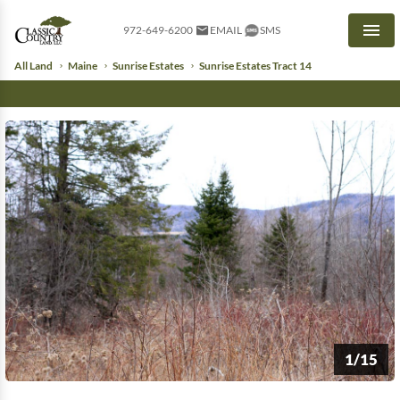
972-649-6200
EMAIL
SMS
Men
All Land
Maine
Sunrise Estates
Sunrise Estates Tract 14
1/15