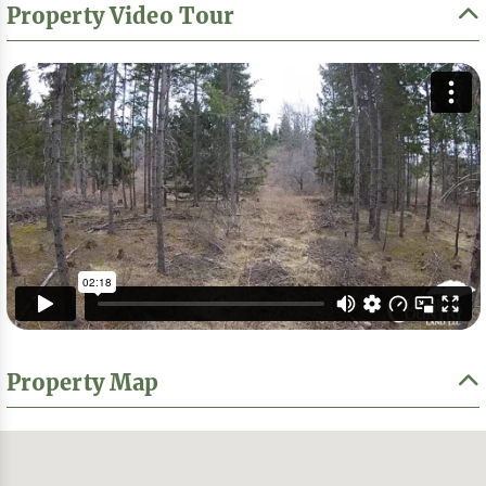
Property Video Tour
Property Map