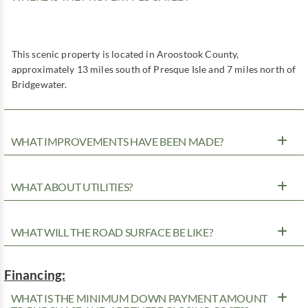
This scenic property is located in Aroostook County,
approximately 13 miles south of Presque Isle and 7 miles north of
Bridgewater.
WHAT IMPROVEMENTS HAVE BEEN MADE?
WHAT ABOUT UTILITIES?
WHAT WILL THE ROAD SURFACE BE LIKE?
Financing:
WHAT IS THE MINIMUM DOWN PAYMENT AMOUNT