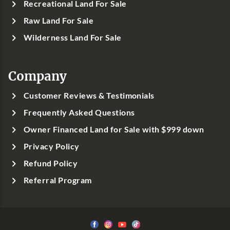
Recreational Land For Sale
Raw Land For Sale
Wilderness Land For Sale
Company
Customer Reviews & Testimonials
Frequently Asked Questions
Owner Financed Land for Sale with $999 down
Privacy Policy
Refund Policy
Referral Program