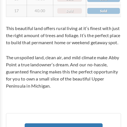
17
40.00
Sold
Sold
This beautiful land offers rural living at it’s finest with just
the right amount of trees and foliage. It’s the perfect place
to build that permanent home or weekend getaway spot.
The unspoiled land, clean air, and mild climate make Abby
Point a true landowner’s dream. And our no-hassle,
guaranteed financing makes this the perfect opportunity
for you to own a small slice of the beautiful Upper
Peninsula in Michigan.