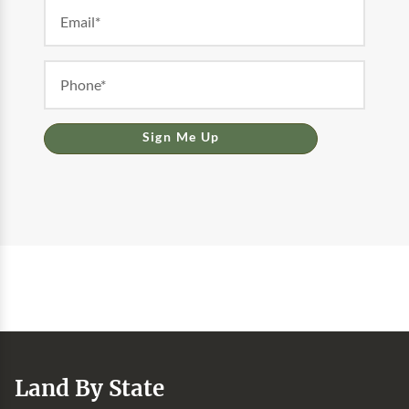
Sign Me Up
Land By State