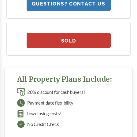
QUESTIONS? CONTACT US
SOLD
All Property Plans Include:
20% discount for cash buyers!
Payment date flexibility
Low closing costs!
No Credit Check