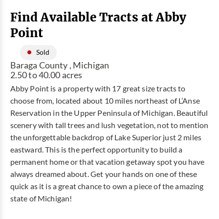
Find Available Tracts at Abby
Point
Sold
Baraga County , Michigan
2.50 to 40.00 acres
Abby Point is a property with 17 great size tracts to
choose from, located about 10 miles northeast of L’Anse
Reservation in the Upper Peninsula of Michigan. Beautiful
scenery with tall trees and lush vegetation, not to mention
the unforgettable backdrop of Lake Superior just 2 miles
eastward. This is the perfect opportunity to build a
permanent home or that vacation getaway spot you have
always dreamed about. Get your hands on one of these
quick as it is a great chance to own a piece of the amazing
state of Michigan!