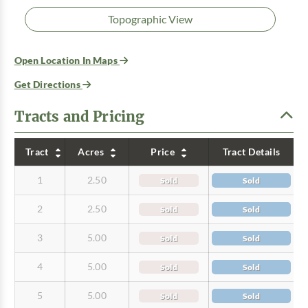
Topographic View
Open Location In Maps
Get Directions
Tracts and Pricing
Tract
Acres
Price
Tract Details
1
2.50
Sold
Sold
2
2.50
Sold
Sold
3
5.00
Sold
Sold
4
5.00
Sold
Sold
5
5.00
Sold
Sold