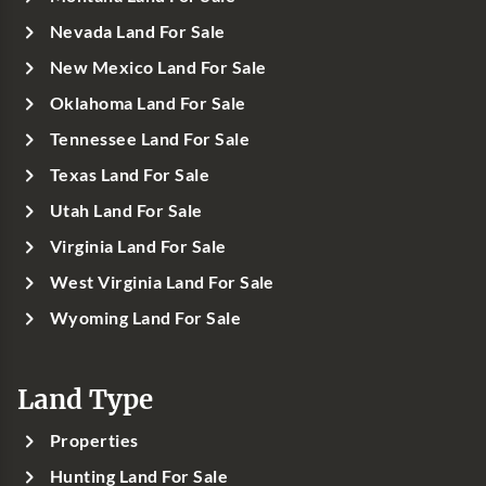
Nevada Land For Sale
New Mexico Land For Sale
Oklahoma Land For Sale
Tennessee Land For Sale
Texas Land For Sale
Utah Land For Sale
Virginia Land For Sale
West Virginia Land For Sale
Wyoming Land For Sale
Land Type
Properties
Hunting Land For Sale