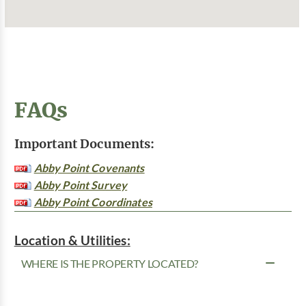
FAQs
Important Documents:
Abby Point Covenants
Abby Point Survey
Abby Point Coordinates
Location & Utilities:
WHERE IS THE PROPERTY LOCATED?