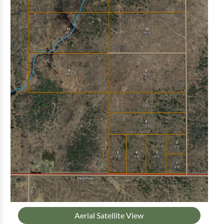
Aerial Satellite View