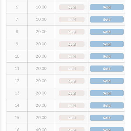
6
10.00
Sold
Sold
7
10.00
Sold
Sold
8
20.00
Sold
Sold
9
20.00
Sold
Sold
10
20.00
Sold
Sold
11
20.00
Sold
Sold
12
20.00
Sold
Sold
13
20.00
Sold
Sold
14
20.00
Sold
Sold
15
20.00
Sold
Sold
16
40.00
Sold
Sold