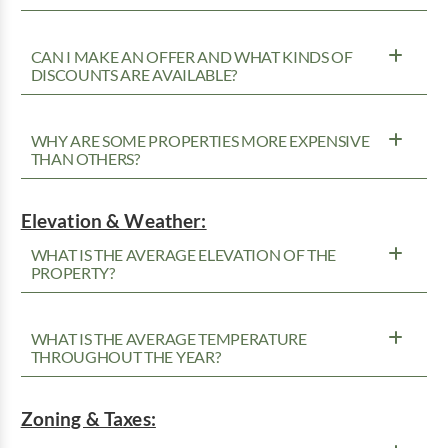
CAN I MAKE AN OFFER AND WHAT KINDS OF
DISCOUNTS ARE AVAILABLE?
WHY ARE SOME PROPERTIES MORE EXPENSIVE
THAN OTHERS?
Elevation & Weather:
WHAT IS THE AVERAGE ELEVATION OF THE
PROPERTY?
WHAT IS THE AVERAGE TEMPERATURE
THROUGHOUT THE YEAR?
Zoning & Taxes: