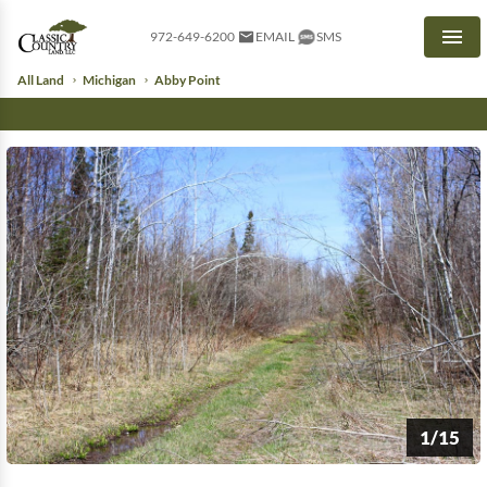
972-649-6200
EMAIL
SMS
Men
All Land
Michigan
Abby Point
1/15