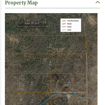
Property Map