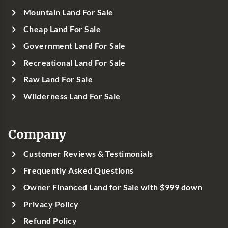
Mountain Land For Sale
Cheap Land For Sale
Government Land For Sale
Recreational Land For Sale
Raw Land For Sale
Wilderness Land For Sale
Company
Customer Reviews & Testimonials
Frequently Asked Questions
Owner Financed Land for Sale with $999 down
Privacy Policy
Refund Policy