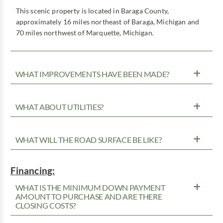
This scenic property is located in Baraga County,
approximately 16 miles northeast of Baraga, Michigan and
70 miles northwest of Marquette, Michigan.
WHAT IMPROVEMENTS HAVE BEEN MADE?
WHAT ABOUT UTILITIES?
WHAT WILL THE ROAD SURFACE BE LIKE?
Financing:
WHAT IS THE MINIMUM DOWN PAYMENT
AMOUNT TO PURCHASE AND ARE THERE
CLOSING COSTS?