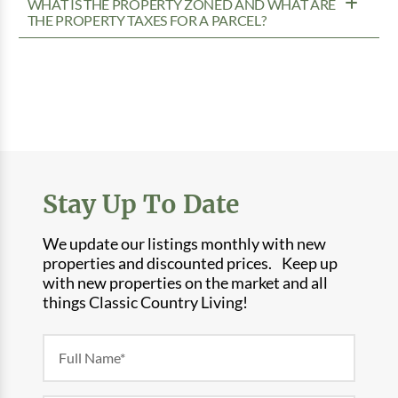
WHAT IS THE PROPERTY ZONED AND WHAT ARE
THE PROPERTY TAXES FOR A PARCEL?
Stay Up To Date
We update our listings monthly with new
properties and discounted prices. Keep up
with new properties on the market and all
things Classic Country Living!
Newsletter
Form