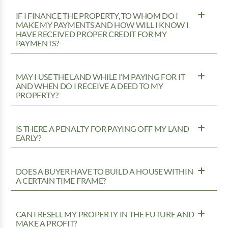
IF I FINANCE THE PROPERTY, TO WHOM DO I
MAKE MY PAYMENTS AND HOW WILL I KNOW I
HAVE RECEIVED PROPER CREDIT FOR MY
PAYMENTS?
MAY I USE THE LAND WHILE I’M PAYING FOR IT
AND WHEN DO I RECEIVE A DEED TO MY
PROPERTY?
IS THERE A PENALTY FOR PAYING OFF MY LAND
EARLY?
DOES A BUYER HAVE TO BUILD A HOUSE WITHIN
A CERTAIN TIME FRAME?
CAN I RESELL MY PROPERTY IN THE FUTURE AND
MAKE A PROFIT?