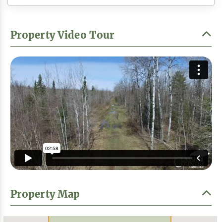
Property Video Tour
Property Map