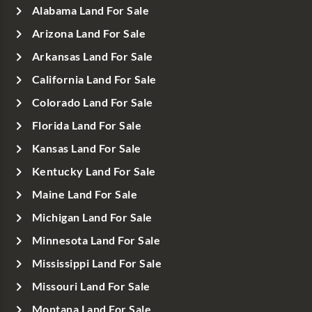
Alabama Land For Sale
Arizona Land For Sale
Arkansas Land For Sale
California Land For Sale
Colorado Land For Sale
Florida Land For Sale
Kansas Land For Sale
Kentucky Land For Sale
Maine Land For Sale
Michigan Land For Sale
Minnesota Land For Sale
Mississippi Land For Sale
Missouri Land For Sale
Montana Land For Sale