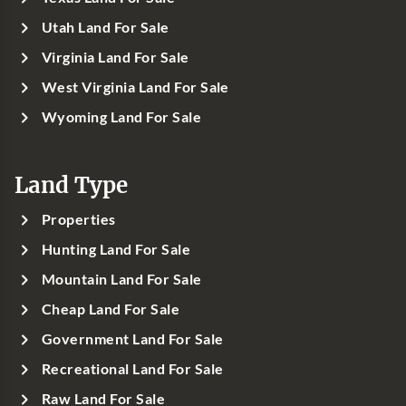
Utah Land For Sale
Virginia Land For Sale
West Virginia Land For Sale
Wyoming Land For Sale
Land Type
Properties
Hunting Land For Sale
Mountain Land For Sale
Cheap Land For Sale
Government Land For Sale
Recreational Land For Sale
Raw Land For Sale