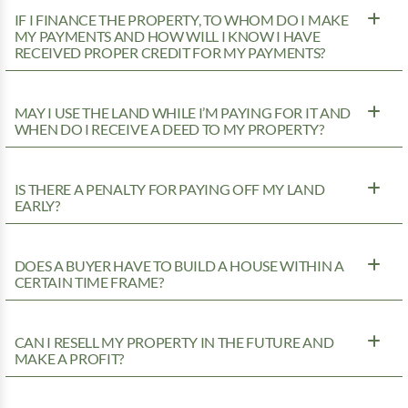
IF I FINANCE THE PROPERTY, TO WHOM DO I MAKE
MY PAYMENTS AND HOW WILL I KNOW I HAVE
RECEIVED PROPER CREDIT FOR MY PAYMENTS?
MAY I USE THE LAND WHILE I’M PAYING FOR IT AND
WHEN DO I RECEIVE A DEED TO MY PROPERTY?
IS THERE A PENALTY FOR PAYING OFF MY LAND
EARLY?
DOES A BUYER HAVE TO BUILD A HOUSE WITHIN A
CERTAIN TIME FRAME?
CAN I RESELL MY PROPERTY IN THE FUTURE AND
MAKE A PROFIT?