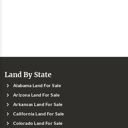
Land By State
Alabama Land For Sale
Arizona Land For Sale
Arkansas Land For Sale
California Land For Sale
Colorado Land For Sale