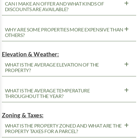
CAN I MAKE AN OFFER AND WHAT KINDS OF
DISCOUNTS ARE AVAILABLE?
WHY ARE SOME PROPERTIES MORE EXPENSIVE THAN
OTHERS?
Elevation & Weather:
WHAT IS THE AVERAGE ELEVATION OF THE
PROPERTY?
WHAT IS THE AVERAGE TEMPERATURE
THROUGHOUT THE YEAR?
Zoning & Taxes:
WHAT IS THE PROPERTY ZONED AND WHAT ARE THE
PROPERTY TAXES FOR A PARCEL?