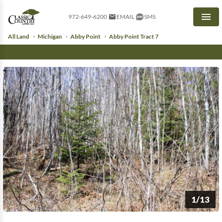
972-649-6200
EMAIL
SMS
Men
All Land
Michigan
Abby Point
Abby Point Tract 7
1/13