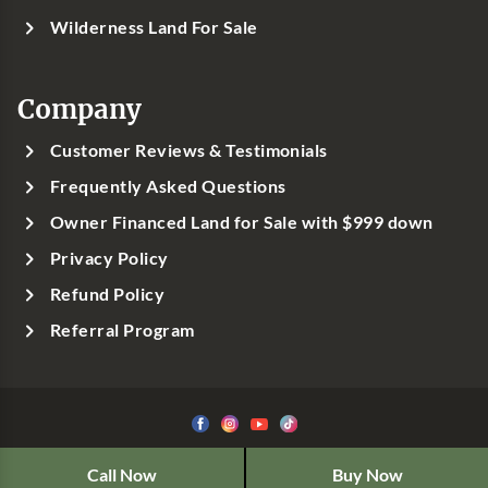
Wilderness Land For Sale
Company
Customer Reviews & Testimonials
Frequently Asked Questions
Owner Financed Land for Sale with $999 down
Privacy Policy
Refund Policy
Referral Program
©1999-
2026
Classic Country Land, LLC
Call Now
Buy Now