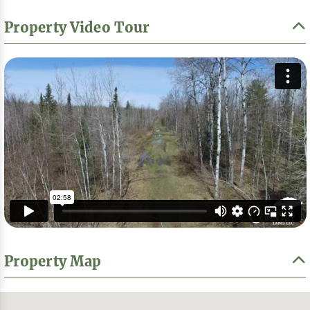
Property Video Tour
Property Map