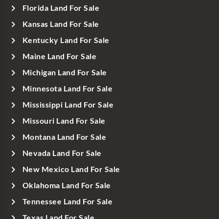
Florida Land For Sale
Kansas Land For Sale
Kentucky Land For Sale
Maine Land For Sale
Michigan Land For Sale
Minnesota Land For Sale
Mississippi Land For Sale
Missouri Land For Sale
Montana Land For Sale
Nevada Land For Sale
New Mexico Land For Sale
Oklahoma Land For Sale
Tennessee Land For Sale
Texas Land For Sale