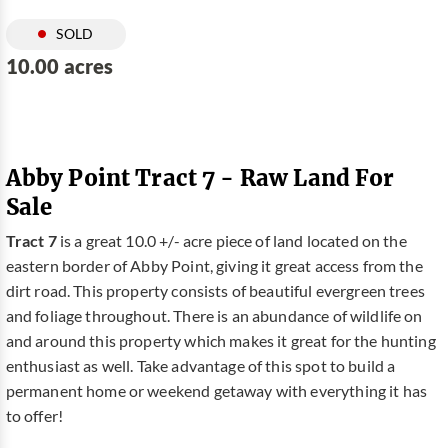
SOLD
10.00 acres
Abby Point Tract 7 - Raw Land For
Sale
Tract 7
is a great 10.0 +/- acre piece of land located on the
eastern border of Abby Point, giving it great access from the
dirt road. This property consists of beautiful evergreen trees
and foliage throughout. There is an abundance of wildlife on
and around this property which makes it great for the hunting
enthusiast as well. Take advantage of this spot to build a
permanent home or weekend getaway with everything it has
to offer!