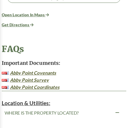
Open Location In Maps
Get Directions
FAQs
Important Documents:
Abby Point Covenants
Abby Point Survey
Abby Point Coordinates
Location & Utilities:
WHERE IS THE PROPERTY LOCATED?