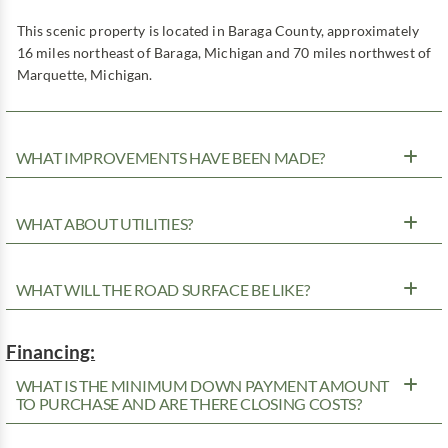
This scenic property is located in Baraga County, approximately
16 miles northeast of Baraga, Michigan and 70 miles northwest of
Marquette, Michigan.
WHAT IMPROVEMENTS HAVE BEEN MADE?
WHAT ABOUT UTILITIES?
WHAT WILL THE ROAD SURFACE BE LIKE?
Financing:
WHAT IS THE MINIMUM DOWN PAYMENT AMOUNT
TO PURCHASE AND ARE THERE CLOSING COSTS?