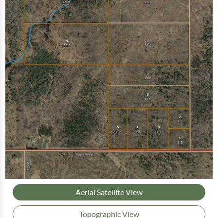
Aerial Satellite View
Topographic View