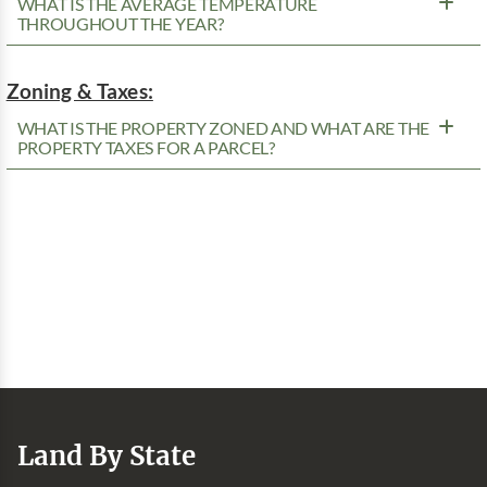
WHAT IS THE AVERAGE TEMPERATURE
THROUGHOUT THE YEAR?
Zoning & Taxes:
WHAT IS THE PROPERTY ZONED AND WHAT ARE THE
PROPERTY TAXES FOR A PARCEL?
Land By State