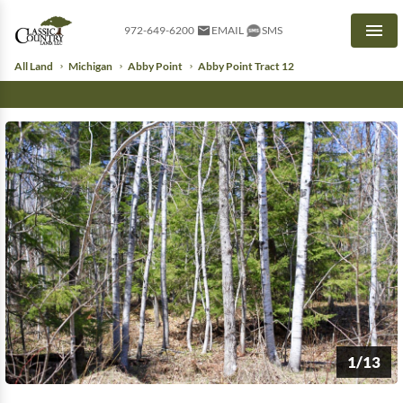
972-649-6200
EMAIL
SMS
Men
All Land
Michigan
Abby Point
Abby Point Tract 12
1/13