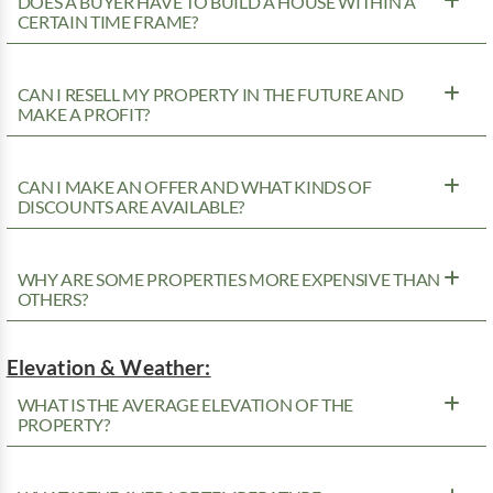
DOES A BUYER HAVE TO BUILD A HOUSE WITHIN A
CERTAIN TIME FRAME?
CAN I RESELL MY PROPERTY IN THE FUTURE AND
MAKE A PROFIT?
CAN I MAKE AN OFFER AND WHAT KINDS OF
DISCOUNTS ARE AVAILABLE?
WHY ARE SOME PROPERTIES MORE EXPENSIVE THAN
OTHERS?
Elevation & Weather:
WHAT IS THE AVERAGE ELEVATION OF THE
PROPERTY?