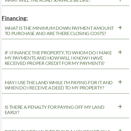
WHAT WILL THE ROAD SURFACE BE LIKE?
Financing:
WHAT IS THE MINIMUM DOWN PAYMENT AMOUNT
TO PURCHASE AND ARE THERE CLOSING COSTS?
IF I FINANCE THE PROPERTY, TO WHOM DO I MAKE
MY PAYMENTS AND HOW WILL I KNOW I HAVE
RECEIVED PROPER CREDIT FOR MY PAYMENTS?
MAY I USE THE LAND WHILE I’M PAYING FOR IT AND
WHEN DO I RECEIVE A DEED TO MY PROPERTY?
IS THERE A PENALTY FOR PAYING OFF MY LAND
EARLY?