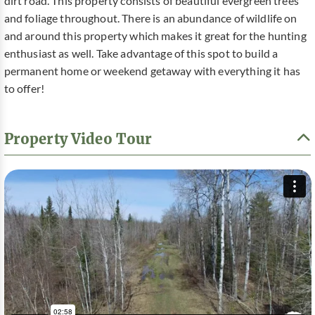
dirt road. This property consists of beautiful evergreen trees
and foliage throughout. There is an abundance of wildlife on
and around this property which makes it great for the hunting
enthusiast as well. Take advantage of this spot to build a
permanent home or weekend getaway with everything it has
to offer!
Property Video Tour