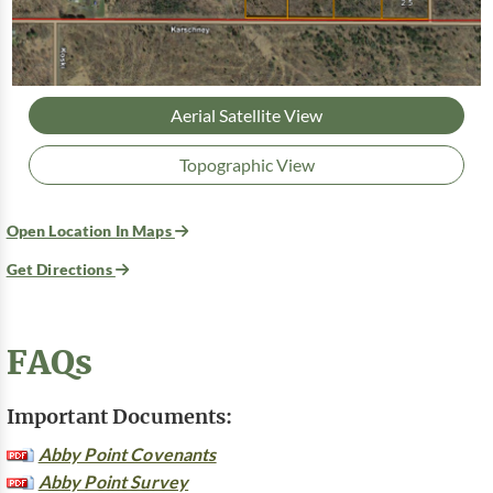
Aerial Satellite View
Topographic View
Open Location In Maps
Get Directions
FAQs
Important Documents:
Abby Point Covenants
Abby Point Survey