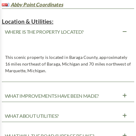
Abby Point Coordinates
Location & Utilities:
WHERE IS THE PROPERTY LOCATED?
This scenic property is located in Baraga County, approximately
16 miles northeast of Baraga, Michigan and 70 miles northwest of
Marquette, Michigan.
WHAT IMPROVEMENTS HAVE BEEN MADE?
WHAT ABOUT UTILITIES?