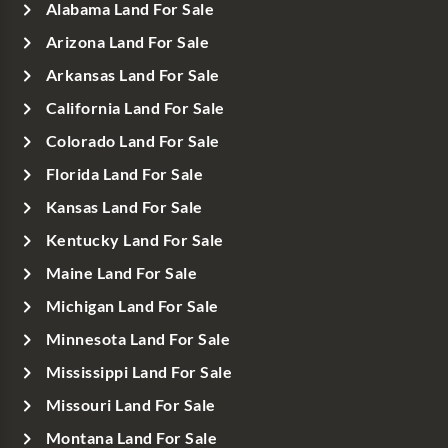
Alabama Land For Sale
Arizona Land For Sale
Arkansas Land For Sale
California Land For Sale
Colorado Land For Sale
Florida Land For Sale
Kansas Land For Sale
Kentucky Land For Sale
Maine Land For Sale
Michigan Land For Sale
Minnesota Land For Sale
Mississippi Land For Sale
Missouri Land For Sale
Montana Land For Sale