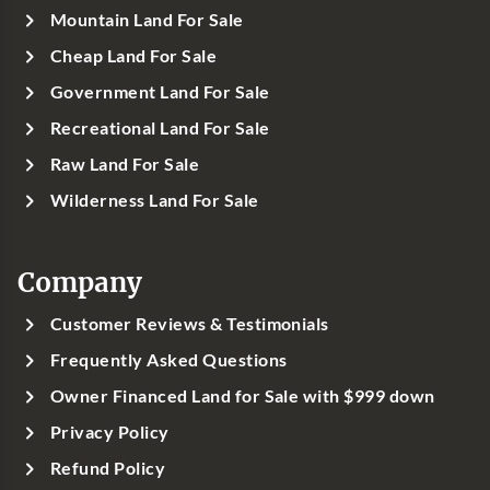
Mountain Land For Sale
Cheap Land For Sale
Government Land For Sale
Recreational Land For Sale
Raw Land For Sale
Wilderness Land For Sale
Company
Customer Reviews & Testimonials
Frequently Asked Questions
Owner Financed Land for Sale with $999 down
Privacy Policy
Refund Policy