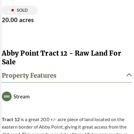
SOLD
20.00 acres
Abby Point Tract 12 - Raw Land For
Sale
Property Features
Stream
Tract 12
is a great 20.0 +/- acre piece of land located on the
eastern border of Abby Point, giving it great access from the