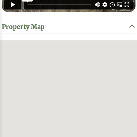
Property Map