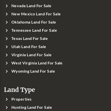
Nevada Land For Sale
New Mexico Land For Sale
Oklahoma Land For Sale
Tennessee Land For Sale
Texas Land For Sale
Utah Land For Sale
Virginia Land For Sale
West Virginia Land For Sale
Wyoming Land For Sale
Land Type
Properties
Hunting Land For Sale