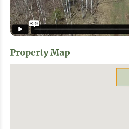
Property Map