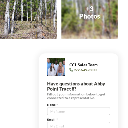
+3
Photos
CCL Sales Team
972-649-6200
Have questions about Abby
Point Tract 8?
Fill out your information below to get
connected to a representative.
Name
*
Contact
Us
Tract
Email
*
Form