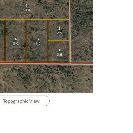
Topographic View