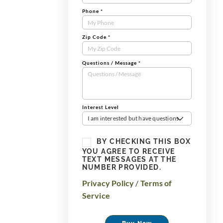
Phone
*
Zip Code
*
Questions / Message
*
Interest Level
I am interested but have questions
BY CHECKING THIS BOX
YOU AGREE TO RECEIVE
TEXT MESSAGES AT THE
NUMBER PROVIDED.
Privacy Policy
/
Terms of
Service
Buy Now