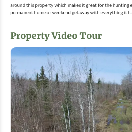
around this property which makes it great for the hunting en
permanent home or weekend getaway with everything it has
Property Video Tour