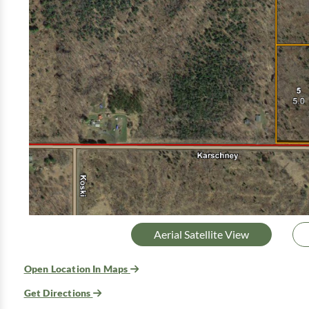
Aerial Satellite View
Open Location In Maps
Get Directions