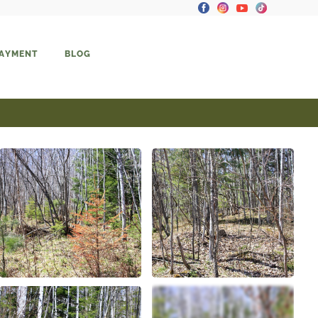
PAYMENT
BLOG