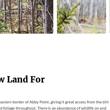
aw Land For
 eastern border of Abby Point, giving it great access from the dirt
nd foliage throughout. There is an abundance of wildlife on and