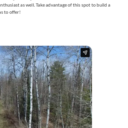
thusiast as well. Take advantage of this spot to build a
 to offer!