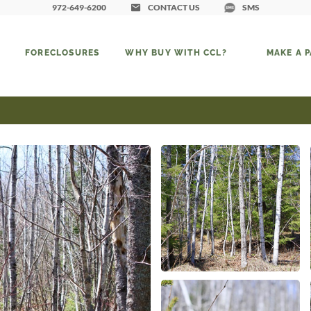
972-649-6200
CONTACT US
SMS
FORECLOSURES
WHY BUY WITH CCL?
MAKE A 