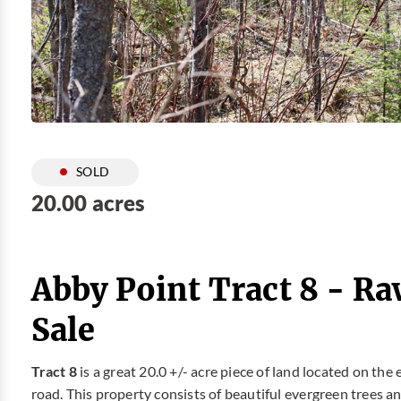
SOLD
20.00 acres
Abby Point Tract 8 - R
Sale
Tract 8
is a great 20.0 +/- acre piece of land located on the
road. This property consists of beautiful evergreen trees a