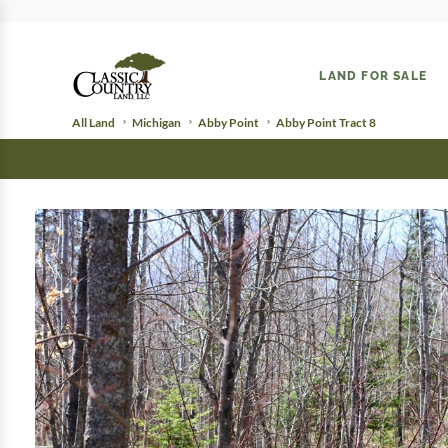
LAND FOR SALE
All Land
Michigan
Abby Point
Abby Point Tract 8