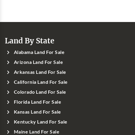
Land By State
Alabama Land For Sale
Arizona Land For Sale
Arkansas Land For Sale
California Land For Sale
Colorado Land For Sale
Florida Land For Sale
Kansas Land For Sale
Kentucky Land For Sale
Maine Land For Sale