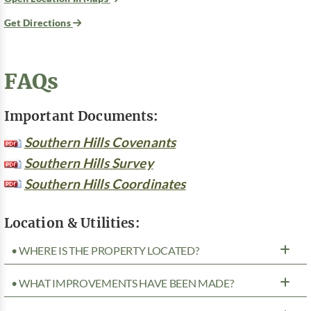
Get Directions
FAQs
Important Documents:
Southern Hills Covenants
Southern Hills Survey
Southern Hills Coordinates
Location & Utilities:
• WHERE IS THE PROPERTY LOCATED?
• WHAT IMPROVEMENTS HAVE BEEN MADE?