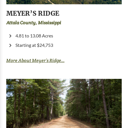
MEYER’S RIDGE
Attala County, Mississippi
4.81 to 13.08 Acres
Starting at $24,753
More About Meyer’s Ridge...