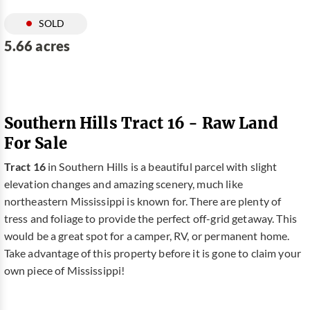
SOLD
5.66 acres
Southern Hills Tract 16 - Raw Land
For Sale
Tract 16
in Southern Hills is a beautiful parcel with slight
elevation changes and amazing scenery, much like
northeastern Mississippi is known for. There are plenty of
tress and foliage to provide the perfect off-grid getaway. This
would be a great spot for a camper, RV, or permanent home.
Take advantage of this property before it is gone to claim your
own piece of Mississippi!