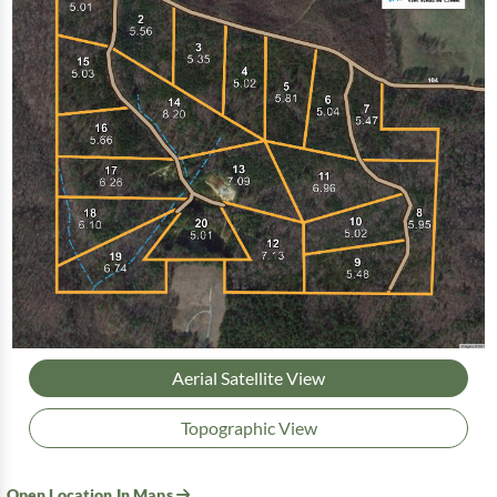
Aerial Satellite View
Topographic View
Open Location In Maps