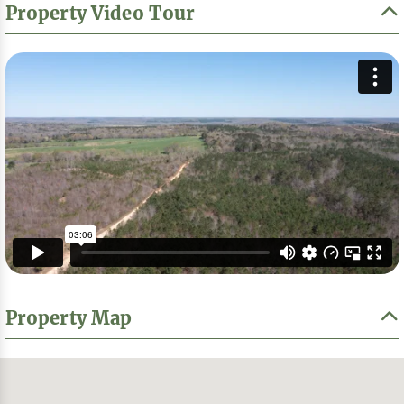
Property Video Tour
Property Map