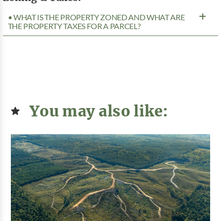
• WHAT IS THE PROPERTY ZONED AND WHAT ARE
THE PROPERTY TAXES FOR A PARCEL?
You may also like: