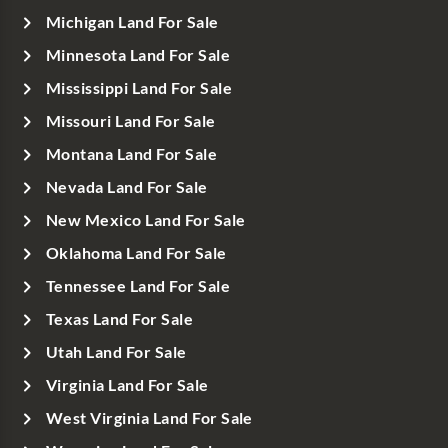
Michigan Land For Sale
Minnesota Land For Sale
Mississippi Land For Sale
Missouri Land For Sale
Montana Land For Sale
Nevada Land For Sale
New Mexico Land For Sale
Oklahoma Land For Sale
Tennessee Land For Sale
Texas Land For Sale
Utah Land For Sale
Virginia Land For Sale
West Virginia Land For Sale