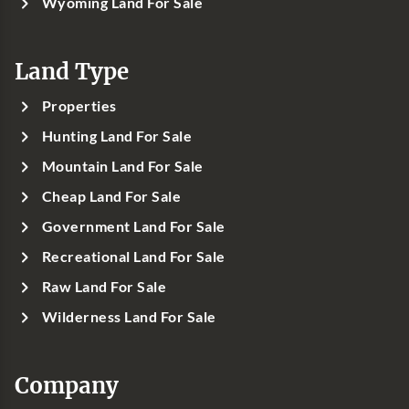
Wyoming Land For Sale
Land Type
Properties
Hunting Land For Sale
Mountain Land For Sale
Cheap Land For Sale
Government Land For Sale
Recreational Land For Sale
Raw Land For Sale
Wilderness Land For Sale
Company