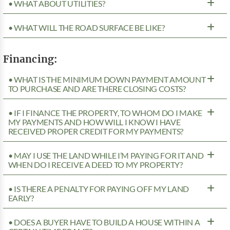
• WHAT ABOUT UTILITIES?
• WHAT WILL THE ROAD SURFACE BE LIKE?
Financing:
• WHAT IS THE MINIMUM DOWN PAYMENT AMOUNT
TO PURCHASE AND ARE THERE CLOSING COSTS?
• IF I FINANCE THE PROPERTY, TO WHOM DO I MAKE
MY PAYMENTS AND HOW WILL I KNOW I HAVE
RECEIVED PROPER CREDIT FOR MY PAYMENTS?
• MAY I USE THE LAND WHILE I’M PAYING FOR IT AND
WHEN DO I RECEIVE A DEED TO MY PROPERTY?
• IS THERE A PENALTY FOR PAYING OFF MY LAND
EARLY?
• DOES A BUYER HAVE TO BUILD A HOUSE WITHIN A