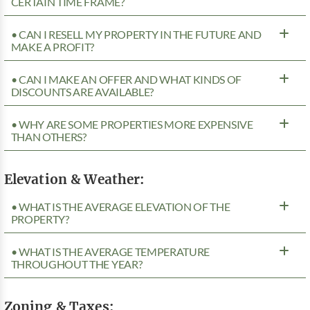
CERTAIN TIME FRAME?
• CAN I RESELL MY PROPERTY IN THE FUTURE AND
MAKE A PROFIT?
• CAN I MAKE AN OFFER AND WHAT KINDS OF
DISCOUNTS ARE AVAILABLE?
• WHY ARE SOME PROPERTIES MORE EXPENSIVE
THAN OTHERS?
Elevation & Weather:
• WHAT IS THE AVERAGE ELEVATION OF THE
PROPERTY?
• WHAT IS THE AVERAGE TEMPERATURE
THROUGHOUT THE YEAR?
Zoning & Taxes: