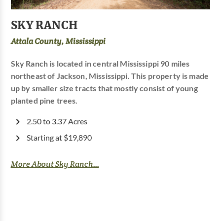
SKY RANCH
Attala County, Mississippi
Sky Ranch is located in central Mississippi 90 miles
northeast of Jackson, Mississippi. This property is made
up by smaller size tracts that mostly consist of young
planted pine trees.
2.50 to 3.37 Acres
Starting at $19,890
More About Sky Ranch...