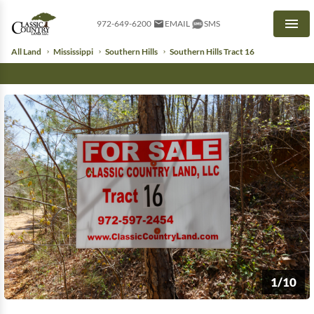
972-649-6200
EMAIL
SMS
Men
All Land
Mississippi
Southern Hills
Southern Hills Tract 16
1/10