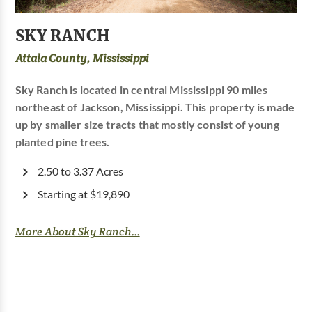
SKY RANCH
Attala County, Mississippi
Sky Ranch is located in central Mississippi 90 miles
northeast of Jackson, Mississippi. This property is made
up by smaller size tracts that mostly consist of young
planted pine trees.
2.50 to 3.37 Acres
Starting at $19,890
More About Sky Ranch...