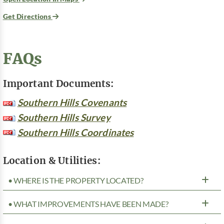
Get Directions
FAQs
Important Documents:
Southern Hills Covenants
Southern Hills Survey
Southern Hills Coordinates
Location & Utilities:
• WHERE IS THE PROPERTY LOCATED?
• WHAT IMPROVEMENTS HAVE BEEN MADE?