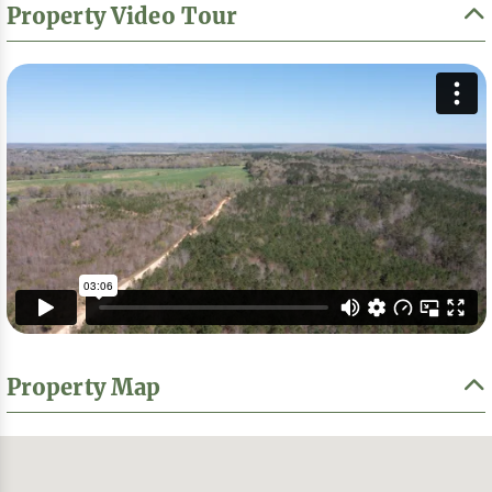
Property Video Tour
Property Map