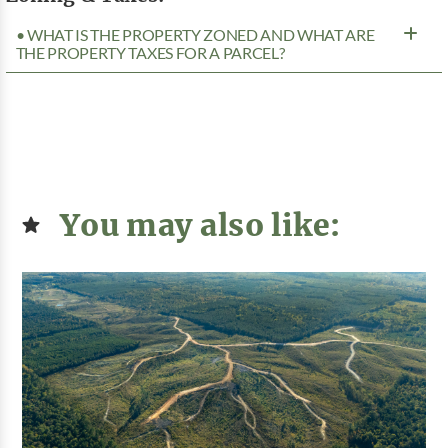
• WHAT IS THE PROPERTY ZONED AND WHAT ARE
THE PROPERTY TAXES FOR A PARCEL?
You may also like: