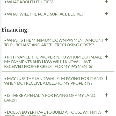
• WHAT ABOUT UTILITIES?
• WHAT WILL THE ROAD SURFACE BE LIKE?
Financing:
• WHAT IS THE MINIMUM DOWN PAYMENT AMOUNT
TO PURCHASE AND ARE THERE CLOSING COSTS?
• IF I FINANCE THE PROPERTY, TO WHOM DO I MAKE
MY PAYMENTS AND HOW WILL I KNOW I HAVE
RECEIVED PROPER CREDIT FOR MY PAYMENTS?
• MAY I USE THE LAND WHILE I’M PAYING FOR IT AND
WHEN DO I RECEIVE A DEED TO MY PROPERTY?
• IS THERE A PENALTY FOR PAYING OFF MY LAND
EARLY?
• DOES A BUYER HAVE TO BUILD A HOUSE WITHIN A