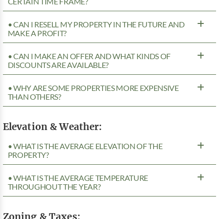
CERTAIN TIME FRAME?
• CAN I RESELL MY PROPERTY IN THE FUTURE AND
MAKE A PROFIT?
• CAN I MAKE AN OFFER AND WHAT KINDS OF
DISCOUNTS ARE AVAILABLE?
• WHY ARE SOME PROPERTIES MORE EXPENSIVE
THAN OTHERS?
Elevation & Weather:
• WHAT IS THE AVERAGE ELEVATION OF THE
PROPERTY?
• WHAT IS THE AVERAGE TEMPERATURE
THROUGHOUT THE YEAR?
Zoning & Taxes: