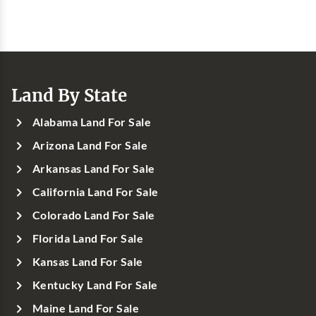
Land By State
Alabama Land For Sale
Arizona Land For Sale
Arkansas Land For Sale
California Land For Sale
Colorado Land For Sale
Florida Land For Sale
Kansas Land For Sale
Kentucky Land For Sale
Maine Land For Sale