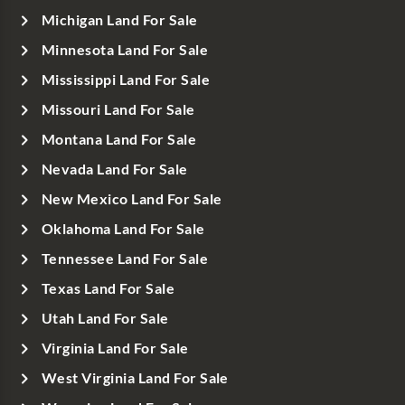
Michigan Land For Sale
Minnesota Land For Sale
Mississippi Land For Sale
Missouri Land For Sale
Montana Land For Sale
Nevada Land For Sale
New Mexico Land For Sale
Oklahoma Land For Sale
Tennessee Land For Sale
Texas Land For Sale
Utah Land For Sale
Virginia Land For Sale
West Virginia Land For Sale