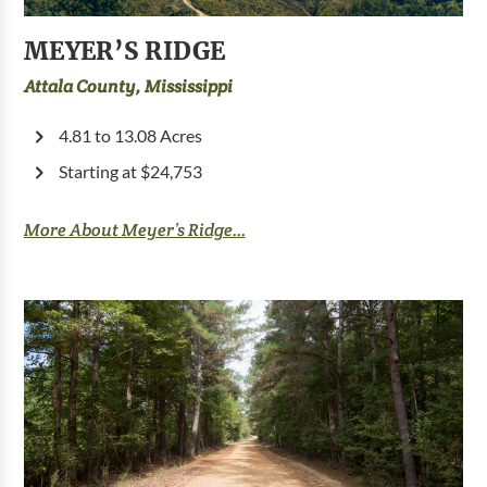
MEYER’S RIDGE
Attala County, Mississippi
4.81 to 13.08 Acres
Starting at $24,753
More About Meyer’s Ridge...