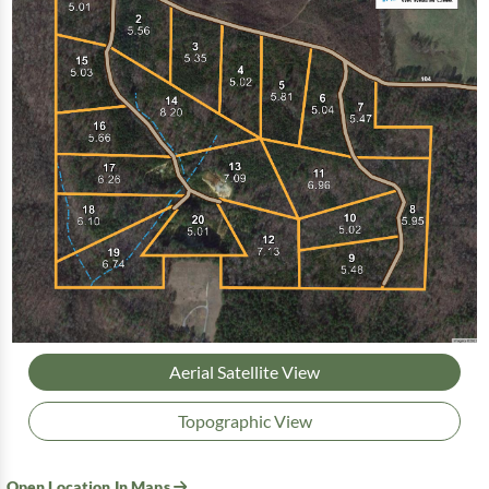
Aerial Satellite View
Topographic View
Open Location In Maps