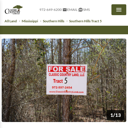
972-649-6200
EMAIL
SMS
Men
All Land
Mississippi
Southern Hills
Southern Hills Tract 5
1/13