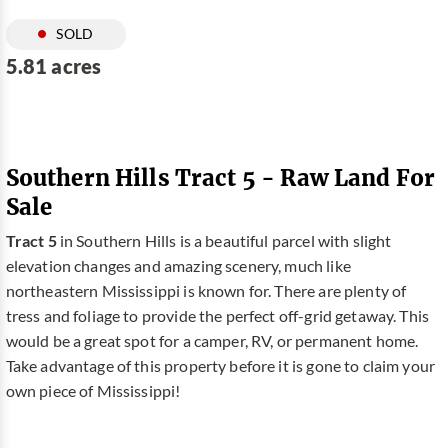
SOLD
5.81 acres
Southern Hills Tract 5 - Raw Land For
Sale
Tract 5
in Southern Hills is a beautiful parcel with slight
elevation changes and amazing scenery, much like
northeastern Mississippi is known for. There are plenty of
tress and foliage to provide the perfect off-grid getaway. This
would be a great spot for a camper, RV, or permanent home.
Take advantage of this property before it is gone to claim your
own piece of Mississippi!