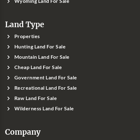
Wyoming Land For Sale
Land Type
Properties
Hunting Land For Sale
Mountain Land For Sale
Cheap Land For Sale
Government Land For Sale
Recreational Land For Sale
Raw Land For Sale
Wilderness Land For Sale
Company