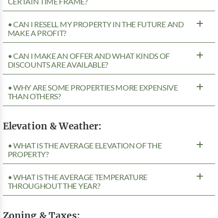
CERTAIN TIME FRAME?
• CAN I RESELL MY PROPERTY IN THE FUTURE AND
MAKE A PROFIT?
• CAN I MAKE AN OFFER AND WHAT KINDS OF
DISCOUNTS ARE AVAILABLE?
• WHY ARE SOME PROPERTIES MORE EXPENSIVE
THAN OTHERS?
Elevation & Weather:
• WHAT IS THE AVERAGE ELEVATION OF THE
PROPERTY?
• WHAT IS THE AVERAGE TEMPERATURE
THROUGHOUT THE YEAR?
Zoning & Taxes: