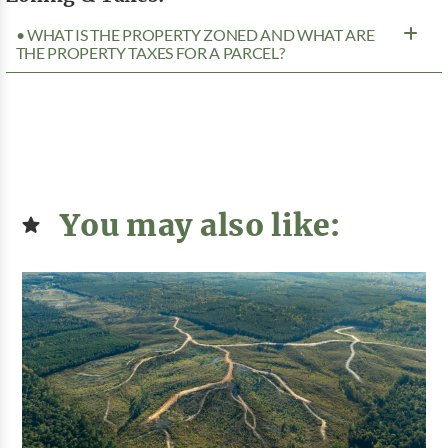
• WHAT IS THE PROPERTY ZONED AND WHAT ARE
THE PROPERTY TAXES FOR A PARCEL?
You may also like: