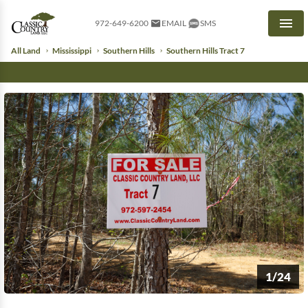
972-649-6200
EMAIL
SMS
Men
All Land
Mississippi
Southern Hills
Southern Hills Tract 7
1/24