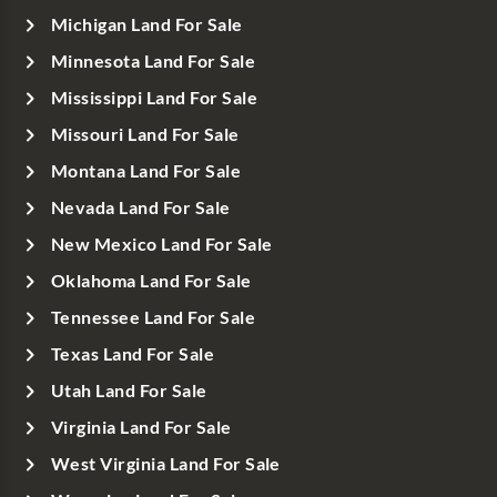
Michigan Land For Sale
Minnesota Land For Sale
Mississippi Land For Sale
Missouri Land For Sale
Montana Land For Sale
Nevada Land For Sale
New Mexico Land For Sale
Oklahoma Land For Sale
Tennessee Land For Sale
Texas Land For Sale
Utah Land For Sale
Virginia Land For Sale
West Virginia Land For Sale