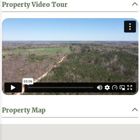
Property Video Tour
Property Map