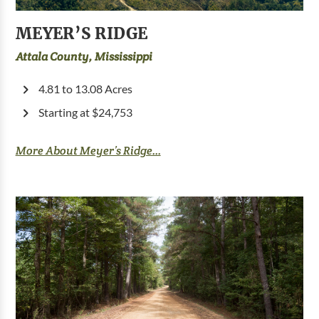
MEYER’S RIDGE
Attala County, Mississippi
4.81 to 13.08 Acres
Starting at $24,753
More About Meyer’s Ridge...