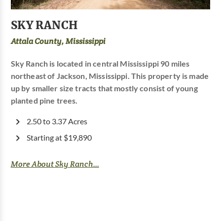
SKY RANCH
Attala County, Mississippi
Sky Ranch is located in central Mississippi 90 miles
northeast of Jackson, Mississippi. This property is made
up by smaller size tracts that mostly consist of young
planted pine trees.
2.50 to 3.37 Acres
Starting at $19,890
More About Sky Ranch...