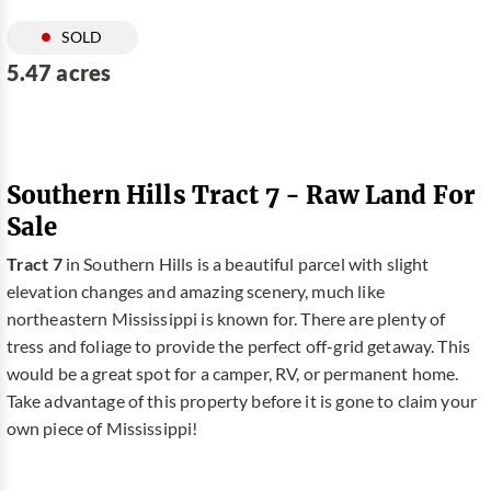
SOLD
5.47 acres
Southern Hills Tract 7 - Raw Land For
Sale
Tract 7
in Southern Hills is a beautiful parcel with slight
elevation changes and amazing scenery, much like
northeastern Mississippi is known for. There are plenty of
tress and foliage to provide the perfect off-grid getaway. This
would be a great spot for a camper, RV, or permanent home.
Take advantage of this property before it is gone to claim your
own piece of Mississippi!