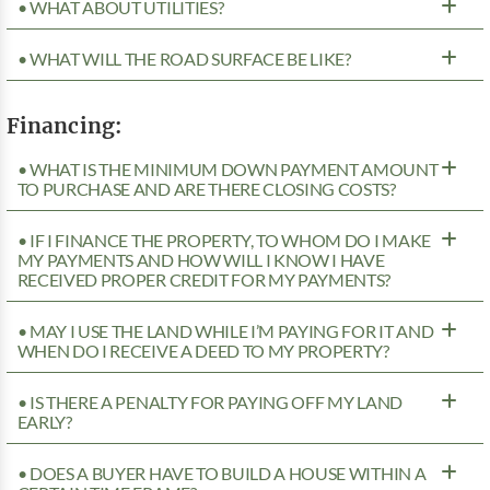
• WHAT ABOUT UTILITIES?
• WHAT WILL THE ROAD SURFACE BE LIKE?
Financing:
• WHAT IS THE MINIMUM DOWN PAYMENT AMOUNT
TO PURCHASE AND ARE THERE CLOSING COSTS?
• IF I FINANCE THE PROPERTY, TO WHOM DO I MAKE
MY PAYMENTS AND HOW WILL I KNOW I HAVE
RECEIVED PROPER CREDIT FOR MY PAYMENTS?
• MAY I USE THE LAND WHILE I’M PAYING FOR IT AND
WHEN DO I RECEIVE A DEED TO MY PROPERTY?
• IS THERE A PENALTY FOR PAYING OFF MY LAND
EARLY?
• DOES A BUYER HAVE TO BUILD A HOUSE WITHIN A