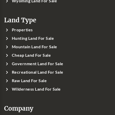
Wyoming Land For Sale
Land Type
Properties
Hunting Land For Sale
Mountain Land For Sale
Cheap Land For Sale
Government Land For Sale
Recreational Land For Sale
Raw Land For Sale
Wilderness Land For Sale
Company