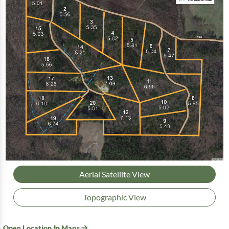
Aerial Satellite View
Topographic View
Open Location In Maps