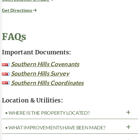
Get Directions
FAQs
Important Documents:
Southern Hills Covenants
Southern Hills Survey
Southern Hills Coordinates
Location & Utilities:
• WHERE IS THE PROPERTY LOCATED?
• WHAT IMPROVEMENTS HAVE BEEN MADE?