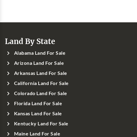
Land By State
Alabama Land For Sale
Arizona Land For Sale
Arkansas Land For Sale
California Land For Sale
Colorado Land For Sale
Florida Land For Sale
Kansas Land For Sale
Kentucky Land For Sale
Maine Land For Sale